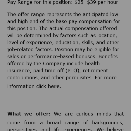
Pay Range for this position: $25 -$39 per hour
The offer range represents the anticipated low
and high end of the base pay compensation for
this position. The actual compensation offered
will be determined by factors such as location,
level of experience, education, skills, and other
job-related factors. Position may be eligible for
sales or performance-based bonuses. Benefits
offered by the Company include health
insurance, paid time off (PTO), retirement
contributions, and other perquisites. For more
information click
here
.
What we offer:
We are curious minds that
come from a broad range of backgrounds,
perspectives, and life experiences. We believe