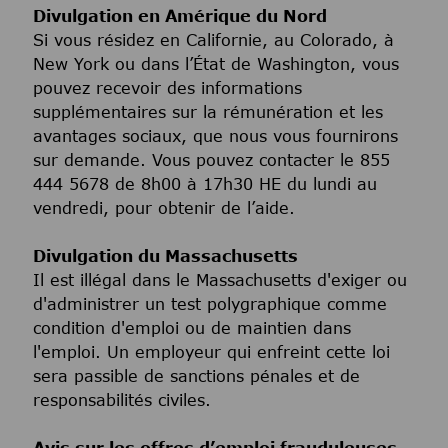
Divulgation en Amérique du Nord
Si vous résidez en Californie, au Colorado, à
New York ou dans l’État de Washington, vous
pouvez recevoir des informations
supplémentaires sur la rémunération et les
avantages sociaux, que nous vous fournirons
sur demande. Vous pouvez contacter le 855
444 5678 de 8h00 à 17h30 HE du lundi au
vendredi, pour obtenir de l’aide.
Divulgation du Massachusetts
Il est illégal dans le Massachusetts d'exiger ou
d'administrer un test polygraphique comme
condition d'emploi ou de maintien dans
l'emploi. Un employeur qui enfreint cette loi
sera passible de sanctions pénales et de
responsabilités civiles.