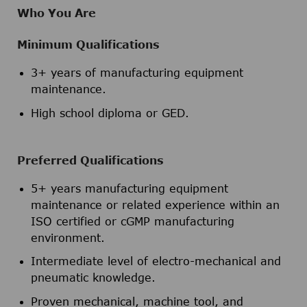
Who You Are
Minimum Qualifications
3+ years of manufacturing equipment
maintenance.
High school diploma or GED.
Preferred Qualifications
5+ years manufacturing equipment
maintenance or related experience within an
ISO certified or cGMP manufacturing
environment.
Intermediate level of electro-mechanical and
pneumatic knowledge.
Proven mechanical, machine tool, and