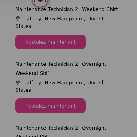
Maintenance Technician 2- Weekend Shift
Jaffrey, New Hampshire, United
States
Maintenance Technician 
Postulez maintenant
Maintenance Technician 2- Overnight
Weekend Shift
Jaffrey, New Hampshire, United
States
Maintenance Technician 
Postulez maintenant
Maintenance Technician 2- Overnight
Weekend Shift