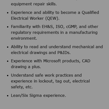
equipment repair skills.
Experience and ability to become a Qualified
Electrical Worker (QEW).
Familiarity with EH&S, ISO, cGMP, and other
regulatory requirements in a manufacturing
environment.
Ability to read and understand mechanical and
electrical drawings and P&IDs.
Experience with Microsoft products, CAD
drawing a plus.
Understand safe work practices and
experience in lockout, tag out, electrical
safety, etc.
Lean/Six Sigma experience.