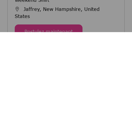
Jaffrey, New Hampshire, United
States
Maintenance Technician 
Postulez maintenant
Master Maintenance Technician- 3rd Shift
Jaffrey, New Hampshire, United
States
Master Maintenance Techn
Postulez maintenant
Automated Equipment Specialist 1- 2nd
Shift
Jaffrey, New Hampshire, United
States