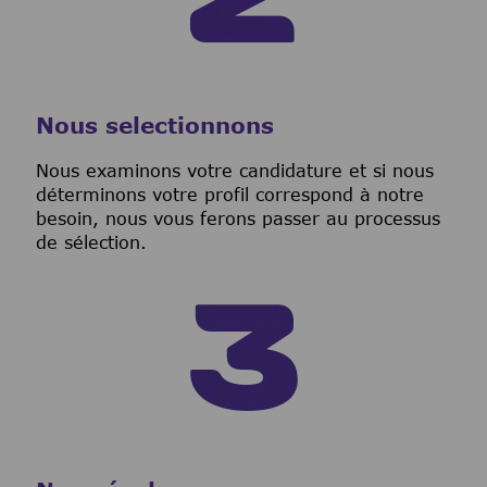
Nous selectionnons
Nous examinons votre candidature et si nous
déterminons votre profil correspond à notre
besoin, nous vous ferons passer au processus
de sélection.