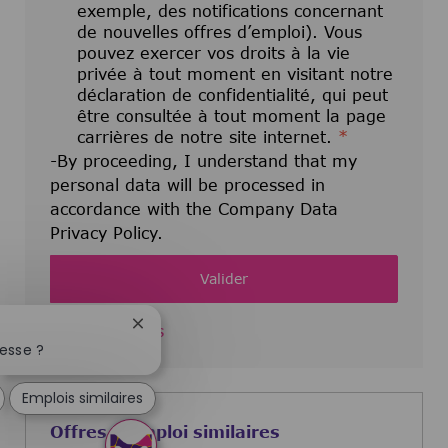
exemple, des notifications concernant
de nouvelles offres d’emploi). Vous
pouvez exercer vos droits à la vie
privée à tout moment en visitant notre
déclaration de confidentialité, qui peut
être consultée à tout moment la page
carrières de notre site internet.
*
-By proceeding, I understand that my
personal data will be processed in
accordance with the Company Data
Privacy Policy.
Valider
Fermer la notification du chatbot
Manage alerts
esse ?
Emplois similaires
Offres d'emploi similaires