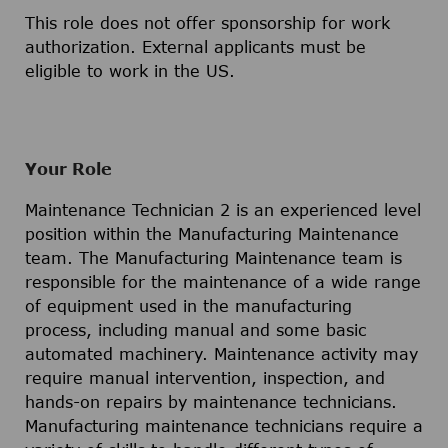
This role does not offer sponsorship for work
authorization. External applicants must be
eligible to work in the US.
Your Role
Maintenance Technician 2 is an experienced level
position within the Manufacturing Maintenance
team. The Manufacturing Maintenance team is
responsible for the maintenance of a wide range
of equipment used in the manufacturing
process, including manual and some basic
automated machinery. Maintenance activity may
require manual intervention, inspection, and
hands-on repairs by maintenance technicians.
Manufacturing maintenance technicians require a