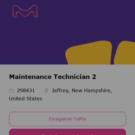
Skip to main content
Skip to main content
-
-
Maintenance Technician 2
ID de l’emploi
298431
Jaffrey, New Hampshire,
United States
Enregistrer l'offre