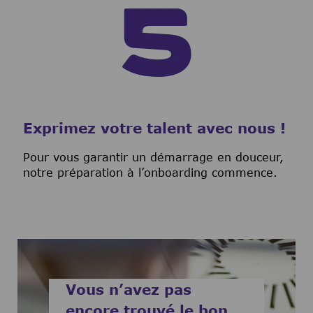
Exprimez votre talent avec nous !
Pour vous garantir un démarrage en douceur,
notre préparation à l’onboarding commence.
Vous n’avez pas
encore trouvé le bon