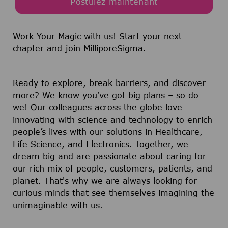
Postulez maintenant
Work Your Magic with us!
Start your next
chapter and join MilliporeSigma.
Ready to explore, break barriers, and discover
more? We know you’ve got big plans – so do
we! Our colleagues across the globe love
innovating with science and technology to enrich
people’s lives with our solutions in Healthcare,
Life Science, and Electronics. Together, we
dream big and are passionate about caring for
our rich mix of people, customers, patients, and
planet. That's why we are always looking for
curious minds that see themselves imagining the
unimaginable with us.