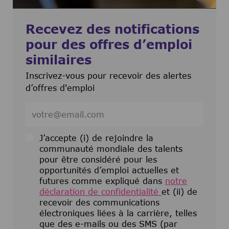
Recevez des notifications
pour des offres d’emploi
similaires
Inscrivez-vous pour recevoir des alertes
d’offres d'emploi
Entrez l’adresse e-mail (obligatoire)
J’accepte (i) de rejoindre la
communauté mondiale des talents
pour être considéré pour les
opportunités d’emploi actuelles et
futures comme expliqué dans
notre
déclaration de confidentialité
et (ii) de
recevoir des communications
électroniques liées à la carrière, telles
que des e-mails ou des SMS (par