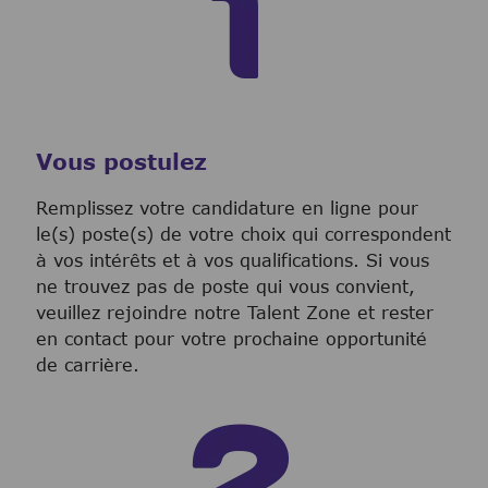
Vous postulez
Remplissez votre candidature en ligne pour
le(s) poste(s) de votre choix qui correspondent
à vos intérêts et à vos qualifications. Si vous
ne trouvez pas de poste qui vous convient,
veuillez rejoindre notre Talent Zone et rester
en contact pour votre prochaine opportunité
de carrière.