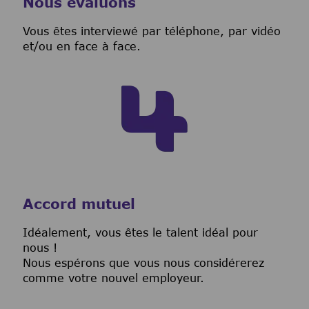
Nous évaluons
Vous êtes interviewé par téléphone, par vidéo
et/ou en face à face.
Accord mutuel
I
déalement, vous êtes le talent idéal pour
nous !
Nous espérons que vous nous considérerez
comme votre nouvel employeur.