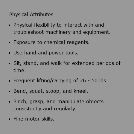
Physical Attributes
Physical flexibility to interact with and
troubleshoot machinery and equipment.
Exposure to chemical reagents.
Use hand and power tools.
Sit, stand, and walk for extended periods of
time.
Frequent lifting/carrying of 26 - 50 lbs.
Bend, squat, stoop, and kneel.
Pinch, grasp, and manipulate objects
consistently and regularly.
Fine motor skills.