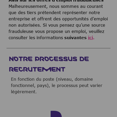
Avis sur les offres d’emploi frauduleuses
Malheureusement, nous sommes au courant
que des tiers prétendent représenter notre
entreprise et offrent des opportunités d’emploi
non autorisées. Si vous pensez qu’une source
frauduleuse vous propose un emploi, veuillez
consulter les informations
suivantes
ici
.
NOTRE PROCESSUS DE
RECRUTEMENT
En fonction du poste (niveau, domaine
fonctionnel, pays), le processus peut varier
légèrement.