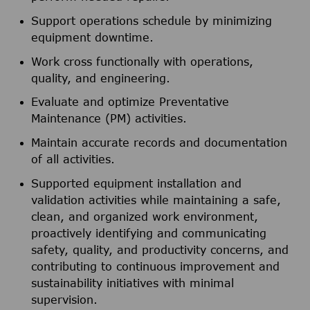
Support operations schedule by minimizing
equipment downtime.
Work cross functionally with operations,
quality, and engineering.
Evaluate and optimize Preventative
Maintenance (PM) activities.
Maintain accurate records and documentation
of all activities.
Supported equipment installation and
validation activities while maintaining a safe,
clean, and organized work environment,
proactively identifying and communicating
safety, quality, and productivity concerns, and
contributing to continuous improvement and
sustainability initiatives with minimal
supervision.