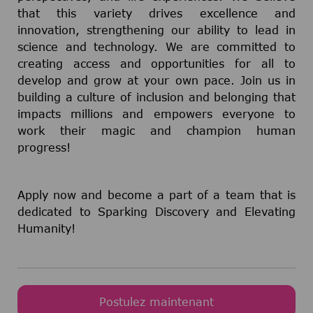
that this variety drives excellence and
innovation, strengthening our ability to lead in
science and technology. We are committed to
creating access and opportunities for all to
develop and grow at your own pace. Join us in
building a culture of inclusion and belonging that
impacts millions and empowers everyone to
work their magic and champion human
progress!
Apply now and become a part of a team that is
dedicated to Sparking Discovery and Elevating
Humanity!
Postulez maintenant