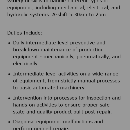
variety of skills to handle different types of
equipment, including mechanical, electrical, and
hydraulic systems. A-shift 5:30am to 2pm.
Duties Include:
Daily intermediate level preventive and
breakdown maintenance of production
equipment - mechanically, pneumatically, and
electrically.
Intermediate-level activities on a wide range
of equipment, from strictly manual processes
to basic automated machinery.
Intervention into processes for inspection and
hands-on activities to ensure proper safe
state and quality product built post-repair.
Diagnose equipment malfunctions and
perform needed repairs.