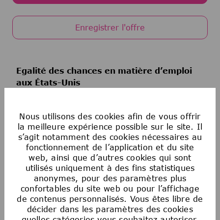
Enregistrer l'offre
Egalité des chances en matière d’emploi
aux États-Unis
La Société souscrit au principe de l’égalité
d’accès à l’emploi. Aucun employé ou candidat
Nous utilisons des cookies afin de vous offrir
à un emploi ne fera l’objet de discrimination
la meilleure expérience possible sur le site. Il
sur la base de la race, de la couleur, de la
s’agit notamment des cookies nécessaires au
religion, de l’âge, du sexe, de l’orientation
fonctionnement de l’application et du site
sexuelle, de l’origine nationale, de
web, ainsi que d’autres cookies qui sont
l’ascendance, du handicap, du statut de
utilisés uniquement à des fins statistiques
militaire ou d’ancien combattant, des
anonymes, pour des paramètres plus
confortables du site web ou pour l’affichage
informations génétiques, de l’identité de
de contenus personnalisés. Vous êtes libre de
genre, du statut transgenre, de l’état
décider dans les paramètres des cookies
matrimonial ou de toute autre classification
quelles catégories vous souhaitez autoriser.