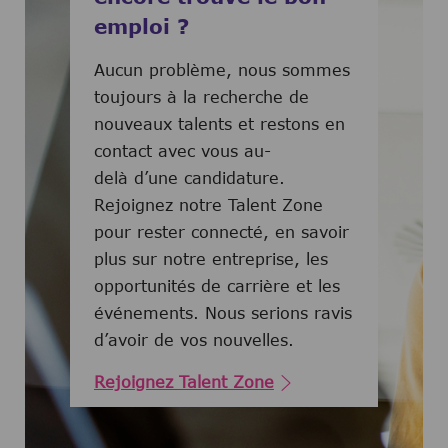
emploi ?
Aucun problème, nous sommes
toujours à la recherche de
nouveaux talents et restons en
contact avec vous au-
delà d’une candidature.
Rejoignez notre Talent Zone
pour rester connecté, en savoir
plus sur notre entreprise, les
opportunités de carrière et les
événements. Nous serions ravis
d’avoir de vos nouvelles.
Rejoignez Talent Zone