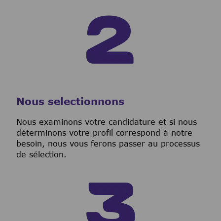
Nous selectionnons
Nous examinons votre candidature et si nous
déterminons votre profil correspond à notre
besoin, nous vous ferons passer au processus
de sélection.