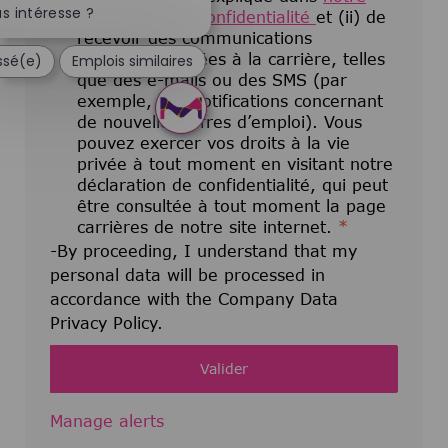
s intéresse ?
déclaration de confidentialité
et (ii) de
recevoir des communications
électroniques liées à la carrière, telles
essé(e)
Emplois similaires
que des e-mails ou des SMS (par
exemple, des notifications concernant
de nouvelles offres d’emploi). Vous
pouvez exercer vos droits à la vie
privée à tout moment en visitant notre
déclaration de confidentialité, qui peut
être consultée à tout moment la page
carrières de notre site internet.
*
-By proceeding, I understand that my
personal data will be processed in
accordance with the Company Data
Privacy Policy.
Valider
Manage alerts