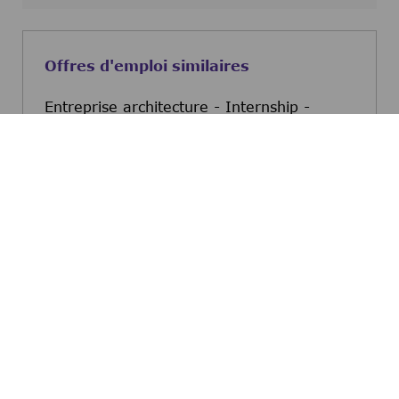
Offres d'emploi similaires
Entreprise architecture - Internship -
Curious Talent
Mollet del Valles, Barcelona, Spain
Entreprise architecture -
Postulez maintenant
Data Science and AI - Internship - Curious
Talent
Mollet del Valles, Barcelona, Spain
Data Science and AI - In
Postulez maintenant