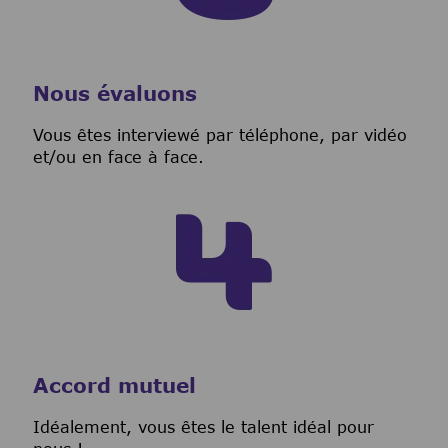
Nous évaluons
Vous êtes interviewé par téléphone, par vidéo
et/ou en face à face.
Accord mutuel
I
déalement, vous êtes le talent idéal pour