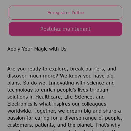
Enregistrer l'offre
Postulez maintenant
Apply Your Magic with Us
Are you ready to explore, break barriers, and
discover much more? We know you have big
plans. So do we. Innovating with science and
technology to enrich people’s lives through
solutions in Healthcare, Life Science, and
Electronics is what inspires our colleagues
worldwide. Together, we dream big and share a
passion for caring for a diverse range of people,
customers, patients, and the planet. That’s why