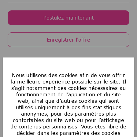
Postulez maintenant
Enregistrer l'offre
Egalité des chances en matière d’emploi
aux États-Unis
Nous utilisons des cookies afin de vous offrir
La Société souscrit au principe de l’égalité
la meilleure expérience possible sur le site. Il
s’agit notamment des cookies nécessaires au
d’accès à l’emploi. Aucun employé ou candidat
fonctionnement de l’application et du site
à un emploi ne fera l’objet de discrimination
web, ainsi que d’autres cookies qui sont
sur la base de la race, de la couleur, de la
utilisés uniquement à des fins statistiques
religion, de l’âge, du sexe, de l’orientation
anonymes, pour des paramètres plus
sexuelle, de l’origine nationale, de
confortables du site web ou pour l’affichage
l’ascendance, du handicap, du statut de
de contenus personnalisés. Vous êtes libre de
militaire ou d’ancien combattant, des
décider dans les paramètres des cookies