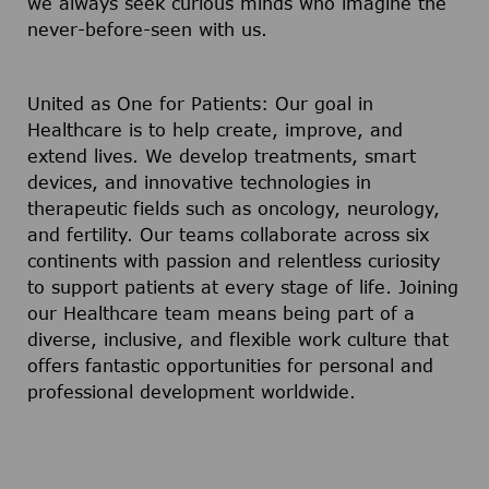
we always seek curious minds who imagine the
never-before-seen with us.
United as One for Patients: Our goal in
Healthcare is to help create, improve, and
extend lives. We develop treatments, smart
devices, and innovative technologies in
therapeutic fields such as oncology, neurology,
and fertility. Our teams collaborate across six
continents with passion and relentless curiosity
to support patients at every stage of life. Joining
our Healthcare team means being part of a
diverse, inclusive, and flexible work culture that
offers fantastic opportunities for personal and
professional development worldwide.