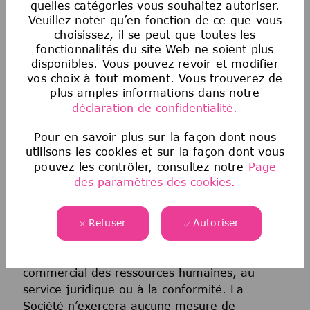
quelles catégories vous souhaitez autoriser.
informations génétiques, de l’identité de
Veuillez noter qu’en fonction de ce que vous
genre, du statut transgenre, de l’état
choisissez, il se peut que toutes les
matrimonial ou de toute autre classification
fonctionnalités du site Web ne soient plus
protégée par la loi fédérale, étatique ou locale
disponibles. Vous pouvez revoir et modifier
applicable. Cette politique d’égalité des
vos choix à tout moment. Vous trouverez de
chances en matière d’emploi s’applique à
plus amples informations dans notre
toutes les politiques et à tous les programmes
déclaration de confidentialité.
relatifs au recrutement et à l’embauche, à la
Pour en savoir plus sur la façon dont nous
promotion, à la rémunération, aux avantages
utilisons les cookies et sur la façon dont vous
sociaux, à la discipline, au licenciement et à
pouvez les contrôler, consultez notre
Page
toutes les autres conditions d’emploi. Tout
des paramètres des cookies.
candidat ou employé qui estime avoir été
victime de discrimination de la part de la
Société ou de toute personne agissant au nom
Refuser
Autoriser
de la Société doit immédiatement signaler
toute préoccupation à son partenaire
commercial des ressources humaines, au
service juridique ou à la conformité. La
Société n’exercera aucune mesure de