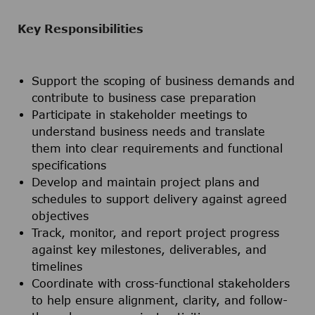
Key Responsibilities
Support the scoping of business demands and
contribute to business case preparation
Participate in stakeholder meetings to
understand business needs and translate
them into clear requirements and functional
specifications
Develop and maintain project plans and
schedules to support delivery against agreed
objectives
Track, monitor, and report project progress
against key milestones, deliverables, and
timelines
Coordinate with cross-functional stakeholders
to help ensure alignment, clarity, and follow-