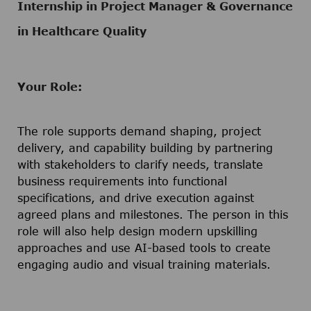
Internship in Project Manager & Governance
in Healthcare Quality
Your Role:
The role supports demand shaping, project
delivery, and capability building by partnering
with stakeholders to clarify needs, translate
business requirements into functional
specifications, and drive execution against
agreed plans and milestones. The person in this
role will also help design modern upskilling
approaches and use AI-based tools to create
engaging audio and visual training materials.