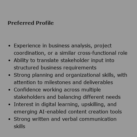
Preferred Profile
Experience in business analysis, project
coordination, or a similar cross-functional role
Ability to translate stakeholder input into
structured business requirements
Strong planning and organizational skills, with
attention to milestones and deliverables
Confidence working across multiple
stakeholders and balancing different needs
Interest in digital learning, upskilling, and
emerging AI-enabled content creation tools
Strong written and verbal communication
skills