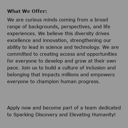
What We Offer:
We are curious minds coming from a broad
range of backgrounds, perspectives, and life
experiences. We believe this diversity drives
excellence and innovation, strengthening our
ability to lead in science and technology. We are
committed to creating access and opportunities
for everyone to develop and grow at their own
pace. Join us to build a culture of inclusion and
belonging that impacts millions and empowers
everyone to champion human progress.
Apply now and become part of a team dedicated
to Sparking Discovery and Elevating Humanity!