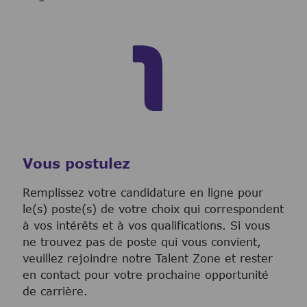
Vous postulez
Remplissez votre candidature en ligne pour
le(s) poste(s) de votre choix qui correspondent
à vos intérêts et à vos qualifications. Si vous
ne trouvez pas de poste qui vous convient,
veuillez rejoindre notre Talent Zone et rester
en contact pour votre prochaine opportunité
de carrière.