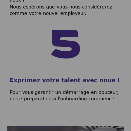
nous !
Nous espérons que vous nous considérerez
comme votre nouvel employeur.
Exprimez votre talent avec nous !
Pour vous garantir un démarrage en douceur,
notre préparation à l’onboarding commence.