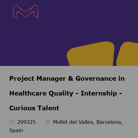
Skip to main content
Skip to main content
-
-
Project Manager & Governance in
Healthcare Quality - Internship -
Curious Talent
ID de l’emploi
299325
Mollet del Valles, Barcelona,
Spain