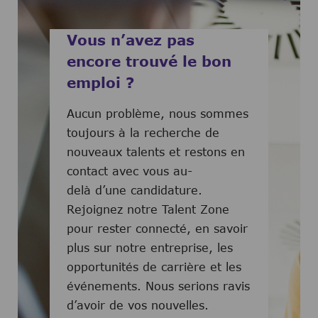
Vous n’avez pas
encore trouvé le bon
emploi ?
Aucun problème, nous sommes
toujours à la recherche de
nouveaux talents et restons en
contact avec vous au-
delà d’une candidature.
Rejoignez notre Talent Zone
pour rester connecté, en savoir
plus sur notre entreprise, les
opportunités de carrière et les
événements. Nous serions ravis
d’avoir de vos nouvelles.