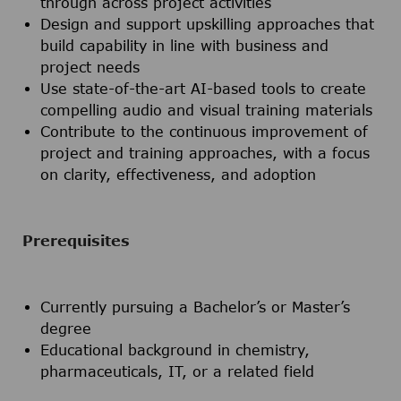
through across project activities
Design and support upskilling approaches that
build capability in line with business and
project needs
Use state-of-the-art AI-based tools to create
compelling audio and visual training materials
Contribute to the continuous improvement of
project and training approaches, with a focus
on clarity, effectiveness, and adoption
Prerequisites
Currently pursuing a Bachelor’s or Master’s
degree
Educational background in chemistry,
pharmaceuticals, IT, or a related field