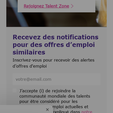
Rejoignez Talent Zone
Recevez des notifications
pour des offres d’emploi
similaires
Inscrivez-vous pour recevoir des alertes
d’offres d'emploi
Entrez l’adresse e-mail (obligatoire)
J’accepte (i) de rejoindre la
communauté mondiale des talents
pour être considéré pour les
opportunités d’emploi actuelles et
Fermer la notification du chatbot
futures comme expliqué dans
notre