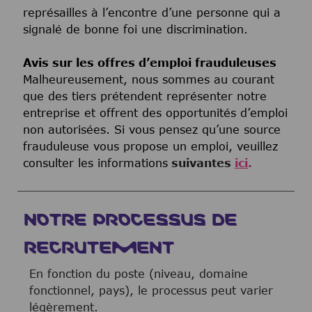
représailles à l’encontre d’une personne qui a
signalé de bonne foi une discrimination.
Avis sur les offres d’emploi frauduleuses
Malheureusement, nous sommes au courant
que des tiers prétendent représenter notre
entreprise et offrent des opportunités d’emploi
non autorisées. Si vous pensez qu’une source
frauduleuse vous propose un emploi, veuillez
consulter les informations
suivantes
ici
.
NOTRE PROCESSUS DE
RECRUTEMENT
En fonction du poste (niveau, domaine
fonctionnel, pays), le processus peut varier
légèrement.