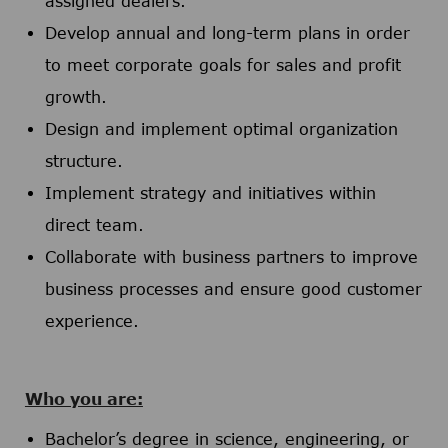
assigned dealers.
Develop annual and long-term plans in order
to meet corporate goals for sales and profit
growth.
Design and implement optimal organization
structure.
Implement strategy and initiatives within
direct team.
Collaborate with business partners to improve
business processes and ensure good customer
experience.
Who you are:
Bachelor’s degree in science, engineering, or