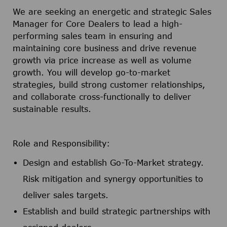
We are seeking an energetic and strategic Sales
Manager for Core Dealers to lead a high-
performing sales team in ensuring and
maintaining core business and drive revenue
growth via price increase as well as volume
growth. You will develop go-to-market
strategies, build strong customer relationships,
and collaborate cross-functionally to deliver
sustainable results.
Role and Responsibility:
Design and establish Go-To-Market strategy.
Risk mitigation and synergy opportunities to
deliver sales targets.
Establish and build strategic partnerships with