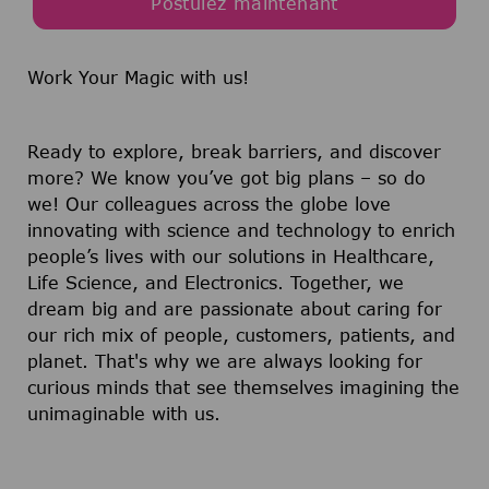
Postulez maintenant
Work Your Magic with us!
Ready to explore, break barriers, and discover
more? We know you’ve got big plans – so do
we! Our colleagues across the globe love
innovating with science and technology to enrich
people’s lives with our solutions in Healthcare,
Life Science, and Electronics. Together, we
dream big and are passionate about caring for
our rich mix of people, customers, patients, and
planet. That's why we are always looking for
curious minds that see themselves imagining the
unimaginable with us.