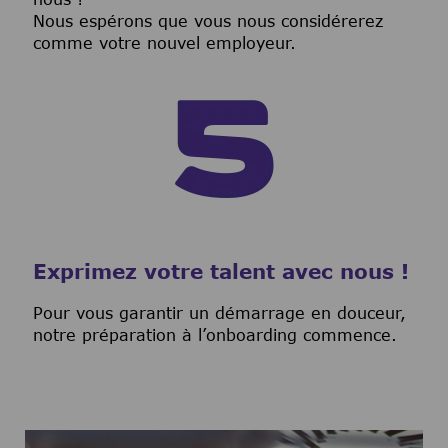
Nous espérons que vous nous considérerez
comme votre nouvel employeur.
Exprimez votre talent avec nous !
Pour vous garantir un démarrage en douceur,
notre préparation à l’onboarding commence.