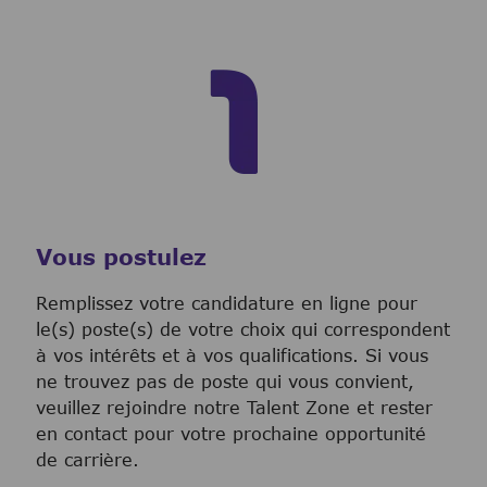
Vous postulez
Remplissez votre candidature en ligne pour
le(s) poste(s) de votre choix qui correspondent
à vos intérêts et à vos qualifications. Si vous
ne trouvez pas de poste qui vous convient,
veuillez rejoindre notre Talent Zone et rester
en contact pour votre prochaine opportunité
de carrière.