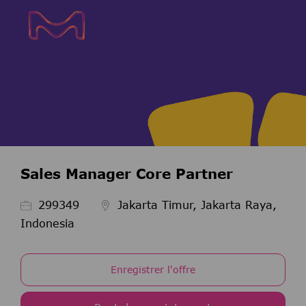
Skip to main content
Skip to main content
-
-
Sales Manager Core Partner
ID de l’emploi
299349
Jakarta Timur, Jakarta Raya,
Indonesia
Enregistrer l'offre