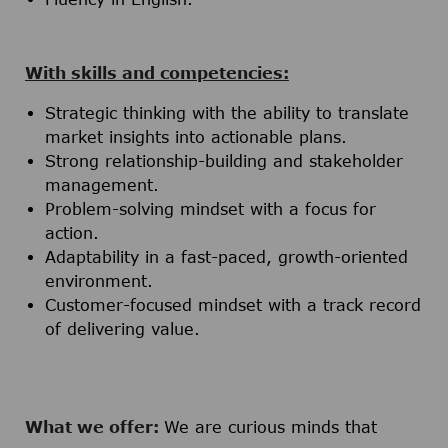
With skills and competencies:
Strategic thinking with the ability to translate
market insights into actionable plans.
Strong relationship-building and stakeholder
management.
Problem-solving mindset with a focus for
action.
Adaptability in a fast-paced, growth-oriented
environment.
Customer-focused mindset with a track record
of delivering value.
What we offer:
We are curious minds that