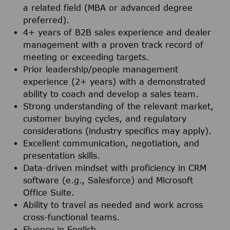
a related field (MBA or advanced degree
preferred).
4+ years of B2B sales experience and dealer
management with a proven track record of
meeting or exceeding targets.
Prior leadership/people management
experience (2+ years) with a demonstrated
ability to coach and develop a sales team.
Strong understanding of the relevant market,
customer buying cycles, and regulatory
considerations (industry specifics may apply).
Excellent communication, negotiation, and
presentation skills.
Data-driven mindset with proficiency in CRM
software (e.g., Salesforce) and Microsoft
Office Suite.
Ability to travel as needed and work across
cross-functional teams.
Fluency in English.