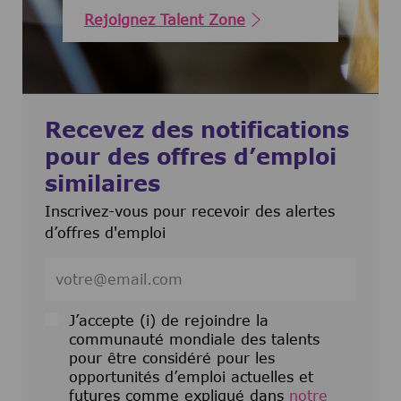
Rejoignez Talent Zone
Recevez des notifications
pour des offres d’emploi
similaires
Inscrivez-vous pour recevoir des alertes
d’offres d'emploi
Entrez l’adresse e-mail (obligatoire)
J’accepte (i) de rejoindre la
communauté mondiale des talents
pour être considéré pour les
opportunités d’emploi actuelles et
futures comme expliqué dans
notre