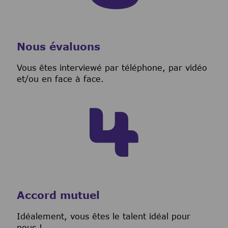
Nous évaluons
Vous êtes interviewé par téléphone, par vidéo
et/ou en face à face.
Accord mutuel
I
déalement, vous êtes le talent idéal pour
nous !