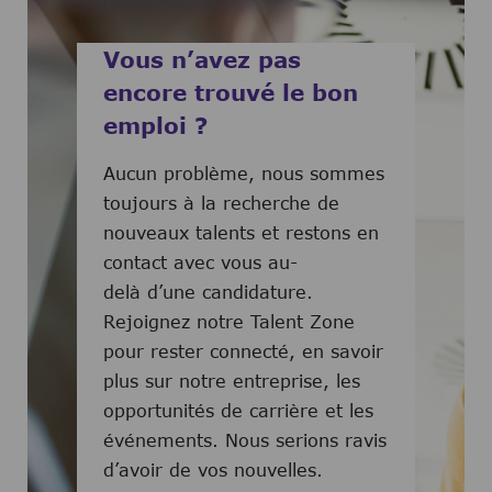
Vous n’avez pas
encore trouvé le bon
emploi ?
Aucun problème, nous sommes
toujours à la recherche de
nouveaux talents et restons en
contact avec vous au-
delà d’une candidature.
Rejoignez notre Talent Zone
pour rester connecté, en savoir
plus sur notre entreprise, les
opportunités de carrière et les
événements. Nous serions ravis
d’avoir de vos nouvelles.