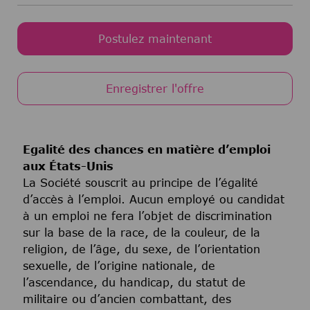
Postulez maintenant
Enregistrer l'offre
Egalité des chances en matière d’emploi
aux États-Unis
La Société souscrit au principe de l’égalité
d’accès à l’emploi. Aucun employé ou candidat
à un emploi ne fera l’objet de discrimination
sur la base de la race, de la couleur, de la
religion, de l’âge, du sexe, de l’orientation
sexuelle, de l’origine nationale, de
l’ascendance, du handicap, du statut de
militaire ou d’ancien combattant, des