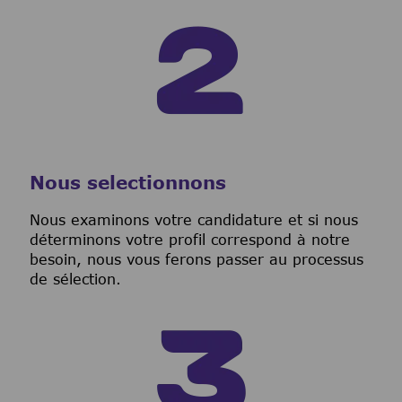
Nous selectionnons
Nous examinons votre candidature et si nous
déterminons votre profil correspond à notre
besoin, nous vous ferons passer au processus
de sélection.