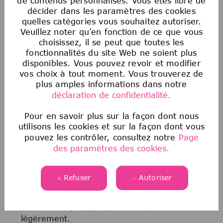
de contenus personnalisés. Vous êtes libre de
représailles à l’encontre d’une personne qui a
décider dans les paramètres des cookies
signalé de bonne foi une discrimination.
quelles catégories vous souhaitez autoriser.
Veuillez noter qu’en fonction de ce que vous
choisissez, il se peut que toutes les
Avis sur les offres d’emploi frauduleuses
fonctionnalités du site Web ne soient plus
Malheureusement, nous sommes au courant
disponibles. Vous pouvez revoir et modifier
que des tiers prétendent représenter notre
vos choix à tout moment. Vous trouverez de
entreprise et offrent des opportunités d’emploi
plus amples informations dans notre
non autorisées. Si vous pensez qu’une source
déclaration de confidentialité.
frauduleuse vous propose un emploi, veuillez
consulter les informations
suivantes
ici
.
Pour en savoir plus sur la façon dont nous
utilisons les cookies et sur la façon dont vous
pouvez les contrôler, consultez notre
Page
des paramètres des cookies.
NOTRE PROCESSUS DE
RECRUTEMENT
Refuser
Autoriser
En fonction du poste (niveau, domaine
fonctionnel, pays), le processus peut varier
légèrement.