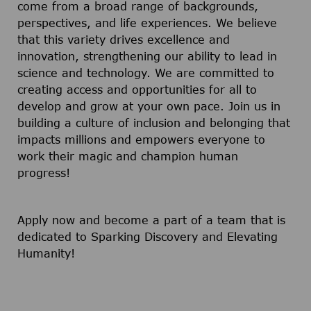
come from a broad range of backgrounds,
perspectives, and life experiences. We believe
that this variety drives excellence and
innovation, strengthening our ability to lead in
science and technology. We are committed to
creating access and opportunities for all to
develop and grow at your own pace. Join us in
building a culture of inclusion and belonging that
impacts millions and empowers everyone to
work their magic and champion human
progress!
Apply now and become a part of a team that is
dedicated to Sparking Discovery and Elevating
Humanity!