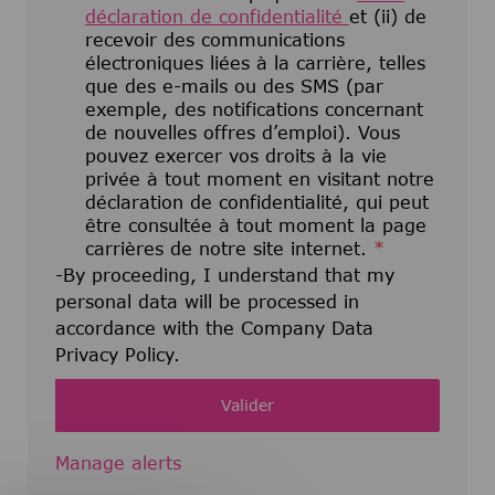
déclaration de confidentialité
et (ii) de
recevoir des communications
électroniques liées à la carrière, telles
que des e-mails ou des SMS (par
exemple, des notifications concernant
de nouvelles offres d’emploi). Vous
pouvez exercer vos droits à la vie
privée à tout moment en visitant notre
déclaration de confidentialité, qui peut
être consultée à tout moment la page
carrières de notre site internet.
*
-By proceeding, I understand that my
personal data will be processed in
accordance with the Company Data
Privacy Policy.
Valider
Manage alerts