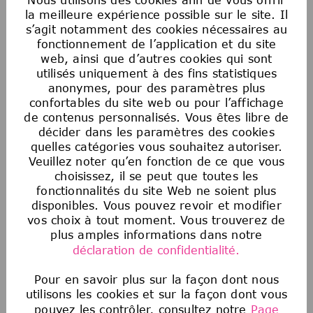
Postulez maintenant
la meilleure expérience possible sur le site. Il
s’agit notamment des cookies nécessaires au
fonctionnement de l’application et du site
web, ainsi que d’autres cookies qui sont
Enregistrer l'offre
utilisés uniquement à des fins statistiques
anonymes, pour des paramètres plus
confortables du site web ou pour l’affichage
de contenus personnalisés. Vous êtes libre de
Egalité des chances en matière d’emploi
décider dans les paramètres des cookies
aux États-Unis
quelles catégories vous souhaitez autoriser.
La Société souscrit au principe de l’égalité
Veuillez noter qu’en fonction de ce que vous
d’accès à l’emploi. Aucun employé ou candidat
choisissez, il se peut que toutes les
à un emploi ne fera l’objet de discrimination
fonctionnalités du site Web ne soient plus
sur la base de la race, de la couleur, de la
disponibles. Vous pouvez revoir et modifier
vos choix à tout moment. Vous trouverez de
religion, de l’âge, du sexe, de l’orientation
plus amples informations dans notre
sexuelle, de l’origine nationale, de
déclaration de confidentialité.
l’ascendance, du handicap, du statut de
militaire ou d’ancien combattant, des
Pour en savoir plus sur la façon dont nous
informations génétiques, de l’identité de
utilisons les cookies et sur la façon dont vous
genre, du statut transgenre, de l’état
pouvez les contrôler, consultez notre
Page