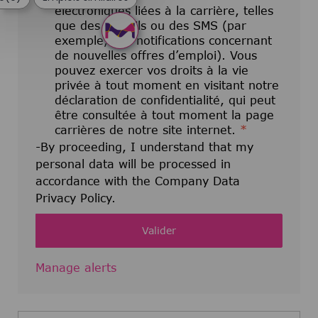
électroniques liées à la carrière, telles
que des e-mails ou des SMS (par
exemple, des notifications concernant
de nouvelles offres d’emploi). Vous
pouvez exercer vos droits à la vie
privée à tout moment en visitant notre
déclaration de confidentialité, qui peut
être consultée à tout moment la page
carrières de notre site internet.
*
-By proceeding, I understand that my
personal data will be processed in
accordance with the Company Data
Privacy Policy.
Valider
Manage alerts