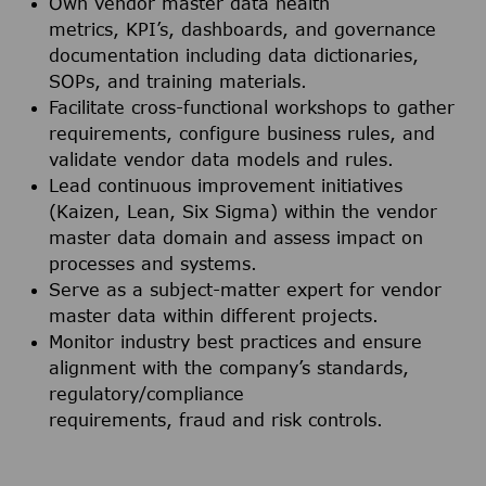
Own vendor master data health
metrics, KPI’s, dashboards, and governance
documentation including data dictionaries,
SOPs, and training materials.
Facilitate cross-functional workshops to gather
requirements, configure business rules, and
validate vendor data models and rules.
Lead continuous improvement initiatives
(Kaizen, Lean, Six Sigma) within the vendor
master data domain and assess impact on
processes and systems.
Serve as a subject-matter expert for vendor
master data within different projects.
Monitor industry best practices and ensure
alignment with the company’s standards,
regulatory/compliance
requirements, fraud and risk controls.