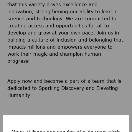
that this variety drives excellence and
innovation, strengthening our ability to lead in
science and technology. We are committed to
creating access and opportunities for all to
develop and grow at your own pace. Join us in
building a culture of inclusion and belonging that
impacts millions and empowers everyone to
work their magic and champion human
progress!
Apply now and become a part of a team that is
dedicated to Sparking Discovery and Elevating
Humanity!
Nous utilisons des cookies afin de vous offrir