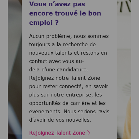
Vous n’avez pas
encore trouvé le bon
emploi ?
Aucun problème, nous sommes
toujours à la recherche de
nouveaux talents et restons en
contact avec vous au-
delà d’une candidature.
Rejoignez notre Talent Zone
pour rester connecté, en savoir
plus sur notre entreprise, les
opportunités de carrière et les
événements. Nous serions ravis
d’avoir de vos nouvelles.
Rejoignez Talent Zone