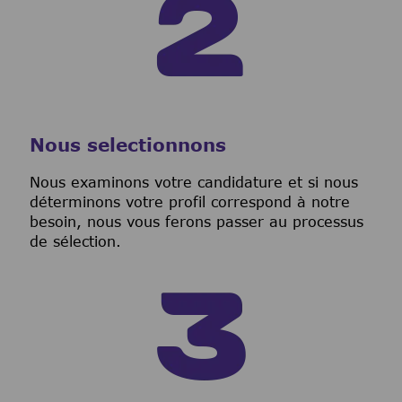
Nous selectionnons
Nous examinons votre candidature et si nous
déterminons votre profil correspond à notre
besoin, nous vous ferons passer au processus
de sélection.