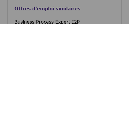
Offres d'emploi similaires
Business Process Expert I2P
Bonifacio Global City, Metro Manila,
Philippines
Business Process Expert 
Postulez maintenant
Invoice Issue Resolution Adv Associate
Bonifacio Global City, Metro Manila,
Philippines
Invoice Issue Resolution
Postulez maintenant
Procurement Specialist