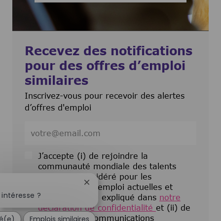
Recevez des notifications
pour des offres d’emploi
similaires
Inscrivez-vous pour recevoir des alertes
d’offres d'emploi
Entrez l’adresse e-mail (obligatoire)
J’accepte (i) de rejoindre la
communauté mondiale des talents
pour être considéré pour les
Fermer la notification du chatbot
opportunités d’emploi actuelles et
intéresse ?
futures comme expliqué dans
notre
déclaration de confidentialité
et (ii) de
recevoir des communications
sé(e)
Emplois similaires