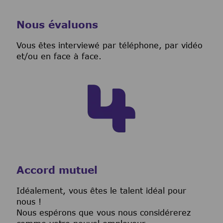
Nous évaluons
Vous êtes interviewé par téléphone, par vidéo
et/ou en face à face.
Accord mutuel
I
déalement, vous êtes le talent idéal pour
nous !
Nous espérons que vous nous considérerez