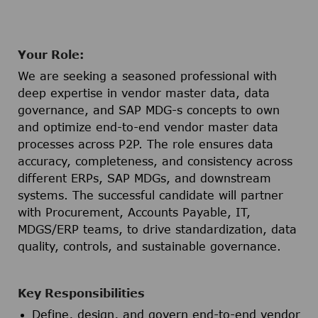
Your Role:
We are seeking a seasoned professional with
deep expertise in vendor master data, data
governance, and SAP MDG-s concepts to own
and optimize end-to-end vendor master data
processes across P2P. The role ensures data
accuracy, completeness, and consistency across
different ERPs, SAP MDGs, and downstream
systems. The successful candidate will partner
with Procurement, Accounts Payable, IT,
MDGS/ERP teams, to drive standardization, data
quality, controls, and sustainable governance.
Key Responsibilities
Define, design, and govern end-to-end vendor