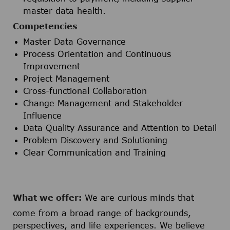
master data health.
Competencies
Master Data Governance
Process Orientation and Continuous
Improvement
Project Management
Cross-functional Collaboration
Change Management and Stakeholder
Influence
Data Quality Assurance and Attention to Detail
Problem Discovery and Solutioning
Clear Communication and Training
What we offer:
We are curious minds that
come from a broad range of backgrounds,
perspectives, and life experiences. We believe