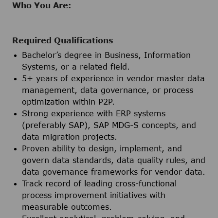
Who You Are:
Required Qualifications
Bachelor’s degree in Business, Information
Systems, or a related field.
5+ years of experience in vendor master data
management, data governance, or process
optimization within P2P.
Strong experience with ERP systems
(preferably SAP), SAP MDG-S concepts, and
data migration projects.
Proven ability to design, implement, and
govern data standards, data quality rules, and
data governance frameworks for vendor data.
Track record of leading cross-functional
process improvement initiatives with
measurable outcomes.