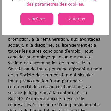
matrimonial ou de toute autre classification
des paramètres des cookies.
protégée par la loi fédérale, étatique ou locale
applicable. Cette politique d’égalité des
Refuser
Autoriser
chances en matière d’emploi s’applique à
toutes les politiques et à tous les programmes
relatifs au recrutement et à l’embauche, à la
promotion, à la rémunération, aux avantages
sociaux, à la discipline, au licenciement et à
toutes les autres conditions d’emploi. Tout
candidat ou employé qui estime avoir été
victime de discrimination de la part de la
Société ou de toute personne agissant au nom
de la Société doit immédiatement signaler
toute préoccupation à son partenaire
commercial des ressources humaines, au
service juridique ou à la conformité. La
Société n’exercera aucune mesure de
représailles à l’encontre d’une personne qui a
signalé de bonne foi une discrimination.