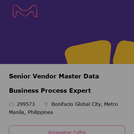
Skip to main content
Skip to main content
-
-
Senior Vendor Master Data
Business Process Expert
ID de l’emploi
299573
Bonifacio Global City, Metro
Manila, Philippines
Enregistrer l'offre