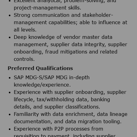
Excellent analytical, problem-solving, and
project-management skills.
Strong communication and stakeholder-
management capabilities; able to influence at
all levels.
Deep knowledge of vendor master data
management, supplier data integrity, supplier
onboarding, fraud mitigations and related
controls.
Preferred Qualifications
SAP MDG-S/SAP MDG in-depth
knowledge/experience.
Experience with supplier onboarding, supplier
lifecycle, tax/withholding data, banking
details, and supplier classifications.
Familiarity with data enrichment, data lineage
documentation, and data migration tooling.
Experience with P2P processes from
requisition to payment, including supplier