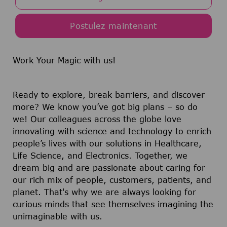
Postulez maintenant
Work Your Magic with us!
Ready to explore, break barriers, and discover
more? We know you’ve got big plans – so do
we! Our colleagues across the globe love
innovating with science and technology to enrich
people’s lives with our solutions in Healthcare,
Life Science, and Electronics. Together, we
dream big and are passionate about caring for
our rich mix of people, customers, patients, and
planet. That's why we are always looking for
curious minds that see themselves imagining the
unimaginable with us.