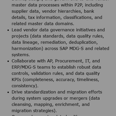
master data processes within P2P, including
supplier data, vendor hierarchies, bank
details, tax information, classifications, and
related master data domains.
Lead vendor data governance initiatives and
projects (data standards, data quality rules,
data lineage, remediation, deduplication,
harmonization) across SAP MDG-S and related
systems.
Collaborate with AP, Procurement, IT, and
ERP/MDG-S teams to establish robust data
controls, validation rules, and data quality
KPIs (completeness, accuracy, timeliness,
consistency).
Drive standardization and migration efforts
during system upgrades or mergers (data
cleansing, mapping, enrichment, and
migration strategies).