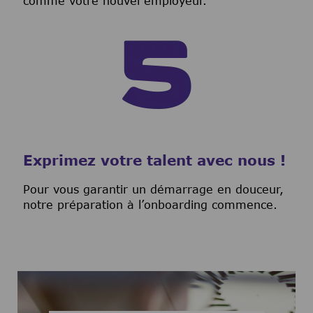
comme votre nouvel employeur.
Exprimez votre talent avec nous !
Pour vous garantir un démarrage en douceur,
notre préparation à l’onboarding commence.