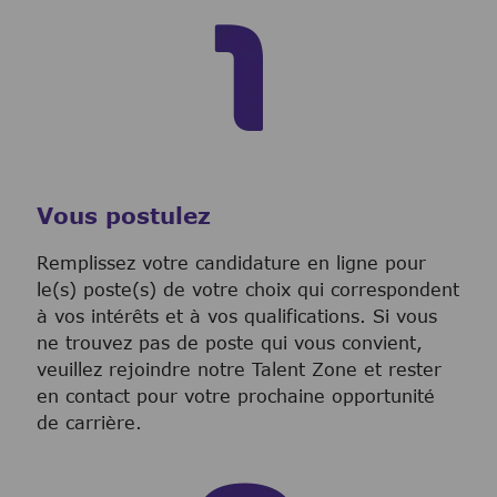
Vous postulez
Remplissez votre candidature en ligne pour
le(s) poste(s) de votre choix qui correspondent
à vos intérêts et à vos qualifications. Si vous
ne trouvez pas de poste qui vous convient,
veuillez rejoindre notre Talent Zone et rester
en contact pour votre prochaine opportunité
de carrière.