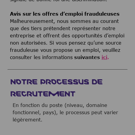
Avis sur les offres d’emploi frauduleuses
Malheureusement, nous sommes au courant
que des tiers prétendent représenter notre
entreprise et offrent des opportunités d’emploi
non autorisées. Si vous pensez qu’une source
frauduleuse vous propose un emploi, veuillez
consulter les informations
suivantes
ici
.
NOTRE PROCESSUS DE
RECRUTEMENT
En fonction du poste (niveau, domaine
fonctionnel, pays), le processus peut varier
légèrement.