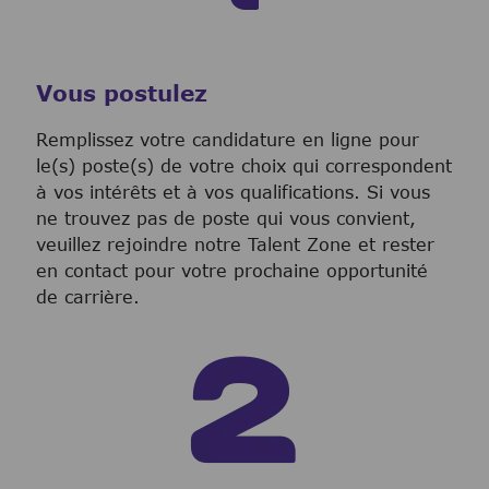
Vous postulez
Remplissez votre candidature en ligne pour
le(s) poste(s) de votre choix qui correspondent
à vos intérêts et à vos qualifications. Si vous
ne trouvez pas de poste qui vous convient,
veuillez rejoindre notre Talent Zone et rester
en contact pour votre prochaine opportunité
de carrière.