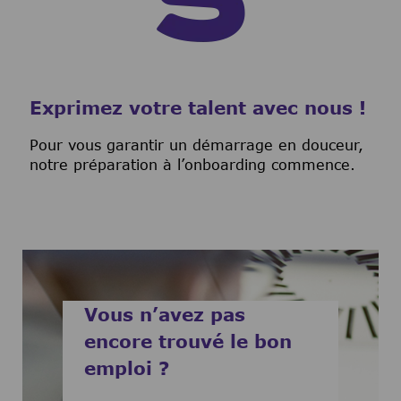
Exprimez votre talent avec nous !
Pour vous garantir un démarrage en douceur,
notre préparation à l’onboarding commence.
Vous n’avez pas
encore trouvé le bon
emploi ?