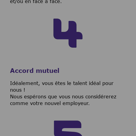
et/ou en face à face.
Accord mutuel
I
déalement, vous êtes le talent idéal pour
nous !
Nous espérons que vous nous considérerez
comme votre nouvel employeur.