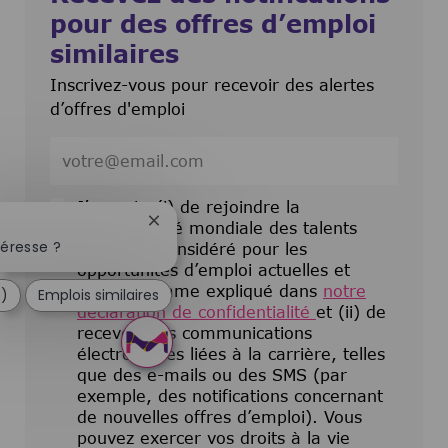
pour des offres d’emploi
similaires
Inscrivez-vous pour recevoir des alertes
d’offres d'emploi
Entrez l’adresse e-mail (obligatoire)
J’accepte (i) de rejoindre la
Fermer la notification du chatbot
communauté mondiale des talents
téresse ?
pour être considéré pour les
opportunités d’emploi actuelles et
futures comme expliqué dans
notre
e)
Emplois similaires
déclaration de confidentialité
et (ii) de
recevoir des communications
électroniques liées à la carrière, telles
que des e-mails ou des SMS (par
exemple, des notifications concernant
de nouvelles offres d’emploi). Vous
pouvez exercer vos droits à la vie