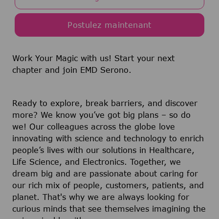
Postulez maintenant
Work Your Magic with us!
Start your next
chapter and join EMD Serono.
Ready to explore, break barriers, and discover
more? We know you’ve got big plans – so do
we! Our colleagues across the globe love
innovating with science and technology to enrich
people’s lives with our solutions in Healthcare,
Life Science, and Electronics. Together, we
dream big and are passionate about caring for
our rich mix of people, customers, patients, and
planet. That's why we are always looking for
curious minds that see themselves imagining the