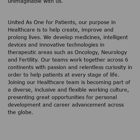
unimaginable with us.
United As One for Patients, our purpose in
Healthcare is to help create, improve and
prolong lives. We develop medicines, intelligent
devices and innovative technologies in
therapeutic areas such as Oncology, Neurology
and Fertility. Our teams work together across 6
continents with passion and relentless curiosity in
order to help patients at every stage of life.
Joining our Healthcare team is becoming part of
a diverse, inclusive and flexible working culture,
presenting great opportunities for personal
development and career advancement across
the globe.