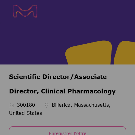
Skip to main content
Skip to main content
-
-
Scientific Director/Associate
Director, Clinical Pharmacology
ID de l’emploi
300180
Billerica, Massachusetts,
United States
Enregistrer l'offre