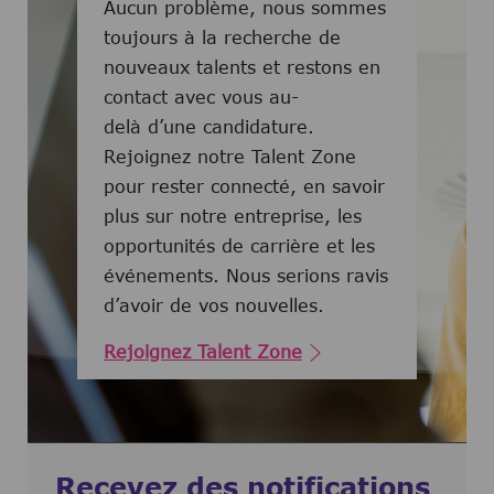
Aucun problème, nous sommes
toujours à la recherche de
nouveaux talents et restons en
contact avec vous au-
delà d’une candidature.
Rejoignez notre Talent Zone
pour rester connecté, en savoir
plus sur notre entreprise, les
opportunités de carrière et les
événements. Nous serions ravis
d’avoir de vos nouvelles.
Rejoignez Talent Zone
Recevez des notifications