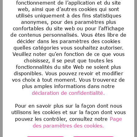
fonctionnement de l’application et du site
web, ainsi que d’autres cookies qui sont
utilisés uniquement à des fins statistiques
anonymes, pour des paramètres plus
Egalité des chances en matière d’emploi
confortables du site web ou pour l’affichage
aux États-Unis
de contenus personnalisés. Vous êtes libre de
La Société souscrit au principe de l’égalité
décider dans les paramètres des cookies
d’accès à l’emploi. Aucun employé ou candidat
quelles catégories vous souhaitez autoriser.
Veuillez noter qu’en fonction de ce que vous
à un emploi ne fera l’objet de discrimination
choisissez, il se peut que toutes les
sur la base de la race, de la couleur, de la
fonctionnalités du site Web ne soient plus
religion, de l’âge, du sexe, de l’orientation
disponibles. Vous pouvez revoir et modifier
sexuelle, de l’origine nationale, de
vos choix à tout moment. Vous trouverez de
l’ascendance, du handicap, du statut de
plus amples informations dans notre
militaire ou d’ancien combattant, des
déclaration de confidentialité.
informations génétiques, de l’identité de
genre, du statut transgenre, de l’état
Pour en savoir plus sur la façon dont nous
utilisons les cookies et sur la façon dont vous
matrimonial ou de toute autre classification
pouvez les contrôler, consultez notre
Page
protégée par la loi fédérale, étatique ou locale
des paramètres des cookies.
applicable. Cette politique d’égalité des
chances en matière d’emploi s’applique à