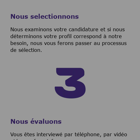
Nous selectionnons
Nous examinons votre candidature et si nous
déterminons votre profil correspond à notre
besoin, nous vous ferons passer au processus
de sélection.
Nous évaluons
Vous êtes interviewé par téléphone, par vidéo