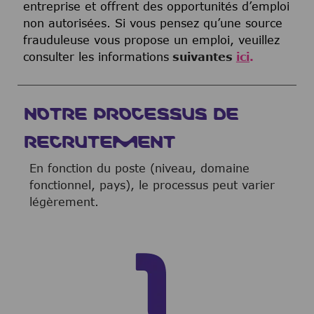
entreprise et offrent des opportunités d’emploi
non autorisées. Si vous pensez qu’une source
frauduleuse vous propose un emploi, veuillez
consulter les informations
suivantes
ici
.
NOTRE PROCESSUS DE
RECRUTEMENT
En fonction du poste (niveau, domaine
fonctionnel, pays), le processus peut varier
légèrement.