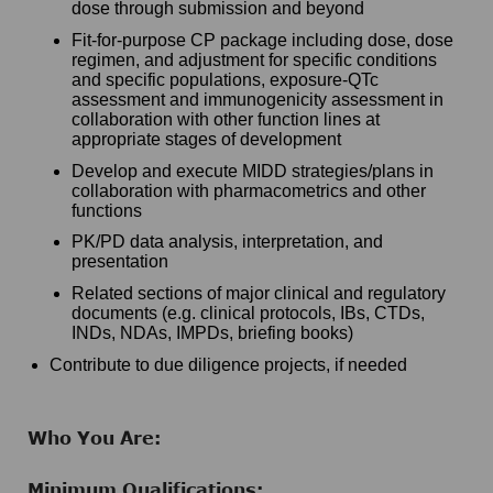
dose through submission and beyond
Fit-for-purpose CP package including dose, dose
regimen, and adjustment for specific conditions
and specific populations, exposure-QTc
assessment and immunogenicity assessment in
collaboration with other function lines at
appropriate stages of development
Develop and execute MIDD strategies/plans in
collaboration with pharmacometrics and other
functions
PK/PD data analysis, interpretation, and
presentation
Related sections of major clinical and regulatory
documents (e.g. clinical protocols, IBs, CTDs,
INDs, NDAs, IMPDs, briefing books)
Contribute to due diligence projects, if needed
Who You Are:
Minimum Qualifications: