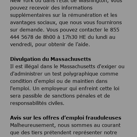
New York ou dans l’État de Washington, vous
pouvez recevoir des informations
supplémentaires sur la rémunération et les
avantages sociaux, que nous vous fournirons
sur demande. Vous pouvez contacter le 855
444 5678 de 8h00 à 17h30 HE du lundi au
vendredi, pour obtenir de l’aide.
Divulgation du Massachusetts
Il est illégal dans le Massachusetts d'exiger ou
d'administrer un test polygraphique comme
condition d'emploi ou de maintien dans
l'emploi. Un employeur qui enfreint cette loi
sera passible de sanctions pénales et de
responsabilités civiles.
Avis sur les offres d’emploi frauduleuses
Malheureusement, nous sommes au courant
que des tiers prétendent représenter notre