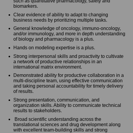
such as quantitative pharmacology, safety and
biomarkers.
Clear evidence of ability to adapt to changing
business needs by prioritizing multiple tasks.
General knowledge of oncology, immuno-oncology,
and/or immunology, and more in depth understanding
of biology and pharmacology is a plus.
Hands on modeling expertise is a plus.
Strong interpersonal skills and proactivity to cultivate
a network of productive relationships in an
international matrix environment.
Demonstrated ability for productive collaboration in a
multi-discipline team, using effective communication
and taking personal accountability for timely delivery
of results.
Strong presentation, communication, and
organization skills. Ability to communicate technical
results to stakeholders.
Broad scientific understanding across the
translational sciences and drug development along
with excellent team-building skills and strong