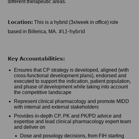
different therapeutic areas.
Location:
This is a hybrid (3x/week in office) role
#LI-hybrid
based in Billerica, MA.
Key Accountabilities:
Ensures that CP strategy is developed, aligned (with
cross-functional development plans), endorsed and
executed to support the indication, patient population,
and phase of development while taking into account
the competitive landscape
Represent clinical pharmacology and promote MIDD
with internal and external stakeholders
Provides in-depth CP, PK and PK/PD advice and
expertise and lead clinical pharmacology expert team
and deliver on
Dose and posology decisions, from FIH starting