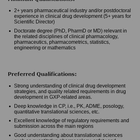
2+ years pharmaceutical industry and/or postdoctoral
experience in clinical drug development (5+ years for
Scientific Director)
Doctorate degree (PhD, PharmD or MD) relevant in
the related disciplines of clinical pharmacology,
pharmaceutics, pharmacometrics, statistics,
engineering or mathematics
Preferred Qualifications:
Strong understanding of clinical drug development
strategies, and quality related requirements in drug
development in GXP-related areas.
Deep knowledge in CP, i.e., PK, ADME, posology,
quantitative translational sciences, etc.
Excellent knowledge of regulatory requirements and
submission across the main regions
Good understanding about translational sciences