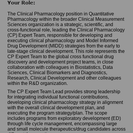
Your Role:
The Clinical Pharmacology position in Quantitative
Pharmacology within the broader Clinical Measurement
Sciences organization is a strategic, scientific, and
cross-functional role, leading the Clinical Pharmacology
(CP) Expert Team, responsible for developing and
executing clinical pharmacology and Model Informed
Drug Development (MIDD) strategies from the early to
late-stage clinical development. This role represents the
CP Expert Team to the global cross functional drug
discovery and development project teams, in close
collaboration with colleagues in Biostatistics, Data
Sciences, Clinical Biomarkers and Diagnostics,
Research, Clinical Development and other colleagues
within the R&D organization.
The CP Expert Team Lead provides strong leadership
for integrating individual functional contributions,
developing clinical pharmacology strategy in alignment
with the overall clinical development plan, and
executing the program strategy/plan. The scope
includes programs from exploratory development (ED)
through life cycle management, encompassing large
and small molecule therapeutics/drug candidates across