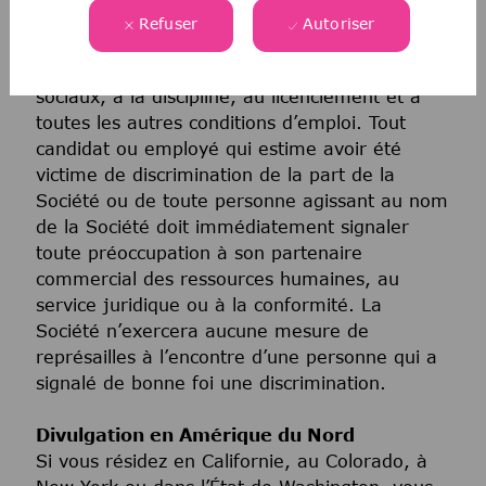
toutes les politiques et à tous les programmes
Refuser
Autoriser
relatifs au recrutement et à l’embauche, à la
promotion, à la rémunération, aux avantages
sociaux, à la discipline, au licenciement et à
toutes les autres conditions d’emploi. Tout
candidat ou employé qui estime avoir été
victime de discrimination de la part de la
Société ou de toute personne agissant au nom
de la Société doit immédiatement signaler
toute préoccupation à son partenaire
commercial des ressources humaines, au
service juridique ou à la conformité. La
Société n’exercera aucune mesure de
représailles à l’encontre d’une personne qui a
signalé de bonne foi une discrimination.
Divulgation en Amérique du Nord
Si vous résidez en Californie, au Colorado, à