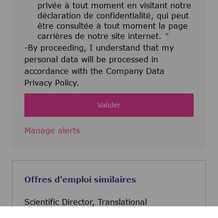
privée à tout moment en visitant notre
déclaration de confidentialité, qui peut
être consultée à tout moment la page
carrières de notre site internet.
*
-By proceeding, I understand that my
personal data will be processed in
accordance with the Company Data
Privacy Policy.
Valider
Manage alerts
Offres d'emploi similaires
Scientific Director, Translational
Quantitative Pharmacology (TQP)