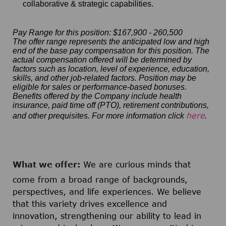
collaborative & strategic capabilities.
Pay Range for this position: $167,900 - 260,500
The offer range represents the anticipated low and high
end of the base pay compensation for this position. The
actual compensation offered will be determined by
factors such as location, level of experience, education,
skills, and other job-related factors. Position may be
eligible for sales or performance-based bonuses.
Benefits offered by the Company include health
insurance, paid time off (PTO), retirement contributions,
here
and other prequisites. For more information click
.
What we offer:
We are curious minds that
come from a broad range of backgrounds,
perspectives, and life experiences. We believe
that this variety drives excellence and
innovation, strengthening our ability to lead in