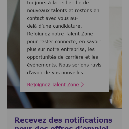
toujours à la recherche de
nouveaux talents et restons en
contact avec vous au-
delà d’une candidature.
Rejoignez notre Talent Zone
pour rester connecté, en savoir
plus sur notre entreprise, les
opportunités de carrière et les
événements. Nous serions ravis
d’avoir de vos nouvelles.
Rejoignez Talent Zone
Recevez des notifications
pour des offres d’emploi