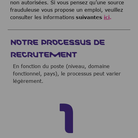
non autorisées. Si vous pensez qu’une source
frauduleuse vous propose un emploi, veuillez
consulter les informations
suivantes
ici
.
NOTRE PROCESSUS DE
RECRUTEMENT
En fonction du poste (niveau, domaine
fonctionnel, pays), le processus peut varier
légèrement.