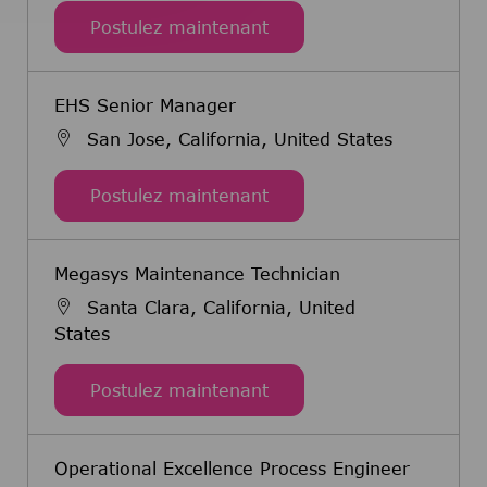
Senior Mechanical Engin
Postulez maintenant
EHS Senior Manager
San Jose, California, United States
EHS Senior Manager
Postulez maintenant
Megasys Maintenance Technician
Santa Clara, California, United
States
Megasys Maintenance Tec
Postulez maintenant
Operational Excellence Process Engineer