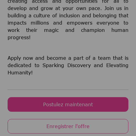
creating access and opportunities for all to
develop and grow at your own pace. Join us in
building a culture of inclusion and belonging that
impacts millions and empowers everyone to
work their magic and champion human
progress!
Apply now and become a part of a team that is
dedicated to Sparking Discovery and Elevating
Humanity!
Postulez maintenant
Enregistrer l'offre