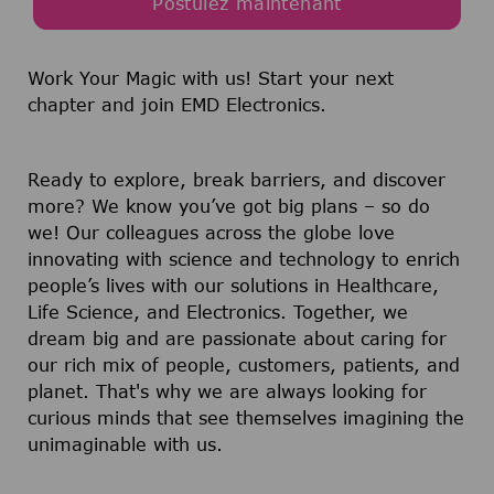
Postulez maintenant
Work Your Magic with us!
Start your next
chapter and join EMD Electronics.
Ready to explore, break barriers, and discover
more? We know you’ve got big plans – so do
we! Our colleagues across the globe love
innovating with science and technology to enrich
people’s lives with our solutions in Healthcare,
Life Science, and Electronics. Together, we
dream big and are passionate about caring for
our rich mix of people, customers, patients, and
planet. That's why we are always looking for
curious minds that see themselves imagining the
unimaginable with us.