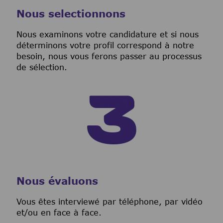
Nous selectionnons
Nous examinons votre candidature et si nous
déterminons votre profil correspond à notre
besoin, nous vous ferons passer au processus
de sélection.
Nous évaluons
Vous êtes interviewé par téléphone, par vidéo
et/ou en face à face.