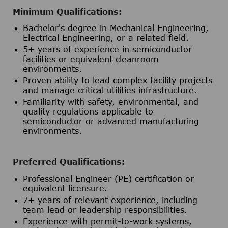
Minimum Qualifications:
Bachelor's degree in Mechanical Engineering,
Electrical Engineering, or a related field.
5+ years of experience in semiconductor
facilities or equivalent cleanroom
environments.
Proven ability to lead complex facility projects
and manage critical utilities infrastructure.
Familiarity with safety, environmental, and
quality regulations applicable to
semiconductor or advanced manufacturing
environments.
Preferred Qualifications:
Professional Engineer (PE) certification or
equivalent licensure.
7+ years of relevant experience, including
team lead or leadership responsibilities.
Experience with permit-to-work systems,