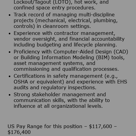
Lockout/Tagout (LOTO), hot work, and
confined space entry procedures.
Track record of managing multi-discipline
projects (mechanical, electrical, plumbing,
controls) in cleanroom settings.
Experience with contractor management,
vendor oversight, and financial accountability
including budgeting and lifecycle planning.
Proficiency with Computer-Aided Design (CAD)
or Building Information Modeling (BIM) tools,
asset management systems, and
commissioning and qualification processes.
Certifications in safety management (e.g.,
OSHA or equivalent) and experience with EHS
audits and regulatory inspections.
Strong stakeholder management and
communication skills, with the ability to
influence at all organizational levels.
US Pay Range for this position – $117,600 –
$176,400