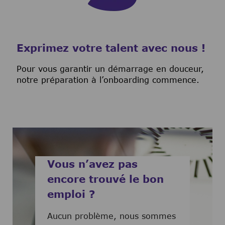
Exprimez votre talent avec nous !
Pour vous garantir un démarrage en douceur,
notre préparation à l’onboarding commence.
Vous n’avez pas
encore trouvé le bon
emploi ?
Aucun problème, nous sommes