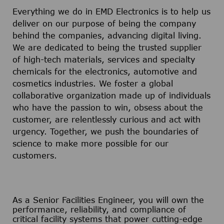
Everything we do in EMD Electronics is to help us
deliver on our purpose of being the company
behind the companies, advancing digital living.
We are dedicated to being the trusted supplier
of high-tech materials, services and specialty
chemicals for the electronics, automotive and
cosmetics industries. We foster a global
collaborative organization made up of individuals
who have the passion to win, obsess about the
customer, are relentlessly curious and act with
urgency. Together, we push the boundaries of
science to make more possible for our
customers.
As a Senior Facilities Engineer, you will own the
performance, reliability, and compliance of
critical facility systems that power cutting-edge