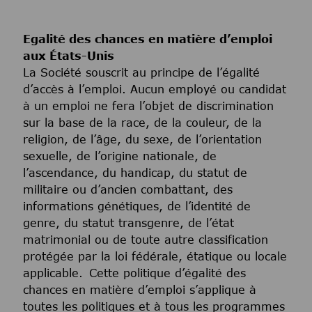
Egalité des chances en matière d’emploi
aux États-Unis
La Société souscrit au principe de l’égalité
d’accès à l’emploi. Aucun employé ou candidat
à un emploi ne fera l’objet de discrimination
sur la base de la race, de la couleur, de la
religion, de l’âge, du sexe, de l’orientation
sexuelle, de l’origine nationale, de
l’ascendance, du handicap, du statut de
militaire ou d’ancien combattant, des
informations génétiques, de l’identité de
genre, du statut transgenre, de l’état
matrimonial ou de toute autre classification
protégée par la loi fédérale, étatique ou locale
applicable. Cette politique d’égalité des
chances en matière d’emploi s’applique à
toutes les politiques et à tous les programmes