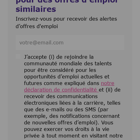
similaires
Inscrivez-vous pour recevoir des alertes
d’offres d'emploi
Entrez l’adresse e-mail (obligatoire)
J’accepte (i) de rejoindre la
communauté mondiale des talents
pour être considéré pour les
opportunités d’emploi actuelles et
futures comme expliqué dans
notre
déclaration de confidentialité
et (ii) de
recevoir des communications
électroniques liées à la carrière, telles
que des e-mails ou des SMS (par
exemple, des notifications concernant
de nouvelles offres d’emploi). Vous
pouvez exercer vos droits à la vie
privée à tout moment en visitant notre