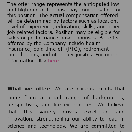
The offer range represents the anticipated low
and high end of the base pay compensation for
this position. The actual compensation offered
will be determined by factors such as location,
level of experience, education, skills, and other
job-related factors. Position may be eligible for
sales or performance-based bonuses. Benefits
offered by the Company include health
insurance, paid time off (PTO), retirement
contributions, and other perquisites. For more
information click
here
:
What we offer:
We are curious minds that
come from a broad range of backgrounds,
perspectives, and life experiences. We believe
that this variety drives excellence and
innovation, strengthening our ability to lead in
science and technology. We are committed to