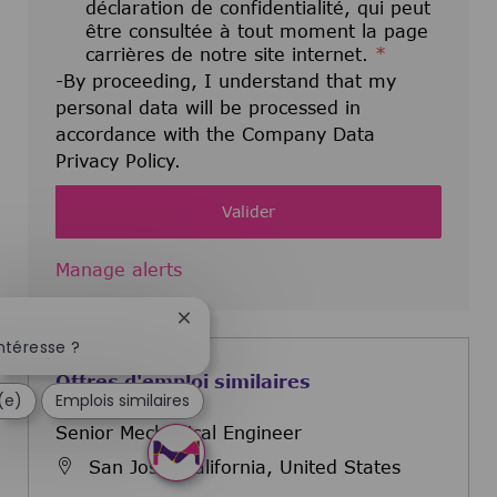
déclaration de confidentialité, qui peut
être consultée à tout moment la page
carrières de notre site internet.
*
-By proceeding, I understand that my
personal data will be processed in
accordance with the Company Data
Privacy Policy.
Valider
Manage alerts
Fermer la notification du chatbot
ntéresse ?
Offres d'emploi similaires
(e)
Emplois similaires
Senior Mechanical Engineer
San Jose, California, United States