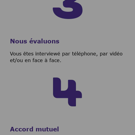
Nous évaluons
Vous êtes interviewé par téléphone, par vidéo
et/ou en face à face.
Accord mutuel