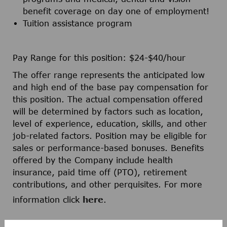
benefit coverage on day one of employment!
Tuition assistance program
Pay Range for this position: $24-$40/hour
The offer range represents the anticipated low
and high end of the base pay compensation for
this position. The actual compensation offered
will be determined by factors such as location,
level of experience, education, skills, and other
job-related factors. Position may be eligible for
sales or performance-based bonuses. Benefits
offered by the Company include health
insurance, paid time off (PTO), retirement
contributions, and other perquisites. For more
information click
here
.