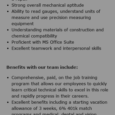
Strong overall mechanical aptitude
Ability to read gauges, understand units of
measure and use precision measuring
equipment
Understanding materials of construction and
chemical compatibility
Proficient with MS Office Suite
Excellent teamwork and interpersonal skills
Benefits with our team include:
Comprehensive, paid, on the job training
program that allows our employees to quickly
learn critical technical skills to excel in this role
and rapidly progress in their careers.
Excellent benefits including a starting vacation
allowance of 3 weeks, 6% 401k match
programs and medical, dental and vision