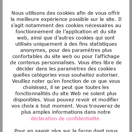
Nous utilisons des cookies afin de vous offrir
What we offer:
We are curious minds that
la meilleure expérience possible sur le site. Il
come from a broad range of backgrounds,
s’agit notamment des cookies nécessaires au
perspectives, and life experiences. We believe
fonctionnement de l’application et du site
web, ainsi que d’autres cookies qui sont
that this variety drives excellence and
utilisés uniquement à des fins statistiques
innovation, strengthening our ability to lead in
anonymes, pour des paramètres plus
science and technology. We are committed to
confortables du site web ou pour l’affichage
creating access and opportunities for all to
de contenus personnalisés. Vous êtes libre de
develop and grow at your own pace. Join us in
décider dans les paramètres des cookies
building a culture of inclusion and belonging that
quelles catégories vous souhaitez autoriser.
impacts millions and empowers everyone to
Veuillez noter qu’en fonction de ce que vous
choisissez, il se peut que toutes les
work their magic and champion human
fonctionnalités du site Web ne soient plus
progress!
disponibles. Vous pouvez revoir et modifier
vos choix à tout moment. Vous trouverez de
plus amples informations dans notre
Apply now and become a part of a team that is
déclaration de confidentialité.
dedicated to Sparking Discovery and Elevating
Humanity!
Pour en savoir plus sur la façon dont nous