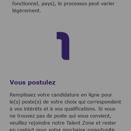
fonctionnel, pays), le processus peut varier
légèrement.
Vous postulez
Remplissez votre candidature en ligne pour
le(s) poste(s) de votre choix qui correspondent
à vos intérêts et à vos qualifications. Si vous
ne trouvez pas de poste qui vous convient,
veuillez rejoindre notre Talent Zone et rester
en contact pour votre prochaine opportunité