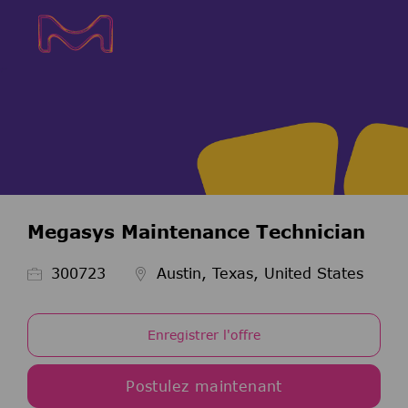
Skip to main content
Skip to main content
-
-
Megasys Maintenance Technician
ID de l’emploi
300723
Austin, Texas, United States
Enregistrer l'offre
Postulez maintenant