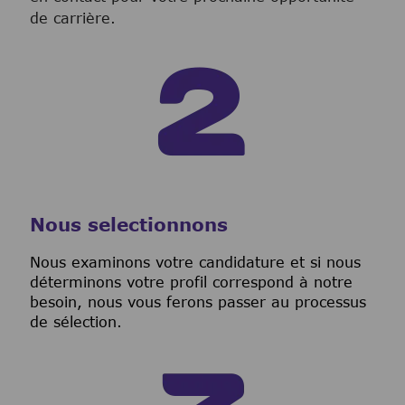
de carrière.
Nous selectionnons
Nous examinons votre candidature et si nous
déterminons votre profil correspond à notre
besoin, nous vous ferons passer au processus
de sélection.