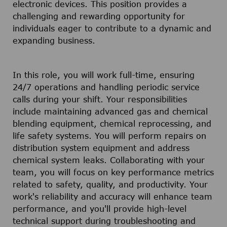
electronic devices. This position provides a
challenging and rewarding opportunity for
individuals eager to contribute to a dynamic and
expanding business.
In this role, you will work full-time, ensuring
24/7 operations and handling periodic service
calls during your shift. Your responsibilities
include maintaining advanced gas and chemical
blending equipment, chemical reprocessing, and
life safety systems. You will perform repairs on
distribution system equipment and address
chemical system leaks. Collaborating with your
team, you will focus on key performance metrics
related to safety, quality, and productivity. Your
work's reliability and accuracy will enhance team
performance, and you'll provide high-level
technical support during troubleshooting and