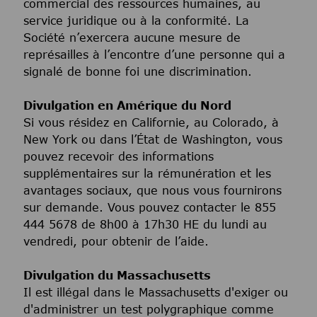
commercial des ressources humaines, au
service juridique ou à la conformité. La
Société n’exercera aucune mesure de
représailles à l’encontre d’une personne qui a
signalé de bonne foi une discrimination.
Divulgation en Amérique du Nord
Si vous résidez en Californie, au Colorado, à
New York ou dans l’État de Washington, vous
pouvez recevoir des informations
supplémentaires sur la rémunération et les
avantages sociaux, que nous vous fournirons
sur demande. Vous pouvez contacter le 855
444 5678 de 8h00 à 17h30 HE du lundi au
vendredi, pour obtenir de l’aide.
Divulgation du Massachusetts
Il est illégal dans le Massachusetts d'exiger ou
d'administrer un test polygraphique comme