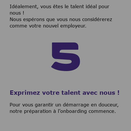
I
déalement, vous êtes le talent idéal pour
nous !
Nous espérons que vous nous considérerez
comme votre nouvel employeur.
Exprimez votre talent avec nous !
Pour vous garantir un démarrage en douceur,
notre préparation à l’onboarding commence.