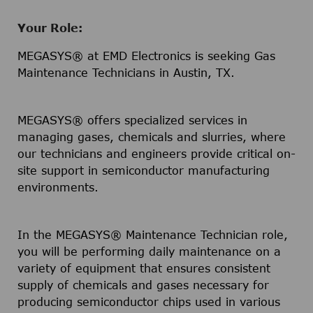
Your Role:
MEGASYS® at EMD Electronics is seeking Gas
Maintenance Technicians in Austin, TX.
MEGASYS® offers specialized services in
managing gases, chemicals and slurries, where
our technicians and engineers provide critical on-
site support in semiconductor manufacturing
environments.
In the MEGASYS® Maintenance Technician role,
you will be performing daily maintenance on a
variety of equipment that ensures consistent
supply of chemicals and gases necessary for
producing semiconductor chips used in various