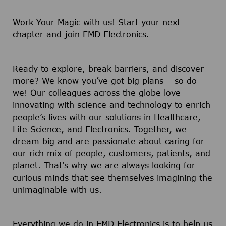
Work Your Magic with us!
Start your next
chapter and join EMD Electronics.
Ready to explore, break barriers, and discover
more? We know you’ve got big plans – so do
we! Our colleagues across the globe love
innovating with science and technology to enrich
people’s lives with our solutions in Healthcare,
Life Science, and Electronics. Together, we
dream big and are passionate about caring for
our rich mix of people, customers, patients, and
planet. That's why we are always looking for
curious minds that see themselves imagining the
unimaginable with us.
Everything we do in EMD Electronics is to help us