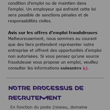
condition d'emploi ou de maintien dans
l'emploi. Un employeur qui enfreint cette loi
sera passible de sanctions pénales et de
responsabilités civiles.
Avis sur les offres d’emploi frauduleuses
Malheureusement, nous sommes au courant
que des tiers prétendent représenter notre
entreprise et offrent des opportunités d’emploi
non autorisées. Si vous pensez qu’une source
frauduleuse vous propose un emploi, veuillez
consulter les informations
suivantes
ici
.
NOTRE PROCESSUS DE
RECRUTEMENT
En fonction du poste (niveau, domaine