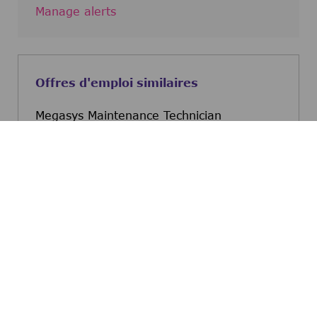
Manage alerts
Offres d'emploi similaires
Megasys Maintenance Technician
Taylor, Texas, United States
Megasys Maintenance Tec
Postulez maintenant
Megasys Maintenance Technician
Austin, Texas, United States
Megasys Maintenance Tec
Postulez maintenant