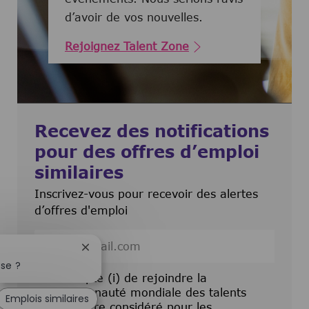
d’avoir de vos nouvelles.
Rejoignez Talent Zone
Recevez des notifications
pour des offres d’emploi
similaires
Inscrivez-vous pour recevoir des alertes
d’offres d'emploi
Entrez l’adresse e-mail (obligatoire)
Fermer la notification du chatbot
sse ?
J’accepte (i) de rejoindre la
communauté mondiale des talents
Emplois similaires
pour être considéré pour les