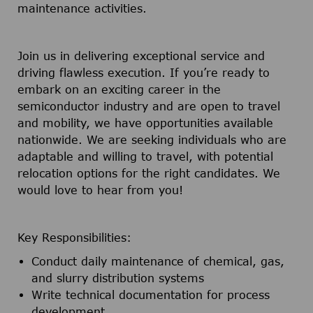
maintenance activities.
Join us in delivering exceptional service and
driving flawless execution. If you’re ready to
embark on an exciting career in the
semiconductor industry and are open to travel
and mobility, we have opportunities available
nationwide. We are seeking individuals who are
adaptable and willing to travel, with potential
relocation options for the right candidates. We
would love to hear from you!
Key Responsibilities:
Conduct daily maintenance of chemical, gas,
and slurry distribution systems
Write technical documentation for process
development