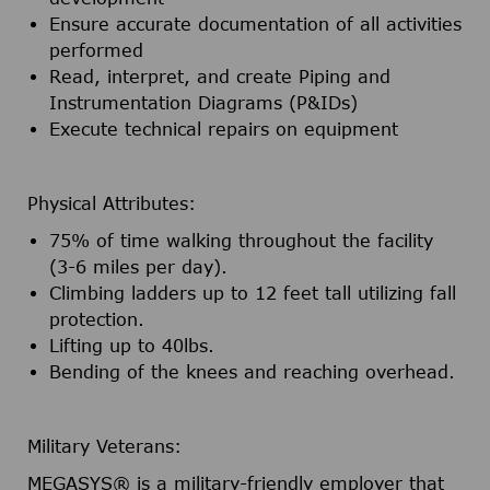
Ensure accurate documentation of all activities
performed
Read, interpret, and create Piping and
Instrumentation Diagrams (P&IDs)
Execute technical repairs on equipment
Physical Attributes:
75% of time walking throughout the facility
(3-6 miles per day).
Climbing ladders up to 12 feet tall utilizing fall
protection.
Lifting up to 40lbs.
Bending of the knees and reaching overhead.
Military Veterans:
MEGASYS® is a military-friendly employer that