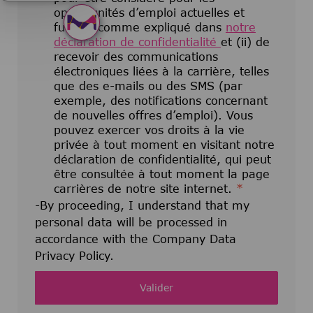
opportunités d’emploi actuelles et
futures comme expliqué dans
notre
déclaration de confidentialité
et (ii) de
recevoir des communications
électroniques liées à la carrière, telles
que des e-mails ou des SMS (par
exemple, des notifications concernant
de nouvelles offres d’emploi). Vous
pouvez exercer vos droits à la vie
privée à tout moment en visitant notre
déclaration de confidentialité, qui peut
être consultée à tout moment la page
carrières de notre site internet.
*
-By proceeding, I understand that my
personal data will be processed in
accordance with the Company Data
Privacy Policy.
Valider