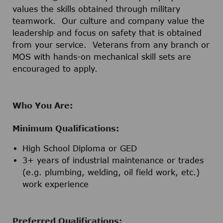
values the skills obtained through military
teamwork. Our culture and company value the
leadership and focus on safety that is obtained
from your service. Veterans from any branch or
MOS with hands-on mechanical skill sets are
encouraged to apply.
Who You Are:
Minimum Qualifications:
High School Diploma or GED
3+ years of industrial maintenance or trades
(e.g. plumbing, welding, oil field work, etc.)
work experience
Preferred Qualifications: