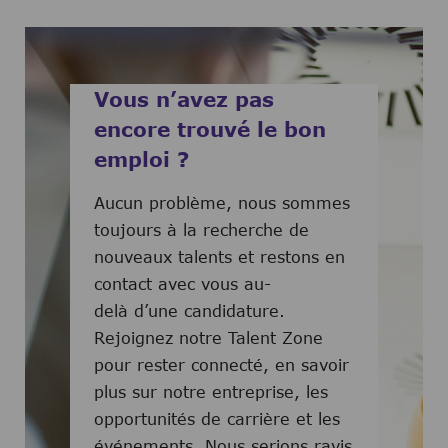
Vous n’avez pas
encore trouvé le bon
emploi ?
Aucun problème, nous sommes
toujours à la recherche de
nouveaux talents et restons en
contact avec vous au-
delà d’une candidature.
Rejoignez notre Talent Zone
pour rester connecté, en savoir
plus sur notre entreprise, les
opportunités de carrière et les
événements. Nous serions ravis