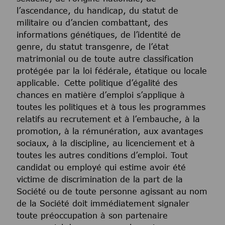
l’ascendance, du handicap, du statut de
militaire ou d’ancien combattant, des
informations génétiques, de l’identité de
genre, du statut transgenre, de l’état
matrimonial ou de toute autre classification
protégée par la loi fédérale, étatique ou locale
applicable. Cette politique d’égalité des
chances en matière d’emploi s’applique à
toutes les politiques et à tous les programmes
relatifs au recrutement et à l’embauche, à la
promotion, à la rémunération, aux avantages
sociaux, à la discipline, au licenciement et à
toutes les autres conditions d’emploi. Tout
candidat ou employé qui estime avoir été
victime de discrimination de la part de la
Société ou de toute personne agissant au nom
de la Société doit immédiatement signaler
toute préoccupation à son partenaire