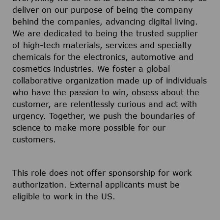
deliver on our purpose of being the company
behind the companies, advancing digital living.
We are dedicated to being the trusted supplier
of high-tech materials, services and specialty
chemicals for the electronics, automotive and
cosmetics industries. We foster a global
collaborative organization made up of individuals
who have the passion to win, obsess about the
customer, are relentlessly curious and act with
urgency. Together, we push the boundaries of
science to make more possible for our
customers.
This role does not offer sponsorship for work
authorization. External applicants must be
eligible to work in the US.