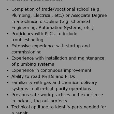
Completion of trade/vocational school (e.g.
Plumbing, Electrical, etc.) or Associate Degree
in a technical discipline (e.g. Chemical
Engineering, Automation Systems, etc.)
Proficiency with PLCs, to include
troubleshooting
Extensive experience with startup and
commissioning
Experience with installation and maintenance
of plumbing systems
Experience in continuous improvement
Ability to read P&IDs and PFDs
Familiarity with gas and chemical delivery
systems in ultra-high purity operations
Previous safe work practices and experience
in lockout, tag out projects
Technical aptitude to identify parts needed for
a repair