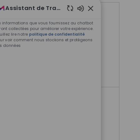
Assistant de Travail
Offres d'emploi similaires
Sons de chatbot acti
s informations que vous fournissez au chatbot
ront collectées pour améliorer votre expérience.
Director, Medical Outcomes
uillez lire notre
politique de confidentialité
Liaison- West Coast
ur voir comment nous stockons et protégeons
s données
Boston, Massachusetts, United
States
Director, Medical Outcomes 
Postulez maintenant
Director, Medical Outcomes
Liaison- East Coast
Boston, Massachusetts, United
States