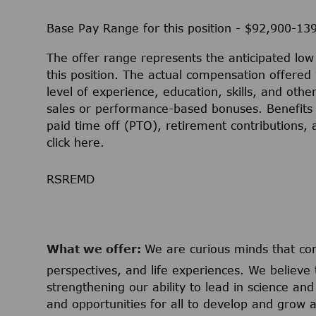
Base Pay Range for this position - $92,900-13
The offer range represents the anticipated lo
this position. The actual compensation offered 
level of experience, education, skills, and othe
sales or performance-based bonuses. Benefits 
paid time off (PTO), retirement contributions,
click
here
.
RSREMD
What we offer:
We are curious minds that c
perspectives, and life experiences. We believe 
strengthening our ability to lead in science a
and opportunities for all to develop and grow a