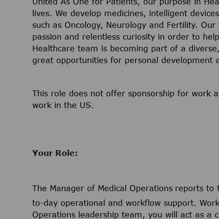
United As One for Patients, our purpose in Hea
lives. We develop medicines, intelligent device
such as Oncology, Neurology and Fertility. Our
passion and relentless curiosity in order to help
Healthcare team is becoming part of a diverse, 
great opportunities for personal development
This role does not offer sponsorship for work a
work in the US.
Your Role:
The Manager of Medical Operations
reports to
to-day operational and workflow support. Worki
Operations leadership team, you will act as a cr