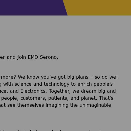
ter and join EMD Serono.
r more? We know you’ve got big plans – so do we!
g with science and technology to enrich people’s
ience, and Electronics. Together, we dream big and
 people, customers, patients, and planet. That's
hat see themselves imagining the unimaginable