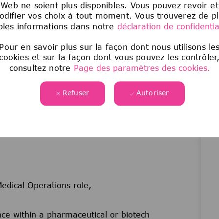
Web ne soient plus disponibles. Vous pouvez revoir et
(newsletters, updates) and contribute to Medical
difier vos choix à tout moment. Vous trouverez de p
les informations dans notre
déclaration de confidential
nels to flag and cascade critical updates across
Pour en savoir plus sur la façon dont nous utilisons le
luding Medical Town Halls and the annual
cookies et sur la façon dont vous pouvez les contrôler
consultez notre
Page des paramètres des cookies.
ligned with strategic business objectives as
Refuser
Autoriser
edical Operations role,
e within a pharmaceutical or biotech