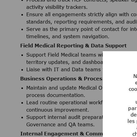
activity visibility trackers.
Ensure all engagements strictly align with c
standards, reporting requirements, and audi
Serve as the primary point of contact for in
timelines, and system navigation.
Field Medical Reporting & Data Support
Support Field Medical teams with ad-hoc repor
territory updates, and dashboards) utilizin
Liaise with IT and Data teams to effectively
N
Business Operations & Process Manageme
Maintain and update Medical Operations SOPs
coo
process documentation.
Lead routine operational workflows with a st
par
continuous improvement.
de
Support internal audit preparation and ad-h
les
Governance and QA teams.
Internal Engagement & Communications
c