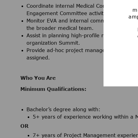
Coordinate internal Medical Communications 
mo
Engagement Committee activities.
amp
Monitor EVA and internal communication chan
the broader medical team.
Assist in planning high-profile meetings, inc
organization Summit.
Provide ad-hoc project management support a
assigned.
Who You Are
Minimum Qualifications:
Bachelor’s degree
along with:
5+ years of experience working within a M
OR
7+ years of Project Management experienc