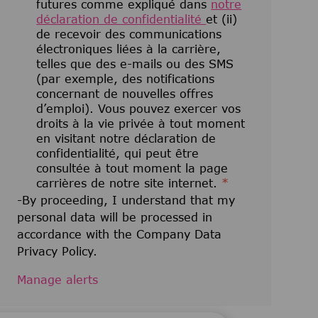
futures comme expliqué dans
notre
déclaration de confidentialité
et (ii)
de recevoir des communications
électroniques liées à la carrière,
telles que des e-mails ou des SMS
(par exemple, des notifications
concernant de nouvelles offres
d’emploi). Vous pouvez exercer vos
droits à la vie privée à tout moment
en visitant notre déclaration de
confidentialité, qui peut être
consultée à tout moment la page
carrières de notre site internet.
*
-By proceeding, I understand that my
personal data will be processed in
accordance with the Company Data
Privacy Policy.
Manage alerts