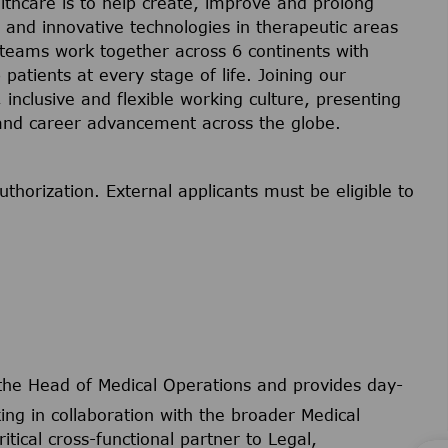
lthcare is to help create, improve and prolong
s and innovative technologies in therapeutic areas
 teams work together across 6 continents with
 patients at every stage of life. Joining our
inclusive and flexible working culture, presenting
 and career advancement across the globe.
uthorization. External applicants must be eligible to
 the Head of Medical Operations and provides day-
ng in collaboration with the broader Medical
itical cross-functional partner to Legal,