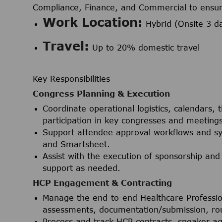
Compliance, Finance, and Commercial to ensure
Work Location:
Hybrid (Onsite 3 d
Travel:
Up to 20% domestic travel
Key Responsibilities
Congress Planning & Execution
Coordinate operational logistics, calendars,
participation in key congresses and meetings
Support attendee approval workflows and sy
and Smartsheet.
Assist with the execution of sponsorship and
support as needed.
HCP Engagement & Contracting
Manage the end-to-end Healthcare Professi
assessments, documentation/submission, rout
Process and track HCP contracts, speaker a