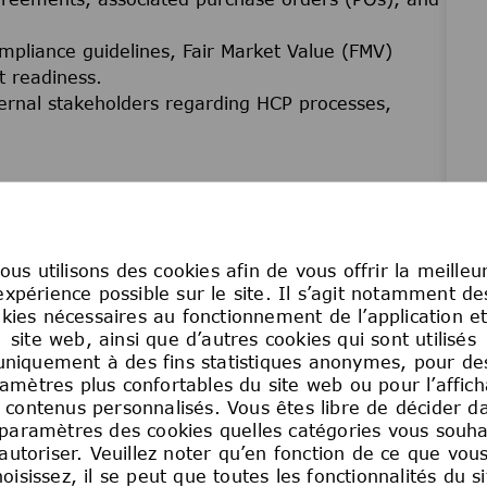
ompliance guidelines, Fair Market Value (FMV)
t readiness.
ternal stakeholders regarding HCP processes,
ting requests (e.g., interaction data, insights,
g Veeva, MPower, or other designated systems.
 translate and execute data requirements.
ous utilisons des cookies afin de vous offrir la meilleu
nt
expérience possible sur le site. Il s’agit notamment de
, RACIs, job aids, business calendars, and
kies nécessaires au fonctionnement de l’application e
site web, ainsi que d’autres cookies qui sont utilisés
uniquement à des fins statistiques anonymes, pour de
rong focus on efficiency, accuracy, compliance, and
amètres plus confortables du site web ou pour l’affic
 contenus personnalisés. Vous êtes libre de décider d
oc documentation requests in coordination with
 paramètres des cookies quelles catégories vous souha
autoriser. Veuillez noter qu’en fonction de ce que vou
hoisissez, il se peut que toutes les fonctionnalités du si