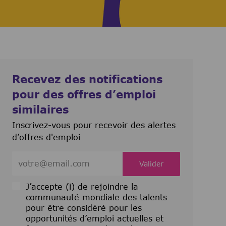
Recevez des notifications
pour des offres d’emploi
similaires
Inscrivez-vous pour recevoir des alertes
d’offres d'emploi
Entrez l’adresse e-mail (obligatoire)
Valider
J’accepte (i) de rejoindre la
communauté mondiale des talents
pour être considéré pour les
opportunités d’emploi actuelles et