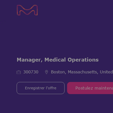
-
-
Manager, Medical Operations
ID de l’emploi
300730
Boston, Massachusetts, United
Enregistrer l'offre
Postulez mainten