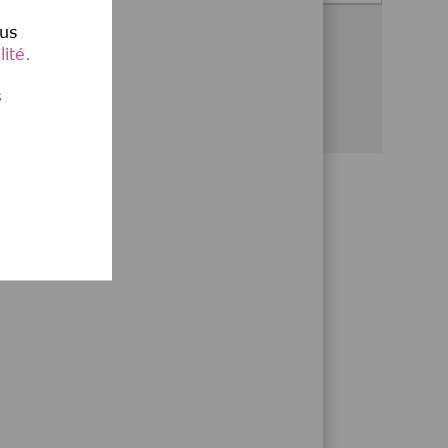
lus
Partagez cette opportunité
ité.
Partager via Facebook
Partager via twitter
Partager via LinkedIn
Partager par e-mail
Partager via Wha
s
,