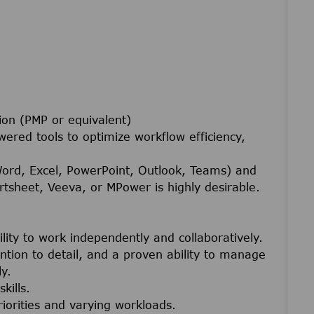
ion (PMP or equivalent)
wered tools to optimize workflow efficiency,
Word, Excel, PowerPoint, Outlook, Teams) and
tsheet, Veeva, or MPower is highly desirable.
ility to work independently and collaboratively.
tention to detail, and a proven ability to manage
y.
kills.
riorities and varying workloads.