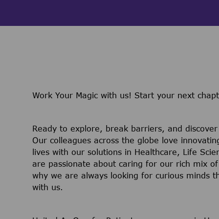
Work Your Magic with us!
Start your next chap
Ready to explore, break barriers, and discove
Our colleagues across the globe love innovatin
lives with our solutions in Healthcare, Life Sc
are passionate about caring for our rich mix of
why we are always looking for curious minds t
with us.