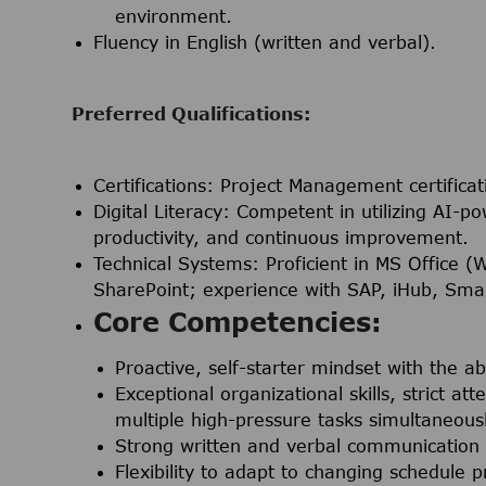
environment.
Fluency in English (written and verbal).
Preferred Qualifications:
Certifications:
Project Management certificat
Digital Literacy:
Competent in utilizing AI-po
productivity, and continuous improvement.
Technical Systems:
Proficient in MS Office (
SharePoint; experience with SAP, iHub, Smar
Core Competencies:
Proactive, self-starter mindset with the ab
Exceptional organizational skills, strict at
multiple high-pressure tasks simultaneousl
Strong written and verbal communication s
Flexibility to adapt to changing schedule p