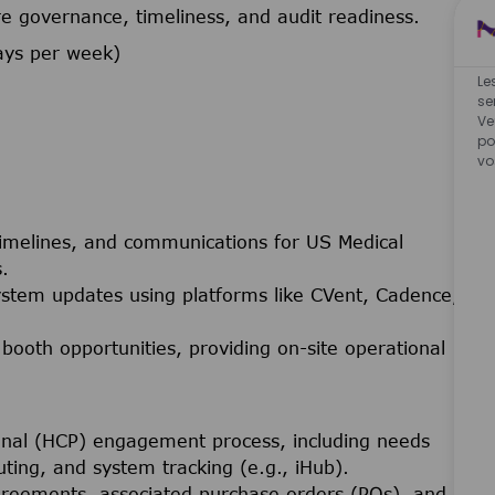
 governance, timeliness, and audit readiness.
ays per week)
Le
se
Ve
po
vo
 timelines, and communications for US Medical
.
stem updates using platforms like CVent, Cadence,
 booth opportunities, providing on-site operational
onal (HCP) engagement process, including needs
ing, and system tracking (e.g., iHub).
greements, associated purchase orders (POs), and