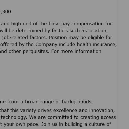
9,300
w and high end of the base pay compensation for
will be determined by factors such as location,
r job-related factors. Position may be eligible for
offered by the Company include health insurance,
 and other perquisites. For more information
ome from a broad range of backgrounds,
that this variety drives excellence and innovation,
nd technology. We are committed to creating access
t your own pace. Join us in building a culture of