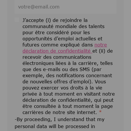
Entrez l’adresse e-mail (obligatoire)
J’accepte (i) de rejoindre la
communauté mondiale des talents
pour être considéré pour les
opportunités d’emploi actuelles et
futures comme expliqué dans
notre
déclaration de confidentialité
et (ii) de
recevoir des communications
électroniques liées à la carrière, telles
que des e-mails ou des SMS (par
exemple, des notifications concernant
de nouvelles offres d’emploi). Vous
pouvez exercer vos droits à la vie
privée à tout moment en visitant notre
déclaration de confidentialité, qui peut
être consultée à tout moment la page
carrières de notre site internet.
*
-By proceeding, I understand that my
personal data will be processed in