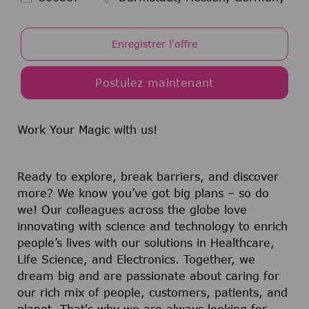
Enregistrer l'offre
Postulez maintenant
Work Your Magic with us!
Ready to explore, break barriers, and discover
more? We know you’ve got big plans – so do
we! Our colleagues across the globe love
innovating with science and technology to enrich
people’s lives with our solutions in Healthcare,
Life Science, and Electronics. Together, we
dream big and are passionate about caring for
our rich mix of people, customers, patients, and