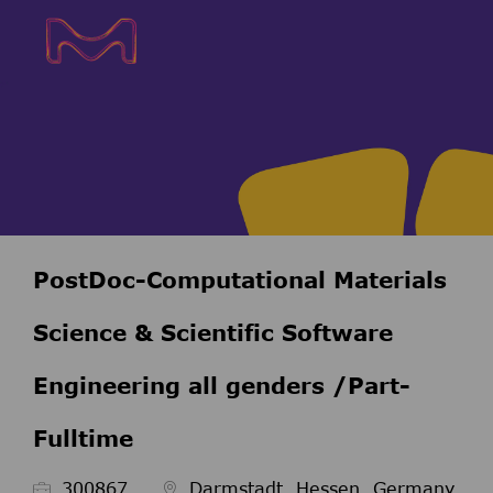
Skip to main content
Skip to main content
-
-
PostDoc-Computational Materials
Science & Scientific Software
Engineering all genders /Part-
Fulltime
ID de l’emploi
300867
Darmstadt, Hessen, Germany