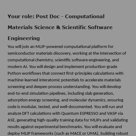
Your role: Post Doc - Computational
Materials Science & Scientific Software
Engineering
You will join an MLIP-powered computational platform for
semiconductor materials discovery, working at the intersection of
computational chemistry, scientific software engineering, and
modern AI. You will design and implement production-grade
Python workflows that connect first-principles calculations with
machine-learned interatomic potentials to accelerate materials
screening and deepen process understanding. You will develop
end-to-end simulation pipelines, including slab generation,
adsorption energy screening, and molecular dynamics, ensuring
code is modular, tested, and well-documented. You will run and
analyze DFT calculations with Quantum ESPRESSO and VASP via
ASE, generating high-quality training data for MLIPs and validating
results against experimental benchmarks. You will evaluate and
deploy MLIP frameworks (such as MACE or UMA), building robust