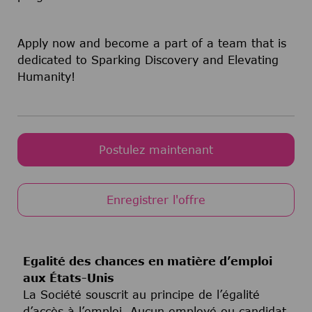
Apply now and become a part of a team that is
dedicated to Sparking Discovery and Elevating
Humanity!
Postulez maintenant
Enregistrer l'offre
Egalité des chances en matière d’emploi
aux États-Unis
La Société souscrit au principe de l’égalité
d’accès à l’emploi. Aucun employé ou candidat