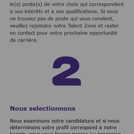
le(s) poste(s) de votre choix qui correspondent
à vos intérêts et à vos qualifications. Si vous
ne trouvez pas de poste qui vous convient,
veuillez rejoindre notre Talent Zone et rester
en contact pour votre prochaine opportunité
de carrière.
Nous selectionnons
Nous examinons votre candidature et si nous
déterminons votre profil correspond à notre