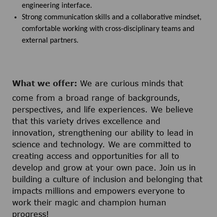
engineering interface.
Strong communication skills and a collaborative mindset,
comfortable working with cross-disciplinary teams and
external partners.
What we offer:
We are curious minds that
come from a broad range of backgrounds,
perspectives, and life experiences. We believe
that this variety drives excellence and
innovation, strengthening our ability to lead in
science and technology. We are committed to
creating access and opportunities for all to
develop and grow at your own pace. Join us in
building a culture of inclusion and belonging that
impacts millions and empowers everyone to
work their magic and champion human
progress!