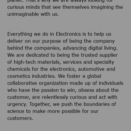
planet. That's why we are always looking for
curious minds that see themselves imagining the
unimaginable with us.
Everything we do in Electronics is to help us
deliver on our purpose of being the company
behind the companies, advancing digital living.
We are dedicated to being the trusted supplier
of high-tech materials, services and specialty
chemicals for the electronics, automotive and
cosmetics industries. We foster a global
collaborative organization made up of individuals
who have the passion to win, obsess about the
customer, are relentlessly curious and act with
urgency. Together, we push the boundaries of
science to make more possible for our
customers.