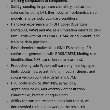
a strong computational component.
Solid grounding in quantum chemistry and surface
science, including DFT, thermodynamics/kinetics, slab
models, and periodic boundary conditions.
Hands-on experience with DFT codes (Quantum
ESPRESSO, VASP) and ASE as a simulation interface, plus
familiarity with MLIPs (MACE, UMA, or equivalent) and
training-data pipelines.
Basic cheminformatics skills (SMILES handling, 3D
conformer generation with RDKit/CREST, binding-site
identification, NEB transition-state searches).
Production-grade Python software engineering: type
hints, docstrings, pytest, linting, modular design, and
strong version control with Git and CI/CD.
HPC proficiency: SLURM/PBS, array jobs,
Apptainer/Docker, and workflow orchestration
(Snakemake, Prefect, or equivalent).
Ability to translate research ideas into robust, well-
documented code and to work at the research–