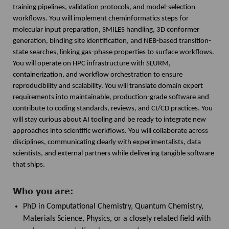
training pipelines, validation protocols, and model-selection
workflows. You will implement cheminformatics steps for
molecular input preparation, SMILES handling, 3D conformer
generation, binding site identification, and NEB-based transition-
state searches, linking gas-phase properties to surface workflows.
You will operate on HPC infrastructure with SLURM,
containerization, and workflow orchestration to ensure
reproducibility and scalability. You will translate domain expert
requirements into maintainable, production-grade software and
contribute to coding standards, reviews, and CI/CD practices. You
will stay curious about AI tooling and be ready to integrate new
approaches into scientific workflows. You will collaborate across
disciplines, communicating clearly with experimentalists, data
scientists, and external partners while delivering tangible software
that ships.
Who you are:
PhD in Computational Chemistry, Quantum Chemistry,
Materials Science, Physics, or a closely related field with