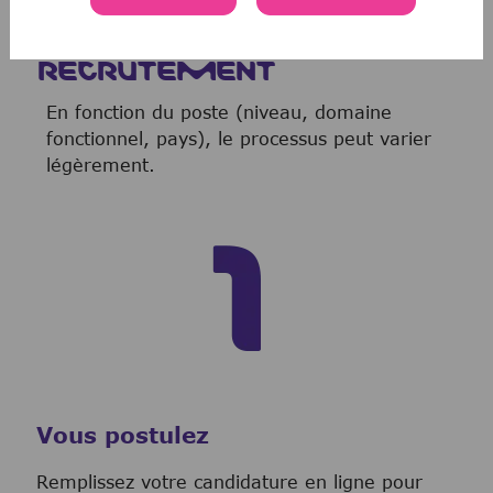
NOTRE PROCESSUS DE
RECRUTEMENT
En fonction du poste (niveau, domaine
fonctionnel, pays), le processus peut varier
légèrement.
Vous postulez
Remplissez votre candidature en ligne pour