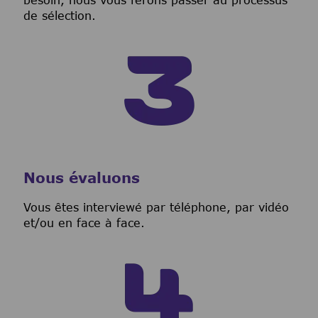
besoin, nous vous ferons passer au processus
de sélection.
Nous évaluons
Vous êtes interviewé par téléphone, par vidéo
et/ou en face à face.