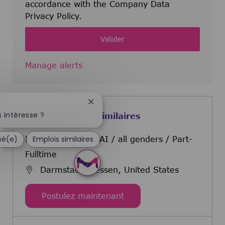
accordance with the Company Data
Privacy Policy.
Valider
Manage alerts
Fermer la notification du chatbot
 intéresse ?
Offres d'emploi similaires
ssé(e)
Emplois similaires
Head of Materials AI / all genders / Part-
Fulltime
Darmstadt, Hessen, United States
Head of Materials AI / al
Postulez maintenant