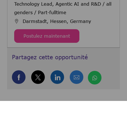
Technology Lead, Agentic AI and R&D / all
genders / Part-fulltime
Darmstadt, Hessen, Germany
Technology Lead, Agentic
Postulez maintenant
Partagez cette opportunité
Partager via Facebook
Partager via twitter
Partager via LinkedIn
Partager par e-m
Partager 