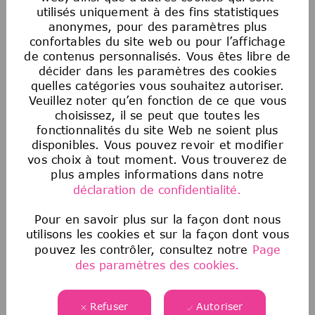
victime de discrimination de la part de la
utilisés uniquement à des fins statistiques
Société ou de toute personne agissant au nom
anonymes, pour des paramètres plus
de la Société doit immédiatement signaler
confortables du site web ou pour l’affichage
toute préoccupation à son partenaire
de contenus personnalisés. Vous êtes libre de
décider dans les paramètres des cookies
commercial des ressources humaines, au
quelles catégories vous souhaitez autoriser.
service juridique ou à la conformité. La
Veuillez noter qu’en fonction de ce que vous
Société n’exercera aucune mesure de
choisissez, il se peut que toutes les
représailles à l’encontre d’une personne qui a
fonctionnalités du site Web ne soient plus
signalé de bonne foi une discrimination.
disponibles. Vous pouvez revoir et modifier
vos choix à tout moment. Vous trouverez de
Avis sur les offres d’emploi frauduleuses
plus amples informations dans notre
déclaration de confidentialité.
Malheureusement, nous sommes au courant
que des tiers prétendent représenter notre
Pour en savoir plus sur la façon dont nous
entreprise et offrent des opportunités d’emploi
utilisons les cookies et sur la façon dont vous
non autorisées. Si vous pensez qu’une source
pouvez les contrôler, consultez notre
Page
frauduleuse vous propose un emploi, veuillez
des paramètres des cookies.
consulter les informations
suivantes
ici
.
Refuser
Autoriser