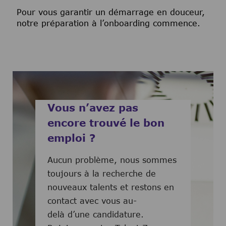
Pour vous garantir un démarrage en douceur,
notre préparation à l’onboarding commence.
Vous n’avez pas
encore trouvé le bon
emploi ?
Aucun problème, nous sommes
toujours à la recherche de
nouveaux talents et restons en
contact avec vous au-
delà d’une candidature.