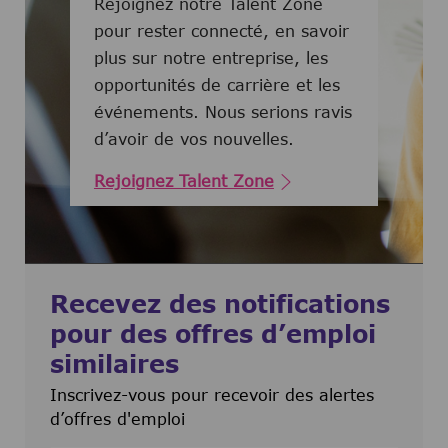
Rejoignez notre Talent Zone
pour rester connecté, en savoir
plus sur notre entreprise, les
opportunités de carrière et les
événements. Nous serions ravis
d’avoir de vos nouvelles.
Rejoignez Talent Zone
Recevez des notifications
pour des offres d’emploi
similaires
Inscrivez-vous pour recevoir des alertes
d’offres d'emploi