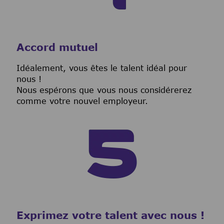
Accord mutuel
I
déalement, vous êtes le talent idéal pour
nous !
Nous espérons que vous nous considérerez
comme votre nouvel employeur.
Exprimez votre talent avec nous !