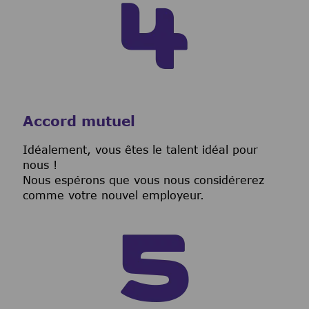
Accord mutuel
I
déalement, vous êtes le talent idéal pour
nous !
Nous espérons que vous nous considérerez
comme votre nouvel employeur.