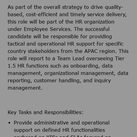
As part of the overall strategy to drive quality-
based, cost-efficient and timely service delivery,
this role will be part of the HR organization
under Employee Services. The successful
candidate will be responsible for providing
tactical and operational HR support for specific
country stakeholders from the APAC region. This
role will report to a Team Lead overseeing Tier
1.5 HR functions such as onboarding, data
management, organizational management, data
reporting, customer handling, and inquiry
management.
Key Tasks and Responsibilities:
Provide administrative and operational
support on defined HR functionalities