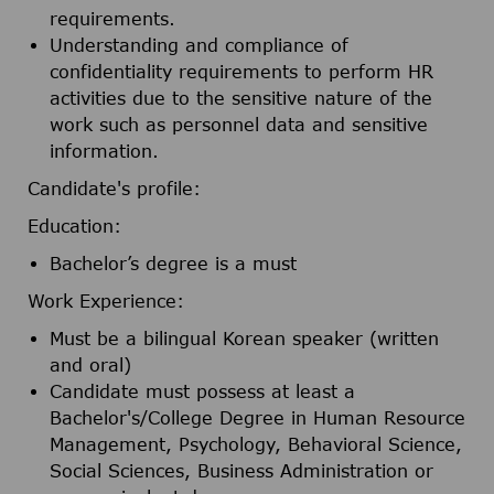
requirements.
Understanding and compliance of
confidentiality requirements to perform HR
activities due to the sensitive nature of the
work such as personnel data and sensitive
information.
Candidate's profile:
Education:
Bachelor’s degree is a must
Work Experience:
Must be a bilingual Korean speaker (written
and oral)
Candidate must possess at least a
Bachelor's/College Degree in Human Resource
Management, Psychology, Behavioral Science,
Social Sciences, Business Administration or