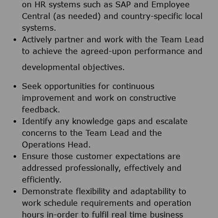
on HR systems such as SAP and Employee
Central (as needed) and country-specific local
systems.
Actively partner and work with the Team Lead
to achieve the agreed-upon performance and
developmental objectives.
Seek opportunities for continuous
improvement and work on constructive
feedback.
Identify any knowledge gaps and escalate
concerns to the Team Lead and the
Operations Head.
Ensure those customer expectations are
addressed professionally, effectively and
efficiently.
Demonstrate flexibility and adaptability to
work schedule requirements and operation
hours in-order to fulfil real time business