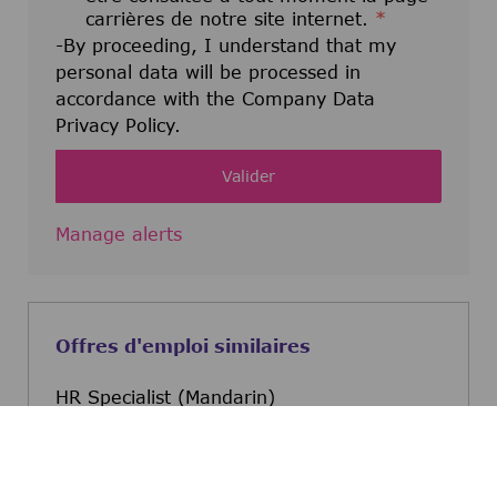
carrières de notre site internet.
*
-By proceeding, I understand that my
personal data will be processed in
accordance with the Company Data
Privacy Policy.
Valider
Manage alerts
Offres d'emploi similaires
HR Specialist (Mandarin)
Bonifacio Global City, Metro Manila,
Philippines