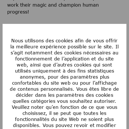
work their magic and champion human
progress!
Apply now and become a part of a team that is
dedicated to Sparking Discovery and Elevating
Nous utilisons des cookies afin de vous offrir
Humanity!
la meilleure expérience possible sur le site. Il
s’agit notamment des cookies nécessaires au
fonctionnement de l’application et du site
web, ainsi que d’autres cookies qui sont
utilisés uniquement à des fins statistiques
anonymes, pour des paramètres plus
confortables du site web ou pour l’affichage
Postulez maintenant
de contenus personnalisés. Vous êtes libre de
décider dans les paramètres des cookies
quelles catégories vous souhaitez autoriser.
Enregistrer l'offre
Veuillez noter qu’en fonction de ce que vous
choisissez, il se peut que toutes les
fonctionnalités du site Web ne soient plus
disponibles. Vous pouvez revoir et modifier