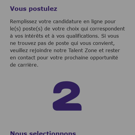
Vous postulez
Remplissez votre candidature en ligne pour
le(s) poste(s) de votre choix qui correspondent
à vos intérêts et à vos qualifications. Si vous
ne trouvez pas de poste qui vous convient,
veuillez rejoindre notre Talent Zone et rester
en contact pour votre prochaine opportunité
de carrière.
Nous selectionnons