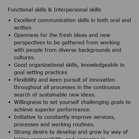
Functional skills & Interpersonal skills
Excellent communication skills in both oral and
written
Openness for the fresh ideas and new
perspectives to be gathered from working
with people from diverse backgrounds and
cultures.
Good organizational skills, knowledgeable in
goal setting practices
Flexibility and keen pursuit of innovation
throughout all processes in the continuous
search of sustainable new ideas.
Willingness to set yourself challenging goals to
achieve superior performance.
Initiative to constantly improve services,
processes and working routines.
Strong desire to develop and grow by way of