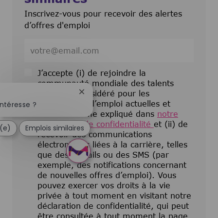
Inscrivez-vous pour recevoir des alertes
d’offres d'emploi
Entrez l’adresse e-mail (obligatoire)
J’accepte (i) de rejoindre la
communauté mondiale des talents
pour être considéré pour les
Fermer la notification du chatbot
opportunités d’emploi actuelles et
ntéresse ?
futures comme expliqué dans
notre
déclaration de confidentialité
et (ii) de
é(e)
Emplois similaires
recevoir des communications
électroniques liées à la carrière, telles
que des e-mails ou des SMS (par
exemple, des notifications concernant
de nouvelles offres d’emploi). Vous
pouvez exercer vos droits à la vie
privée à tout moment en visitant notre
déclaration de confidentialité, qui peut
être consultée à tout moment la page