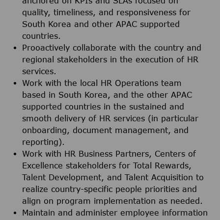
anchored on KPIs and SLAs focused on
quality, timeliness, and responsiveness for
South Korea and other APAC supported
countries.
Prooactively collaborate with the country and
regional stakeholders in the execution of HR
services.
Work with the local HR Operations team
based in South Korea, and the other APAC
supported countries in the sustained and
smooth delivery of HR services (in particular
onboarding, document management, and
reporting).
Work with HR Business Partners, Centers of
Excellence stakeholders for Total Rewards,
Talent Development, and Talent Acquisition to
realize country-specific people priorities and
align on program implementation as needed.
Maintain and administer employee information