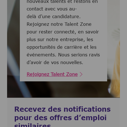
nouveaux talents et restons en
contact avec vous au-
delà d’une candidature.
Rejoignez notre Talent Zone
pour rester connecté, en savoir
plus sur notre entreprise, les
opportunités de carrière et les
événements. Nous serions ravis
d’avoir de vos nouvelles.
Rejoignez Talent Zone
Recevez des notifications
pour des offres d’emploi
similaires