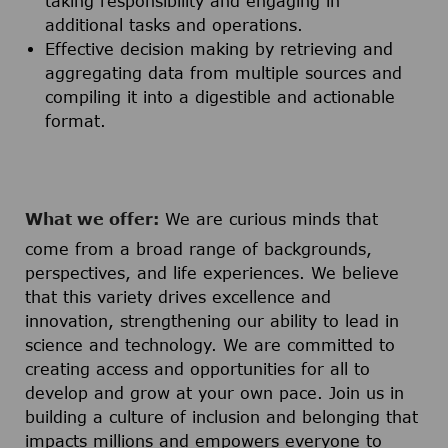
taking responsibility and engaging in
additional tasks and operations.
Effective decision making by retrieving and
aggregating data from multiple sources and
compiling it into a digestible and actionable
format.
What we offer:
We are curious minds that
come from a broad range of backgrounds,
perspectives, and life experiences. We believe
that this variety drives excellence and
innovation, strengthening our ability to lead in
science and technology. We are committed to
creating access and opportunities for all to
develop and grow at your own pace. Join us in
building a culture of inclusion and belonging that
impacts millions and empowers everyone to