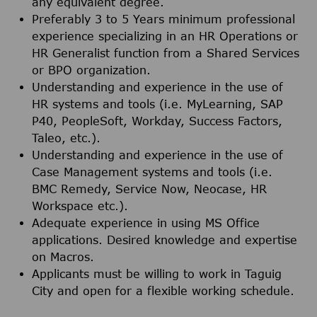
any equivalent degree.
Preferably 3 to 5 Years minimum professional
experience specializing in an HR Operations or
HR Generalist function from a Shared Services
or BPO organization.
Understanding and experience in the use of
HR systems and tools (i.e. MyLearning, SAP
P40, PeopleSoft, Workday, Success Factors,
Taleo, etc.).
Understanding and experience in the use of
Case Management systems and tools (i.e.
BMC Remedy, Service Now, Neocase, HR
Workspace etc.).
Adequate experience in using MS Office
applications. Desired knowledge and expertise
on Macros.
Applicants must be willing to work in Taguig
City and open for a flexible working schedule.