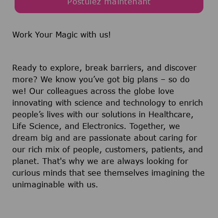
Postulez maintenant
Work Your Magic with us!
Ready to explore, break barriers, and discover
more? We know you’ve got big plans – so do
we! Our colleagues across the globe love
innovating with science and technology to enrich
people’s lives with our solutions in Healthcare,
Life Science, and Electronics. Together, we
dream big and are passionate about caring for
our rich mix of people, customers, patients, and
planet. That's why we are always looking for
curious minds that see themselves imagining the
unimaginable with us.