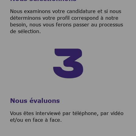
Nous examinons votre candidature et si nous
déterminons votre profil correspond à notre
besoin, nous vous ferons passer au processus
de sélection.
Nous évaluons
Vous êtes interviewé par téléphone, par vidéo
et/ou en face à face.