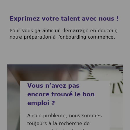
Exprimez votre talent avec nous !
Pour vous garantir un démarrage en douceur,
notre préparation à l’onboarding commence.
Vous n’avez pas
encore trouvé le bon
emploi ?
Aucun problème, nous sommes
toujours à la recherche de