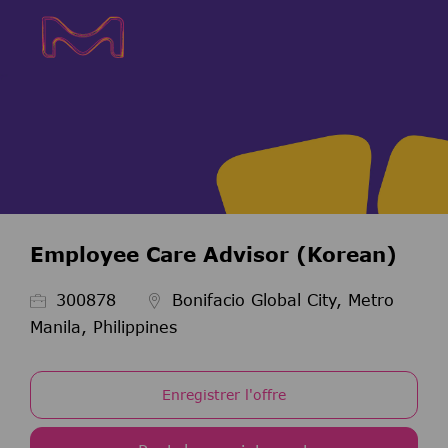
Skip to main content
Skip to main content
-
-
Employee Care Advisor (Korean)
ID de l’emploi
300878
Bonifacio Global City, Metro
Manila, Philippines
Enregistrer l'offre