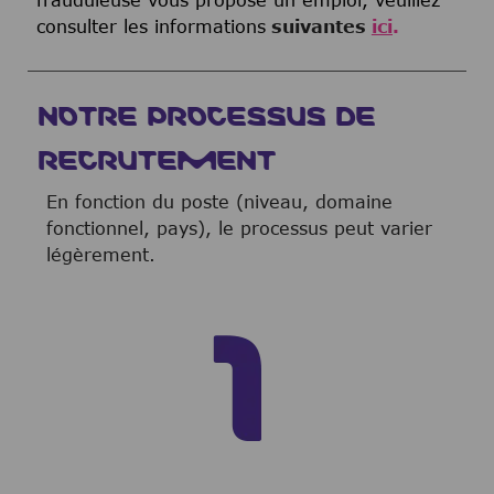
consulter les informations
suivantes
ici
.
NOTRE PROCESSUS DE
RECRUTEMENT
En fonction du poste (niveau, domaine
fonctionnel, pays), le processus peut varier
légèrement.