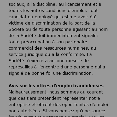
sociaux, à la discipline, au licenciement et à
toutes les autres conditions d’emploi. Tout
candidat ou employé qui estime avoir été
victime de discrimination de la part de la
Société ou de toute personne agissant au nom
de la Société doit immédiatement signaler
toute préoccupation à son partenaire
commercial des ressources humaines, au
service juridique ou à la conformité. La
Société n’exercera aucune mesure de
représailles à l’encontre d’une personne qui a
signalé de bonne foi une discrimination.
Avis sur les offres d’emploi frauduleuses
Malheureusement, nous sommes au courant
que des tiers prétendent représenter notre
entreprise et offrent des opportunités d’emploi
non autorisées. Si vous pensez qu’une source
frauduleuse vous propose un emploi, veuillez