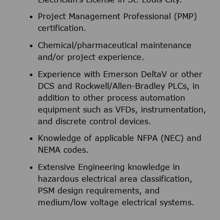
Project Management Professional (PMP)
certification.
Chemical/pharmaceutical maintenance
and/or project experience.
Experience with Emerson DeltaV or other
DCS and Rockwell/Allen-Bradley PLCs, in
addition to other process automation
equipment such as VFDs, instrumentation,
and discrete control devices.
Knowledge of applicable NFPA (NEC) and
NEMA codes.
Extensive Engineering knowledge in
hazardous electrical area classification,
PSM design requirements, and
medium/low voltage electrical systems.