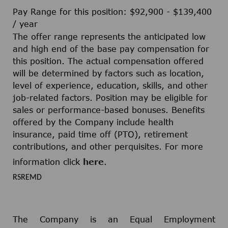
Pay Range for this position: $92,900 - $139,400
/ year
The offer range represents the anticipated low
and high end of the base pay compensation for
this position. The actual compensation offered
will be determined by factors such as location,
level of experience, education, skills, and other
job-related factors. Position may be eligible for
sales or performance-based bonuses. Benefits
offered by the Company include health
insurance, paid time off (PTO), retirement
contributions, and other perquisites. For more
information click
here
.
RSREMD
The Company is an Equal Employment