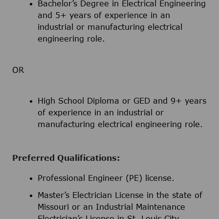
Bachelor’s Degree in Electrical Engineering
and 5+ years of experience in an
industrial or manufacturing electrical
engineering role.
OR
High School Diploma or GED and 9+ years
of experience in an industrial or
manufacturing electrical engineering role.
Preferred Qualifications:
Professional Engineer (PE) license.
Master’s Electrician License in the state of
Missouri or an Industrial Maintenance
Electrician’s License in St. Louis City.