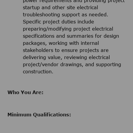
power requirements and providing project
startup and other site electrical
troubleshooting support as needed.
Specific project duties include
preparing/modifying project electrical
specifications and summaries for design
packages, working with internal
stakeholders to ensure projects are
delivering value, reviewing electrical
project/vendor drawings, and supporting
construction.
Who You Are:
Minimum Qualifications: