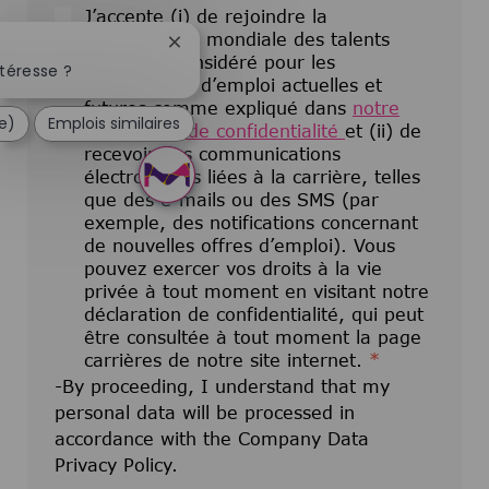
J’accepte (i) de rejoindre la
communauté mondiale des talents
Fermer la notification du chatbot
pour être considéré pour les
téresse ?
opportunités d’emploi actuelles et
futures comme expliqué dans
notre
e)
Emplois similaires
déclaration de confidentialité
et (ii) de
recevoir des communications
électroniques liées à la carrière, telles
que des e-mails ou des SMS (par
exemple, des notifications concernant
de nouvelles offres d’emploi). Vous
pouvez exercer vos droits à la vie
privée à tout moment en visitant notre
déclaration de confidentialité, qui peut
être consultée à tout moment la page
carrières de notre site internet.
*
-By proceeding, I understand that my
personal data will be processed in
accordance with the Company Data
Privacy Policy.