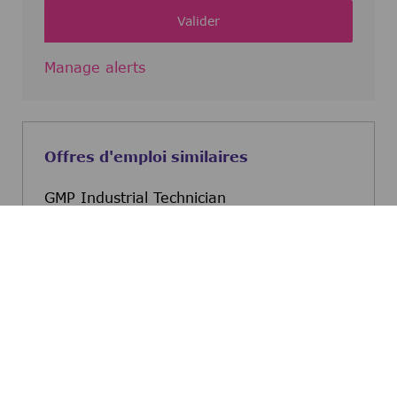
Valider
Manage alerts
Offres d'emploi similaires
GMP Industrial Technician
St. Louis, Missouri, United States
GMP Industrial Technicia
Postulez maintenant
Automation Engineer
Kankakee, Illinois, United States