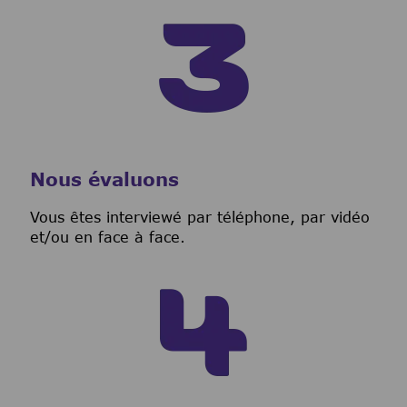
Nous évaluons
Vous êtes interviewé par téléphone, par vidéo
et/ou en face à face.