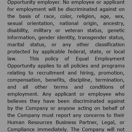
Opportunity employer. No employee or applicant
for employment will be discriminated against on
the basis of race, color, religion, age, sex,
sexual orientation, national origin, ancestry,
disability, military or veteran status, genetic
information, gender identity, transgender status,
marital status, or any other classification
protected by applicable federal, state, or local
law. This policy of Equal Employment
Opportunity applies to all policies and programs
relating to recruitment and hiring, promotion,
compensation, benefits, discipline, termination,
and all other terms and conditions of
employment. Any applicant or employee who
believes they have been discriminated against
by the Company or anyone acting on behalf of
the Company must report any concerns to their
Human Resources Business Partner, Legal, or
Compliance immediately. The Company will not