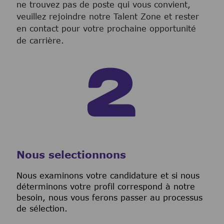
ne trouvez pas de poste qui vous convient,
veuillez rejoindre notre Talent Zone et rester
en contact pour votre prochaine opportunité
de carrière.
Nous selectionnons
Nous examinons votre candidature et si nous
déterminons votre profil correspond à notre
besoin, nous vous ferons passer au processus
de sélection.