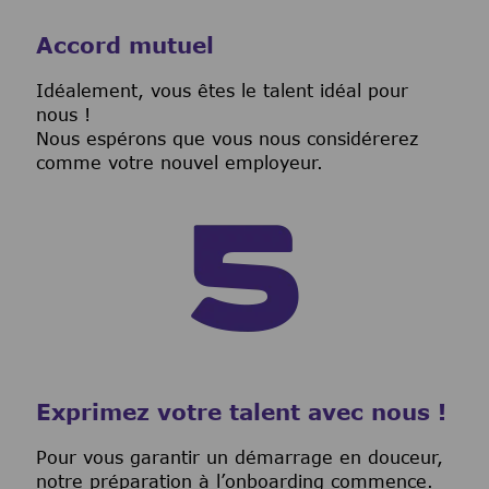
Accord mutuel
I
déalement, vous êtes le talent idéal pour
nous !
Nous espérons que vous nous considérerez
comme votre nouvel employeur.
Exprimez votre talent avec nous !
Pour vous garantir un démarrage en douceur,
notre préparation à l’onboarding commence.