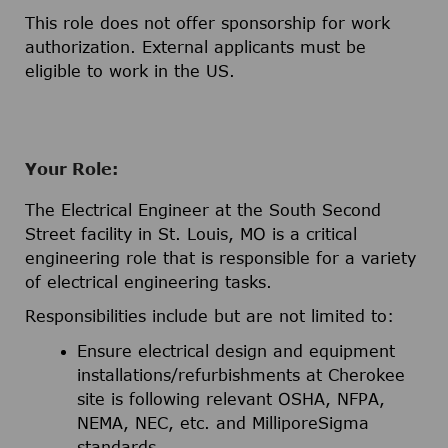
This role does not offer sponsorship for work
authorization. External applicants must be
eligible to work in the US.
Your Role:
The Electrical Engineer at the South Second
Street facility in St. Louis, MO is a critical
engineering role that is responsible for a variety
of electrical engineering tasks.
Responsibilities include but are not limited to:
Ensure electrical design and equipment
installations/refurbishments at Cherokee
site is following relevant OSHA, NFPA,
NEMA, NEC, etc. and MilliporeSigma
standards.