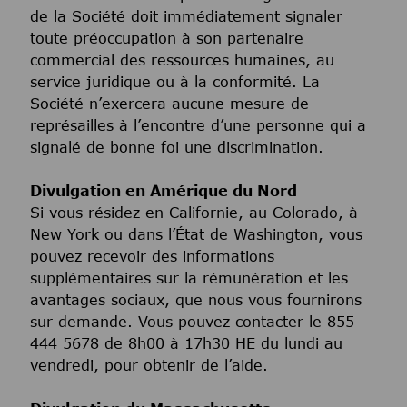
de la Société doit immédiatement signaler
toute préoccupation à son partenaire
commercial des ressources humaines, au
service juridique ou à la conformité. La
Société n’exercera aucune mesure de
représailles à l’encontre d’une personne qui a
signalé de bonne foi une discrimination.
Divulgation en Amérique du Nord
Si vous résidez en Californie, au Colorado, à
New York ou dans l’État de Washington, vous
pouvez recevoir des informations
supplémentaires sur la rémunération et les
avantages sociaux, que nous vous fournirons
sur demande. Vous pouvez contacter le 855
444 5678 de 8h00 à 17h30 HE du lundi au
vendredi, pour obtenir de l’aide.