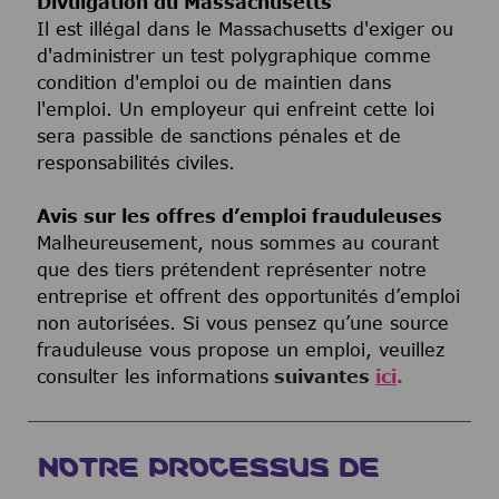
Divulgation du Massachusetts
Il est illégal dans le Massachusetts d'exiger ou
d'administrer un test polygraphique comme
condition d'emploi ou de maintien dans
l'emploi. Un employeur qui enfreint cette loi
sera passible de sanctions pénales et de
responsabilités civiles.
Avis sur les offres d’emploi frauduleuses
Malheureusement, nous sommes au courant
que des tiers prétendent représenter notre
entreprise et offrent des opportunités d’emploi
non autorisées. Si vous pensez qu’une source
frauduleuse vous propose un emploi, veuillez
consulter les informations
suivantes
ici
.
NOTRE PROCESSUS DE