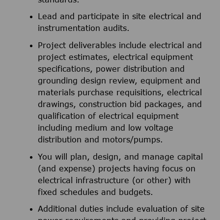
Lead and participate in site electrical and
instrumentation audits.
Project deliverables include electrical and
project estimates, electrical equipment
specifications, power distribution and
grounding design review, equipment and
materials purchase requisitions, electrical
drawings, construction bid packages, and
qualification of electrical equipment
including medium and low voltage
distribution and motors/pumps.
You will plan, design, and manage capital
(and expense) projects having focus on
electrical infrastructure (or other) with
fixed schedules and budgets.
Additional duties include evaluation of site