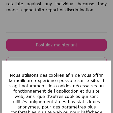
retaliate against any individual because they
made a good faith report of discrimination.
Postulez maintenant
Enregistrer l'offre
Nous utilisons des cookies afin de vous offrir
la meilleure expérience possible sur le site. Il
Egalité des chances en matière d’emploi
s’agit notamment des cookies nécessaires au
fonctionnement de l’application et du site
aux États-Unis
web, ainsi que d’autres cookies qui sont
La Société souscrit au principe de l’égalité
utilisés uniquement à des fins statistiques
d’accès à l’emploi. Aucun employé ou candidat
anonymes, pour des paramètres plus
à un emploi ne fera l’objet de discrimination
confortables du site web ou pour l’affichage