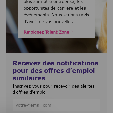
plus sur notre entreprise, les
opportunités de carrière et les
événements. Nous serions ravis
d’avoir de vos nouvelles.
Rejoignez Talent Zone
Recevez des notifications
pour des offres d’emploi
similaires
Inscrivez-vous pour recevoir des alertes
d’offres d'emploi
Entrez l’adresse e-mail (obligatoire)