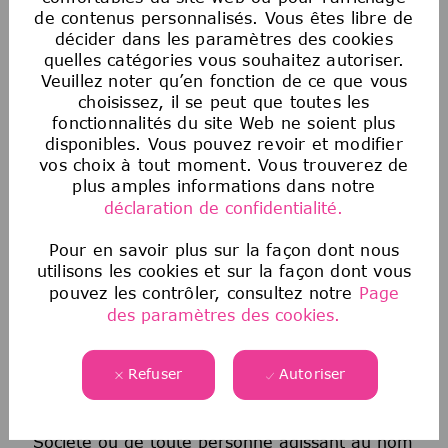
sur la base de la race, de la couleur, de la
de contenus personnalisés. Vous êtes libre de
religion, de l’âge, du sexe, de l’orientation
décider dans les paramètres des cookies
sexuelle, de l’origine nationale, de
quelles catégories vous souhaitez autoriser.
Veuillez noter qu’en fonction de ce que vous
l’ascendance, du handicap, du statut de
choisissez, il se peut que toutes les
militaire ou d’ancien combattant, des
fonctionnalités du site Web ne soient plus
informations génétiques, de l’identité de
disponibles. Vous pouvez revoir et modifier
genre, du statut transgenre, de l’état
vos choix à tout moment. Vous trouverez de
matrimonial ou de toute autre classification
plus amples informations dans notre
protégée par la loi fédérale, étatique ou locale
déclaration de confidentialité.
applicable. Cette politique d’égalité des
chances en matière d’emploi s’applique à
Pour en savoir plus sur la façon dont nous
utilisons les cookies et sur la façon dont vous
toutes les politiques et à tous les programmes
pouvez les contrôler, consultez notre
Page
relatifs au recrutement et à l’embauche, à la
des paramètres des cookies.
promotion, à la rémunération, aux avantages
sociaux, à la discipline, au licenciement et à
toutes les autres conditions d’emploi. Tout
Refuser
Autoriser
candidat ou employé qui estime avoir été
victime de discrimination de la part de la
Société ou de toute personne agissant au nom