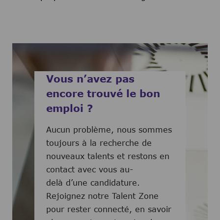
Vous n’avez pas
encore trouvé le bon
emploi ?
Aucun problème, nous sommes
toujours à la recherche de
nouveaux talents et restons en
contact avec vous au-
delà d’une candidature.
Rejoignez notre Talent Zone
pour rester connecté, en savoir