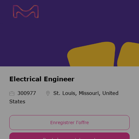
Skip to main content
Skip to main content
-
-
Electrical Engineer
ID de l’emploi
300977
St. Louis, Missouri, United
States
Enregistrer l'offre