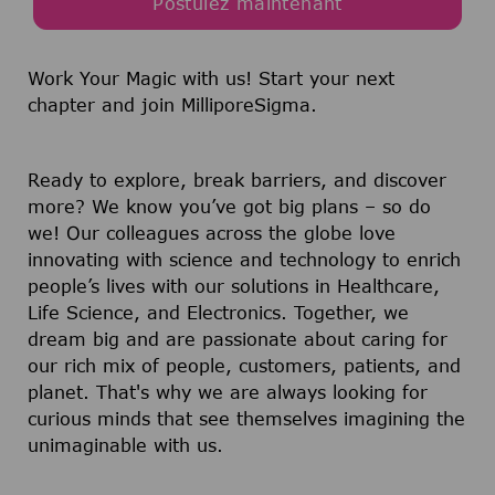
Postulez maintenant
Work Your Magic with us!
Start your next
chapter and join MilliporeSigma.
Ready to explore, break barriers, and discover
more? We know you’ve got big plans – so do
we! Our colleagues across the globe love
innovating with science and technology to enrich
people’s lives with our solutions in Healthcare,
Life Science, and Electronics. Together, we
dream big and are passionate about caring for
our rich mix of people, customers, patients, and
planet. That's why we are always looking for
curious minds that see themselves imagining the
unimaginable with us.