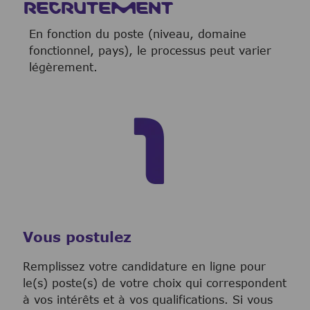
RECRUTEMENT
En fonction du poste (niveau, domaine
fonctionnel, pays), le processus peut varier
légèrement.
Vous postulez
Remplissez votre candidature en ligne pour
le(s) poste(s) de votre choix qui correspondent
à vos intérêts et à vos qualifications. Si vous