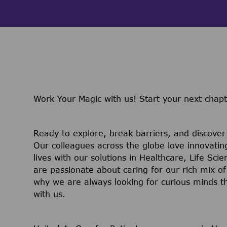
Work Your Magic with us!
Start your next chap
Ready to explore, break barriers, and discove
Our colleagues across the globe love innovatin
lives with our solutions in Healthcare, Life Sc
are passionate about caring for our rich mix of
why we are always looking for curious minds t
with us.