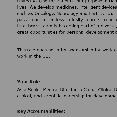
United As One for Patients, our purpose in Hea
lives. We develop medicines, intelligent device
such as Oncology, Neurology and Fertility. Our
passion and relentless curiosity in order to help
Healthcare team is becoming part of a diverse, 
great opportunities for personal development
This role does not offer sponsorship for work a
work in the US.
Your Role
As a Senior Medical Director in Global Clinical
clinical, and scientific leadership for develop
Key Accountabilities: