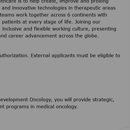
lthcare is to help create, improve and prolong
s and innovative technologies in therapeutic areas
 teams work together across 6 continents with
 patients at every stage of life. Joining our
inclusive and flexible working culture, presenting
 and career advancement across the globe.
uthorization. External applicants must be eligible to
 Development Oncology, you will provide strategic,
ment programs in medical oncology.