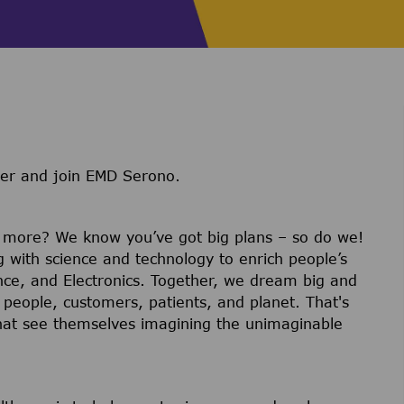
ter and join EMD Serono.
r more? We know you’ve got big plans – so do we!
g with science and technology to enrich people’s
ience, and Electronics. Together, we dream big and
 people, customers, patients, and planet. That's
hat see themselves imagining the unimaginable