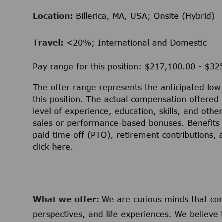
Location:
Billerica, MA, USA; Onsite (Hybrid)
Travel:
<20%; International and Domestic
Pay range for this position: $217,100.00 - $3
The offer range represents the anticipated lo
this position. The actual compensation offered 
level of experience, education, skills, and othe
sales or performance-based bonuses. Benefits 
paid time off (PTO), retirement contributions,
click
here
.
What we offer:
We are curious minds that c
perspectives, and life experiences. We believe 