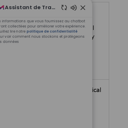
Assistant de Travail
Offres d'emploi similaires
Sons de chatbot acti
s informations que vous fournissez au chatbot
ront collectées pour améliorer votre expérience.
Senior Medical Director, Global
uillez lire notre
politique de confidentialité
Clinical Development Oncology
ur voir comment nous stockons et protégeons
s données
Billerica, Massachusetts, United
States
Senior Medical Director, Gl
Postulez maintenant
Medical Director in Global Clinical
Development Oncology
Billerica, Massachusetts, United
States