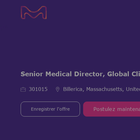
-
-
Senior Medical Director, Global C
ID de l’emploi
301015
Billerica, Massachusetts, Unite
Enregistrer l'offre
Postulez mainten