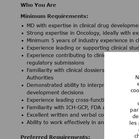
Who You Are
Minimum Requirements:
MD with expertise in clinical drug developme
Strong expertise in Oncology, ideally with ex
Minimum 5 years of industry experience in c
Experience leading or supporting clinical st
Experience contributing to clinical developmen
regulatory submissions
Familiarity with clinical dossiers, regulator
N
Authorities
Demonstrated ability to interpret and apply c
coo
development decisions
Experience leading cross-functional, matrixe
Familiarity with ICH-GCP, FDA and/or EMA expe
par
Excellent written and verbal communication sk
de
Ability to work effectively in an office-bas
les
c
Preferred Requirements: