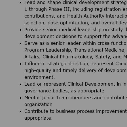
Lead and shape clinical development strate
1 through Phase III, including registration-e
contributions, and Health Authority interactio
selection, dose optimization, and overall d
Provide senior medical leadership on study d
development decisions to support the adva
Serve as a senior leader within cross-functio
Program Leadership, Translational Medicine, C
Affairs, Clinical Pharmacology, Safety, and M
Influence strategic direction, represent Cli
high-quality and timely delivery of developm
environment.
Lead or represent Clinical Development in int
governance bodies, as appropriate
Mentor junior team members and contribute 
organization
Contribute to business process improvement 
appropriate.