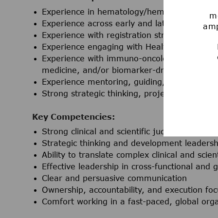
Experience in hematology/hematologic onco
mo
Experience across early and late clinical de
amp
Experience with registration strategy and m
Experience engaging with Health Authoritie
Experience with immuno-oncology, antibody-d
medicine, and/or biomarker-driven develop
Experience mentoring, guiding, or managi
Strong strategic thinking, project leadership
Key Competencies:
Strong clinical and scientific judgment in on
Strategic thinking and development leadersh
Ability to translate complex clinical and scie
Effective leadership in cross-functional and
Clear and persuasive communication
Ownership, accountability, and execution foc
Comfort working in a fast-paced, global orga