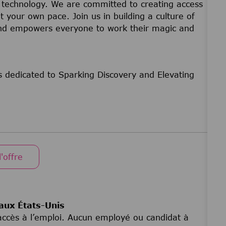
nd technology. We are committed to creating access
t your own pace. Join us in building a culture of
 and empowers everyone to work their magic and
 dedicated to Sparking Discovery and Elevating
l'offre
aux États-Unis
d’accès à l’emploi. Aucun employé ou candidat à