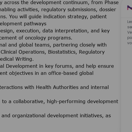
gy across the development continuum, from Phase
nabling activities, regulatory submissions, dossier
ns. You will guide indication strategy, patient
Le
evelopment pathways
se
esign, execution, data interpretation, and key
Ve
ncement of oncology programs.
po
vo
nal and global teams, partnering closely with
linical Operations, Biostatistics, Regulatory
edical Writing.
nical Development in key forums, and help ensure
ent objectives in an office-based global
eractions with Health Authorities and internal
to a collaborative, high-performing development
and organizational development initiatives, as