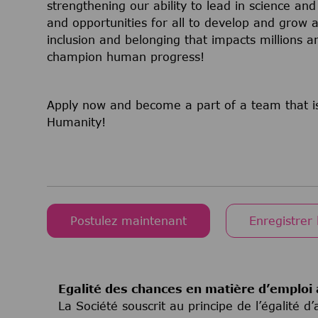
strengthening our ability to lead in science a
and opportunities for all to develop and grow a
inclusion and belonging that impacts millions
champion human progress!
Apply now and become a part of a team that is
Humanity!
Postulez maintenant
Enregistrer 
Egalité des chances en matière d’emploi 
La Société souscrit au principe de l’égalité 