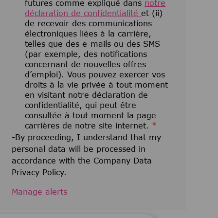
futures comme expliqué dans
notre
déclaration de confidentialité
et (ii)
de recevoir des communications
électroniques liées à la carrière,
telles que des e-mails ou des SMS
(par exemple, des notifications
concernant de nouvelles offres
d’emploi). Vous pouvez exercer vos
droits à la vie privée à tout moment
en visitant notre déclaration de
confidentialité, qui peut être
consultée à tout moment la page
carrières de notre site internet.
*
-By proceeding, I understand that my
personal data will be processed in
accordance with the Company Data
Privacy Policy.
Manage alerts