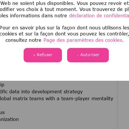
Web ne soient plus disponibles. Vous pouvez revoir et
logy
difier vos choix à tout moment. Vous trouverez de p
velopment
les informations dans notre
déclaration de confidential
ajor regulatory submissions
s and internal governance forums
Pour en savoir plus sur la façon dont nous utilisons le
cookies et sur la façon dont vous pouvez les contrôler
rug conjugates, targeted therapies, precision
consultez notre
Page des paramètres des cookies.
ment
ng medical team members
Refuser
Autoriser
, and decision-making skills.
cology
ip
ntific data into development strategy
 global matrix teams with a team-player mentality
us
nization