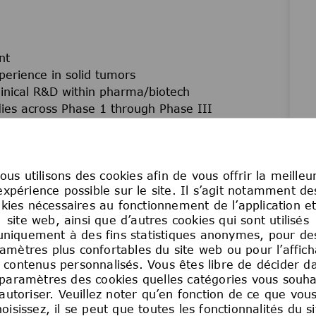
nt
perience in solid tumors
linical R&D within pharma/biotech
udies across Phase 1 through Phase III
t strategy, registration-enabling activities, and
y documentation, and interactions with Health
ous utilisons des cookies afin de vous offrir la meilleu
expérience possible sur le site. Il s’agit notamment de
linical, translational, and biomarker data to
kies nécessaires au fonctionnement de l’application e
site web, ainsi que d’autres cookies qui sont utilisés
d, and international teams
uniquement à des fins statistiques anonymes, pour de
ctations, and clinical trial regulations
amètres plus confortables du site web ou pour l’affic
ills in English
 contenus personnalisés. Vous êtes libre de décider d
ed environment and across global time zones
 paramètres des cookies quelles catégories vous souha
autoriser. Veuillez noter qu’en fonction de ce que vou
hoisissez, il se peut que toutes les fonctionnalités du si