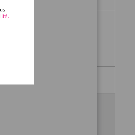
lus
ité.
Medical Director, Immunology
s
Billerica, Massachusetts, United
,
States
Medical Director, Immunolo
Postulez maintenant
Voir plus
Partagez cette opportunité
Partager via Facebook
Partager via twitter
Partager via LinkedIn
Partager par e-mail
Partager via Wha