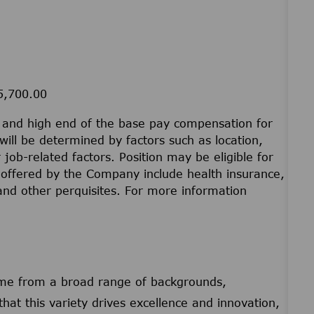
25,700.00
w and high end of the base pay compensation for
will be determined by factors such as location,
r job-related factors. Position may be eligible for
offered by the Company include health insurance,
 and other perquisites. For more information
ome from a broad range of backgrounds,
that this variety drives excellence and innovation,