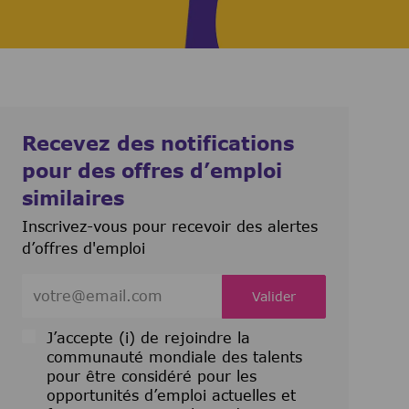
Recevez des notifications
pour des offres d’emploi
similaires
Inscrivez-vous pour recevoir des alertes
d’offres d'emploi
Entrez l’adresse e-mail (obligatoire)
Valider
J’accepte (i) de rejoindre la
communauté mondiale des talents
pour être considéré pour les
opportunités d’emploi actuelles et