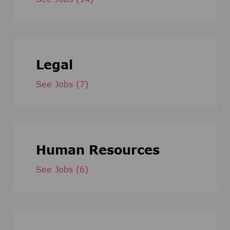
Legal
See Jobs
(7)
Human Resources
See Jobs
(6)