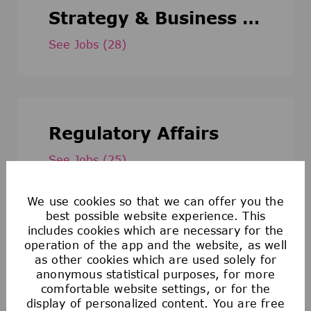
Strategy & Business Development
See Jobs
(28)
Regulatory Affairs
See Jobs
(25)
We use cookies so that we can offer you the
best possible website experience. This
includes cookies which are necessary for the
Administration and Services
operation of the app and the website, as well
as other cookies which are used solely for
anonymous statistical purposes, for more
See Jobs
(24)
comfortable website settings, or for the
display of personalized content. You are free