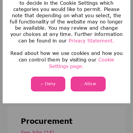
to decide in the Cookie Settings which
categories you would like to permit. Please
note that depending on what you select, the
Data Analytics & Digital Business
full functionality of the website may no longer
be available. You may review and change
See Jobs
(21)
your choices at any time. Further information
can be found in our
Privacy Statement.
Read about how we use cookies and how you
can control them by visiting our
Cookie
Settings page.
Medical Affairs
See Jobs
(22)
Deny
Allow
Procurement
See Jobs
(14)