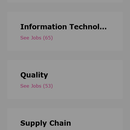
Information Technology
See Jobs
(65)
Quality
See Jobs
(53)
Supply Chain