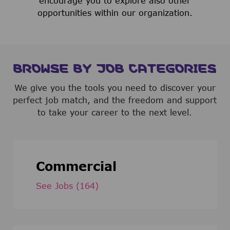
encourage you to explore also other
opportunities within our organization.
BROWSE BY JOB CATEGORIES
We give you the tools you need to discover your
perfect job match, and the freedom and support
to take your career to the next level.
Commercial
See Jobs
(164)