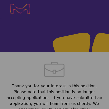
Skip to main content
Skip to main content
-
-
Thank you for your interest in this position.
Please note that this position is no longer
accepting applications. If you have submitted an
application, you will hear from us shortly. We