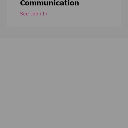
Communication
See Job
(1)