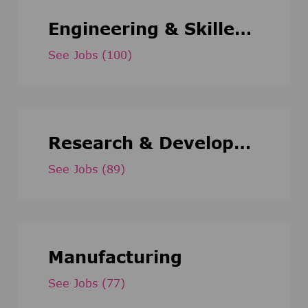
Engineering & Skilled Trade
See Jobs
(100)
Research & Development
See Jobs
(89)
Manufacturing
See Jobs
(77)