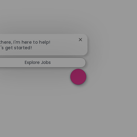
Close chatbot notification
 there, I'm here to help!
t's get started!
Explore Jobs