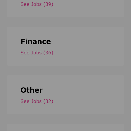
See Jobs
(39)
Finance
See Jobs
(36)
Other
See Jobs
(32)