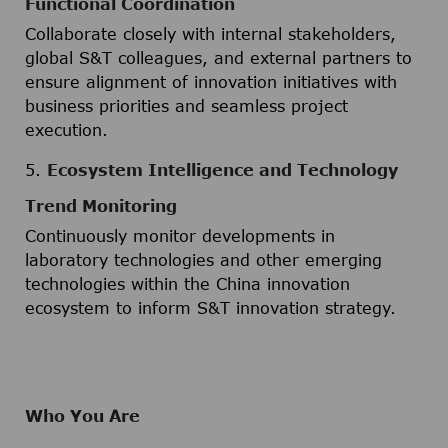
Functional Coordination
Collaborate closely with internal stakeholders,
global S&T colleagues, and external partners to
ensure alignment of innovation initiatives with
business priorities and seamless project
execution.
5.
Ecosystem Intelligence and Technology
Trend Monitoring
Continuously monitor developments in
laboratory technologies and other emerging
technologies within the China innovation
ecosystem to inform S&T innovation strategy.
Who You Are