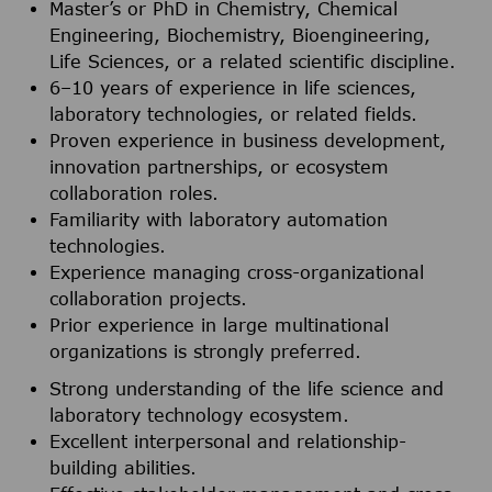
Master’s or PhD in Chemistry, Chemical
Engineering, Biochemistry, Bioengineering,
Life Sciences, or a related scientific discipline.
6–10 years of experience in life sciences,
laboratory technologies, or related fields.
Proven experience in business development,
innovation partnerships, or ecosystem
collaboration roles.
Familiarity with laboratory automation
technologies.
Experience managing cross-organizational
collaboration projects.
Prior experience in large multinational
organizations is strongly preferred.
Strong understanding of the life science and
laboratory technology ecosystem.
Excellent interpersonal and relationship-
building abilities.