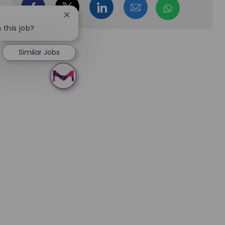
Share via Facebook
Share via twitter
Share via LinkedIn
Share via email
Share via
Close chatbot notification
 this job?
Similar Jobs