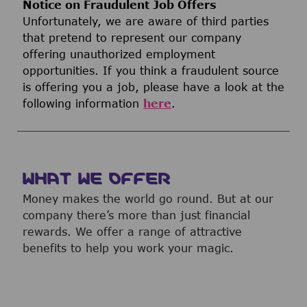
Notice on Fraudulent Job Offers
Unfortunately, we are aware of third parties
that pretend to represent our company
offering unauthorized employment
opportunities. If you think a fraudulent source
is offering you a job, please have a look at the
following information
here
.
WHAT WE OFFER
Money makes the world go round. But at our
company there’s more than just financial
rewards. We offer a range of attractive
benefits to help you work your magic.