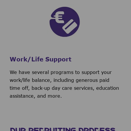
Work/Life Support
We have several programs to support your
work/life balance, including generous paid
time off, back-up day care services, education
assistance, and more.
OUR RECRUITING PROCESS