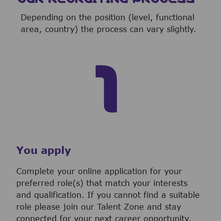
Depending on the position (level, functional
area, country) the process can vary slightly.
You apply
Complete your online application for your
preferred role(s) that match your interests
and qualification. If you cannot find a suitable
role please join our Talent Zone and stay
connected for your next career opportunity.