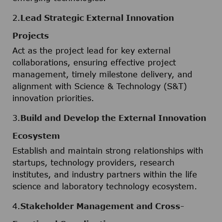
2.
Lead Strategic External Innovation
Projects
Act as the project lead for key external
collaborations, ensuring effective project
management, timely milestone delivery, and
alignment with Science & Technology (S&T)
innovation priorities.
3.
Build and Develop the External Innovation
Ecosystem
Establish and maintain strong relationships with
startups, technology providers, research
institutes, and industry partners within the life
science and laboratory technology ecosystem.
4.
Stakeholder Management and Cross-