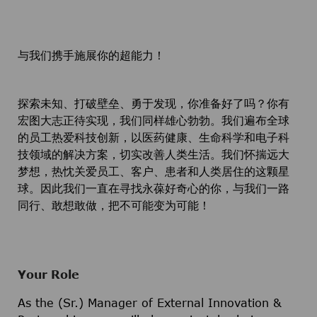
与我们携手施展你的超能力！
探索未知、打破壁垒、勇于发现，你准备好了吗？你有
宏图大志正待实现，我们同样雄心勃勃。我们遍布全球
的员工热爱科技创新，以医药健康、生命科学和电子科
技领域的解决方案，切实改善人类生活。我们怀揣远大
梦想，热忱关爱员工、客户、患者和人类居住的这颗星
球。因此我们一直在寻找永葆好奇心的你，与我们一路
同行、敢想敢做，把不可能变为可能！
Your Role
As the (Sr.) Manager of External Innovation &