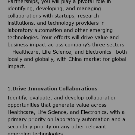
Partnerships, you will play a pivotal role in
identifying, developing, and managing
collaborations with startups, research
institutions, and technology providers in
laboratory automation and other emerging
technologies. Your efforts will drive value and
business impact across company’s three sectors
—Healthcare, Life Science, and Electronics—both
locally and globally, with China market for global
impact.
1.
Drive Innovation Collaborations
Identify, evaluate, and develop collaboration
opportunities that generate value across
Healthcare, Life Science, and Electronics, with a
primary priority on laboratory automation and a
secondary priority on any other relevant
emerging technologies.