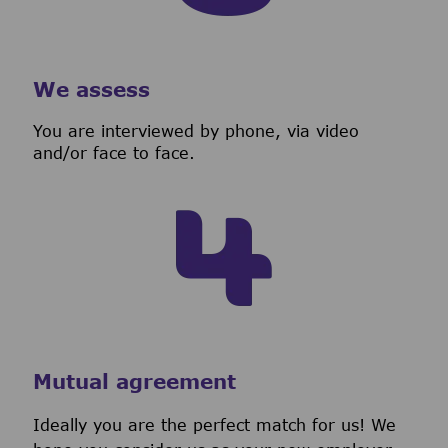
We assess
You are interviewed by phone, via video
and/or face to face.
Mutual agreement
Ideally you are the perfect match for us! We