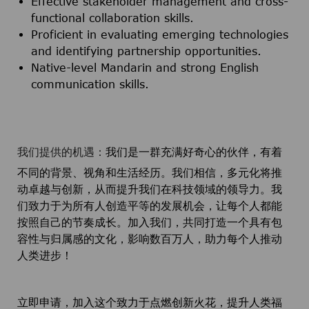
Effective stakeholder management and cross-
functional collaboration skills.
Proficient in evaluating emerging technologies
and identifying partnership opportunities.
Native-level Mandarin and strong English
communication skills.
我们提供的机遇：
我们是一群充满好奇心的伙伴，有着
不同的背景、视角和生活经历。我们相信，多元化将推
动卓越与创新，从而提升我们在科技领域的领导力。我
们致力于为所有人创造平等的发展机会，让每个人都能
按照自己的节奏成长。加入我们，共同打造一个具有包
容性与归属感的文化，影响数百万人，助力每个人推动
人类进步！
立即申请，加入这个致力于点燃创新火花，提升人类福