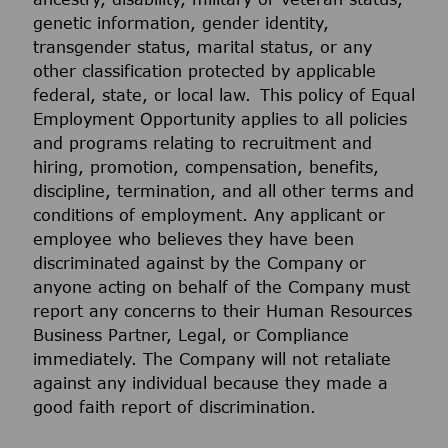
genetic information, gender identity,
transgender status, marital status, or any
other classification protected by applicable
federal, state, or local law. This policy of Equal
Employment Opportunity applies to all policies
and programs relating to recruitment and
hiring, promotion, compensation, benefits,
discipline, termination, and all other terms and
conditions of employment. Any applicant or
employee who believes they have been
discriminated against by the Company or
anyone acting on behalf of the Company must
report any concerns to their Human Resources
Business Partner, Legal, or Compliance
immediately. The Company will not retaliate
against any individual because they made a
good faith report of discrimination.