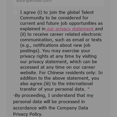
I agree (i) to join the global Talent
Community to be considered for
current and future job opportunities as
explained in
our privacy statement
and
(ii) to receive career related electronic
communication, such as email or texts
(e.g., notifications about new job
postings). You may exercise your
privacy rights at any time by visiting
our privacy statement, which can be
accessed at any time on our career
website. For Chinese residents only: In
addition to the above statement, you
also agree.(iii) to the international
transfer of your personal data.
*
-By proceeding, I understand that my
personal data will be processed in
accordance with the Company Data
Privacy Policy.