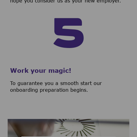
hope you consider us as your new employer.
Work your magic!
To guarantee you a smooth start our
onboarding preparation begins.