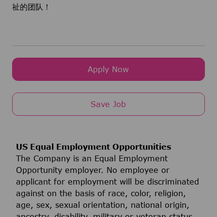
祉的团队！
Apply Now
Save Job
US Equal Employment Opportunities
The Company is an Equal Employment
Opportunity employer. No employee or
applicant for employment will be discriminated
against on the basis of race, color, religion,
age, sex, sexual orientation, national origin,
ancestry, disability, military or veteran status,