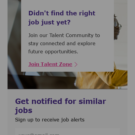
Didn't find the right
job just yet?
Join our Talent Community to
stay connected and explore
future opportunities.
Join Talent Zone
Get notified for similar
jobs
Sign up to receive job alerts
Enter Email address (Required)