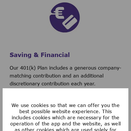
Saving & Financial
Our 401(k) Plan includes a generous company-
matching contribution and an additional
discretionary contribution each year.
We also provide tax-advantaged accounts for
you to save for healthcare, commuting
We use cookies so that we can offer you the
expenses, company-provided and buy-up life
best possible website experience. This
insurance to help you protect your financial
includes cookies which are necessary for the
future.
operation of the app and the website, as well
as other cookies which are used solely for