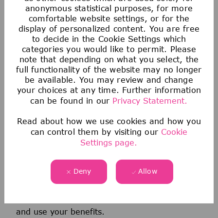
anonymous statistical purposes, for more
comfortable website settings, or for the
display of personalized content. You are free
to decide in the Cookie Settings which
categories you would like to permit. Please
note that depending on what you select, the
full functionality of the website may no longer
be available. You may review and change
your choices at any time. Further information
Health & Wellness
can be found in our
Privacy Statement.
We offer comprehensive medical, dental, &
Read about how we use cookies and how you
can control them by visiting our
Cookie
vision coverage-including virtual care through
Settings page.
Telehealth & free behavioral health counseling
sessions through our Employee Assistance
Deny
Allow
Program.
We also offer a wellness incentive program
and personalized support to help you navigate
and use your benefits.