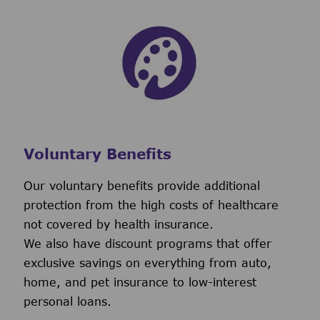
Voluntary Benefits
Our voluntary benefits provide additional
protection from the high costs of healthcare
not covered by health insurance.
We also have discount programs that offer
exclusive savings on everything from auto,
home, and pet insurance to low-interest
personal loans.