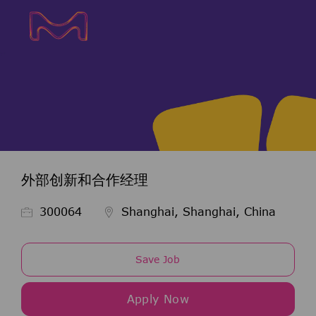
Skip to main content
Skip to main content
-
-
外部创新和合作经理
Job Id
300064
Shanghai, Shanghai, China
Save Job
Apply Now