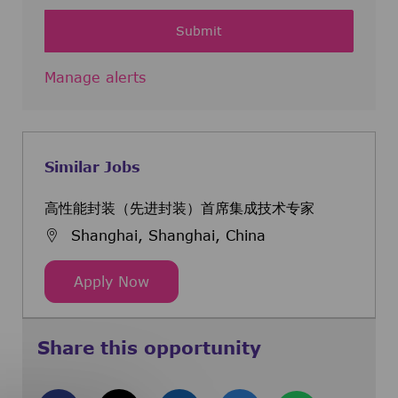
Submit
Manage alerts
Similar Jobs
高性能封装（先进封装）首席集成技术专家
Shanghai, Shanghai, China
高性能封装（先进封装）首席集成技术
Apply Now
Share this opportunity