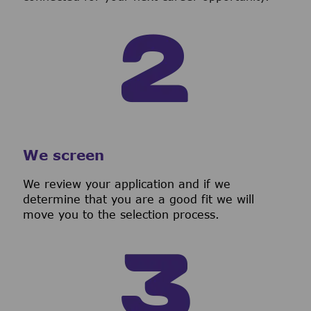
We screen
We review your application and if we
determine that you are a good fit we will
move you to the selection process.