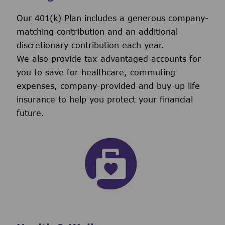
Our 401(k) Plan includes a generous company-
matching contribution and an additional
discretionary contribution each year.
We also provide tax-advantaged accounts for
you to save for healthcare, commuting
expenses, company-provided and buy-up life
insurance to help you protect your financial
future.