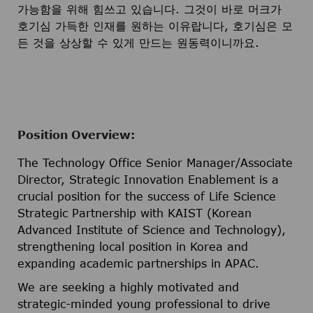
가능함을 위해 힘쓰고 있습니다. 그것이 바로 머크가
호기심 가득한 인재를 원하는 이유랍니다, 호기심은 모
든 것을 상상할 수 있게 만드는 원동력이니까요.
Position Overview:
The Technology Office Senior Manager/Associate
Director, Strategic Innovation Enablement is a
crucial position for the success of Life Science
Strategic Partnership with KAIST (Korean
Advanced Institute of Science and Technology),
strengthening local position in Korea and
expanding academic partnerships in APAC.
We are seeking a highly motivated and
strategic-minded young professional to drive