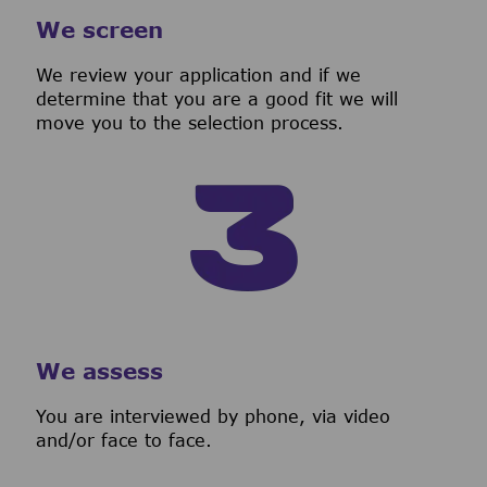
We screen
We review your application and if we
determine that you are a good fit we will
move you to the selection process.
We assess
You are interviewed by phone, via video
and/or face to face.