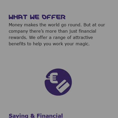
WHAT WE OFFER
Money makes the world go round. But at our
company there’s more than just financial
rewards. We offer a range of attractive
benefits to help you work your magic.
Saving & Financial