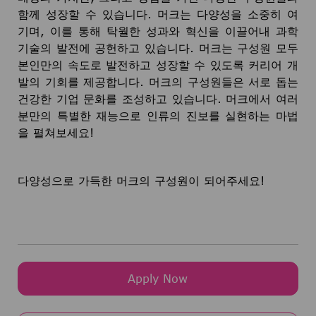
함께 성장할 수 있습니다. 머크는 다양성을 소중히 여
기며, 이를 통해 탁월한 성과와 혁신을 이끌어내 과학
기술의 발전에 공헌하고 있습니다. 머크는 구성원 모두
본인만의 속도로 발전하고 성장할 수 있도록 커리어 개
발의 기회를 제공합니다. 머크의 구성원들은 서로 돕는
건강한 기업 문화를 조성하고 있습니다. 머크에서 여러
분만의 특별한 재능으로 인류의 진보를 실현하는 마법
을 펼쳐보세요!
다양성으로 가득한 머크의 구성원이 되어주세요!
Apply Now