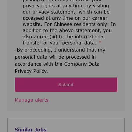
privacy rights at any time by visiting
our privacy statement, which can be
accessed at any time on our career
website. For Chinese residents only: In
addition to the above statement, you
also agree.(iii) to the international
transfer of your personal data.
*
-By proceeding, I understand that my
personal data will be processed in
accordance with the Company Data
Privacy Policy.
Submit
Manage alerts
Similar Jobs