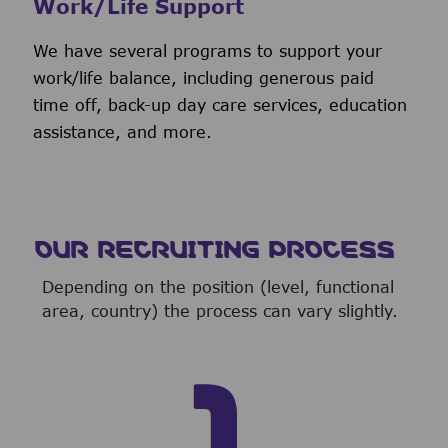
Work/Life Support
We have several programs to support your
work/life balance, including generous paid
time off, back-up day care services, education
assistance, and more.
OUR RECRUITING PROCESS
Depending on the position (level, functional
area, country) the process can vary slightly.