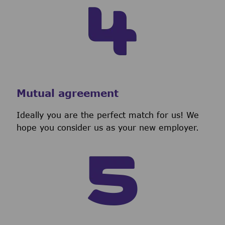
Mutual agreement
Ideally you are the perfect match for us! We
hope you consider us as your new employer.