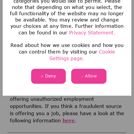
categories you would like to permit. Please
conditions of employment. Any applicant or
note that depending on what you select, the
employee who believes they have been
full functionality of the website may no longer
be available. You may review and change
discriminated against by the Company or
your choices at any time. Further information
anyone acting on behalf of the Company must
can be found in our
Privacy Statement.
report any concerns to their Human Resources
Business Partner, Legal, or Compliance
Read about how we use cookies and how you
immediately. The Company will not retaliate
can control them by visiting our
Cookie
against any individual because they made a
Settings page.
good faith report of discrimination.
Deny
Allow
Notice on Fraudulent Job Offers
Unfortunately, we are aware of third parties
that pretend to represent our company
offering unauthorized employment
opportunities. If you think a fraudulent source
is offering you a job, please have a look at the
following information
here
.