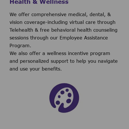
Health & Wellness
We offer comprehensive medical, dental, &
vision coverage-including virtual care through
Telehealth & free behavioral health counseling
sessions through our Employee Assistance
Program.
We also offer a wellness incentive program
and personalized support to help you navigate
and use your benefits.