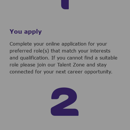
You apply
Complete your online application for your
preferred role(s) that match your interests
and qualification. If you cannot find a suitable
role please join our Talent Zone and stay
connected for your next career opportunity.