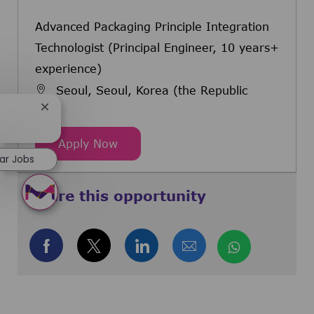
Advanced Packaging Principle Integration
Technologist (Principal Engineer, 10 years+
experience)
Seoul, Seoul, Korea (the Republic
of)
Close chatbot notification
Advanced Packaging Principle Integ
Apply Now
lar Jobs
Share this opportunity
Share via Facebook
Share via twitter
Share via LinkedIn
Share via email
Share via