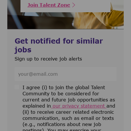
Join Talent Zone
Get notified for similar
jobs
Sign up to receive job alerts
Enter Email address (Required)
I agree (i) to join the global Talent
Community to be considered for
current and future job opportunities as
explained in
our privacy statement
and
(ii) to receive career related electronic
communication, such as email or texts
(e.g., notifications about new job
postings). You may exercise your