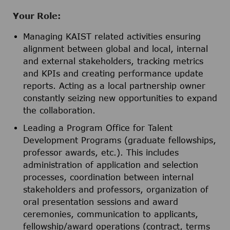
Your Role:
Managing KAIST related activities ensuring
alignment between global and local, internal
and external stakeholders, tracking metrics
and KPIs and creating performance update
reports. Acting as a local partnership owner
constantly seizing new opportunities to expand
the collaboration.
Leading a Program Office for Talent
Development Programs (graduate fellowships,
professor awards, etc.). This includes
administration of application and selection
processes, coordination between internal
stakeholders and professors, organization of
oral presentation sessions and award
ceremonies, communication to applicants,
fellowship/award operations (contract, terms