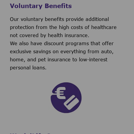
Voluntary Benefits
Our voluntary benefits provide additional
protection from the high costs of healthcare
not covered by health insurance.
We also have discount programs that offer
exclusive savings on everything from auto,
home, and pet insurance to low-interest
personal loans.