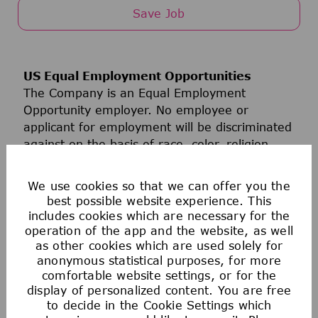
Save Job
US Equal Employment Opportunities
The Company is an Equal Employment
Opportunity employer. No employee or
applicant for employment will be discriminated
against on the basis of race, color, religion,
age, sex, sexual orientation, national origin,
ancestry, disability, military or veteran status,
We use cookies so that we can offer you the
genetic information, gender identity,
best possible website experience. This
transgender status, marital status, or any
includes cookies which are necessary for the
other classification protected by applicable
operation of the app and the website, as well
as other cookies which are used solely for
federal, state, or local law. This policy of Equal
anonymous statistical purposes, for more
Employment Opportunity applies to all policies
comfortable website settings, or for the
and programs relating to recruitment and
display of personalized content. You are free
hiring, promotion, compensation, benefits,
to decide in the Cookie Settings which
discipline, termination, and all other terms and