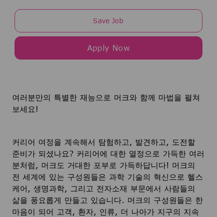
Save Job
Apply Now
여러분만의 특별한 재능으로 머크와 함께 마법을 펼쳐
보세요!
커리어 여정을 계속해서 탐험하고, 발견하고, 도전할
준비가 되셨나요? 커리어에 대한 열정으로 가득한 여러
분처럼, 머크도 거대한 포부로 가득하답니다! 머크의
전 세계에 있는 구성원들은 과학 기술의 혁신으로 헬스
케어, 생명과학, 그리고 전자소재 부문에서 사람들의
삶을 풍요롭게 만들고 있습니다. 머크의 구성원들은 한
마음이 되어 고객, 환자, 인류, 더 나아가 지구의 지속