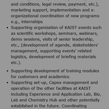
and conditions, legal review, payment, etc.),
marketing support, implementation and x-
organizational coordination of new programs
e.g., internships
Supporting organization of KAIST events such
as scientific workshops, seminars, webinars,
demo sessions, visits of senior leadership,
etc., (development of agenda, stakeholders’
management, supporting events’ related
logistics, development of briefing materials
etc.).
Supporting development of training modules
for customers and academics.
Supporting set-up, Capex management and
operation of the other facilities at KAIST
including Experience and Application Lab, Bio,
Lab and Chemistry Hub and other potentially
established in the future. Coordinating