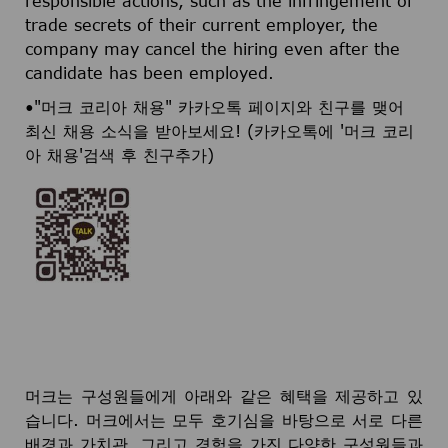
responsible actions, such as the infringement of
trade secrets of their current employer, the
company may cancel the hiring even after the
candidate has been employed.
•"머크 코리아 채용" 카카오톡 페이지와 친구를 맺어
최신 채용 소식을 받아보세요! (카카오톡에 '머크 코리
아 채용'검색 후 친구추가)
머크는 구성원들에게 아래와 같은 혜택을 제공하고 있
습니다. 머크에서는 모두 호기심을 바탕으로 서로 다른
배경과 가치관, 그리고 경험을 가진 다양한 구성원들과