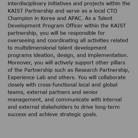
interdisciplinary initiatives and projects within the
KAIST Partnership and serve as a local CTO
Champion in Korea and APAC. As a Talent
Development Program Officer within the KAIST
partnership, you will be responsible for
overseeing and coordinating all activities related
to multidimensional talent development
programs ideation, design, and implementation.
Moreover, you will actively support other pillars
of the Partnership such as Research Partnership,
Experience Lab and others. You will collaborate
closely with cross-functional local and global
teams, external partners and senior
management, and communicate with internal
and external stakeholders to drive long-term
success and achieve strategic goals.