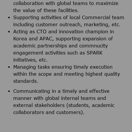
collaboration with global teams to maximize
the value of these facilities.
Supporting activities of local Commercial team
including customer outreach, marketing, etc.
Acting as CTO and innovation champion in
Korea and APAC, supporting expansion of
academic partnerships and commnucity
engagement activities such as SPARK
initiatives, etc.
Managing tasks ensuring timely execution
within the scope and meeting highest quality
standards.
Communicating in a timely and effective
manner with global internal teams and
external stakeholders (students, academic
collaborators and customers).