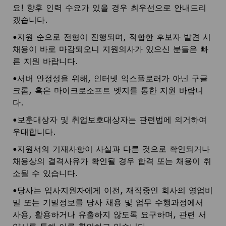
요! 향후 인력 수요가 있을 경우 최우선으로 안내드리
겠습니다.
•지원 순으로 전형이 진행되며, 적합한 후보자 발견 시
채용이 바로 마감되오니 지원의사가 있으신 분들은 빠
른 지원 바랍니다.
•서버 안정성을 위해, 인터넷 익스플로러가 아닌 구글
크롬, 혹은 마이크로소프트 엣지를 통한 지원 바랍니
다.
•보훈대상자 및 취업보호대상자는 관련법에 의거하여
우대합니다.
•지원서의 기재사항이 사실과 다른 것으로 확인되거나
채용상의 결격사유가 확인될 경우 합격 또는 채용이 취
소될 수 있습니다.
•당사는 입사지원자에게 이전, 재직중인 회사의 영업비
밀 또는 기밀정보를 당사 채용 및 업무 수행과정에서
사용, 활용하거나 유출하지 않도록 요구하며, 관련 서