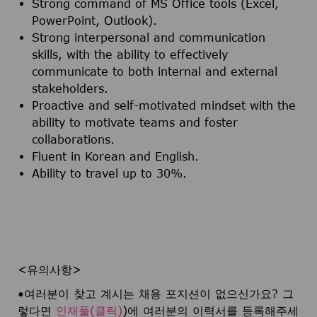
Strong command of MS Office tools (Excel,
PowerPoint, Outlook).
Strong interpersonal and communication
skills, with the ability to effectively
communicate to both internal and external
stakeholders.
Proactive and self-motivated mindset with the
ability to motivate teams and foster
collaborations.
Fluent in Korean and English.
Ability to travel up to 30%.
<유의사항>
•여러분이 찾고 계시는 채용 포지션이 없으신가요? 그
렇다면
인재풀(클릭)
)에 여러분의 이력서를 등록해주세