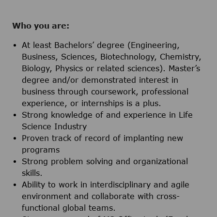
Who you are:
At least Bachelors’ degree (Engineering,
Business, Sciences, Biotechnology, Chemistry,
Biology, Physics or related sciences). Master’s
degree and/or demonstrated interest in
business through coursework, professional
experience, or internships is a plus.
Strong knowledge of and experience in Life
Science Industry
Proven track of record of implanting new
programs
Strong problem solving and organizational
skills.
Ability to work in interdisciplinary and agile
environment and collaborate with cross-
functional global teams.