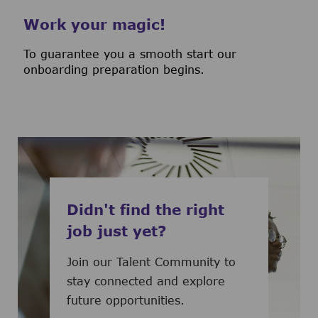
Work your magic!
To guarantee you a smooth start our
onboarding preparation begins.
Didn't find the right
job just yet?
Join our Talent Community to
stay connected and explore
future opportunities.