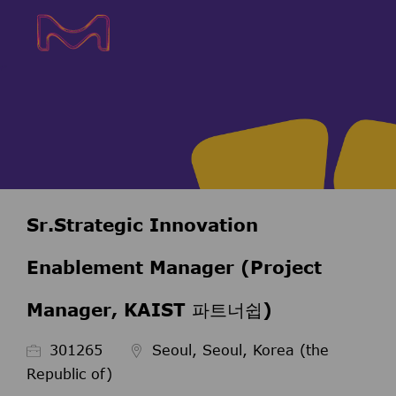
Skip to main content
Skip to main content
-
-
Sr.Strategic Innovation
Enablement Manager (Project
Manager, KAIST 파트너쉽)
Job Id
301265
Seoul, Seoul, Korea (the
Republic of)