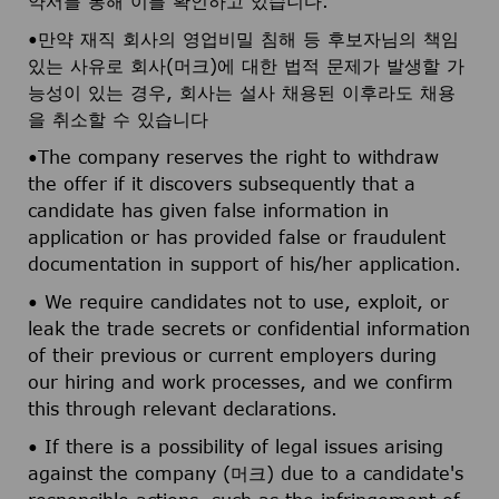
약서를 통해 이를 확인하고 있습니다.
•만약 재직 회사의 영업비밀 침해 등 후보자님의 책임
있는 사유로 회사(머크)에 대한 법적 문제가 발생할 가
능성이 있는 경우, 회사는 설사 채용된 이후라도 채용
을 취소할 수 있습니다
•The company reserves the right to withdraw
the offer if it discovers subsequently that a
candidate has given false information in
application or has provided false or fraudulent
documentation in support of his/her application.
• We require candidates not to use, exploit, or
leak the trade secrets or confidential information
of their previous or current employers during
our hiring and work processes, and we confirm
this through relevant declarations.
• If there is a possibility of legal issues arising
against the company (머크) due to a candidate's