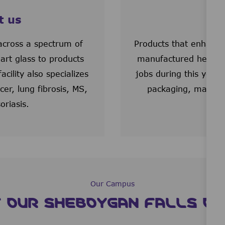
t us
We
cross a spectrum of
Products that enhance
art glass to products
manufactured here as
ility also specializes
jobs during this year 
er, lung fibrosis, MS,
packaging, materia
oriasis.
Our Campus
 OUR SHEBOYGAN FALLS 