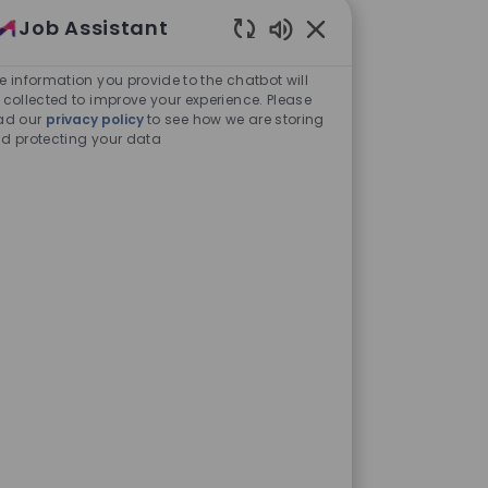
Job Assistant
Enabled Chatbot Sou
e information you provide to the chatbot will
 collected to improve your experience. Please
ad our
privacy policy
to see how we are storing
d protecting your data