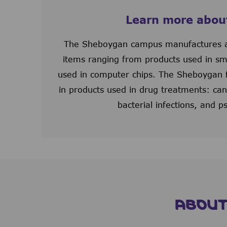
Learn more abou
The Sheboygan campus manufactures a
items ranging from products used in sm
used in computer chips. The Sheboygan fac
in products used in drug treatments: canc
bacterial infections, and ps
ABOUT