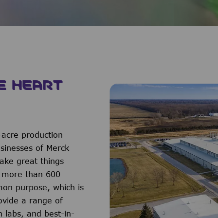
E HEART
-acre production
usinesses of Merck
ake great things
f more than 600
on purpose, which is
ovide a range of
h labs, and best-in-