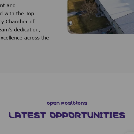
ent and
d with the Top
ty Chamber of
eam’s dedication,
xcellence across the
Open Positions
LATEST OPPORTUNITIES