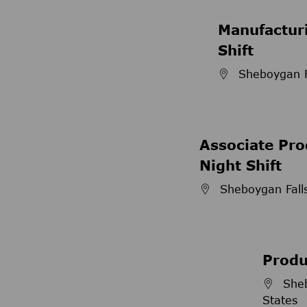
Manufacturi
Shift
Sheboygan Fa
Associate Pro
Night Shift
Sheboygan Falls
Produ
Sheb
States