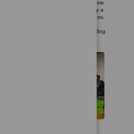
ion Facility in the United States. This new
anufacturing customers. It is supported by a
.Department of Health and Human Services.
 Merck KGaA, Darmstadt, Germany, by adding
and.