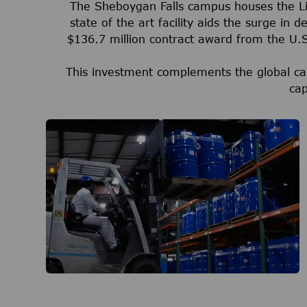
The Sheboygan Falls campus houses the Life
state of the art facility aids the surge in
$136.7 million contract award from the U
This investment complements the global ca
cap