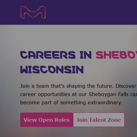
-
-
CAREERS IN
SHEBO
WISCONSIN
Join a team that's shaping the future. Discover
career opportunities at our Sheboygan Falls c
become part of something extraordinary.
View Open Roles
Join Talent Zone