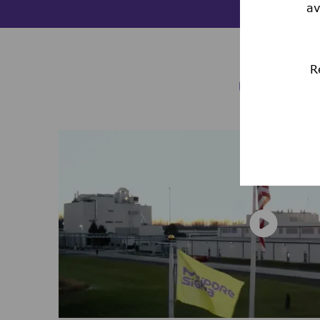
av
R
LIFE 