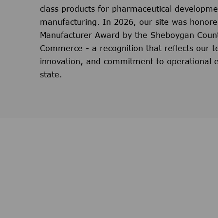
class products for pharmaceutical developm
manufacturing. In 2026, our site was honore
Manufacturer Award by the Sheboygan Coun
Commerce - a recognition that reflects our t
innovation, and commitment to operational e
state.