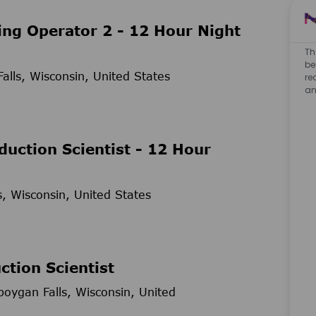
ng Operator 2 - 12 Hour Night
Th
be
lls, Wisconsin, United States
re
an
duction Scientist - 12 Hour
, Wisconsin, United States
ction Scientist
oygan Falls, Wisconsin, United