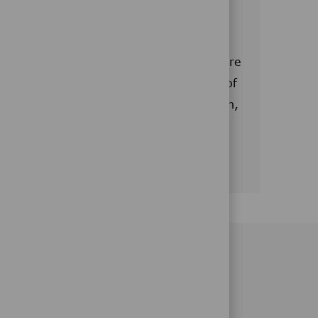
 are expanding
 drug delivery and glucose monitoring are
 well. We aim to add a larger number of
to support the site's increased production,
l handling, warehousing and shipping.
CAMPUS