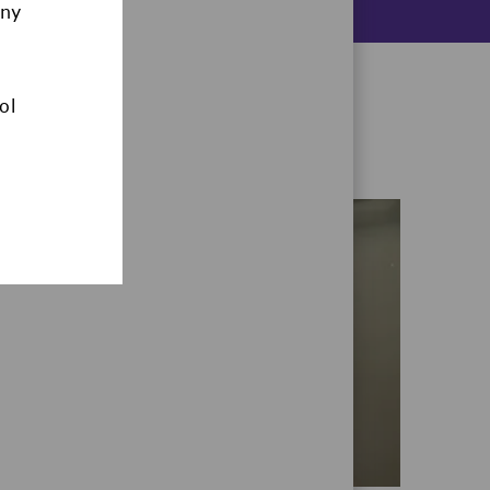
any
ol
CAMPUS