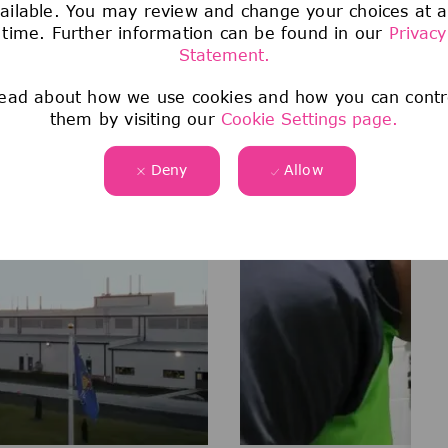
ailable. You may review and change your choices at 
time. Further information can be found in our
Privacy
Statement.
Watch & Learn
ead about how we use cookies and how you can contr
AT OUR SHEBOYGAN FALLS 
them by visiting our
Cookie Settings page.
Deny
Allow