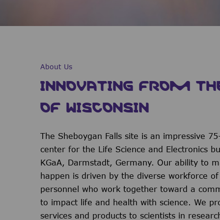
About Us
INNOVATING FROM TH
OF WISCONSIN
The Sheboygan Falls site is an impressive 75
center for the Life Science and Electronics b
KGaA, Darmstadt, Germany. Our ability to m
happen is driven by the diverse workforce o
personnel who work together toward a comm
to impact life and health with science. We pr
services and products to scientists in researc