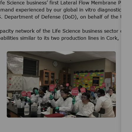
 Science business’ first Lateral Flow Membrane Product
 demand experienced by our global in vitro diagnostic m
.S. Department of Defense (DoD), on behalf of the U.S
pacity network of the Life Science business sector of
abilities similar to its two production lines in Cork, Irel