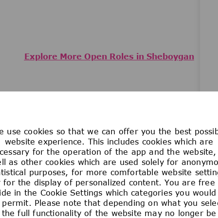
Explore More Open Roles in Sheboygan
JOIN THE
 use cookies so that we can offer you the best possi
TALENT ZONE
website experience. This includes cookies which are
cessary for the operation of the app and the website,
ll as other cookies which are used solely for anonym
atistical purposes, for more comfortable website settin
er exciting career opportunities at our Sheboygan Falls
 for the display of personalized content. You are free
ide in the Cookie Settings which categories you would 
Join the Talent Zone
 permit. Please note that depending on what you sele
the full functionality of the website may no longer be