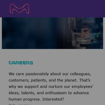
Skip to main content
Skip to main content
-
-
CAREERS
We care passionately about our colleagues,
customers, patients, and the planet. That’s
why we support and nurture our employees’
ideas, talents, and enthusiasm to advance
human progress. Interested?