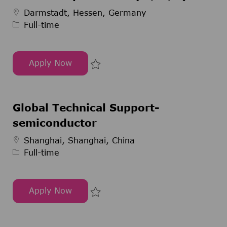
Job Type
Darmstadt, Hessen, Germany
Full-time
Apply Now
Pharmaziepraktikant (m/w/d)
Save Pharmaziepraktikant (m/w/
Global Technical Support-
semiconductor
Job Type
Shanghai, Shanghai, China
Full-time
Apply Now
Global Technical Support-semiconductor
Save Global Technical Support-s