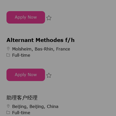
Apply Now
ORACLE APEX Service Delivery Manager
Save ORACLE APEX Service Deli
Alternant Methodes f/h
Job Type
Molsheim, Bas-Rhin, France
Full-time
Apply Now
Alternant Methodes f/h
Save Alternant Methodes f/h 29
助理客户经理
Job Type
Beijing, Beijing, China
Full-time