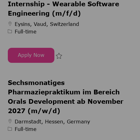
Internship - Wearable Software
Engineering (m/f/d)
Job Type
Eysins, Vaud, Switzerland
Full-time
Apply Now
Internship - Wearable Software Engineering (m/
Save Internship - Wearable Soft
Sechsmonatiges
Pharmaziepraktikum im Bereich
Orals Development ab November
2027 (m/w/d)
Job Type
Darmstadt, Hessen, Germany
Full-time