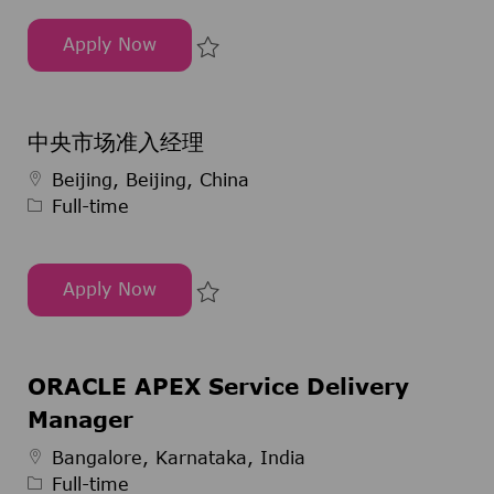
Apply Now
Sechsmonatiges Pharmaziepraktikum im Bereic
Save Sechsmonatiges Pharmazie
中央市场准入经理
Job Type
Beijing, Beijing, China
Full-time
Apply Now
中央市场准入经理
Save 中央市场准入经理 297481
ORACLE APEX Service Delivery
Manager
Job Type
Bangalore, Karnataka, India
Full-time