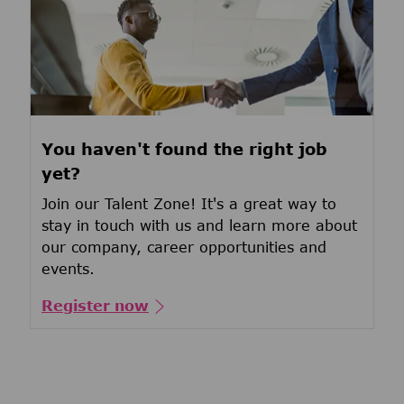
You haven't found the right job
yet?
Join our Talent Zone! It's a great way to
stay in touch with us and learn more about
our company, career opportunities and
events.
Register now