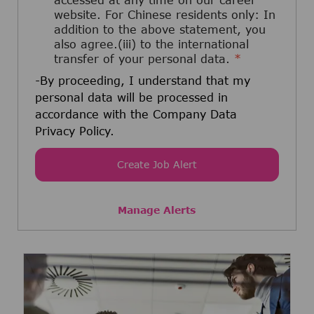
accessed at any time on our career
website. For Chinese residents only: In
addition to the above statement, you
also agree.(iii) to the international
transfer of your personal data.
*
-By proceeding, I understand that my
personal data will be processed in
accordance with the Company Data
Privacy Policy.
Create Job Alert
Manage Alerts