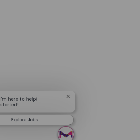
Close chatbot notification
 I'm here to help!
 started!
Explore Jobs