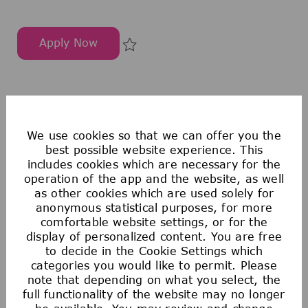
Apply Now
助理客户经理
Save 助理客户经理 297647
1
2
3
4
5
6
7
8
9
10
We use cookies so that we can offer you the
best possible website experience. This
includes cookies which are necessary for the
operation of the app and the website, as well
Sign up for Job Alerts on our
Job Search
page
as other cookies which are used solely for
or join our
Talent Zone
to be notified of new
anonymous statistical purposes, for more
opportunities and be discovered.
comfortable website settings, or for the
display of personalized content. You are free
to decide in the Cookie Settings which
Create Job Alert
categories you would like to permit. Please
note that depending on what you select, the
full functionality of the website may no longer