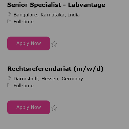
Senior Specialist - Labvantage
Job Type
Bangalore, Karnataka, India
Full-time
Apply Now
Senior Specialist - Labvantage
Save Senior Specialist - Labvan
Rechtsreferendariat (m/w/d)
Job Type
Darmstadt, Hessen, Germany
Full-time
Apply Now
Rechtsreferendariat (m/w/d)
Save Rechtsreferendariat (m/w/