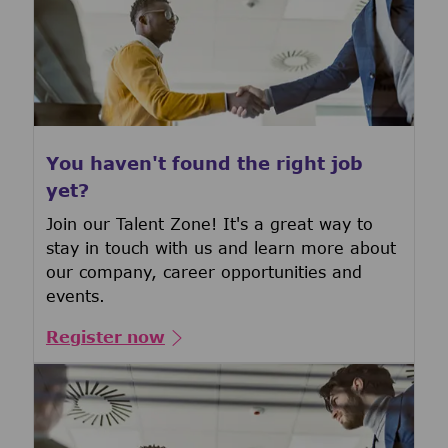
You haven't found the right job
yet?
Join our Talent Zone! It's a great way to
stay in touch with us and learn more about
our company, career opportunities and
events.
Register now