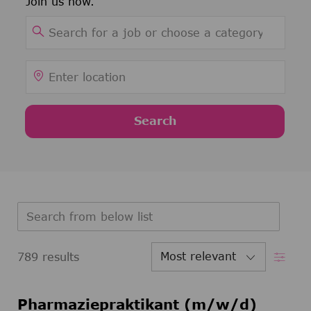
Join us now.
Search for Job Title
Enter Location
Search
Search from below list
Filter
789
results
Pharmaziepraktikant (m/w/d)