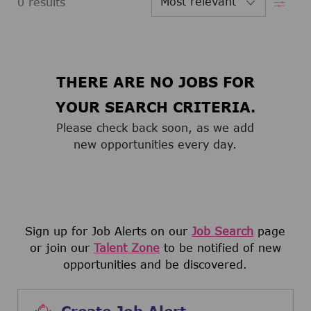
0
results
THERE ARE NO JOBS FOR
YOUR SEARCH CRITERIA.
Please check back soon, as we add
new opportunities every day.
Sign up for Job Alerts on our
Job Search
page
or join our
Talent Zone
to be notified of new
opportunities and be discovered.
Create Job Alert