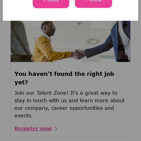
You haven't found the right job
yet?
Join our Talent Zone! It's a great way to
stay in touch with us and learn more about
our company, career opportunities and
events.
Register now