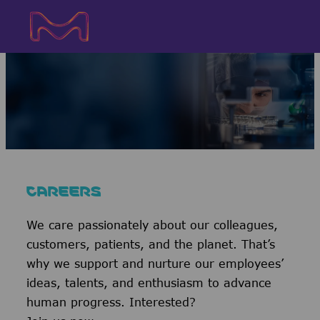
Skip to main content
Skip to main content
-
-
CAREERS
We care passionately about our colleagues,
customers, patients, and the planet. That’s
why we support and nurture our employees’
ideas, talents, and enthusiasm to advance
human progress. Interested?