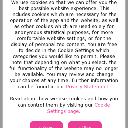
We use cookies so that we can offer you the
best possible website experience. This
includes cookies which are necessary for the
operation of the app and the website, as well
as other cookies which are used solely for
anonymous statistical purposes, for more
comfortable website settings, or for the
display of personalized content. You are free
to decide in the Cookie Settings which
categories you would like to permit. Please
note that depending on what you select, the
You haven't found the right job
full functionality of the website may no longer
yet?
be available. You may review and change
your choices at any time. Further information
Join our Talent Zone! It's a great way to
can be found in our
Privacy Statement.
stay in touch with us and learn more about
our company, career opportunities and
Read about how we use cookies and how you
events.
can control them by visiting our
Cookie
Settings page.
Register now
Deny
Allow