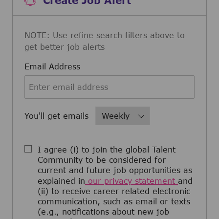
NOTE: Use refine search filters above to
get better job alerts
Required
Email Address
Required
You'll get emails
I agree (i) to join the global Talent
Community to be considered for
current and future job opportunities as
explained in
our privacy statement
and
(ii) to receive career related electronic
communication, such as email or texts
(e.g., notifications about new job