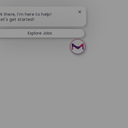
Close chatbot notificati
Hi there, I'm here to help!
Let's get started!
Explore Jobs