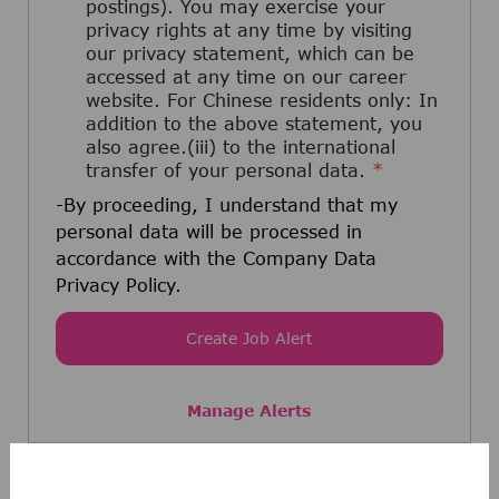
postings). You may exercise your
privacy rights at any time by visiting
our privacy statement, which can be
accessed at any time on our career
website. For Chinese residents only: In
addition to the above statement, you
also agree.(iii) to the international
transfer of your personal data.
*
-By proceeding, I understand that my
personal data will be processed in
accordance with the Company Data
Privacy Policy.
Create Job Alert
Manage Alerts