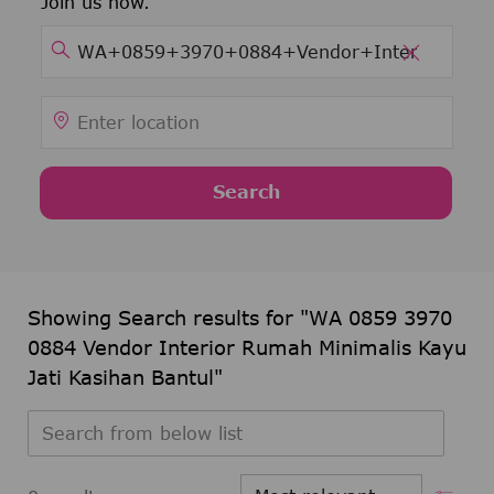
Join us now.
Search for Job Title
clear tex
Enter Location
Search
Showing Search results for
"WA 0859 3970
0884 Vendor Interior Rumah Minimalis Kayu
Jati Kasihan Bantul"
Search from below list
Filter