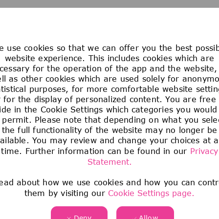
We are sorry, the page you requested cannot be found
 use cookies so that we can offer you the best possi
website experience. This includes cookies which are
cessary for the operation of the app and the website,
ll as other cookies which are used solely for anonym
atistical purposes, for more comfortable website settin
 for the display of personalized content. You are free
ide in the Cookie Settings which categories you would 
 permit. Please note that depending on what you sele
the full functionality of the website may no longer be
ailable. You may review and change your choices at 
time. Further information can be found in our
Privacy
Statement.
ead about how we use cookies and how you can contr
them by visiting our
Cookie Settings page.
Deny
Allow