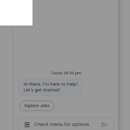
Today 06:53 pm
Bot message
Hi there, I'm here to help!
Let's get started!
Explore Jobs
Chatbot User Input Box With Send Butto