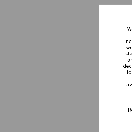
We
ne
we
st
or
dec
to
av
R