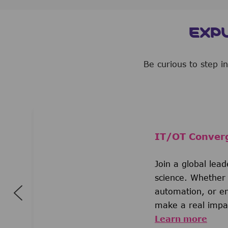
EXP
Be curious to step i
IT/OT Conver
Join a global lea
science. Whether 
automation, or em
make a real impac
Learn more