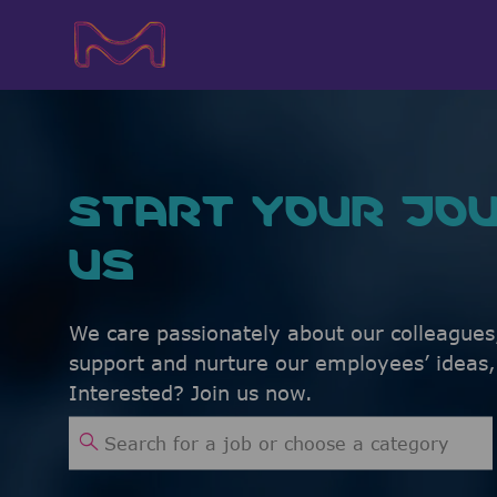
-
-
START YOUR JOU
US
We care passionately about our colleagues
support and nurture our employees’ ideas
Interested? Join us now.
Search for Job Title