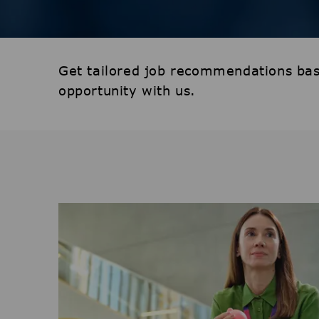
Get tailored job recommendations bas
opportunity with us.