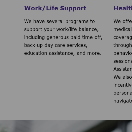
Work/Life Support
Healt
We have several programs to
We offe
support your work/life balance,
medical
including generous paid time off,
coverag
back-up day care services,
through
education assistance, and more.
behavio
session
Assista
We also
incenti
persona
navigat