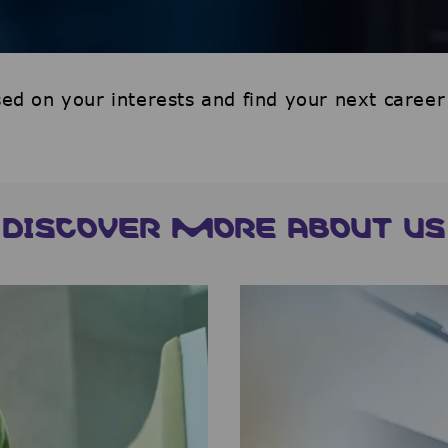
ed on your interests and find your next career
DISCOVER MORE ABOUT US