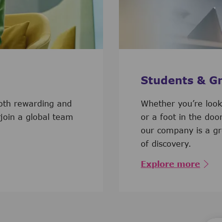
Students & G
both rewarding and
​​​​​​Whether you’re l
 join a global team
or a foot in the doo
our company is a gr
of discovery.
Explore more