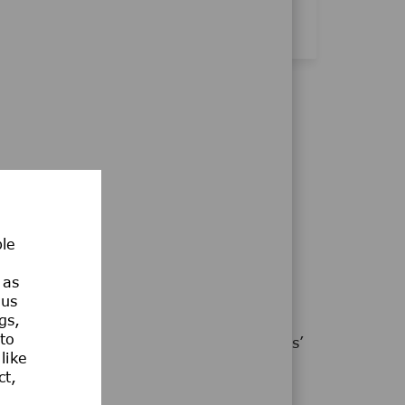
ble
MAGIC WITH US!
 as
ous
gs,
t our colleagues, customers, patients,
 to
hy we support and nurture our employees’
like
usiasm to advance human progress.
ct,