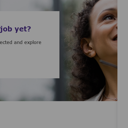
 job yet?
nected and explore