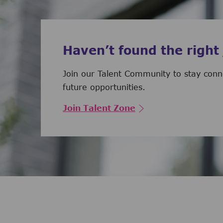
Haven’t found the right
Join our Talent Community to stay con
future opportunities.
Join Talent Zone