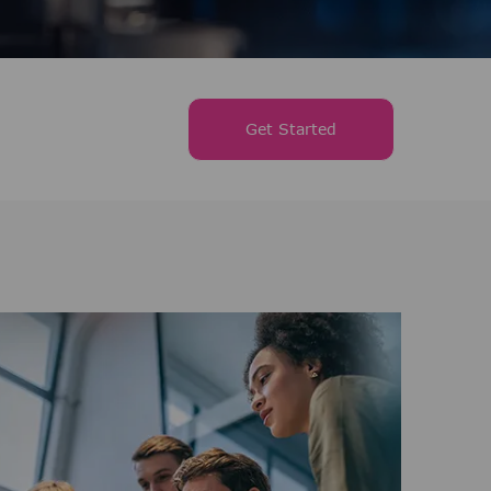
Get Started