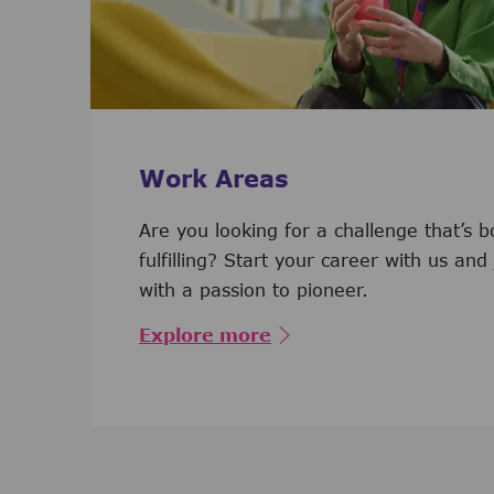
Work Areas
Are you looking for a challenge that’s 
fulfilling? Start your career with us and
with a passion to pioneer.
Explore more