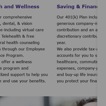
h and Wellness
Saving & Financial
r comprehensive
Our 401(k) Plan includes 
, dental, & vision
generous company-match
e-including virtual care
contribution and an addit
 Telehealth & free
discretionary contribution
ral health counseling
year.
s through our Employee
We also provide tax-adv
nce Program.
accounts for you to save 
 offer a wellness
healthcare, commuting
ve program and
expenses, company-prov
lized support to help you
and buy-up life insurance
e and use your benefits.
you protect your financial