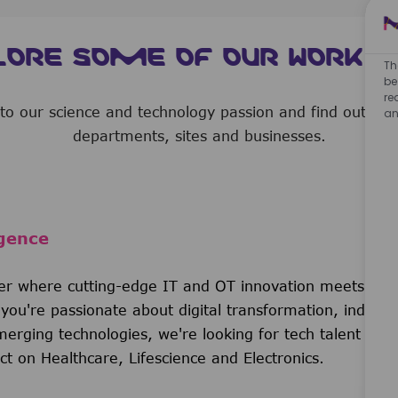
LORE SOME OF OUR WORK A
Th
be
re
nto our science and technology passion and find out b
an
departments, sites and businesses.
gence
der where cutting-edge IT and OT innovation meets life
you're passionate about digital transformation, industri
erging technologies, we're looking for tech talent who
t on Healthcare, Lifescience and Electronics.