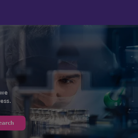
 we
ess.
earch