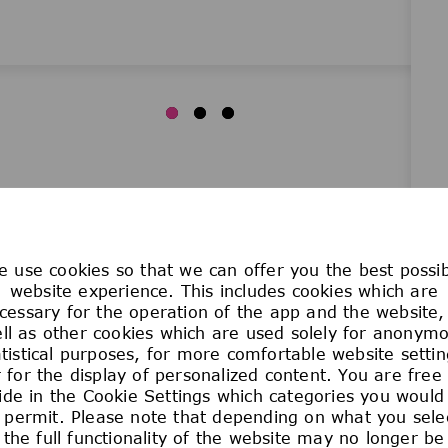
 use cookies so that we can offer you the best possi
WORK YOUR 
website experience. This includes cookies which are
cessary for the operation of the app and the website,
ll as other cookies which are used solely for anonym
atistical purposes, for more comfortable website settin
We care passionately abou
 for the display of personalized content. You are free
and the planet. That’s w
ide in the Cookie Settings which categories you would 
ideas, talents, and enth
 permit. Please note that depending on what you sele
the full functionality of the website may no longer be