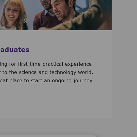
raduates
ooking for first-time practical experience
r to the science and technology world,
eat place to start an ongoing journey