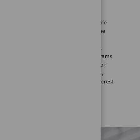
Voluntary Benefits
a
Our voluntary benefits provide
ing
additional protection from the
ional
high costs of healthcare not
 each
covered by health insurance.
We also have discount programs
antaged
that offer exclusive savings on
for
everything from auto, home,
and pet insurance to low-interest
ided
personal loans.
 to help
 future.