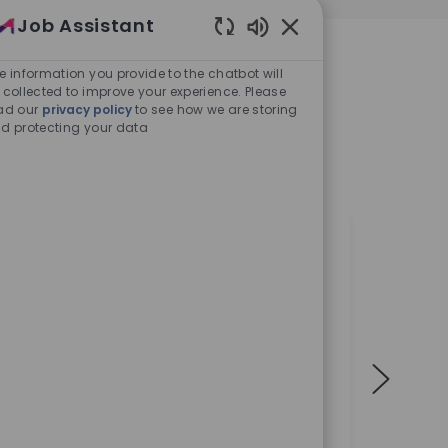
Job Assistant
REAS
Enabled Chatbot Sou
e information you provide to the chatbot will
 collected to improve your experience. Please
ad our
privacy policy
to see how we are storing
elow our most growing
d protecting your data
-changing
al
 want to