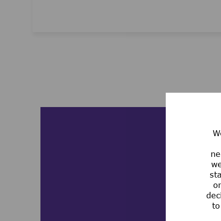
Media player
We
ne
we
st
or
dec
to