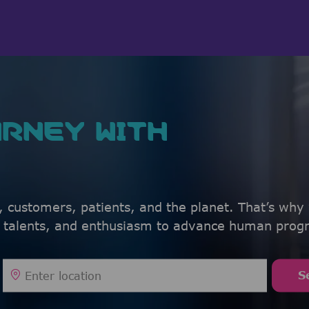
Skip to main content
Skip to main content
RNEY WITH
, customers, patients, and the planet. That’s why
, talents, and enthusiasm to advance human progr
Enter Location
S