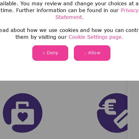
ailable. You may review and change your choices at 
Join our team now!
time. Further information can be found in our
Privacy
Statement.
ead about how we use cookies and how you can contr
them by visiting our
Cookie Settings page.
Deny
Allow
WHAT WE OFFER
See more