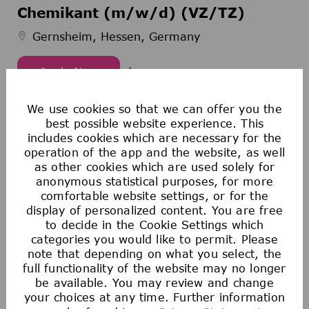
Chemikant (m/w/d) (VZ/TZ)
Gernsheim, Hessen, Germany
Apply Now
Chemikant (m/w/d) (VZ/TZ)
Save Chemikant (m/w/d) (VZ/TZ
We use cookies so that we can offer you the
best possible website experience. This
includes cookies which are necessary for the
1
2
3
4
5
6
7
8
operation of the app and the website, as well
as other cookies which are used solely for
anonymous statistical purposes, for more
comfortable website settings, or for the
Create Job Alert
display of personalized content. You are free
to decide in the Cookie Settings which
categories you would like to permit. Please
note that depending on what you select, the
NOTE: Use refine search filters above to
full functionality of the website may no longer
get better job alerts
be available. You may review and change
your choices at any time. Further information
Required
Email Address