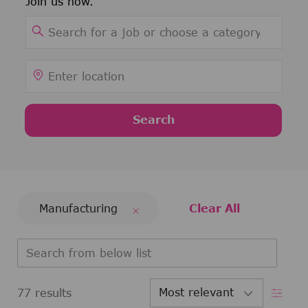
Join us now.
Search for Job Title
Enter Location
Search
Manufacturing
Clear All
Search from below list
Filter
77
results