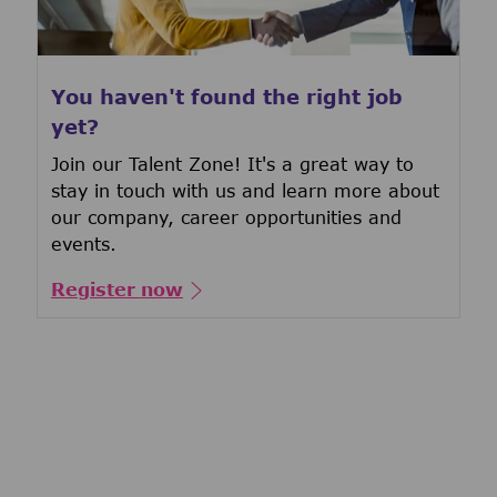
You haven't found the right job
yet?
Join our Talent Zone! It's a great way to
stay in touch with us and learn more about
our company, career opportunities and
events.
Register now