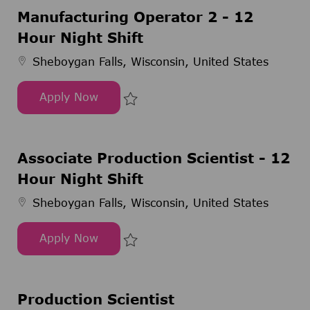
Manufacturing Operator 2 - 12
Hour Night Shift
Sheboygan Falls, Wisconsin, United States
Apply Now
Manufacturing Operator 2 - 12 Hour Night Shift
Save Manufacturing Operator 2 -
Associate Production Scientist - 12
Hour Night Shift
Sheboygan Falls, Wisconsin, United States
Apply Now
Associate Production Scientist - 12 Hour Night Sh
Save Associate Production Scient
Production Scientist