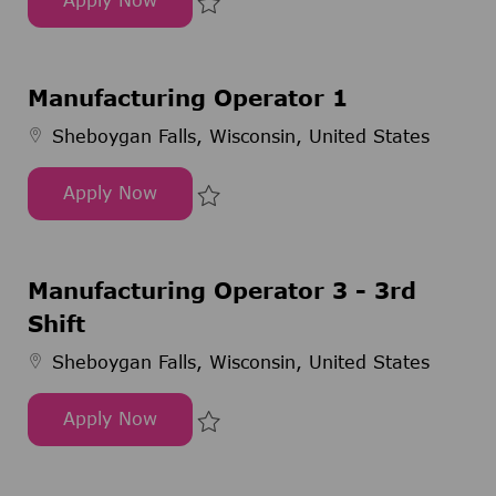
Senior Executive
Save Senior Executive 300319
Manufacturing Operator 1
Sheboygan Falls, Wisconsin, United States
Apply Now
Manufacturing Operator 1
Save Manufacturing Operator 1 
Manufacturing Operator 3 - 3rd
Shift
Sheboygan Falls, Wisconsin, United States
Apply Now
Manufacturing Operator 3 - 3rd Shift
Save Manufacturing Operator 3 -