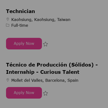
Technician
Job Type
Kaohsiung, Kaohsiung, Taiwan
Full-time
Apply Now
Technician
Save Technician 295116
Técnico de Producción (Sólidos) -
Internship - Curious Talent
Mollet del Valles, Barcelona, Spain
Apply Now
Técnico de Producción (Sólidos) - Internship - C
Save Técnico de Producción (Sóli