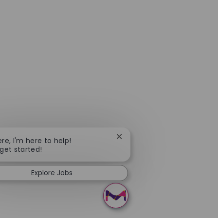
Close chatbot notification
ere, I'm here to help!
 get started!
Explore Jobs