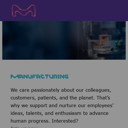
Skip to main content
Skip to main content
-
-
MANUFACTURING
We care passionately about our colleagues,
customers, patients, and the planet. That’s
why we support and nurture our employees’
ideas, talents, and enthusiasm to advance
human progress. Interested?