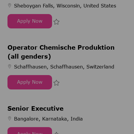
Sheboygan Falls, Wisconsin, United States
Apply Now
Production Scientist
Save Production Scientist 299696
Operator Chemische Produktion
(all genders)
Schaffhausen, Schaffhausen, Switzerland
Apply Now
Operator Chemische Produktion (all genders)
Save Operator Chemische Produkt
Senior Executive
Bangalore, Karnataka, India
Apply Now