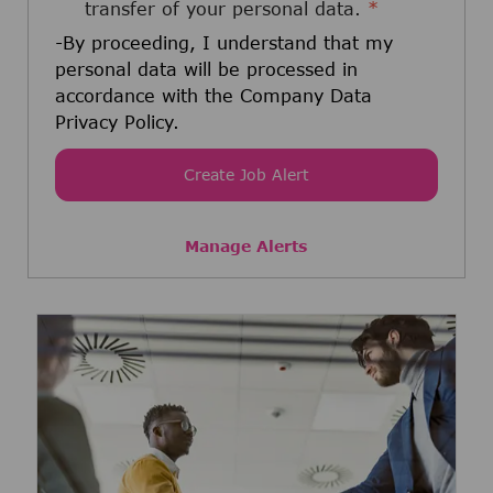
transfer of your personal data.
*
-By proceeding, I understand that my
personal data will be processed in
accordance with the Company Data
Privacy Policy.
Create Job Alert
Manage Alerts