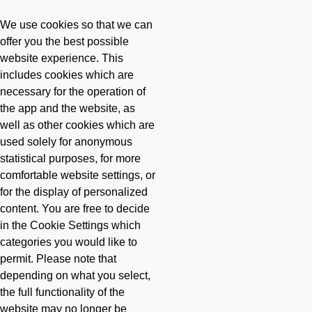
-
Skip to main content
Skip to main content
-
We use cookies so that we can
offer you the best possible
website experience. This
includes cookies which are
necessary for the operation of
the app and the website, as
well as other cookies which are
used solely for anonymous
statistical purposes, for more
comfortable website settings, or
for the display of personalized
content. You are free to decide
in the Cookie Settings which
categories you would like to
permit. Please note that
depending on what you select,
the full functionality of the
website may no longer be