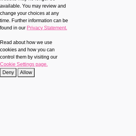
available. You may review and
change your choices at any
time. Further information can be
found in our
Privacy Statement.
Read about how we use
cookies and how you can
control them by visiting our
Cookie Settings page.
Deny
Allow