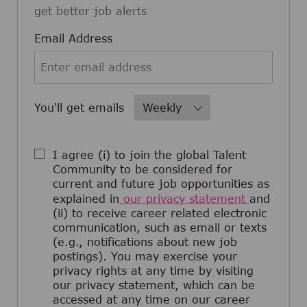
get better job alerts
Required
Email Address
Required
You'll get emails
I agree (i) to join the global Talent
Community to be considered for
current and future job opportunities as
explained in
our privacy statement
and
(ii) to receive career related electronic
communication, such as email or texts
(e.g., notifications about new job
postings). You may exercise your
privacy rights at any time by visiting
our privacy statement, which can be
accessed at any time on our career