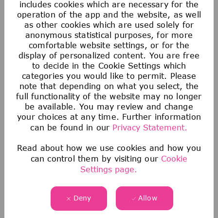
includes cookies which are necessary for the
operation of the app and the website, as well
as other cookies which are used solely for
anonymous statistical purposes, for more
comfortable website settings, or for the
display of personalized content. You are free
to decide in the Cookie Settings which
You haven't found the right job
categories you would like to permit. Please
note that depending on what you select, the
yet?
full functionality of the website may no longer
Join our Talent Zone! It's a great way to
be available. You may review and change
stay in touch with us and learn more about
your choices at any time. Further information
can be found in our
Privacy Statement.
our company, career opportunities and
events.
Read about how we use cookies and how you
can control them by visiting our
Cookie
Register now
Settings page.
Deny
Allow