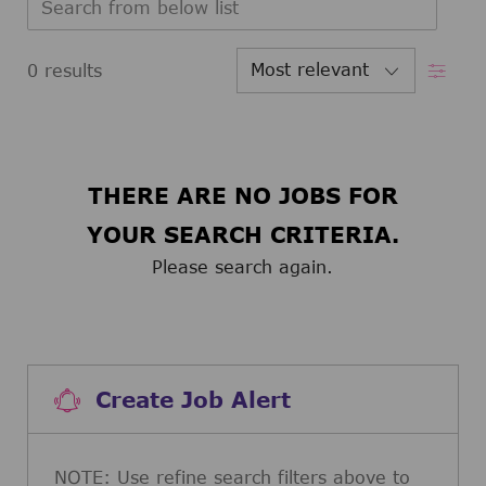
Filter
0
results
THERE ARE NO JOBS FOR
YOUR SEARCH CRITERIA.
Please search again.
Create Job Alert
NOTE: Use refine search filters above to