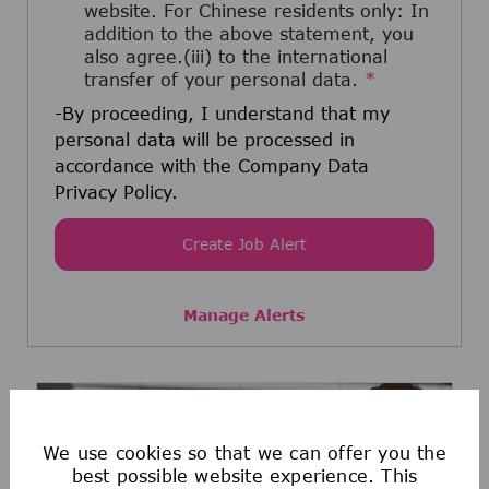
website. For Chinese residents only: In
addition to the above statement, you
also agree.(iii) to the international
transfer of your personal data.
*
-By proceeding, I understand that my
personal data will be processed in
accordance with the Company Data
Privacy Policy.
Create Job Alert
Manage Alerts
We use cookies so that we can offer you the
best possible website experience. This