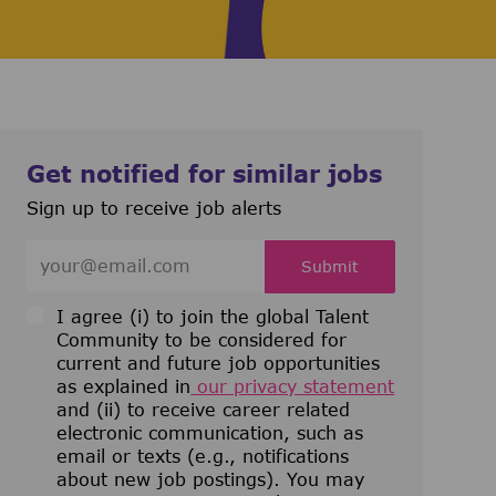
Get notified for similar jobs
Sign up to receive job alerts
Enter Email address (Required)
Submit
I agree (i) to join the global Talent
Community to be considered for
current and future job opportunities
as explained in
our privacy statement
and (ii) to receive career related
electronic communication, such as
email or texts (e.g., notifications
about new job postings). You may