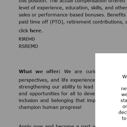
this position. The actual compensation offered 
level of experience, education, skills, and othe
sales or performance-based bonuses. Benefits 
paid time off (PTO), retirement contributions,
click
here
.
RSREMD
RSREMD
What we offer:
We are curious minds th
We
perspectives, and life experiences. We believe
strengthening our ability to lead in science 
ne
and opportunities for all to develop and grow
we
st
inclusion and belonging that impacts millio
or
champion human progress!
dec
to
Apply now and become a part of a team that 