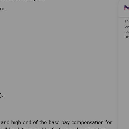
am.
Th
be
re
an
).
w and high end of the base pay compensation for