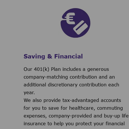
Saving & Financial
Our 401(k) Plan includes a generous
company-matching contribution and an
additional discretionary contribution each
year.
We also provide tax-advantaged accounts
for you to save for healthcare, commuting
expenses, company-provided and buy-up life
insurance to help you protect your financial