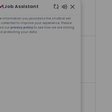
Job Assistant
Danvers, Massachusetts, United
States
Enabled Chatbot Sou
e information you provide to the chatbot will
 collected to improve your experience. Please
Warehouse Operator
Apply Now
ad our
privacy policy
to see how we are storing
d protecting your data
Warehouse Operator 1
Allentown, Pennsylvania, United
States
Warehouse Operator 1
Apply Now
Operations Team Lead
Jaffrey, New Hampshire, United
States