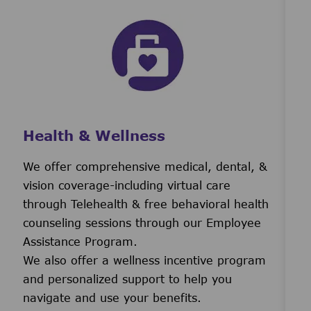
Health & Wellness
We offer comprehensive medical, dental, &
vision coverage-including virtual care
through Telehealth & free behavioral health
counseling sessions through our Employee
Assistance Program.
We also offer a wellness incentive program
and personalized support to help you
navigate and use your benefits.