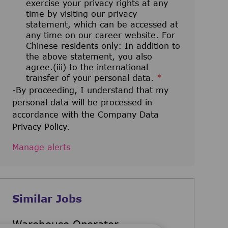
exercise your privacy rights at any
time by visiting our privacy
statement, which can be accessed at
any time on our career website. For
Chinese residents only: In addition to
the above statement, you also
agree.(iii) to the international
transfer of your personal data.
*
-By proceeding, I understand that my
personal data will be processed in
accordance with the Company Data
Privacy Policy.
Manage alerts
Similar Jobs
Warehouse Operator