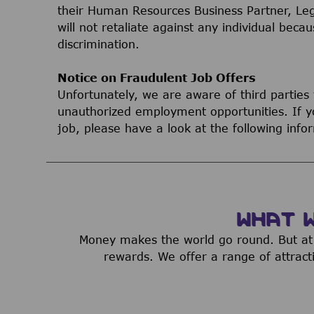
their Human Resources Business Partner, Le
will not retaliate against any individual bec
discrimination.
Notice on Fraudulent Job Offers
Unfortunately, we are aware of third parties
unauthorized employment opportunities. If yo
job, please have a look at the following inf
WHAT 
Money makes the world go round. But at 
rewards. We offer a range of attract