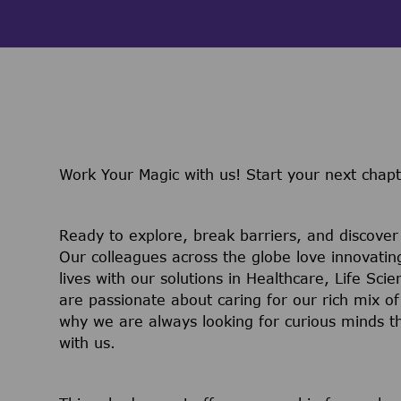
Work Your Magic with us!
Start your next chapt
Ready to explore, break barriers, and discove
Our colleagues across the globe love innovatin
lives with our solutions in Healthcare, Life Sc
are passionate about caring for our rich mix of
why we are always looking for curious minds t
with us.