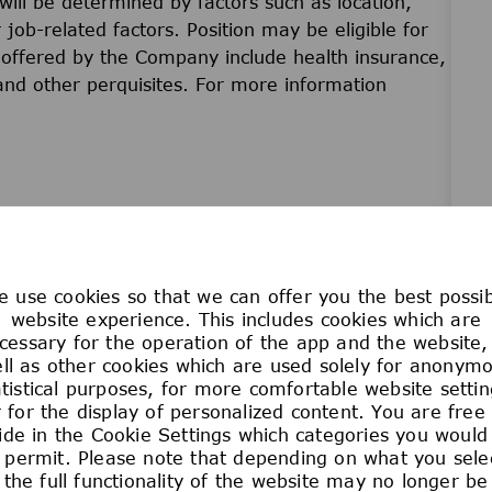
will be determined by factors such as location,
r job-related factors. Position may be eligible for
offered by the Company include health insurance,
 and other perquisites. For more information
at come from a broad range of backgrounds,
 use cookies so that we can offer you the best possi
 that this variety drives excellence and innovation,
website experience. This includes cookies which are
and technology. We are committed to creating access
cessary for the operation of the app and the website,
 at your own pace. Join us in building a culture of
ll as other cookies which are used solely for anonym
atistical purposes, for more comfortable website settin
ns and empowers everyone to work their magic and
 for the display of personalized content. You are free
ide in the Cookie Settings which categories you would 
 permit. Please note that depending on what you sele
the full functionality of the website may no longer be
is dedicated to Sparking Discovery and Elevating