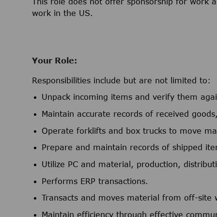
This role does not offer sponsorship for work a
work in the US.
Your Role:
Responsibilities include but are not limited to:
Unpack incoming items and verify them again
Maintain accurate records of received goods,
Operate forklifts and box trucks to move mat
Prepare and maintain records of shipped it
Utilize PC and material, production, distribu
Performs ERP transactions.
Transacts and moves material from off-site
Maintain efficiency through effective commun