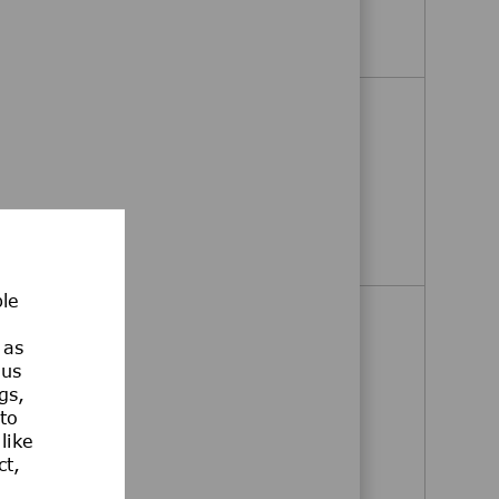
Operations Team Lead
Apply Now
Operations Team Lead
Jaffrey, New Hampshire, United
States
Operations Team Lead
Apply Now
ble
Shipper/Receiver 1- Weekend
 as
Shift
ous
Jaffrey, New Hampshire, United
gs,
 to
States
like
ct,
Shipper/Receiver 1- Weekend Shift
Apply Now