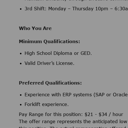
3rd Shift: Monday – Thursday 10pm – 6:30
Who You Are
Minimum Qualifications:
High School Diploma or GED.
Valid Driver’s License.
Preferred Qualifications:
Experience with ERP systems (SAP or Oracle
Forklift experience.
Pay Range for this position: $21 - $34 / hour
The offer range represents the anticipated lo