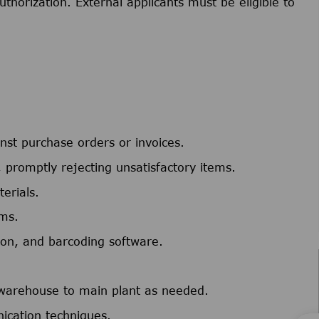
uthorization. External applicants must be eligible to
st purchase orders or invoices.
 promptly rejecting unsatisfactory items.
erials.
ems.
tion, and barcoding software.
 warehouse to main plant as needed.
ication techniques.