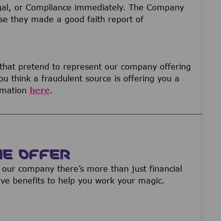
gal, or Compliance immediately. The Company
ause they made a good faith report of
 that pretend to represent our company offering
u think a fraudulent source is offering you a
ormation
here
.
WE OFFER
our company there’s more than just financial
ive benefits to help you work your magic.