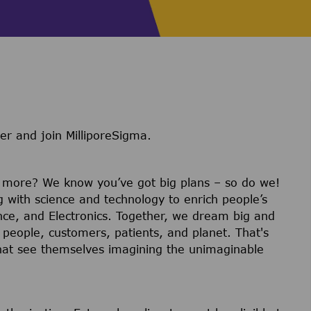
er and join MilliporeSigma.
r more? We know you’ve got big plans – so do we!
g with science and technology to enrich people’s
ience, and Electronics. Together, we dream big and
 people, customers, patients, and planet. That's
hat see themselves imagining the unimaginable