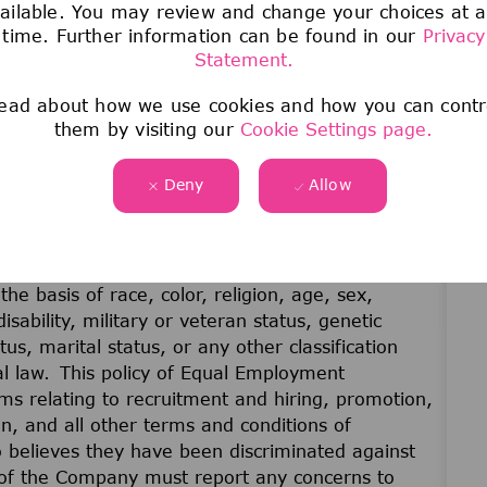
ailable. You may review and change your choices at 
time. Further information can be found in our
Privacy
Statement.
ead about how we use cookies and how you can contr
them by visiting our
Cookie Settings page.
Deny
Allow
unity employer. No employee or applicant for
he basis of race, color, religion, age, sex,
disability, military or veteran status, genetic
us, marital status, or any other classification
cal law. This policy of Equal Employment
ams relating to recruitment and hiring, promotion,
on, and all other terms and conditions of
believes they have been discriminated against
of the Company must report any concerns to