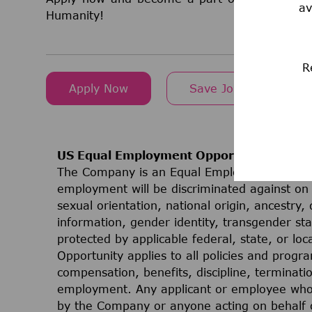
av
Humanity!
R
Apply Now
Save Job
US Equal Employment Opportunities
The Company is an Equal Employment Opport
employment will be discriminated against on t
sexual orientation, national origin, ancestry, 
information, gender identity, transgender stat
protected by applicable federal, state, or lo
Opportunity applies to all policies and progr
compensation, benefits, discipline, terminati
employment. Any applicant or employee who 
by the Company or anyone acting on behalf 