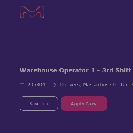
-
-
Warehouse Operator 1 - 3rd Shift
Job Id
296304
Danvers, Massachusetts, Unite
Save Job
Apply Now