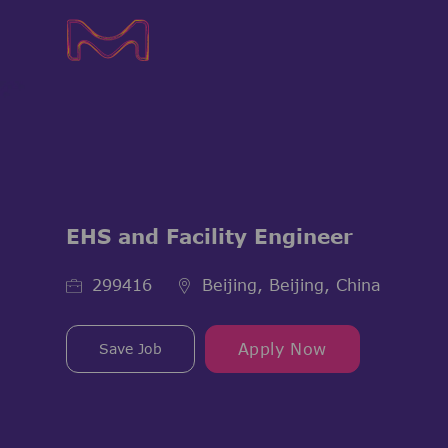
-
-
EHS and Facility Engineer
Job Id
299416
Beijing, Beijing, China
Save Job
Apply Now