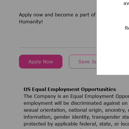
av
Apply now and become a part of a team that is
Humanity!
R
Apply Now
Save Job
US Equal Employment Opportunities
The Company is an Equal Employment Opport
employment will be discriminated against on t
sexual orientation, national origin, ancestry, 
information, gender identity, transgender stat
protected by applicable federal, state, or lo