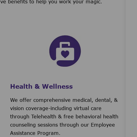
ive benefits to help you work your magic.
Health & Wellness
We offer comprehensive medical, dental, &
vision coverage-including virtual care
through Telehealth & free behavioral health
counseling sessions through our Employee
Assistance Program.