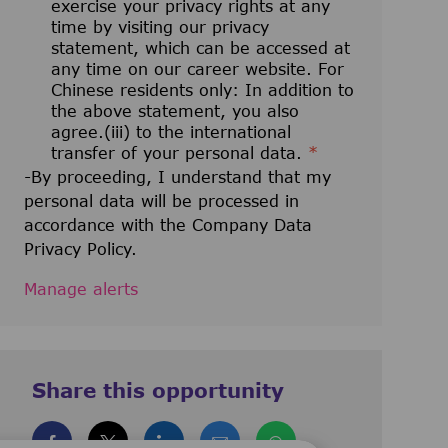
exercise your privacy rights at any
time by visiting our privacy
statement, which can be accessed at
any time on our career website. For
Chinese residents only: In addition to
the above statement, you also
agree.(iii) to the international
transfer of your personal data.
*
-By proceeding, I understand that my
personal data will be processed in
accordance with the Company Data
Privacy Policy.
Manage alerts
Share this opportunity
Share via Facebook
Share via twitter
Share via LinkedIn
Share via email
Share via whatsa