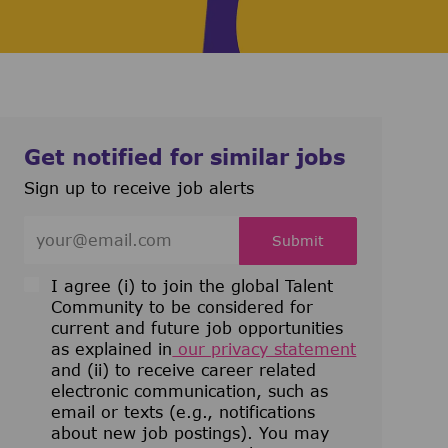
Get notified for similar jobs
Sign up to receive job alerts
Enter Email address (Required)
Submit
I agree (i) to join the global Talent
Community to be considered for
current and future job opportunities
as explained in
our privacy statement
and (ii) to receive career related
electronic communication, such as
email or texts (e.g., notifications
about new job postings). You may