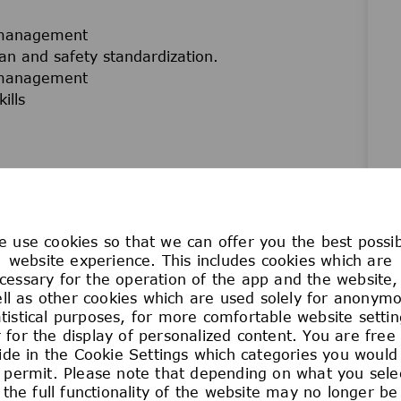
 management
n and safety standardization.
 management
ills
 use cookies so that we can offer you the best possi
website experience. This includes cookies which are
ome from a broad range of backgrounds,
cessary for the operation of the app and the website,
ll as other cookies which are used solely for anonym
that this variety drives excellence and innovation,
atistical purposes, for more comfortable website settin
nd technology. We are committed to creating access
 for the display of personalized content. You are free
t your own pace. Join us in building a culture of
ide in the Cookie Settings which categories you would 
 and empowers everyone to work their magic and
 permit. Please note that depending on what you sele
the full functionality of the website may no longer be