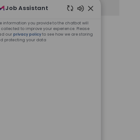
Job Assistant
Enabled Chatbot Sou
e information you provide to the chatbot will
 collected to improve your experience. Please
ad our
privacy policy
to see how we are storing
d protecting your data