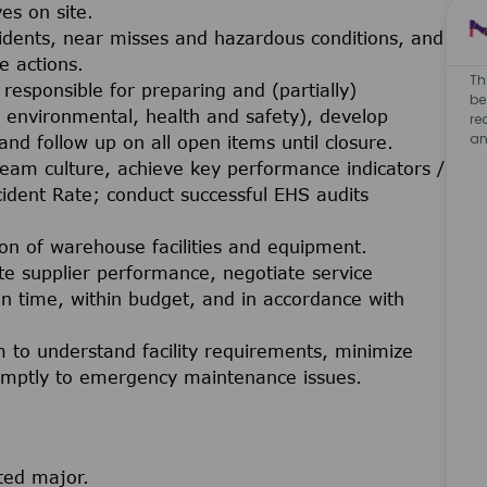
ves on site.
cidents, near misses and hazardous conditions, and
e actions.
Th
esponsible for preparing and (partially)
be
. environmental, health and safety), develop
re
an
, and follow up on all open items until closure.
team culture, achieve key performance indicators /
ident Rate; conduct successful EHS audits
on of warehouse facilities and equipment.
supplier performance, negotiate service
n time, within budget, and in accordance with
 to understand facility requirements, minimize
romptly to emergency maintenance issues.
ted major.