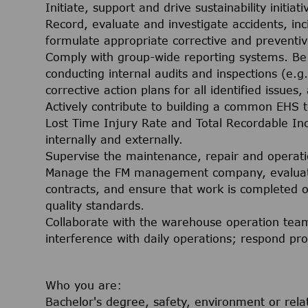
Initiate, support and drive sustainability initiati
Record, evaluate and investigate accidents, in
formulate appropriate corrective and preventiv
Comply with group-wide reporting systems. Be r
conducting internal audits and inspections (e.g
corrective action plans for all identified issues
Actively contribute to building a common EHS 
Lost Time Injury Rate and Total Recordable Inc
internally and externally.
Supervise the maintenance, repair and operati
Manage the FM management company, evaluate 
contracts, and ensure that work is completed o
quality standards.
Collaborate with the warehouse operation team
interference with daily operations; respond p
Who you are:
Bachelor's degree, safety, environment or rela