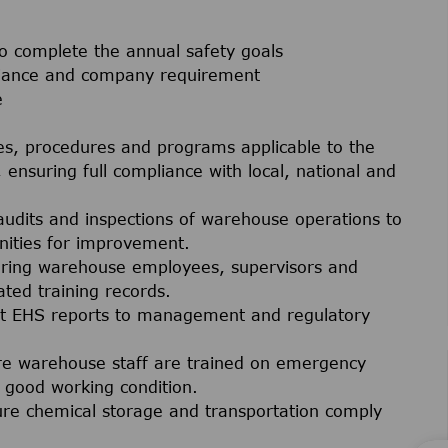
 complete the annual safety goals
liance and company requirement
e
es, procedures and programs applicable to the
 ensuring full compliance with local, national and
audits and inspections of warehouse operations to
nities for improvement.
ering warehouse employees, supervisors and
ted training records.
t EHS reports to management and regulatory
re warehouse staff are trained on emergency
good working condition.
ure chemical storage and transportation comply