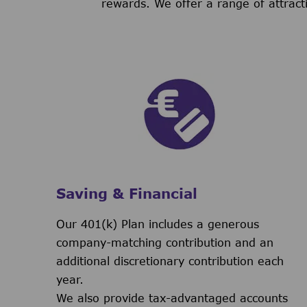
rewards. We offer a range of attract
Saving & Financial
Our 401(k) Plan includes a generous
company-matching contribution and an
additional discretionary contribution each
year.
We also provide tax-advantaged accounts