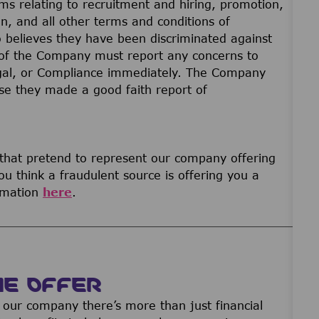
ams relating to recruitment and hiring, promotion,
on, and all other terms and conditions of
believes they have been discriminated against
of the Company must report any concerns to
gal, or Compliance immediately. The Company
ause they made a good faith report of
 that pretend to represent our company offering
u think a fraudulent source is offering you a
ormation
here
.
WE OFFER
our company there’s more than just financial