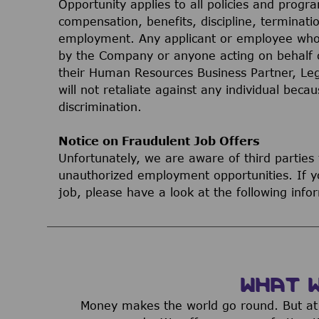
Opportunity applies to all policies and progr
compensation, benefits, discipline, terminati
employment. Any applicant or employee who 
by the Company or anyone acting on behalf 
their Human Resources Business Partner, Le
will not retaliate against any individual bec
discrimination.
Notice on Fraudulent Job Offers
Unfortunately, we are aware of third parties
unauthorized employment opportunities. If yo
job, please have a look at the following inf
WHAT 
Money makes the world go round. But at 