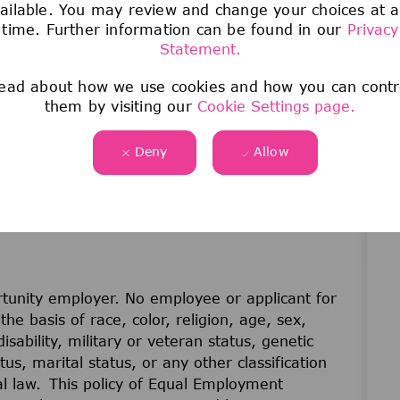
ailable. You may review and change your choices at 
time. Further information can be found in our
Privacy
 dedicated to Sparking Discovery and Elevating
Statement.
ead about how we use cookies and how you can contr
them by visiting our
Cookie Settings page.
Deny
Allow
unity employer. No employee or applicant for
he basis of race, color, religion, age, sex,
disability, military or veteran status, genetic
us, marital status, or any other classification
cal law. This policy of Equal Employment