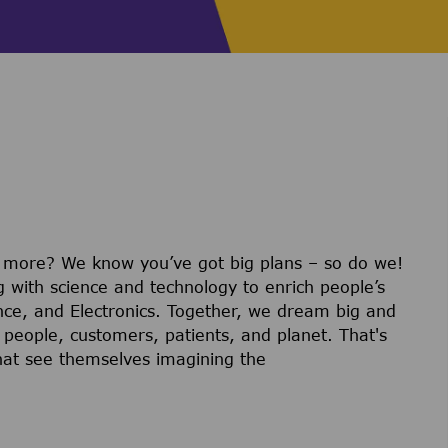
r more? We know you’ve got big plans – so do we!
g with science and technology to enrich people’s
ience, and Electronics. Together, we dream big and
 people, customers, patients, and planet. That's
hat see themselves imagining the