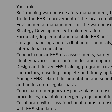
Your role:
Self-running warehouse safety management, to
To do the EHS improvement of the local comp
Environmental management for the warehous
Strategy Development & Implementation
Formulate, implement and maintain EHS polici
storage, handling and distribution of chemicals,
international regulations.
Conduct regular EHS risk assessments, safety 
identify hazards, non-conformities and opportu
Design and deliver EHS training programs cov
contractors, ensuring complete and timely upda
Manage EHS-related documentation and submi
authorities on a regular basis.
Coordinate emergency response plans to ensu
procedures; maintain emergency equipment in 
Collaborate with cross-functional teams to ens
with EHS standards.