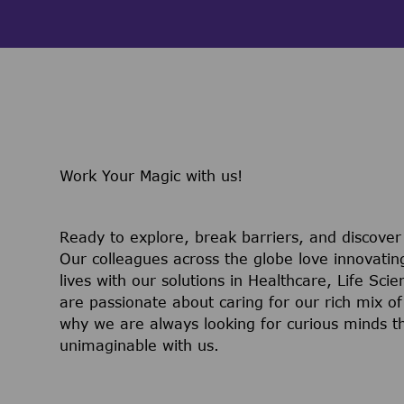
Work Your Magic with us!
Ready to explore, break barriers, and discove
Our colleagues across the globe love innovatin
lives with our solutions in Healthcare, Life Sc
are passionate about caring for our rich mix of
why we are always looking for curious minds t
unimaginable with us.