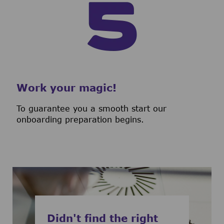
Work your magic!
To guarantee you a smooth start our
onboarding preparation begins.
Didn't find the right