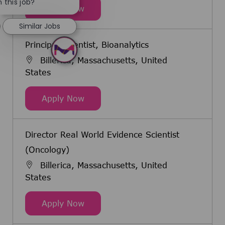
 this job?
Senior Clinical Research Scientist
Apply Now
Similar Jobs
Principal Scientist, Bioanalytics
Billerica, Massachusetts, United
States
Principal Scientist, Bioanalytics
Apply Now
Director Real World Evidence Scientist
(Oncology)
Billerica, Massachusetts, United
States
Director Real World Evidence Scien
Apply Now