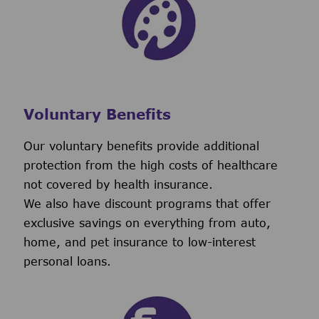
Voluntary Benefits
Our voluntary benefits provide additional
protection from the high costs of healthcare
not covered by health insurance.
We also have discount programs that offer
exclusive savings on everything from auto,
home, and pet insurance to low-interest
personal loans.