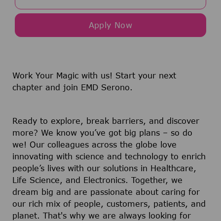
Apply Now
Work Your Magic with us!
Start your next
chapter and join EMD Serono.
Ready to explore, break barriers, and discover
more? We know you’ve got big plans – so do
we! Our colleagues across the globe love
innovating with science and technology to enrich
people’s lives with our solutions in Healthcare,
Life Science, and Electronics. Together, we
dream big and are passionate about caring for
our rich mix of people, customers, patients, and
planet. That's why we are always looking for