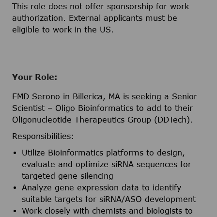
This role does not offer sponsorship for work
authorization. External applicants must be
eligible to work in the US.
Your Role:
EMD Serono in Billerica, MA is seeking a Senior
Scientist – Oligo Bioinformatics to add to their
Oligonucleotide Therapeutics Group (DDTech).
Responsibilities:
Utilize Bioinformatics platforms to design,
evaluate and optimize siRNA sequences for
targeted gene silencing
Analyze gene expression data to identify
suitable targets for siRNA/ASO development
Work closely with chemists and biologists to