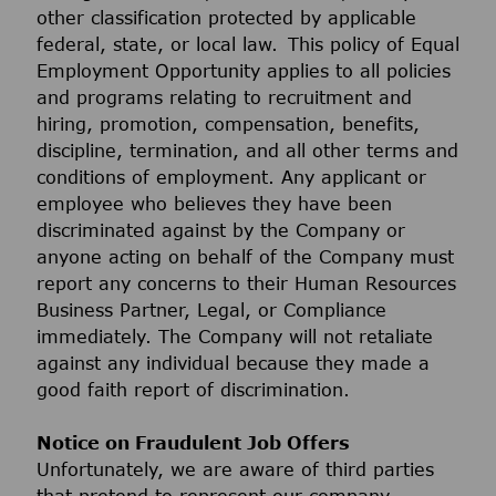
other classification protected by applicable
federal, state, or local law. This policy of Equal
Employment Opportunity applies to all policies
and programs relating to recruitment and
hiring, promotion, compensation, benefits,
discipline, termination, and all other terms and
conditions of employment. Any applicant or
employee who believes they have been
discriminated against by the Company or
anyone acting on behalf of the Company must
report any concerns to their Human Resources
Business Partner, Legal, or Compliance
immediately. The Company will not retaliate
against any individual because they made a
good faith report of discrimination.
Notice on Fraudulent Job Offers
Unfortunately, we are aware of third parties
that pretend to represent our company