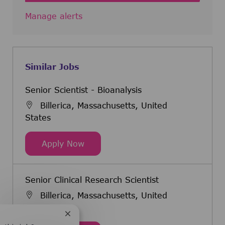
Manage alerts
Similar Jobs
Senior Scientist - Bioanalysis
Billerica, Massachusetts, United
States
Senior Scientist - Bioanalysis
Apply Now
Senior Clinical Research Scientist
Billerica, Massachusetts, United
States
Close chatbot notification