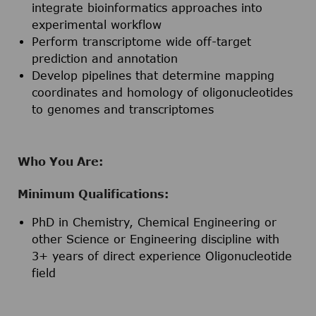
integrate bioinformatics approaches into
experimental workflow
Perform transcriptome wide off-target
prediction and annotation
Develop pipelines that determine mapping
coordinates and homology of oligonucleotides
to genomes and transcriptomes
Who You Are:
Minimum Qualifications:
PhD in Chemistry, Chemical Engineering or
other Science or Engineering discipline with
3+ years of direct experience Oligonucleotide
field