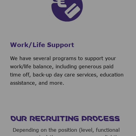
Work/Life Support
We have several programs to support your
work/life balance, including generous paid
time off, back-up day care services, education
assistance, and more.
OUR RECRUITING PROCESS
Depending on the position (level, functional