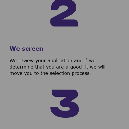
We screen
We review your application and if we
determine that you are a good fit we will
move you to the selection process.