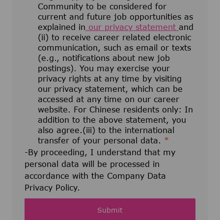
Community to be considered for
current and future job opportunities as
explained in
our privacy statement
and
(ii) to receive career related electronic
communication, such as email or texts
(e.g., notifications about new job
postings). You may exercise your
privacy rights at any time by visiting
our privacy statement, which can be
accessed at any time on our career
website. For Chinese residents only: In
addition to the above statement, you
also agree.(iii) to the international
transfer of your personal data.
*
-By proceeding, I understand that my
personal data will be processed in
accordance with the Company Data
Privacy Policy.
Submit