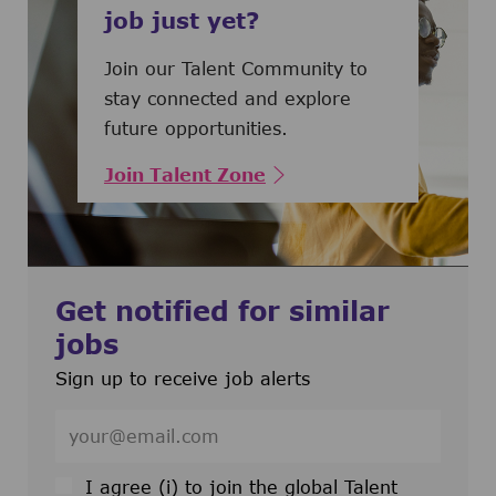
job just yet?
Join our Talent Community to
stay connected and explore
future opportunities.
Join Talent Zone
Get notified for similar
jobs
Sign up to receive job alerts
Enter Email address (Required)
I agree (i) to join the global Talent