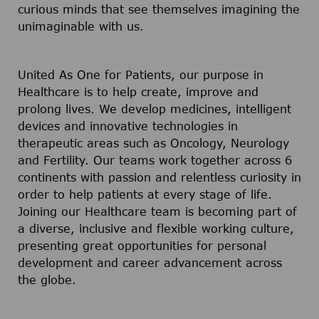
curious minds that see themselves imagining the
unimaginable with us.
United As One for Patients, our purpose in
Healthcare is to help create, improve and
prolong lives. We develop medicines, intelligent
devices and innovative technologies in
therapeutic areas such as Oncology, Neurology
and Fertility. Our teams work together across 6
continents with passion and relentless curiosity in
order to help patients at every stage of life.
Joining our Healthcare team is becoming part of
a diverse, inclusive and flexible working culture,
presenting great opportunities for personal
development and career advancement across
the globe.