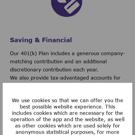
Saving & Financial
Our 401(k) Plan includes a generous company-
matching contribution and an additional
discretionary contribution each year.
We also provide tax-advantaged accounts for
you to save for healthcare, commuting
expenses, company-provided and buy-up life
We use cookies so that we can offer you the
insurance to help you protect your financial
best possible website experience. This
future.
includes cookies which are necessary for the
operation of the app and the website, as well
as other cookies which are used solely for
anonymous statistical purposes, for more