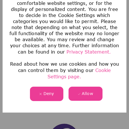
comfortable website settings, or for the
display of personalized content. You are free
to decide in the Cookie Settings which
categories you would like to permit. Please
note that depending on what you select, the
full functionality of the website may no longer
be available. You may review and change
Health & Wellness
your choices at any time. Further information
can be found in our
Privacy Statement.
We offer comprehensive medical, dental, &
vision coverage-including virtual care through
Read about how we use cookies and how you
can control them by visiting our
Cookie
Telehealth & free behavioral health counseling
Settings page.
sessions through our Employee Assistance
Program.
Deny
Allow
We also offer a wellness incentive program
and personalized support to help you navigate
and use your benefits.