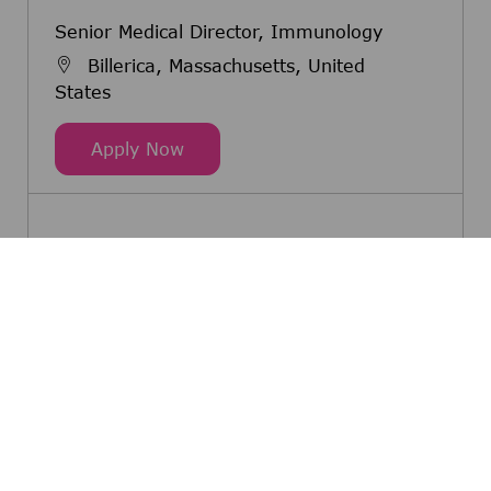
Senior Medical Director, Immunology
Billerica, Massachusetts, United
States
Senior Medical Director, Immunol
Apply Now
See more
Share this opportunity
Share via Facebook
Share via twitter
Share via LinkedIn
Share via email
Share via