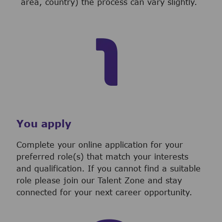
area, country) the process can vary slightly.
You apply
Complete your online application for your
preferred role(s) that match your interests
and qualification. If you cannot find a suitable
role please join our Talent Zone and stay
connected for your next career opportunity.