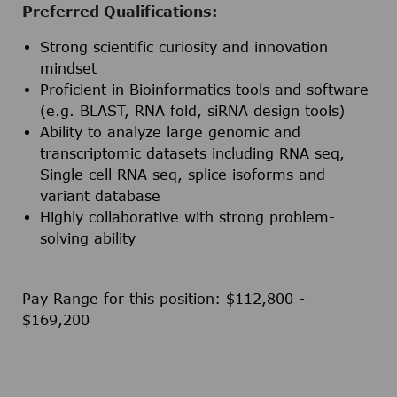
Preferred Qualifications:
Strong scientific curiosity and innovation
mindset
Proficient in Bioinformatics tools and software
(e.g. BLAST, RNA fold, siRNA design tools)
Ability to analyze large genomic and
transcriptomic datasets including RNA seq,
Single cell RNA seq, splice isoforms and
variant database
Highly collaborative with strong problem-
solving ability
Pay Range for this position: $112,800 -
$169,200