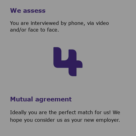
We assess
You are interviewed by phone, via video
and/or face to face.
Mutual agreement
Ideally you are the perfect match for us! We
hope you consider us as your new employer.