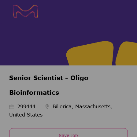
Skip to main content
Skip to main content
-
-
Senior Scientist - Oligo
Bioinformatics
Job Id
299444
Billerica, Massachusetts,
United States
Save Job