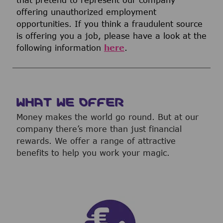
offering unauthorized employment
opportunities. If you think a fraudulent source
is offering you a job, please have a look at the
following information
here
.
WHAT WE OFFER
Money makes the world go round. But at our
company there’s more than just financial
rewards. We offer a range of attractive
benefits to help you work your magic.