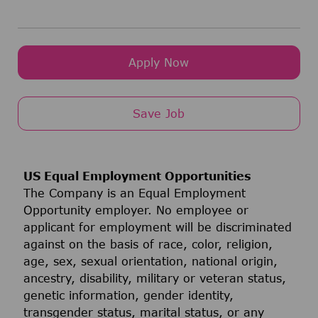
Apply Now
Save Job
US Equal Employment Opportunities
The Company is an Equal Employment
Opportunity employer. No employee or
applicant for employment will be discriminated
against on the basis of race, color, religion,
age, sex, sexual orientation, national origin,
ancestry, disability, military or veteran status,
genetic information, gender identity,
transgender status, marital status, or any