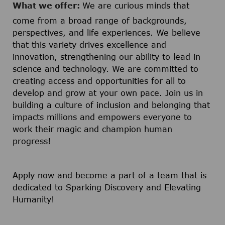
What we offer:
We are curious minds that
come from a broad range of backgrounds,
perspectives, and life experiences. We believe
that this variety drives excellence and
innovation, strengthening our ability to lead in
science and technology. We are committed to
creating access and opportunities for all to
develop and grow at your own pace. Join us in
building a culture of inclusion and belonging that
impacts millions and empowers everyone to
work their magic and champion human
progress!
Apply now and become a part of a team that is
dedicated to Sparking Discovery and Elevating
Humanity!