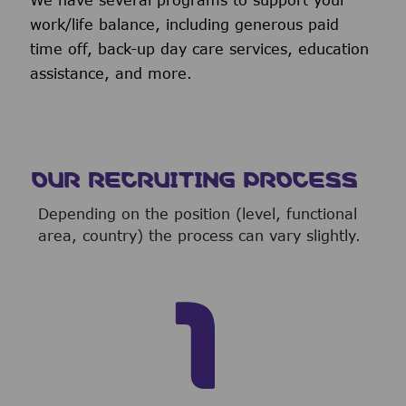
We have several programs to support your
work/life balance, including generous paid
time off, back-up day care services, education
assistance, and more.
OUR RECRUITING PROCESS
Depending on the position (level, functional
area, country) the process can vary slightly.