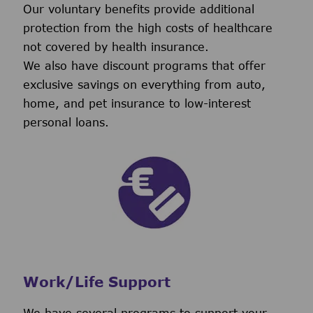
Our voluntary benefits provide additional
protection from the high costs of healthcare
not covered by health insurance.
We also have discount programs that offer
exclusive savings on everything from auto,
home, and pet insurance to low-interest
personal loans.
Work/Life Support