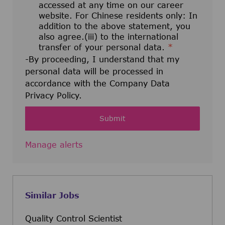
accessed at any time on our career
website. For Chinese residents only: In
addition to the above statement, you
also agree.(iii) to the international
transfer of your personal data.
*
-By proceeding, I understand that my
personal data will be processed in
accordance with the Company Data
Privacy Policy.
Submit
Manage alerts
Similar Jobs
Quality Control Scientist