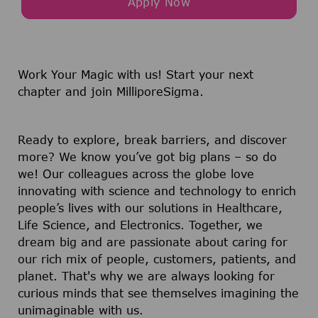
Apply Now
Work Your Magic with us!
Start your next
chapter and join MilliporeSigma.
Ready to explore, break barriers, and discover
more? We know you’ve got big plans – so do
we! Our colleagues across the globe love
innovating with science and technology to enrich
people’s lives with our solutions in Healthcare,
Life Science, and Electronics. Together, we
dream big and are passionate about caring for
our rich mix of people, customers, patients, and
planet. That's why we are always looking for
curious minds that see themselves imagining the
unimaginable with us.