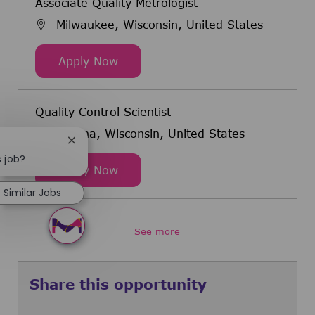
Associate Quality Metrologist
Milwaukee, Wisconsin, United States
Associate Quality Metrologist
Apply Now
Quality Control Scientist
Verona, Wisconsin, United States
Close chatbot notification
s job?
Quality Control Scientist
Apply Now
Similar Jobs
See more
Share this opportunity