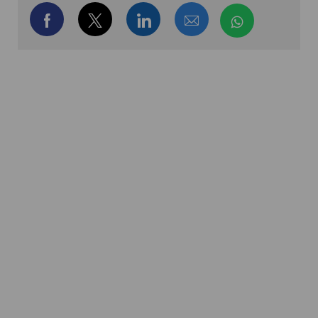
Share via Facebook
Share via twitter
Share via LinkedIn
Share via email
Share via