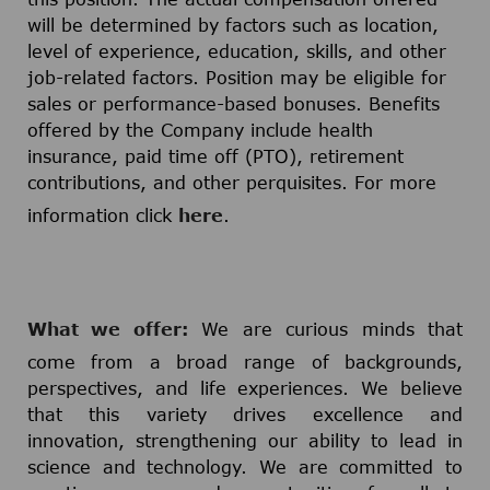
will be determined by factors such as location,
level of experience, education, skills, and other
job-related factors. Position may be eligible for
sales or performance-based bonuses. Benefits
offered by the Company include health
insurance, paid time off (PTO), retirement
contributions, and other perquisites. For more
information click
here
.
What we offer:
We are curious minds that
come from a broad range of backgrounds,
perspectives, and life experiences. We believe
that this variety drives excellence and
innovation, strengthening our ability to lead in
science and technology. We are committed to