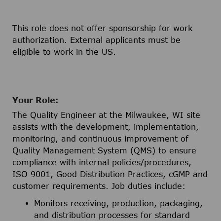
This role does not offer sponsorship for work
authorization. External applicants must be
eligible to work in the US.
Your Role:
The Quality Engineer at the Milwaukee, WI site
assists with the development, implementation,
monitoring, and continuous improvement of
Quality Management System (QMS) to ensure
compliance with internal policies/procedures,
ISO 9001, Good Distribution Practices, cGMP and
customer requirements. Job duties include:
Monitors receiving, production, packaging,
and distribution processes for standard