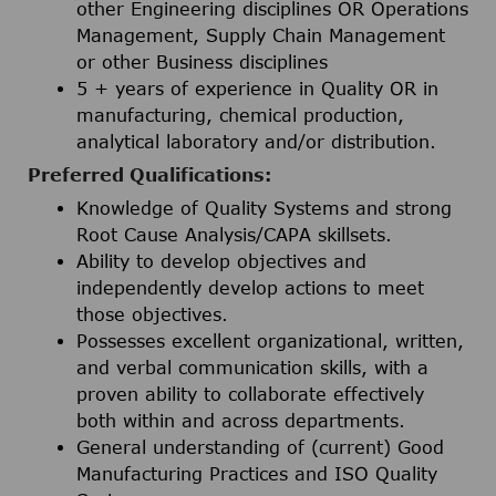
other Engineering disciplines OR Operations
Management, Supply Chain Management
or other Business disciplines
5 + years of experience in Quality OR in
manufacturing, chemical production,
analytical laboratory and/or distribution.
Preferred Qualifications:
Knowledge of Quality Systems and strong
Root Cause Analysis/CAPA skillsets.
Ability to develop objectives and
independently develop actions to meet
those objectives.
Possesses excellent organizational, written,
and verbal communication skills, with a
proven ability to collaborate effectively
both within and across departments.
General understanding of (current) Good
Manufacturing Practices and ISO Quality