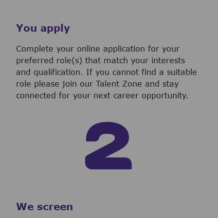
You apply
Complete your online application for your
preferred role(s) that match your interests
and qualification. If you cannot find a suitable
role please join our Talent Zone and stay
connected for your next career opportunity.
We screen