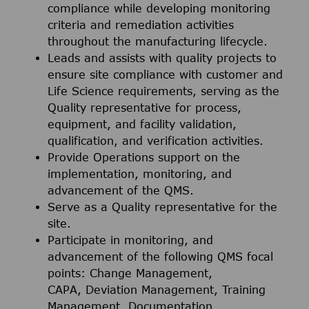
compliance while developing monitoring
criteria and remediation activities
throughout the manufacturing lifecycle.
Leads and assists with quality projects to
ensure site compliance with customer and
Life Science requirements, serving as the
Quality representative for process,
equipment, and facility validation,
qualification, and verification activities.
Provide Operations support on the
implementation, monitoring, and
advancement of the QMS.
Serve as a Quality representative for the
site.
Participate in monitoring, and
advancement of the following QMS focal
points: Change Management,
CAPA, Deviation Management, Training
Management, Documentation