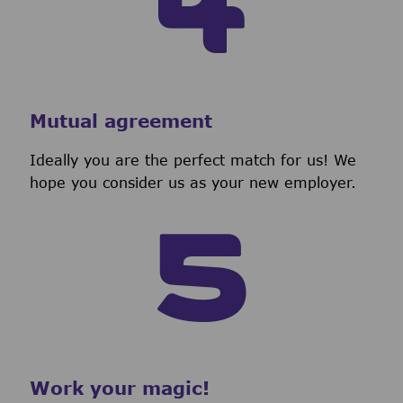
Mutual agreement
Ideally you are the perfect match for us! We
hope you consider us as your new employer.
Work your magic!