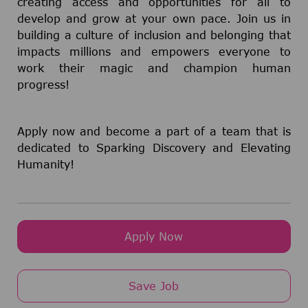
creating access and opportunities for all to
develop and grow at your own pace. Join us in
building a culture of inclusion and belonging that
impacts millions and empowers everyone to
work their magic and champion human
progress!
Apply now and become a part of a team that is
dedicated to Sparking Discovery and Elevating
Humanity!
Apply Now
Save Job