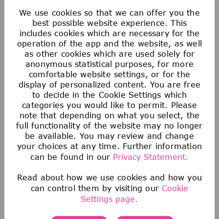
matching contribution and an additional
We use cookies so that we can offer you the
discretionary contribution each year.
best possible website experience. This
We also provide tax-advantaged accounts for
includes cookies which are necessary for the
operation of the app and the website, as well
you to save for healthcare, commuting
as other cookies which are used solely for
expenses, company-provided and buy-up life
anonymous statistical purposes, for more
insurance to help you protect your financial
comfortable website settings, or for the
display of personalized content. You are free
future.
to decide in the Cookie Settings which
categories you would like to permit. Please
note that depending on what you select, the
full functionality of the website may no longer
be available. You may review and change
your choices at any time. Further information
can be found in our
Privacy Statement.
Read about how we use cookies and how you
can control them by visiting our
Cookie
Health & Wellness
Settings page.
We offer comprehensive medical, dental, &