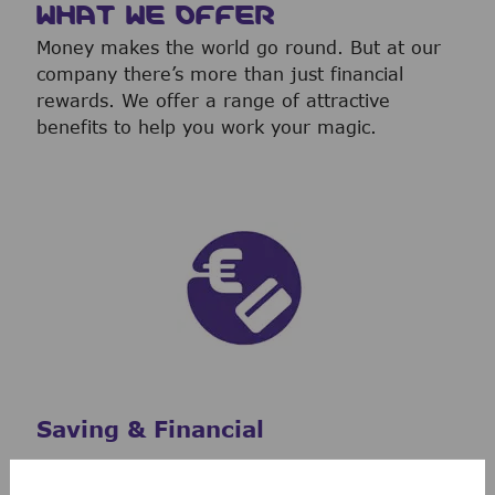
WHAT WE OFFER
Money makes the world go round. But at our
company there’s more than just financial
rewards. We offer a range of attractive
benefits to help you work your magic.
Saving & Financial
Our 401(k) Plan includes a generous company-