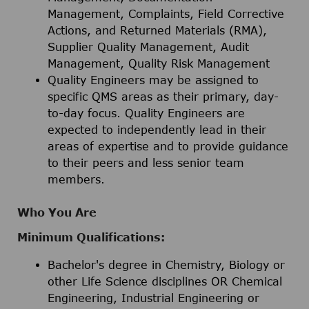
Management, Complaints, Field Corrective
Actions, and Returned Materials (RMA),
Supplier Quality Management, Audit
Management, Quality Risk Management
Quality Engineers may be assigned to
specific QMS areas as their primary, day-
to-day focus. Quality Engineers are
expected to independently lead in their
areas of expertise and to provide guidance
to their peers and less senior team
members.
Who You Are
Minimum Qualifications:
Bachelor's degree in Chemistry, Biology or
other Life Science disciplines OR Chemical
Engineering, Industrial Engineering or