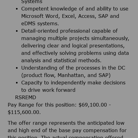
Systems
Competent knowledge of and ability to use
Microsoft Word, Excel, Access, SAP and
eDMS systems.
Detail-oriented professional capable of
managing multiple projects simultaneously,
delivering clear and logical presentations,
and effectively solving problems using data
analysis and statistical methods.
Understanding of the processes in the DC
(product flow, Manhattan, and SAP)
Capacity to independently make decisions
to drive work forward
RSREMD
Pay Range for this position: $69,100.00 -
$115,600.00.
The offer range represents the anticipated low
and high end of the base pay compensation for
this position. The actual compensation offered