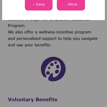
Deny
Allow
vision coverage-including virtual care through
Telehealth & free behavioral health counseling
sessions through our Employee Assistance
Program.
We also offer a wellness incentive program
and personalized support to help you navigate
and use your benefits.
Voluntary Benefits