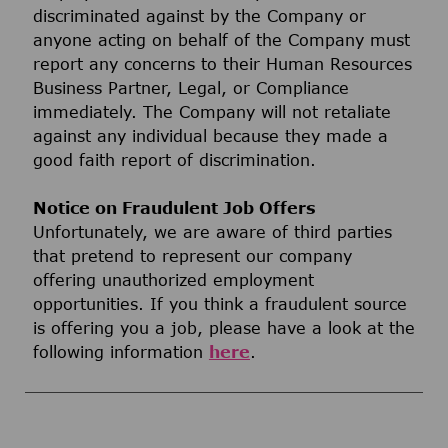
discriminated against by the Company or
anyone acting on behalf of the Company must
report any concerns to their Human Resources
Business Partner, Legal, or Compliance
immediately. The Company will not retaliate
against any individual because they made a
good faith report of discrimination.
Notice on Fraudulent Job Offers
Unfortunately, we are aware of third parties
that pretend to represent our company
offering unauthorized employment
opportunities. If you think a fraudulent source
is offering you a job, please have a look at the
following information
here
.