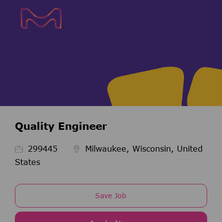
Skip to main content
Skip to main content
-
-
Quality Engineer
Job Id
299445
Milwaukee, Wisconsin, United
States
Save Job