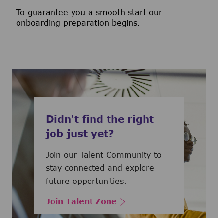
To guarantee you a smooth start our
onboarding preparation begins.
Didn't find the right
job just yet?
Join our Talent Community to
stay connected and explore
future opportunities.
Join Talent Zone