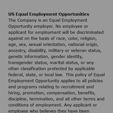
US Equal Employment Opportunities
The Company is an Equal Employment
Opportunity employer. No employee or
applicant for employment will be discriminated
against on the basis of race, color, religion,
age, sex, sexual orientation, national origin,
ancestry, disability, military or veteran status,
genetic information, gender identity,
transgender status, marital status, or any
other classification protected by applicable
federal, state, or local law. This policy of Equal
Employment Opportunity applies to all policies
and programs relating to recruitment and
hiring, promotion, compensation, benefits,
discipline, termination, and all other terms and
conditions of employment. Any applicant or
employee who believes they have been