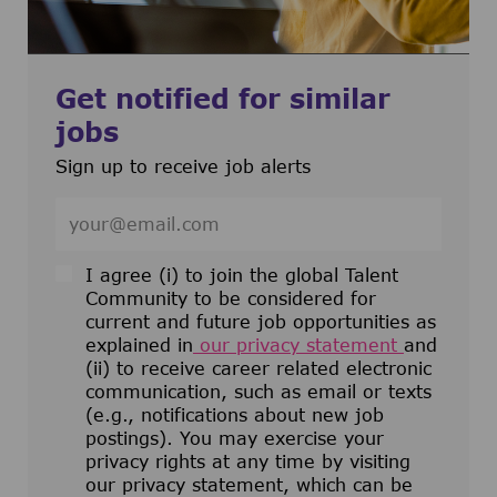
Get notified for similar
jobs
Sign up to receive job alerts
Enter Email address (Required)
I agree (i) to join the global Talent
Community to be considered for
current and future job opportunities as
explained in
our privacy statement
and
(ii) to receive career related electronic
communication, such as email or texts
(e.g., notifications about new job
postings). You may exercise your
privacy rights at any time by visiting
our privacy statement, which can be