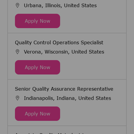
Urbana, Illinois, United States
Quality Control Scientist
Apply Now
Quality Control Operations Specialist
Verona, Wisconsin, United States
Quality Control Operations Speciali
Apply Now
Senior Quality Assurance Representative
Indianapolis, Indiana, United States
Senior Quality Assurance Represen
Apply Now