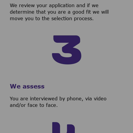
We review your application and if we
determine that you are a good fit we will
move you to the selection process.
We assess
You are interviewed by phone, via video
and/or face to face.