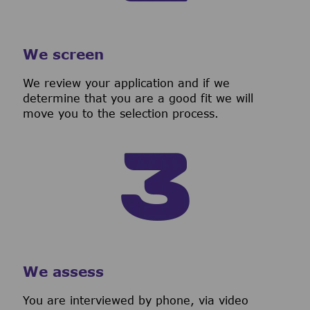
We screen
We review your application and if we
determine that you are a good fit we will
move you to the selection process.
We assess
You are interviewed by phone, via video