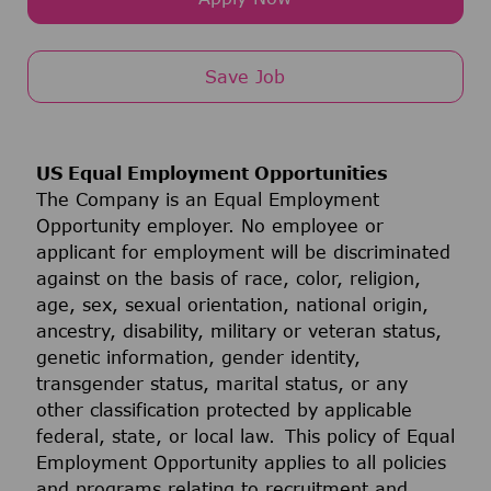
Save Job
US Equal Employment Opportunities
The Company is an Equal Employment
Opportunity employer. No employee or
applicant for employment will be discriminated
against on the basis of race, color, religion,
age, sex, sexual orientation, national origin,
ancestry, disability, military or veteran status,
genetic information, gender identity,
transgender status, marital status, or any
other classification protected by applicable
federal, state, or local law. This policy of Equal
Employment Opportunity applies to all policies
and programs relating to recruitment and