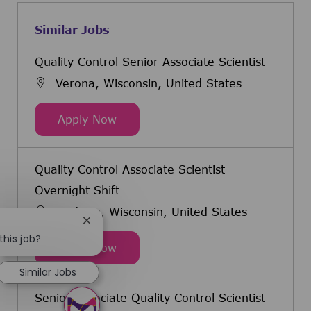
Similar Jobs
Quality Control Senior Associate Scientist
Verona, Wisconsin, United States
Quality Control Senior Associate Sc
Apply Now
Quality Control Associate Scientist
Overnight Shift
Madison, Wisconsin, United States
Close chatbot notification
this job?
Quality Control Associate Scientist
Apply Now
Similar Jobs
Senior Associate Quality Control Scientist