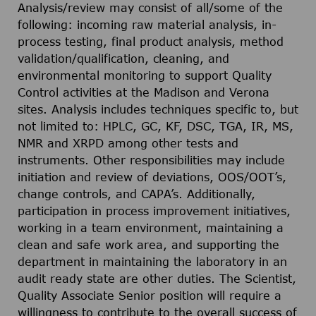
Analysis/review may consist of all/some of the
following: incoming raw material analysis, in-
process testing, final product analysis, method
validation/qualification, cleaning, and
environmental monitoring to support Quality
Control activities at the Madison and Verona
sites. Analysis includes techniques specific to, but
not limited to: HPLC, GC, KF, DSC, TGA, IR, MS,
NMR and XRPD among other tests and
instruments. Other responsibilities may include
initiation and review of deviations, OOS/OOT’s,
change controls, and CAPA’s. Additionally,
participation in process improvement initiatives,
working in a team environment, maintaining a
clean and safe work area, and supporting the
department in maintaining the laboratory in an
audit ready state are other duties. The Scientist,
Quality Associate Senior position will require a
willingness to contribute to the overall success of