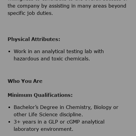
the company by assisting in many areas beyond
specific job duties.
Physical Attributes:
Work in an analytical testing lab with
hazardous and toxic chemicals.
Who You Are
Minimum Qualifications:
Bachelor’s Degree in Chemistry, Biology or
other Life Science discipline.
3+ years in a GLP or cGMP analytical
laboratory environment.