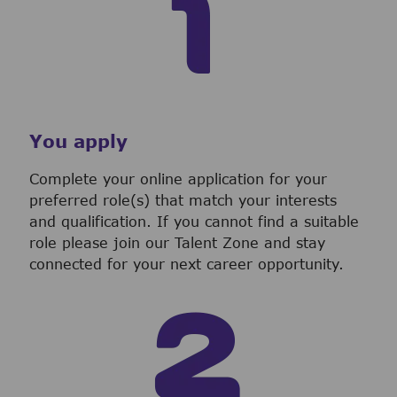
You apply
Complete your online application for your
preferred role(s) that match your interests
and qualification. If you cannot find a suitable
role please join our Talent Zone and stay
connected for your next career opportunity.