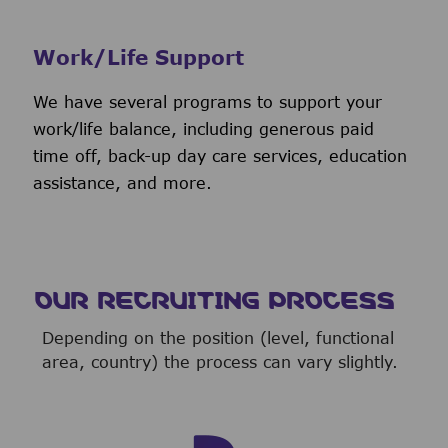
Work/Life Support
We have several programs to support your
work/life balance, including generous paid
time off, back-up day care services, education
assistance, and more.
OUR RECRUITING PROCESS
Depending on the position (level, functional
area, country) the process can vary slightly.