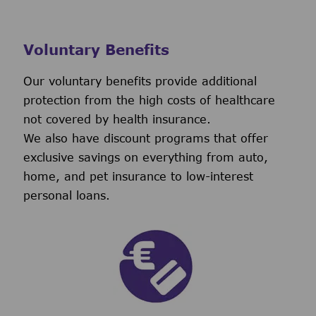
Voluntary Benefits
Our voluntary benefits provide additional
protection from the high costs of healthcare
not covered by health insurance.
We also have discount programs that offer
exclusive savings on everything from auto,
home, and pet insurance to low-interest
personal loans.