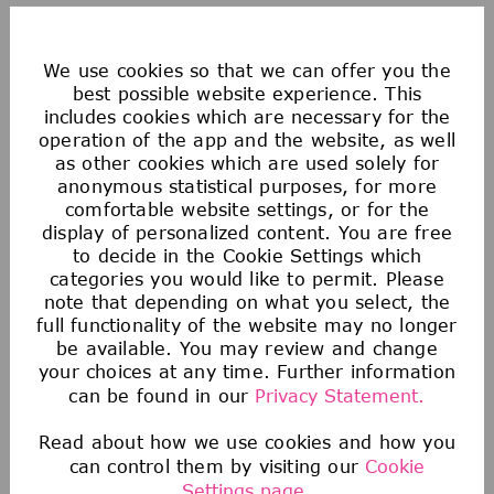
Saving & Financial
We use cookies so that we can offer you the
best possible website experience. This
Our 401(k) Plan includes a generous company-
includes cookies which are necessary for the
matching contribution and an additional
operation of the app and the website, as well
discretionary contribution each year.
as other cookies which are used solely for
We also provide tax-advantaged accounts for
anonymous statistical purposes, for more
comfortable website settings, or for the
you to save for healthcare, commuting
display of personalized content. You are free
expenses, company-provided and buy-up life
to decide in the Cookie Settings which
insurance to help you protect your financial
categories you would like to permit. Please
note that depending on what you select, the
future.
full functionality of the website may no longer
be available. You may review and change
your choices at any time. Further information
can be found in our
Privacy Statement.
Read about how we use cookies and how you
can control them by visiting our
Cookie
Settings page.