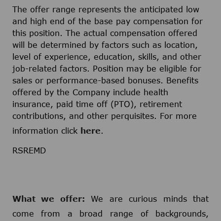
The offer range represents the anticipated low
and high end of the base pay compensation for
this position. The actual compensation offered
will be determined by factors such as location,
level of experience, education, skills, and other
job-related factors. Position may be eligible for
sales or performance-based bonuses. Benefits
offered by the Company include health
insurance, paid time off (PTO), retirement
contributions, and other perquisites. For more
information click
here
.
RSREMD
What we offer:
We are curious minds that
come from a broad range of backgrounds,