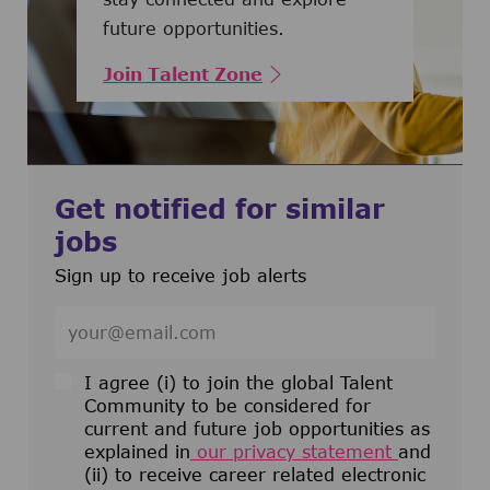
future opportunities.
Join Talent Zone
Get notified for similar
jobs
Sign up to receive job alerts
Enter Email address (Required)
I agree (i) to join the global Talent
Community to be considered for
current and future job opportunities as
explained in
our privacy statement
and
(ii) to receive career related electronic