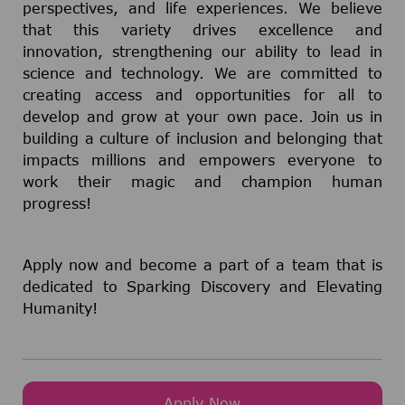
perspectives, and life experiences. We believe
that this variety drives excellence and
innovation, strengthening our ability to lead in
science and technology. We are committed to
creating access and opportunities for all to
develop and grow at your own pace. Join us in
building a culture of inclusion and belonging that
impacts millions and empowers everyone to
work their magic and champion human
progress!
Apply now and become a part of a team that is
dedicated to Sparking Discovery and Elevating
Humanity!
Apply Now