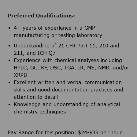
Preferred Qualifications:
4+ years of experience in a GMP
manufacturing or testing laboratory
Understanding of 21 CFR Part 11, 210 and
211, and ICH Q7
Experience with chemical analyses including
HPLC, GC, KF, DSC, TGA, IR, MS, NMR, and/or
XRPD
Excellent written and verbal communication
skills and good documentation practices and
attention to detail
Knowledge and understanding of analytical
chemistry techniques
Pay Range for this position: $24-$39 per hour.