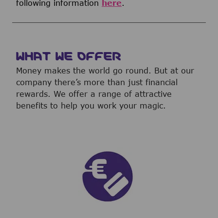
following information
here
.
WHAT WE OFFER
Money makes the world go round. But at our
company there’s more than just financial
rewards. We offer a range of attractive
benefits to help you work your magic.