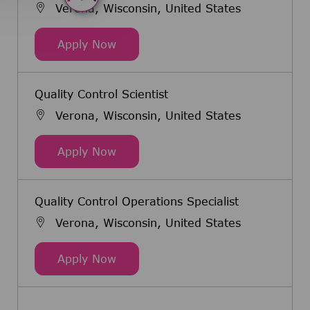
Verona, Wisconsin, United States
Senior Associate Quality Control Sc
Apply Now
Quality Control Scientist
Verona, Wisconsin, United States
Quality Control Scientist
Apply Now
Quality Control Operations Specialist
Verona, Wisconsin, United States
Quality Control Operations Speciali
Apply Now