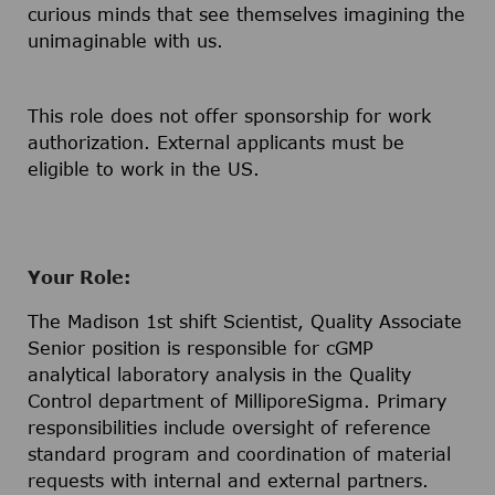
curious minds that see themselves imagining the
unimaginable with us.
This role does not offer sponsorship for work
authorization. External applicants must be
eligible to work in the US.
Your Role:
The Madison 1st shift Scientist, Quality Associate
Senior position is responsible for cGMP
analytical laboratory analysis in the Quality
Control department of MilliporeSigma. Primary
responsibilities include oversight of reference
standard program and coordination of material
requests with internal and external partners.