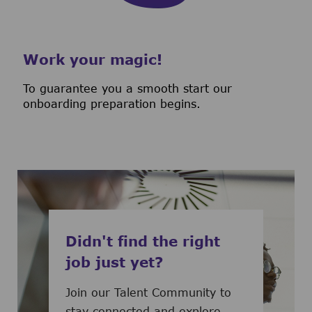
Work your magic!
To guarantee you a smooth start our
onboarding preparation begins.
Didn't find the right
job just yet?
Join our Talent Community to
stay connected and explore