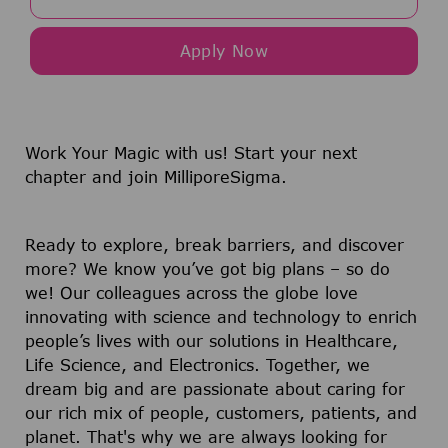
Apply Now
Work Your Magic with us!
Start your next
chapter and join MilliporeSigma.
Ready to explore, break barriers, and discover
more? We know you’ve got big plans – so do
we! Our colleagues across the globe love
innovating with science and technology to enrich
people’s lives with our solutions in Healthcare,
Life Science, and Electronics. Together, we
dream big and are passionate about caring for
our rich mix of people, customers, patients, and
planet. That's why we are always looking for