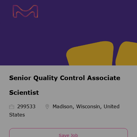
Skip to main content
Skip to main content
-
-
Senior Quality Control Associate
Scientist
Job Id
299533
Madison, Wisconsin, United
States
Save Job