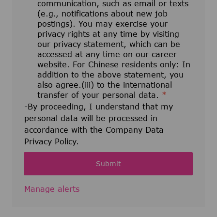
communication, such as email or texts
(e.g., notifications about new job
postings). You may exercise your
privacy rights at any time by visiting
our privacy statement, which can be
accessed at any time on our career
website. For Chinese residents only: In
addition to the above statement, you
also agree.(iii) to the international
transfer of your personal data.
*
-By proceeding, I understand that my
personal data will be processed in
accordance with the Company Data
Privacy Policy.
Submit
Manage alerts