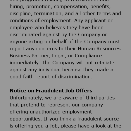
hiring, promotion, compensation, benefits,
discipline, termination, and all other terms and
conditions of employment. Any applicant or
employee who believes they have been
discriminated against by the Company or
anyone acting on behalf of the Company must
report any concerns to their Human Resources
Business Partner, Legal, or Compliance
immediately. The Company will not retaliate
against any individual because they made a
good faith report of discrimination.
Notice on Fraudulent Job Offers
Unfortunately, we are aware of third parties
that pretend to represent our company
offering unauthorized employment
opportunities. If you think a fraudulent source
is offering you a job, please have a look at the