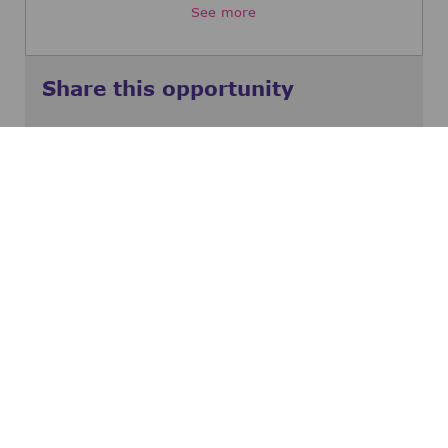
See more
Share this opportunity
Share via Facebook
Share via twitter
Share via LinkedIn
Share via email
Share via