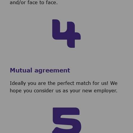
and/or face to face.
Mutual agreement
Ideally you are the perfect match for us! We
hope you consider us as your new employer.