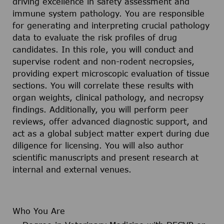
driving excellence in safety assessment and
immune system pathology. You are responsible
for generating and interpreting crucial pathology
data to evaluate the risk profiles of drug
candidates. In this role, you will conduct and
supervise rodent and non-rodent necropsies,
providing expert microscopic evaluation of tissue
sections. You will correlate these results with
organ weights, clinical pathology, and necropsy
findings. Additionally, you will perform peer
reviews, offer advanced diagnostic support, and
act as a global subject matter expert during due
diligence for licensing. You will also author
scientific manuscripts and present research at
internal and external venues.
Who You Are