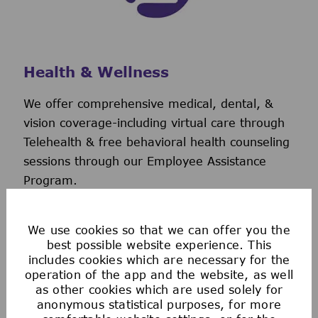
Health & Wellness
We offer comprehensive medical, dental, &
vision coverage-including virtual care through
Telehealth & free behavioral health counseling
sessions through our Employee Assistance
Program.
We also offer a wellness incentive program
and personalized support to help you navigate
We use cookies so that we can offer you the
and use your benefits.
best possible website experience. This
includes cookies which are necessary for the
operation of the app and the website, as well
as other cookies which are used solely for
anonymous statistical purposes, for more