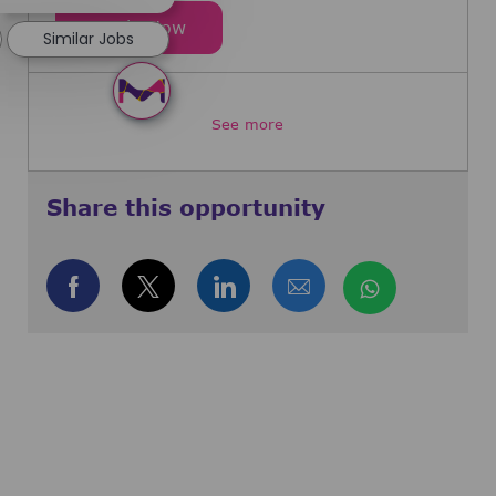
Director, Head of Clinical Delivery
Apply Now
Similar Jobs
See more
Share this opportunity
Share via Facebook
Share via twitter
Share via LinkedIn
Share via email
Share via