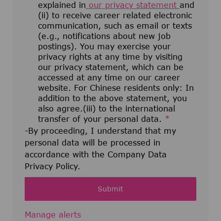
explained in
our privacy statement
and
(ii) to receive career related electronic
communication, such as email or texts
(e.g., notifications about new job
postings). You may exercise your
privacy rights at any time by visiting
our privacy statement, which can be
accessed at any time on our career
website. For Chinese residents only: In
addition to the above statement, you
also agree.(iii) to the international
transfer of your personal data.
*
-By proceeding, I understand that my
personal data will be processed in
accordance with the Company Data
Privacy Policy.
Submit
Manage alerts