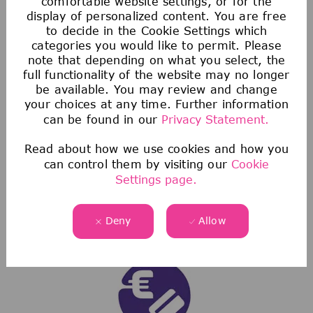
comfortable website settings, or for the
display of personalized content. You are free
to decide in the Cookie Settings which
categories you would like to permit. Please
note that depending on what you select, the
full functionality of the website may no longer
Voluntary Benefits
be available. You may review and change
your choices at any time. Further information
Our voluntary benefits provide additional
can be found in our
Privacy Statement.
protection from the high costs of healthcare
Read about how we use cookies and how you
not covered by health insurance.
can control them by visiting our
Cookie
We also have discount programs that offer
Settings page.
exclusive savings on everything from auto,
home, and pet insurance to low-interest
Deny
Allow
personal loans.