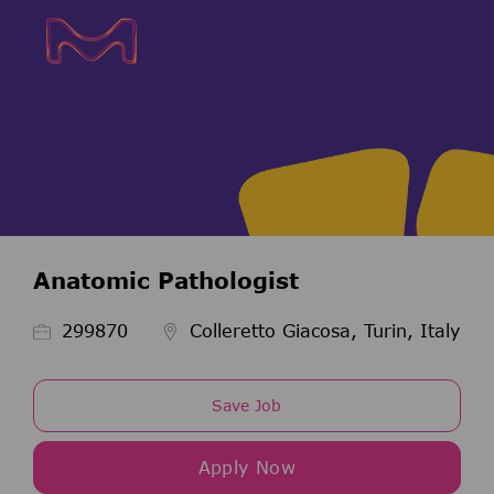
Skip to main content
Skip to main content
-
-
Anatomic Pathologist
Job Id
299870
Colleretto Giacosa, Turin, Italy
Save Job
Apply Now