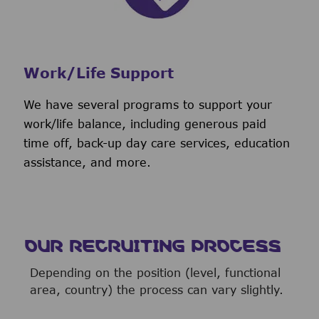
Work/Life Support
We have several programs to support your
work/life balance, including generous paid
time off, back-up day care services, education
assistance, and more.
OUR RECRUITING PROCESS
Depending on the position (level, functional
area, country) the process can vary slightly.