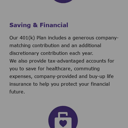
Saving & Financial
Our 401(k) Plan includes a generous company-
matching contribution and an additional
discretionary contribution each year.
We also provide tax-advantaged accounts for
you to save for healthcare, commuting
expenses, company-provided and buy-up life
insurance to help you protect your financial
future.