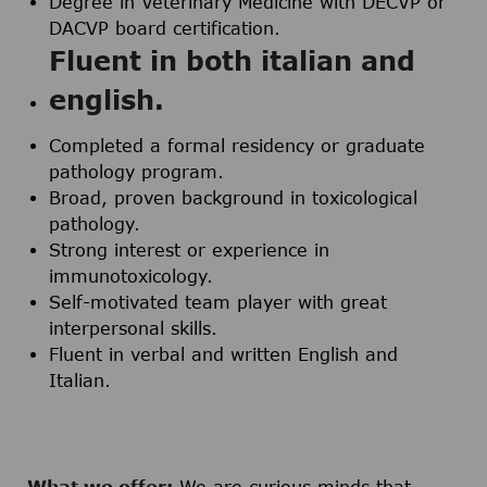
Degree in Veterinary Medicine with DECVP or
DACVP board certification.
Fluent in both italian and
english.
Completed a formal residency or graduate
pathology program.
Broad, proven background in toxicological
pathology.
Strong interest or experience in
immunotoxicology.
Self-motivated team player with great
interpersonal skills.
Fluent in verbal and written English and
Italian.