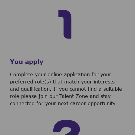
You apply
Complete your online application for your
preferred role(s) that match your interests
and qualification. If you cannot find a suitable
role please join our Talent Zone and stay
connected for your next career opportunity.