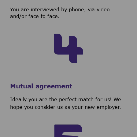
You are interviewed by phone, via video
and/or face to face.
Mutual agreement
Ideally you are the perfect match for us! We
hope you consider us as your new employer.