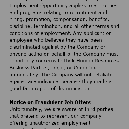
Employment Opportunity applies to all policies
and programs relating to recruitment and
hiring, promotion, compensation, benefits,
discipline, termination, and all other terms and
conditions of employment. Any applicant or
employee who believes they have been
discriminated against by the Company or
anyone acting on behalf of the Company must
report any concerns to their Human Resources
Business Partner, Legal, or Compliance
immediately. The Company will not retaliate
against any individual because they made a
good faith report of discrimination.
Notice on Fraudulent Job Offers
Unfortunately, we are aware of third parties
that pretend to represent our company
offering unauthorized employment