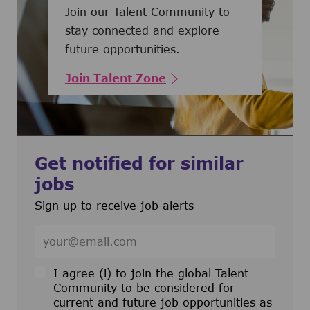
Join our Talent Community to
stay connected and explore
future opportunities.
Join Talent Zone
Get notified for similar
jobs
Sign up to receive job alerts
Enter Email address (Required)
I agree (i) to join the global Talent
Community to be considered for
current and future job opportunities as