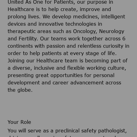
United As One for Patients, our purpose in
Healthcare is to help create, improve and
prolong lives. We develop medicines, intelligent
devices and innovative technologies in
therapeutic areas such as Oncology, Neurology
and Fertility. Our teams work together across 6
continents with passion and relentless curiosity in
order to help patients at every stage of life.
Joining our Healthcare team is becoming part of
a diverse, inclusive and flexible working culture,
presenting great opportunities for personal
development and career advancement across
the globe.
Your Role
You will serve as a preclinical safety pathologist,