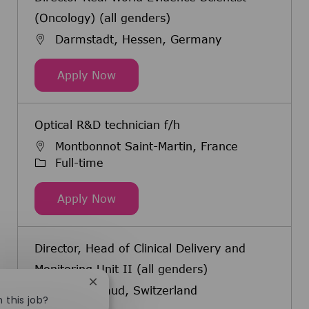
(Oncology) (all genders)
Darmstadt, Hessen, Germany
Director Real World Evidence Scien
Apply Now
Optical R&D technician f/h
Montbonnot Saint-Martin, France
Job Type
Full-time
Optical R&D technician f/h
Apply Now
Director, Head of Clinical Delivery and
Monitoring Unit II (all genders)
Close chatbot notification
Eysins, Vaud, Switzerland
n this job?