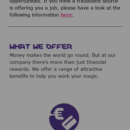
opportunities. If you think a fraudulent source
is offering you a job, please have a look at the
following information
here
.
WHAT WE OFFER
Money makes the world go round. But at our
company there’s more than just financial
rewards. We offer a range of attractive
benefits to help you work your magic.