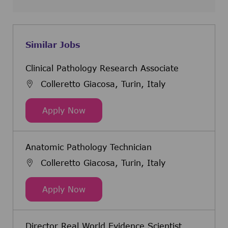
Similar Jobs
Clinical Pathology Research Associate
Colleretto Giacosa, Turin, Italy
Clinical Pathology Research Associ
Apply Now
Anatomic Pathology Technician
Colleretto Giacosa, Turin, Italy
Anatomic Pathology Technician
Apply Now
Director Real World Evidence Scientist