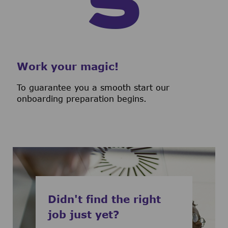
Work your magic!
To guarantee you a smooth start our
onboarding preparation begins.
Didn't find the right
job just yet?