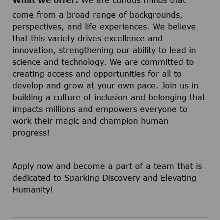
What we offer:
We are curious minds that
come from a broad range of backgrounds,
perspectives, and life experiences. We believe
that this variety drives excellence and
innovation, strengthening our ability to lead in
science and technology. We are committed to
creating access and opportunities for all to
develop and grow at your own pace. Join us in
building a culture of inclusion and belonging that
impacts millions and empowers everyone to
work their magic and champion human
progress!
Apply now and become a part of a team that is
dedicated to Sparking Discovery and Elevating
Humanity!