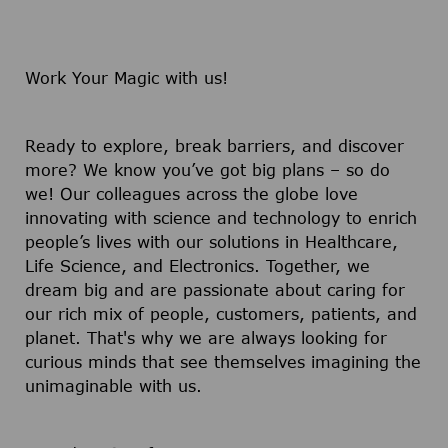
Work Your Magic with us!
Ready to explore, break barriers, and discover
more? We know you’ve got big plans – so do
we! Our colleagues across the globe love
innovating with science and technology to enrich
people’s lives with our solutions in Healthcare,
Life Science, and Electronics. Together, we
dream big and are passionate about caring for
our rich mix of people, customers, patients, and
planet. That's why we are always looking for
curious minds that see themselves imagining the
unimaginable with us.