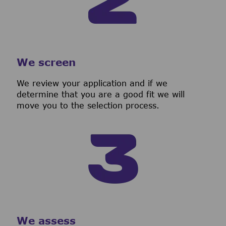
We screen
We review your application and if we
determine that you are a good fit we will
move you to the selection process.
We assess