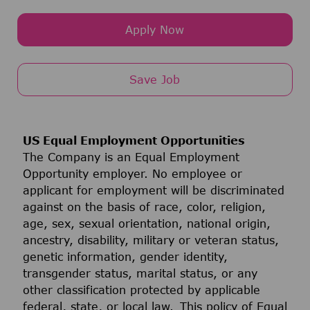
Apply Now
Save Job
US Equal Employment Opportunities
The Company is an Equal Employment
Opportunity employer. No employee or
applicant for employment will be discriminated
against on the basis of race, color, religion,
age, sex, sexual orientation, national origin,
ancestry, disability, military or veteran status,
genetic information, gender identity,
transgender status, marital status, or any
other classification protected by applicable
federal, state, or local law. This policy of Equal