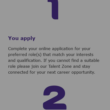
You apply
Complete your online application for your
preferred role(s) that match your interests
and qualification. If you cannot find a suitable
role please join our Talent Zone and stay
connected for your next career opportunity.