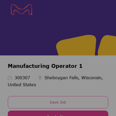
Skip to main content
Skip to main content
-
-
Manufacturing Operator 1
Job Id
300307
Sheboygan Falls, Wisconsin,
United States
Save Job