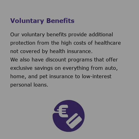
Voluntary Benefits
Our voluntary benefits provide additional
protection from the high costs of healthcare
not covered by health insurance.
We also have discount programs that offer
exclusive savings on everything from auto,
home, and pet insurance to low-interest
personal loans.