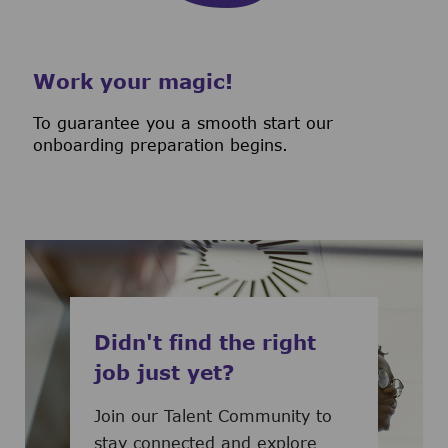
Work your magic!
To guarantee you a smooth start our
onboarding preparation begins.
Didn't find the right
job just yet?
Join our Talent Community to
stay connected and explore