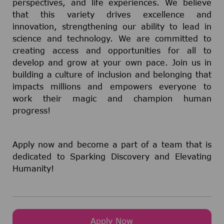
perspectives, and life experiences. We believe
that this variety drives excellence and
innovation, strengthening our ability to lead in
science and technology. We are committed to
creating access and opportunities for all to
develop and grow at your own pace. Join us in
building a culture of inclusion and belonging that
impacts millions and empowers everyone to
work their magic and champion human
progress!
Apply now and become a part of a team that is
dedicated to Sparking Discovery and Elevating
Humanity!
Apply Now