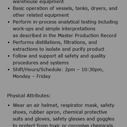
warehouse equipment
Basic operation of vessels, tanks, dryers, and
other related equipment
Perform in-process analytical testing including
work-ups and simple interpretations
as described in the Master Production Record
Performs distillations, filtrations, and
extractions to isolate and purify product
Follow and support all safety and quality
procedures and systems
Shift/Hours/Schedule: 2pm – 10:30pm,
Monday – Friday
Physical Attributes:
Wear an air helmet, respirator mask, safety
shoes, rubber apron, chemical protective
suits and gloves, safety glasses and goggles
to protect from toxic or corrosive chemicals