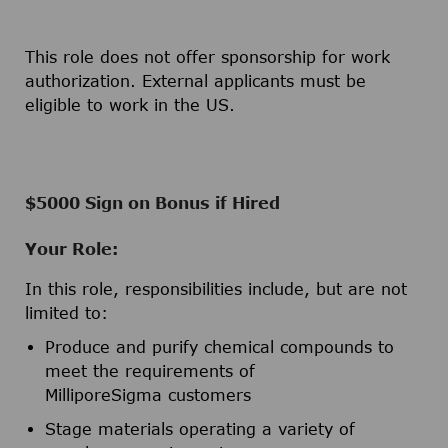
This role does not offer sponsorship for work
authorization. External applicants must be
eligible to work in the US.
$5000 Sign on Bonus if Hired
Your Role:
In this role, responsibilities include, but are not
limited to:
Produce and purify chemical compounds to
meet the requirements of
MilliporeSigma customers
Stage materials operating a variety of