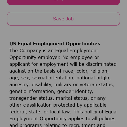
Save Job
US Equal Employment Opportunities
The Company is an Equal Employment
Opportunity employer. No employee or
applicant for employment will be discriminated
against on the basis of race, color, religion,
age, sex, sexual orientation, national origin,
ancestry, disability, military or veteran status,
genetic information, gender identity,
transgender status, marital status, or any
other classification protected by applicable
federal, state, or local law. This policy of Equal
Employment Opportunity applies to all policies
and programs relating to recruitment and