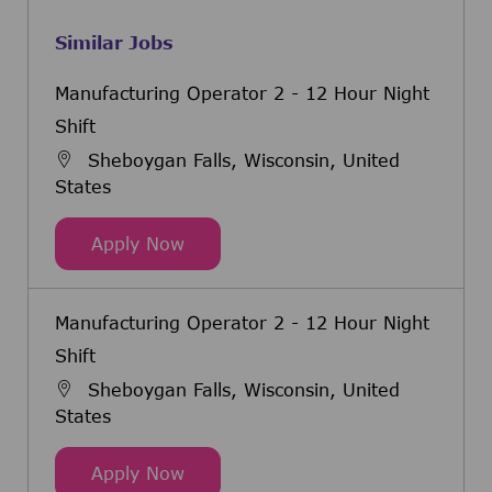
Similar Jobs
Manufacturing Operator 2 - 12 Hour Night
Shift
Sheboygan Falls, Wisconsin, United
States
Manufacturing Operator 2 - 12 Hou
Apply Now
Manufacturing Operator 2 - 12 Hour Night
Shift
Sheboygan Falls, Wisconsin, United
States
Manufacturing Operator 2 - 12 Hou
Apply Now