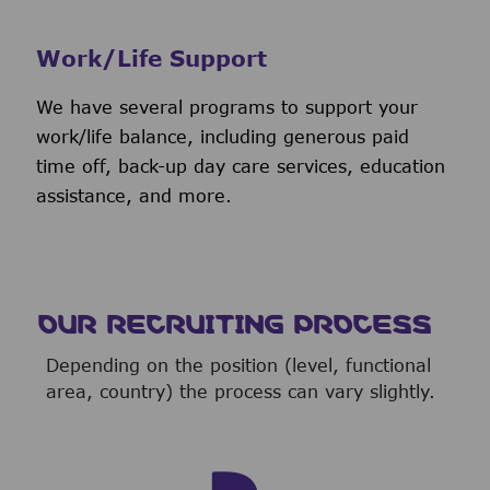
Work/Life Support
We have several programs to support your
work/life balance, including generous paid
time off, back-up day care services, education
assistance, and more.
OUR RECRUITING PROCESS
Depending on the position (level, functional
area, country) the process can vary slightly.