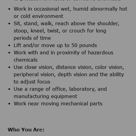
Work in occasional wet, humid abnormally hot
or cold environment
Sit, stand, walk, reach above the shoulder,
stoop, kneel, twist, or crouch for long
periods of time
Lift and/or move up to 50 pounds
Work with and in proximity of hazardous
chemicals
Use close vision, distance vision, color vision,
peripheral vision, depth vision and the ability
to adjust focus
Use a range of office, laboratory, and
manufacturing equipment
Work near moving mechanical parts
Who You Are: