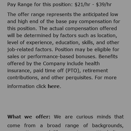
Pay Range for this position: $21/hr - $39/hr​
The offer range represents the anticipated low
and high end of the base pay compensation for
this position. The actual compensation offered
will be determined by factors such as location,
level of experience, education, skills, and other
job-related factors. Position may be eligible for
sales or performance-based bonuses. Benefits
offered by the Company include health
insurance, paid time off (PTO), retirement
contributions, and other perquisites. For more
information click
here
.
What we offer:
We are curious minds that
come from a broad range of backgrounds,