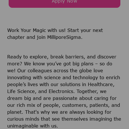
Apply Now
Work Your Magic with us!
Start your next
chapter and join MilliporeSigma.
Ready to explore, break barriers, and discover
more? We know you’ve got big plans – so do
we! Our colleagues across the globe love
innovating with science and technology to enrich
people’s lives with our solutions in Healthcare,
Life Science, and Electronics. Together, we
dream big and are passionate about caring for
our rich mix of people, customers, patients, and
planet. That's why we are always looking for
curious minds that see themselves imagining the
unimaginable with us.