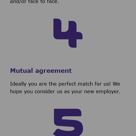
and/or face to face.
Mutual agreement
Ideally you are the perfect match for us! We
hope you consider us as your new employer.