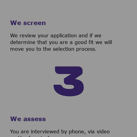
We screen
We review your application and if we
determine that you are a good fit we will
move you to the selection process.
We assess
You are interviewed by phone, via video