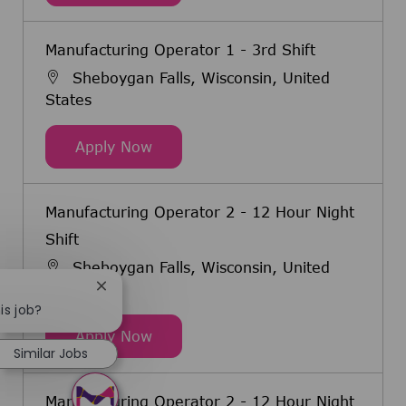
Manufacturing Operator 1 - 3rd Shift
Sheboygan Falls, Wisconsin, United
States
Manufacturing Operator 1 - 3rd Sh
Apply Now
Manufacturing Operator 2 - 12 Hour Night
Shift
Sheboygan Falls, Wisconsin, United
States
Close chatbot notification
is job?
Manufacturing Operator 2 - 12 Hou
Apply Now
Similar Jobs
Manufacturing Operator 2 - 12 Hour Night