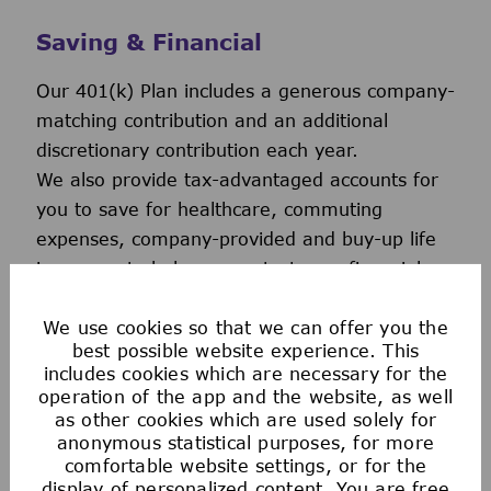
Saving & Financial
Our 401(k) Plan includes a generous company-
matching contribution and an additional
discretionary contribution each year.
We also provide tax-advantaged accounts for
you to save for healthcare, commuting
expenses, company-provided and buy-up life
insurance to help you protect your financial
future.
We use cookies so that we can offer you the
best possible website experience. This
includes cookies which are necessary for the
operation of the app and the website, as well
as other cookies which are used solely for
anonymous statistical purposes, for more
comfortable website settings, or for the
display of personalized content. You are free