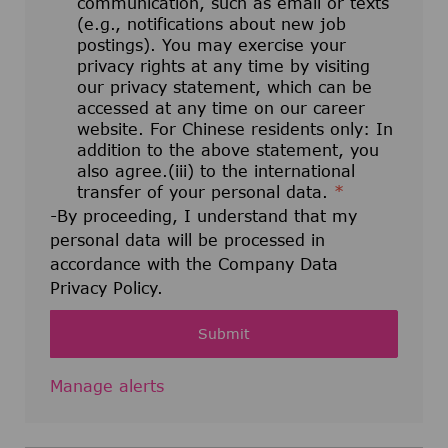
communication, such as email or texts
(e.g., notifications about new job
postings). You may exercise your
privacy rights at any time by visiting
our privacy statement, which can be
accessed at any time on our career
website. For Chinese residents only: In
addition to the above statement, you
also agree.(iii) to the international
transfer of your personal data.
*
-By proceeding, I understand that my
personal data will be processed in
accordance with the Company Data
Privacy Policy.
Submit
Manage alerts