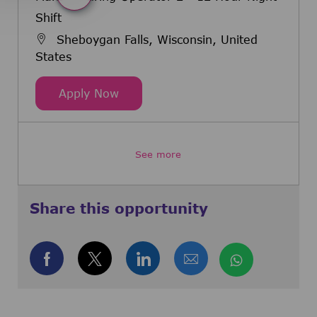
Shift
Sheboygan Falls, Wisconsin, United
States
Manufacturing Operator 2 - 12 Hou
Apply Now
See more
Share this opportunity
Share via Facebook
Share via twitter
Share via LinkedIn
Share via email
Share via