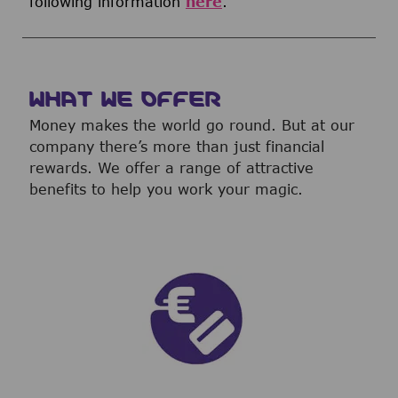
following information
here
.
WHAT WE OFFER
Money makes the world go round. But at our
company there’s more than just financial
rewards. We offer a range of attractive
benefits to help you work your magic.