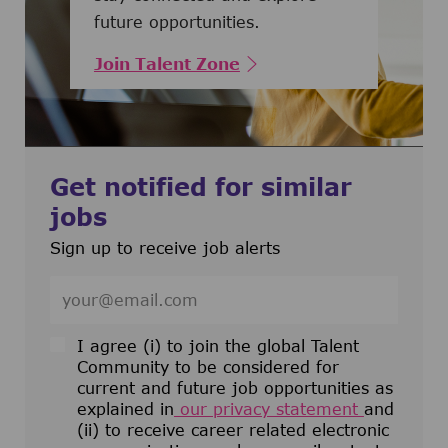
future opportunities.
Join Talent Zone
Get notified for similar
jobs
Sign up to receive job alerts
Enter Email address (Required)
I agree (i) to join the global Talent
Community to be considered for
current and future job opportunities as
explained in
our privacy statement
and
(ii) to receive career related electronic