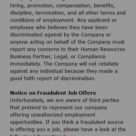
hiring, promotion, compensation, benefits,
discipline, termination, and all other terms and
conditions of employment. Any applicant or
employee who believes they have been
discriminated against by the Company or
anyone acting on behalf of the Company must
report any concerns to their Human Resources
Business Partner, Legal, or Compliance
immediately. The Company will not retaliate
against any individual because they made a
good faith report of discrimination.
Notice on Fraudulent Job Offers
Unfortunately, we are aware of third parties
that pretend to represent our company
offering unauthorized employment
opportunities. If you think a fraudulent source
is offering you a job, please have a look at the