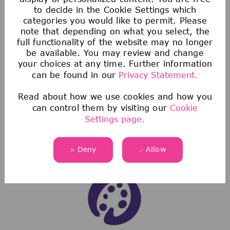
to decide in the Cookie Settings which
categories you would like to permit. Please
Health & Wellness
note that depending on what you select, the
full functionality of the website may no longer
We offer comprehensive medical, dental, &
be available. You may review and change
vision coverage-including virtual care through
your choices at any time. Further information
can be found in our
Privacy Statement.
Telehealth & free behavioral health counseling
sessions through our Employee Assistance
Read about how we use cookies and how you
Program.
can control them by visiting our
Cookie
We also offer a wellness incentive program
Settings page.
and personalized support to help you navigate
and use your benefits.
Deny
Allow