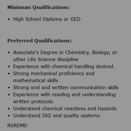
Minimum Qualifications:
High School Diploma or GED
Preferred Qualifications:
Associate's Degree in Chemistry, Biology, or
other Life Science discipline
Experience with chemical handling desired.
Strong mechanical proficiency and
mathematical skills
Strong oral and written communication skills
Experience with reading and understanding
written protocols
Understand chemical reactions and hazards
Understand ISO and quality systems
RSREMD