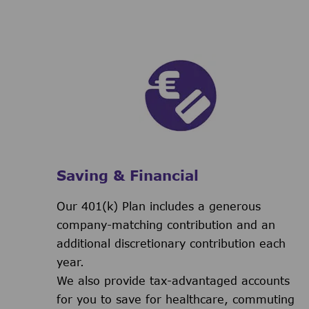
Saving & Financial
Our 401(k) Plan includes a generous
company-matching contribution and an
additional discretionary contribution each
year.
We also provide tax-advantaged accounts
for you to save for healthcare, commuting