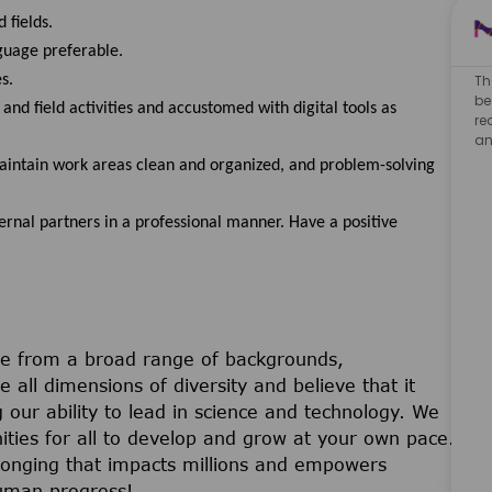
 fields.
guage preferable.
s.
Th
be
nd field activities and accustomed with digital tools as
re
an
aintain work areas clean and organized, and problem-solving
nal partners in a professional manner. Have a positive
e from a broad range of backgrounds,
 all dimensions of diversity and believe that it
 our ability to lead in science and technology. We
ties for all to develop and grow at your own pace.
belonging that impacts millions and empowers
uman progress!