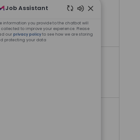
Oncology
Job Assistant
Enabled Chatbot Sou
Bangkok, Klongtoey, Thailand
e information you provide to the chatbot will
 collected to improve your experience. Please
Medical Representative - Oncology
Apply Now
ad our
privacy policy
to see how we are storing
d protecting your data
Medical Representative
Bangkok, Klongtoey, Thailand
Medical Representative
Apply Now
Business Operation Specialist
Bangkok, Klongtoey, Thailand
Business Operation Specialist
Apply Now