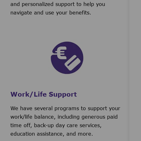
and personalized support to help you
navigate and use your benefits.
Work/Life Support
We have several programs to support your
work/life balance, including generous paid
time off, back-up day care services,
education assistance, and more.