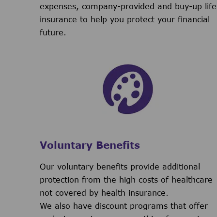
expenses, company-provided and buy-up life
insurance to help you protect your financial
future.
Voluntary Benefits
Our voluntary benefits provide additional
protection from the high costs of healthcare
not covered by health insurance.
We also have discount programs that offer