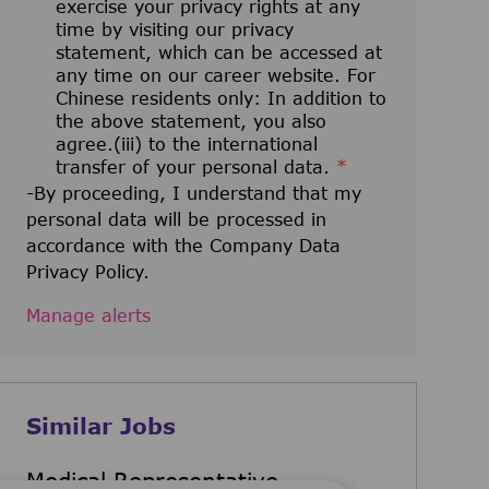
exercise your privacy rights at any
time by visiting our privacy
statement, which can be accessed at
any time on our career website. For
Chinese residents only: In addition to
the above statement, you also
agree.(iii) to the international
transfer of your personal data.
*
-By proceeding, I understand that my
personal data will be processed in
accordance with the Company Data
Privacy Policy.
Manage alerts
Similar Jobs
Medical Representative -