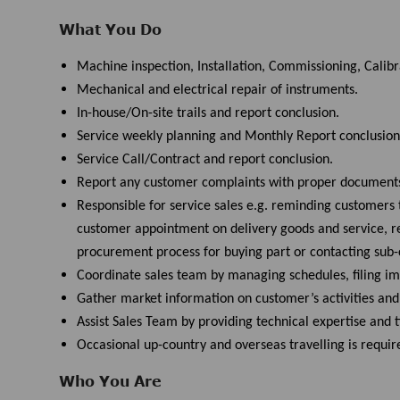
What You Do
Machine inspection, Installation, Commissioning, Calib
Mechanical and electrical repair of instruments.
In-house/On-site trails and report conclusion.
Service weekly planning and Monthly Report conclusion
Service Call/Contract and report conclusion.
Report any customer complaints with proper document
Responsible for service sales e.g. reminding customers 
customer appointment on delivery goods and service, rec
procurement process for buying part or contacting sub-c
Coordinate sales team by managing schedules, filing 
Gather market information on customer’s activities an
Assist Sales Team by providing technical expertise and
Occasional up-country and overseas travelling is requi
Who You Are