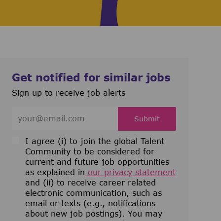
Get notified for similar jobs
Sign up to receive job alerts
Enter Email address (Required)
Submit
I agree (i) to join the global Talent
Community to be considered for
current and future job opportunities
as explained in
our privacy statement
and (ii) to receive career related
electronic communication, such as
email or texts (e.g., notifications
about new job postings). You may