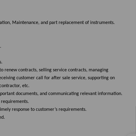
ration, Maintenance, and part replacement of instruments.
.
s.
to renew contracts, selling service contracts, managing
eiving customer call for after sale service, supporting on
ontractor, etc.
important documents, and communicating relevant information.
d requirements.
 timely response to customer’s requirements.
red.