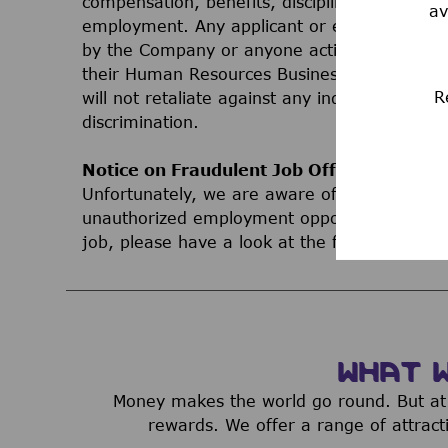
compensation, benefits, discipline, terminati
av
employment. Any applicant or employee who 
by the Company or anyone acting on behalf 
their Human Resources Business Partner, Le
R
will not retaliate against any individual bec
discrimination.
Notice on Fraudulent Job Offers
Unfortunately, we are aware of third parties
unauthorized employment opportunities. If yo
job, please have a look at the following inf
WHAT 
Money makes the world go round. But at 
rewards. We offer a range of attract