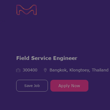
-
-
Field Service Engineer
Job Id
300400
Bangkok, Klongtoey, Thailand
Save Job
Apply Now