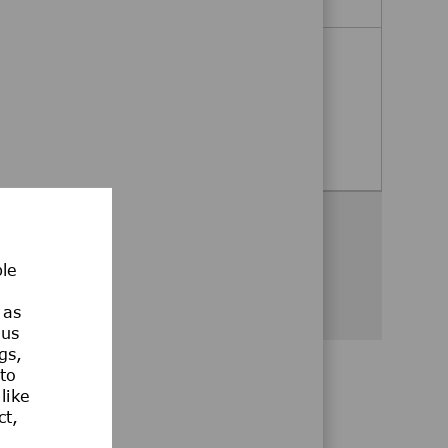
Business Assistant
Bangkok, Klongtoey, Thailand
Business Assistant
Apply Now
Share this opportunity
ble
Share via Facebook
Share via twitter
Share via LinkedIn
Share via email
Share via whatsa
 as
ous
gs,
 to
like
ct,