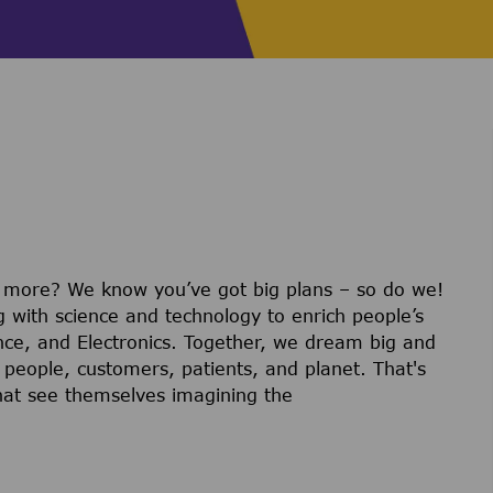
r more? We know you’ve got big plans – so do we!
g with science and technology to enrich people’s
ience, and Electronics. Together, we dream big and
 people, customers, patients, and planet. That's
hat see themselves imagining the