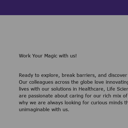
Work Your Magic with us!
Ready to explore, break barriers, and discove
Our colleagues across the globe love innovatin
lives with our solutions in Healthcare, Life Sc
are passionate about caring for our rich mix of
why we are always looking for curious minds t
unimaginable with us.