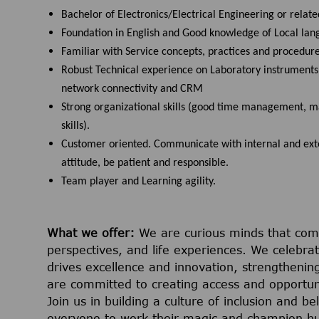
Bachelor of Electronics/Electrical Engineering or related
Foundation in English and Good knowledge of Local lan
Familiar with Service concepts, practices and procedure
Robust Technical experience on Laboratory instruments a
network connectivity and CRM
Strong organizational skills (good time management, m
skills).
Customer oriented. Communicate with internal and exter
attitude, be patient and responsible.
Team player and Learning agility.
What we offer:
We are curious minds that com
perspectives, and life experiences. We celebrate
drives excellence and innovation, strengthening
are committed to creating access and opportuni
Join us in building a culture of inclusion and 
everyone to work their magic and champion h