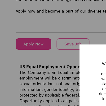
Apply now and become a part of our diverse 
Apply Now
Save Job
We
US Equal Employment Opportunities
The Company is an Equal Employment Opport
ne
employment will be discriminated against on t
we
sexual orientation, national origin, ancestry, 
st
or
information, gender identity, transgender stat
dec
protected by applicable federal, state, or lo
to
Opportunity applies to all policies and progr