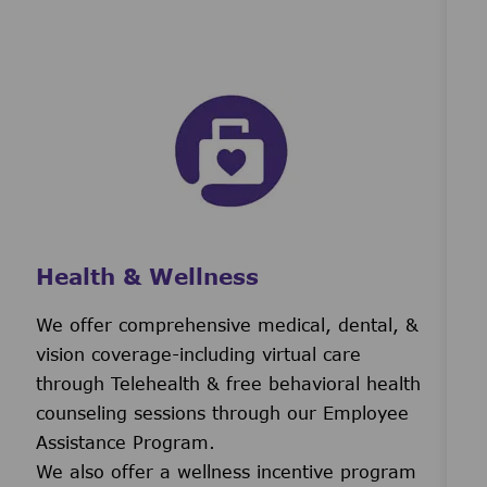
Health & Wellness
We offer comprehensive medical, dental, &
vision coverage-including virtual care
through Telehealth & free behavioral health
counseling sessions through our Employee
Assistance Program.
We also offer a wellness incentive program