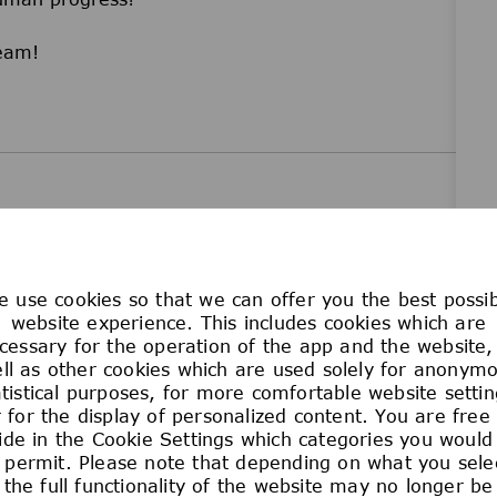
team!
 use cookies so that we can offer you the best possi
website experience. This includes cookies which are
unity employer. No employee or applicant for
cessary for the operation of the app and the website,
he basis of race, color, religion, age, sex,
ll as other cookies which are used solely for anonym
disability, military or veteran status, genetic
atistical purposes, for more comfortable website settin
 for the display of personalized content. You are free
us, marital status, or any other classification
ide in the Cookie Settings which categories you would 
cal law. This policy of Equal Employment
 permit. Please note that depending on what you sele
ams relating to recruitment and hiring, promotion,
the full functionality of the website may no longer be