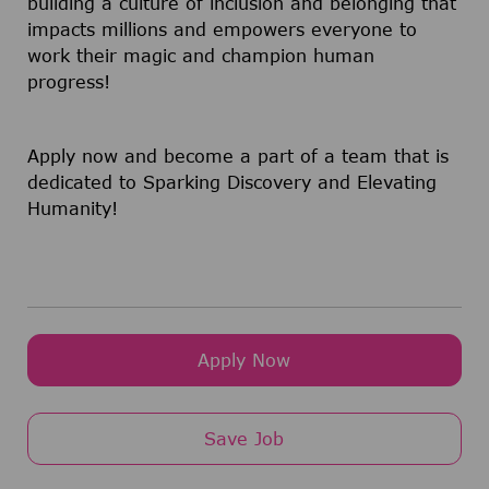
building a culture of inclusion and belonging that
impacts millions and empowers everyone to
work their magic and champion human
progress!
Apply now and become a part of a team that is
dedicated to Sparking Discovery and Elevating
Humanity!
Apply Now
Save Job