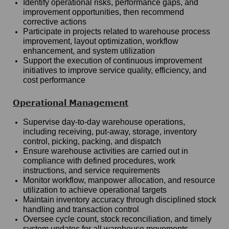
Identify operational risks, performance gaps, and
improvement opportunities, then recommend
corrective actions
Participate in projects related to warehouse process
improvement, layout optimization, workflow
enhancement, and system utilization
Support the execution of continuous improvement
initiatives to improve service quality, efficiency, and
cost performance
Operational Management
Supervise day-to-day warehouse operations,
including receiving, put-away, storage, inventory
control, picking, packing, and dispatch
Ensure warehouse activities are carried out in
compliance with defined procedures, work
instructions, and service requirements
Monitor workflow, manpower allocation, and resource
utilization to achieve operational targets
Maintain inventory accuracy through disciplined stock
handling and transaction control
Oversee cycle count, stock reconciliation, and timely
system updates for all warehouse movements