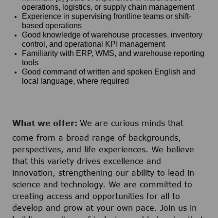
operations, logistics, or supply chain management
Experience in supervising frontline teams or shift-
based operations
Good knowledge of warehouse processes, inventory
control, and operational KPI management
Familiarity with ERP, WMS, and warehouse reporting
tools
Good command of written and spoken English and
local language, where required
What we offer:
We are curious minds that
come from a broad range of backgrounds,
perspectives, and life experiences. We believe
that this variety drives excellence and
innovation, strengthening our ability to lead in
science and technology. We are committed to
creating access and opportunities for all to
develop and grow at your own pace. Join us in