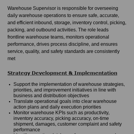
Warehouse Supervisor is responsible for overseeing
daily warehouse operations to ensure safe, accurate,
and efficient inbound, storage, inventory control, picking,
packing, and outbound activities. The role leads
frontline warehouse teams, monitors operational
performance, drives process discipline, and ensures
service, quality, and safety standards are consistently
met
Strategy Development & Implementation
Support the implementation of warehouse strategies,
priorities, and improvement initiatives in line with
business and distribution objectives
Translate operational goals into clear warehouse
action plans and daily execution priorities
Monitor warehouse KPIs such as productivity,
inventory accuracy, picking accuracy, on-time
shipment, damages, customer complaint and safety
performance