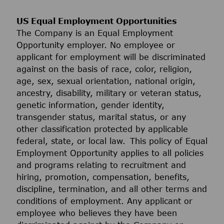
US Equal Employment Opportunities
The Company is an Equal Employment
Opportunity employer. No employee or
applicant for employment will be discriminated
against on the basis of race, color, religion,
age, sex, sexual orientation, national origin,
ancestry, disability, military or veteran status,
genetic information, gender identity,
transgender status, marital status, or any
other classification protected by applicable
federal, state, or local law. This policy of Equal
Employment Opportunity applies to all policies
and programs relating to recruitment and
hiring, promotion, compensation, benefits,
discipline, termination, and all other terms and
conditions of employment. Any applicant or
employee who believes they have been