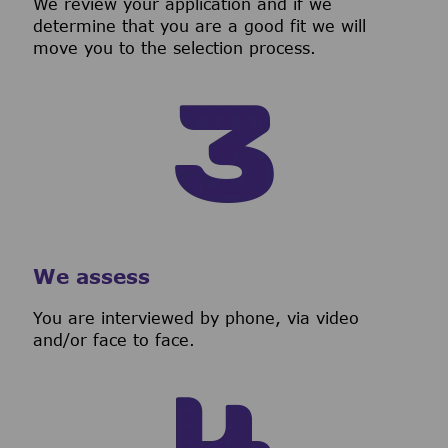
We review your application and if we
determine that you are a good fit we will
move you to the selection process.
We assess
You are interviewed by phone, via video
and/or face to face.