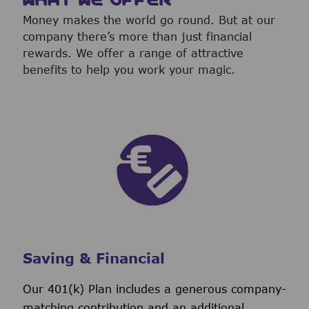
Money makes the world go round. But at our
company there’s more than just financial
rewards. We offer a range of attractive
benefits to help you work your magic.
Saving & Financial
Our 401(k) Plan includes a generous company-
matching contribution and an additional