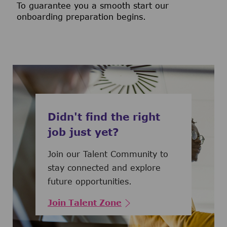
To guarantee you a smooth start our
onboarding preparation begins.
Didn't find the right
job just yet?
Join our Talent Community to
stay connected and explore
future opportunities.
Join Talent Zone