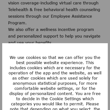
vision coverage-including virtual care through
Telehealth & free behavioral health counseling
sessions through our Employee Assistance
Program.
We also offer a wellness incentive program
and personalized support to help you navigate
and use your benefits.
We use cookies so that we can offer you the
best possible website experience. This
includes cookies which are necessary for the
operation of the app and the website, as well
as other cookies which are used solely for
anonymous statistical purposes, for more
comfortable website settings, or for the
display of personalized content. You are free
Voluntary Benefits
to decide in the Cookie Settings which
categories you would like to permit. Please
note that depending on what you select, the
Our voluntary benefits provide additional