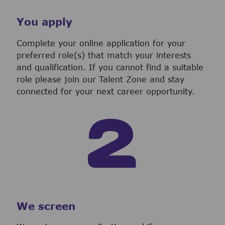
You apply
Complete your online application for your
preferred role(s) that match your interests
and qualification. If you cannot find a suitable
role please join our Talent Zone and stay
connected for your next career opportunity.
We screen