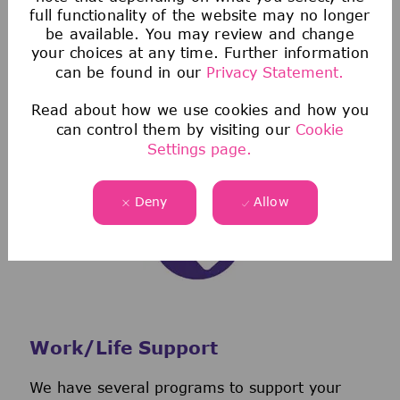
full functionality of the website may no longer
protection from the high costs of healthcare
be available. You may review and change
not covered by health insurance.
your choices at any time. Further information
We also have discount programs that offer
can be found in our
Privacy Statement.
exclusive savings on everything from auto,
Read about how we use cookies and how you
home, and pet insurance to low-interest
can control them by visiting our
Cookie
personal loans.
Settings page.
Deny
Allow
Work/Life Support
We have several programs to support your