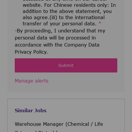
website. For Chinese residents only: In
addition to the above statement, you
also agree.(iii) to the international
transfer of your personal data.
*
-By proceeding, I understand that my
personal data will be processed in
accordance with the Company Data
Privacy Policy.
Submit
Manage alerts
Similar Jobs
Warehouse Manager (Chemical / Life