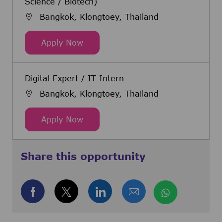
Science / Biotech)
Bangkok, Klongtoey, Thailand
Warehouse Manager (Chemical / Li
Apply Now
Digital Expert / IT Intern
Bangkok, Klongtoey, Thailand
Digital Expert / IT Intern
Apply Now
Share this opportunity
Share via Facebook
Share via twitter
Share via LinkedIn
Share via email
Share via