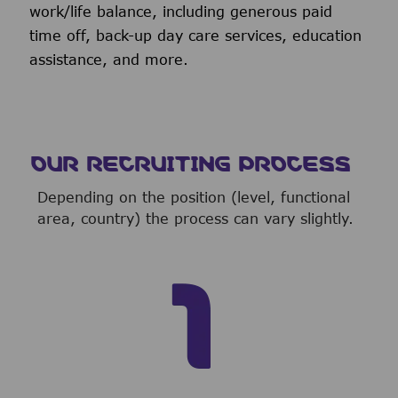
work/life balance, including generous paid
time off, back-up day care services, education
assistance, and more.
OUR RECRUITING PROCESS
Depending on the position (level, functional
area, country) the process can vary slightly.