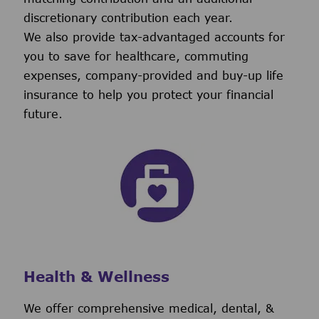
discretionary contribution each year.
We also provide tax-advantaged accounts for
you to save for healthcare, commuting
expenses, company-provided and buy-up life
insurance to help you protect your financial
future.
Health & Wellness
We offer comprehensive medical, dental, &