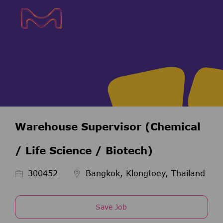
Skip to main content
Skip to main content
-
-
Warehouse Supervisor (Chemical
/ Life Science / Biotech)
Job Id
300452
Bangkok, Klongtoey, Thailand
Save Job