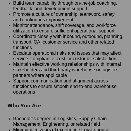
Build team capability through on-the-job coaching,
feedback, and development support
Promote a culture of ownership, teamwork, safety,
and continuous improvement
Monitor attendance, shift coverage, and workforce
utilization to ensure sufficient operational support
Coordinate closely with inbound, outbound, planning,
transport, QA, customer service and other related
functions
Escalate operational risks and issues that may affect
service, compliance, cost, or customer satisfaction
Maintain effective working relationships with internal
stakeholders and third-party warehouse or logistics
partners where applicable
Support communication and alignment across
functions to ensure smooth end-to-end warehouse
operations
Who You Are
Bachelor’s degree in Logistics, Supply Chain
Management, Engineering, or related field
Minimum [5] years of experience in warehouse