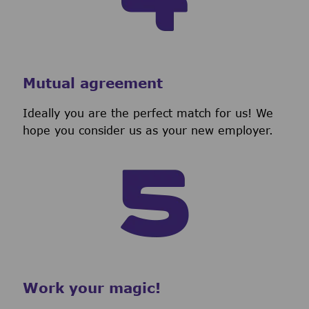
Mutual agreement
Ideally you are the perfect match for us! We
hope you consider us as your new employer.
Work your magic!