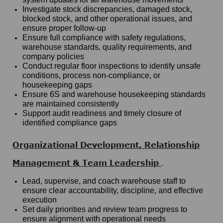
Investigate stock discrepancies, damaged stock,
blocked stock, and other operational issues, and
ensure proper follow-up
Ensure full compliance with safety regulations,
warehouse standards, quality requirements, and
company policies
Conduct regular floor inspections to identify unsafe
conditions, process non-compliance, or
housekeeping gaps
Ensure 6S and warehouse housekeeping standards
are maintained consistently
Support audit readiness and timely closure of
identified compliance gaps
Organizational Development, Relationship
Management & Team Leadership
.
Lead, supervise, and coach warehouse staff to
ensure clear accountability, discipline, and effective
execution
Set daily priorities and review team progress to
ensure alignment with operational needs