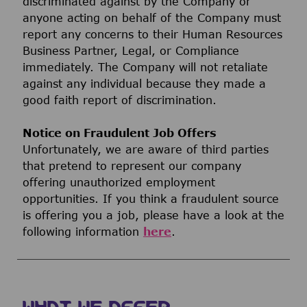
discriminated against by the Company or
anyone acting on behalf of the Company must
report any concerns to their Human Resources
Business Partner, Legal, or Compliance
immediately. The Company will not retaliate
against any individual because they made a
good faith report of discrimination.
Notice on Fraudulent Job Offers
Unfortunately, we are aware of third parties
that pretend to represent our company
offering unauthorized employment
opportunities. If you think a fraudulent source
is offering you a job, please have a look at the
following information
here
.
WHAT WE OFFER