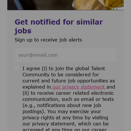
Get notified for similar
jobs
Sign up to receive job alerts
Enter Email address (Required)
I agree (i) to join the global Talent
Community to be considered for
current and future job opportunities as
explained in
our privacy statement
and
(ii) to receive career related electronic
communication, such as email or texts
(e.g., notifications about new job
postings). You may exercise your
privacy rights at any time by visiting
our privacy statement, which can be
accessed at any time on our career