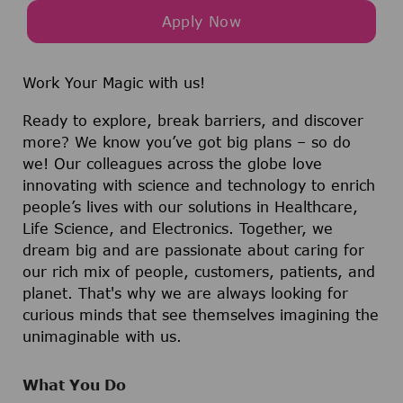
Apply Now
Work Your Magic with us!
Ready to explore, break barriers, and discover
more? We know you’ve got big plans – so do
we! Our colleagues across the globe love
innovating with science and technology to enrich
people’s lives with our solutions in Healthcare,
Life Science, and Electronics. Together, we
dream big and are passionate about caring for
our rich mix of people, customers, patients, and
planet. That's why we are always looking for
curious minds that see themselves imagining the
unimaginable with us.
What You Do