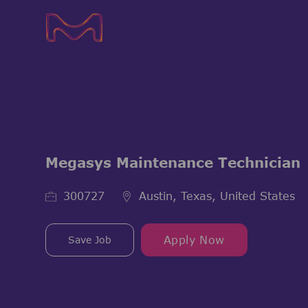
-
-
Megasys Maintenance Technician
Job Id
300727
Austin, Texas, United States
Save Job
Apply Now