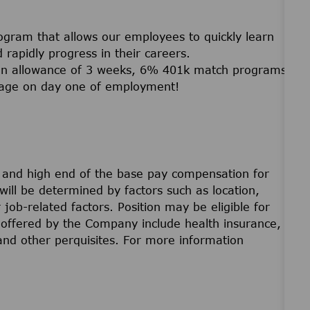
ogram that allows our employees to quickly learn
and rapidly progress in their careers.
ation allowance of 3 weeks, 6% 401k match programs
erage on day one of employment!
w and high end of the base pay compensation for
will be determined by factors such as location,
r job-related factors. Position may be eligible for
offered by the Company include health insurance,
 and other perquisites. For more information