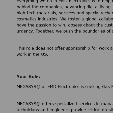
Everything we do in EMD Electronics is to help
behind the companies, advancing digital living.
high-tech materials, services and specialty che
cosmetics industries. We foster a global collab
have the passion to win, obsess about the cust
urgency. Together, we push the boundaries of 
This role does not offer sponsorship for work a
work in the US.
Your Role:
MEGASYS® at EMD Electronics is seeking Gas Ma
MEGASYS® offers specialized services in manag
technicians and engineers provide critical on-