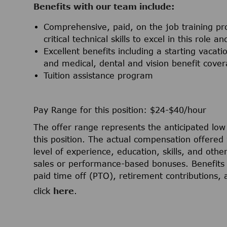
Benefits with our team include:
Comprehensive, paid, on the job training pr
critical technical skills to excel in this role 
Excellent benefits including a starting vac
and medical, dental and vision benefit cov
Tuition assistance program
Pay Range for this position: $24-$40/hour
The offer range represents the anticipated lo
this position. The actual compensation offered 
level of experience, education, skills, and othe
sales or performance-based bonuses. Benefits 
paid time off (PTO), retirement contributions,
click
here
.