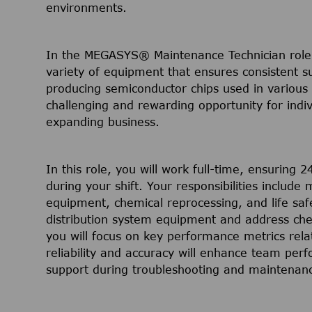
environments.
In the MEGASYS® Maintenance Technician role,
variety of equipment that ensures consistent s
producing semiconductor chips used in various e
challenging and rewarding opportunity for indi
expanding business.
In this role, you will work full-time, ensuring 
during your shift. Your responsibilities includ
equipment, chemical reprocessing, and life saf
distribution system equipment and address che
you will focus on key performance metrics relat
reliability and accuracy will enhance team perf
support during troubleshooting and maintenance