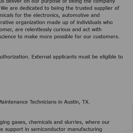
 us deliver on our purpose of being the company
 We are dedicated to being the trusted supplier of
micals for the electronics, automotive and
orative organization made up of individuals who
omer, are relentlessly curious and act with
science to make more possible for our customers.
uthorization. External applicants must be eligible to
intenance Technicians in Austin, TX.
ing gases, chemicals and slurries, where our
site support in semiconductor manufacturing