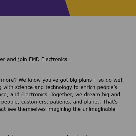
er and join EMD Electronics.
r more? We know you’ve got big plans – so do we!
g with science and technology to enrich people’s
ience, and Electronics. Together, we dream big and
 people, customers, patients, and planet. That's
hat see themselves imagining the unimaginable