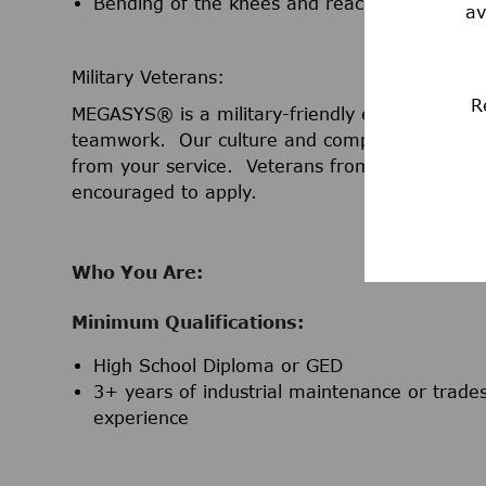
Bending of the knees and reaching overhea
av
Military Veterans:
R
MEGASYS® is a military-friendly employer that 
teamwork. Our culture and company value the l
from your service. Veterans from any branch o
encouraged to apply.
Who You Are:
Minimum Qualifications:
High School Diploma or GED
3+ years of industrial maintenance or trades 
experience