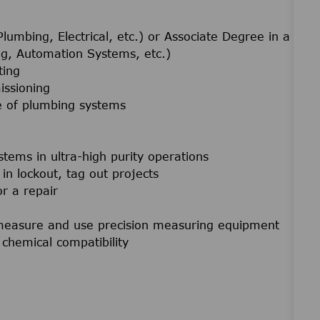
lumbing, Electrical, etc.) or Associate Degree in a
ing, Automation Systems, etc.)
ting
issioning
e of plumbing systems
stems in ultra-high purity operations
in lockout, tag out projects
or a repair
f measure and use precision measuring equipment
chemical compatibility