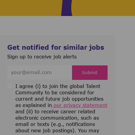
Get notified for similar jobs
Sign up to receive job alerts
Enter Email address (Required)
Submit
I agree (i) to join the global Talent
Community to be considered for
current and future job opportunities
as explained in
our privacy statement
and (ii) to receive career related
electronic communication, such as
email or texts (e.g., notifications
about new job postings). You may