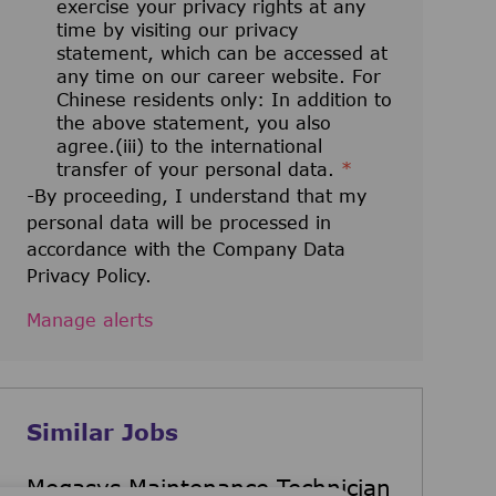
exercise your privacy rights at any
time by visiting our privacy
statement, which can be accessed at
any time on our career website. For
Chinese residents only: In addition to
the above statement, you also
agree.(iii) to the international
transfer of your personal data.
*
-By proceeding, I understand that my
personal data will be processed in
accordance with the Company Data
Privacy Policy.
Manage alerts
Similar Jobs
Megasys Maintenance Technician