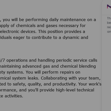
Th
 you will be performing daily maintenance on a
be
upply of chemicals and gases necessary for
re
lectronic devices. This position provides a
an
viduals eager to contribute to a dynamic and
24/7 operations and handling periodic service calls
e maintaining advanced gas and chemical blending
ety systems. You will perform repairs on
mical system leaks. Collaborating with your team,
ed to safety, quality, and productivity. Your work's
ormance, and you'll provide high-level technical
 activities.