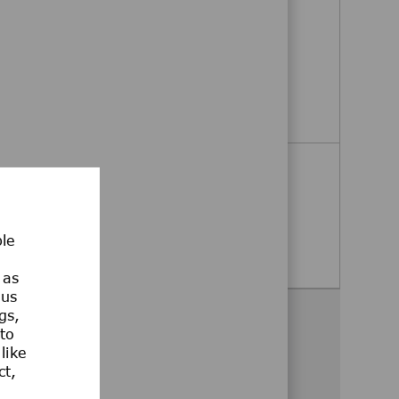
Megasys Bulk Gas Technician
Taylor, Texas, United States
Megasys Bulk Gas Technician
Apply Now
Field Service Technician
Austin, Texas, United States
ble
Field Service Technician
Apply Now
 as
ous
gs,
Share this opportunity
 to
like
Share via Facebook
Share via twitter
Share via LinkedIn
Share via email
Share via whatsa
ct,