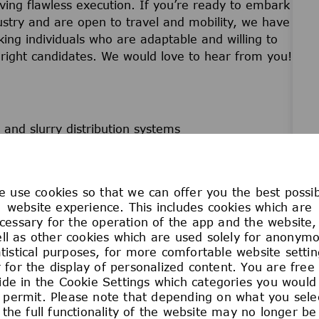
riving flawless execution. If you’re ready to embark
ustry and are open to travel and mobility, we have
ing individuals who are adaptable and willing to
he right candidates. We would love to hear from you!
and slurry distribution systems
development
ties performed
trumentation Diagrams (P&IDs)
 use cookies so that we can offer you the best possi
website experience. This includes cookies which are
cessary for the operation of the app and the website,
ll as other cookies which are used solely for anonym
atistical purposes, for more comfortable website settin
 for the display of personalized content. You are free
(3-6 miles per day).
ide in the Cookie Settings which categories you would 
ll protection.
 permit. Please note that depending on what you sele
the full functionality of the website may no longer be