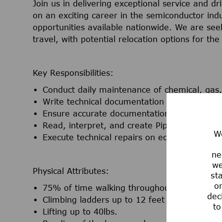
Join us in delivering exceptional service and d
on an exciting career in the semiconductor ind
opportunities available nationwide. We are seek
travel, with potential relocation options for t
Key Responsibilities:
Conduct daily maintenance of chemical, gas, 
Write technical documentation for process 
Ensure accurate documentation of all activi
Read, interpret, and create Piping and Ins
We
Execute technical repairs on equipment
ne
we
Physical Attributes:
st
or
75% of time walking throughout the facility 
dec
Climbing ladders up to 12 feet tall utilizing fa
to
Lifting up to 40lbs.