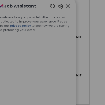
Job Assistant
Taylor, Texas, United States
Enabled Chatbot Sou
e information you provide to the chatbot will
Megasys Maintenance Technician
Apply Now
 collected to improve your experience. Please
ad our
privacy policy
to see how we are storing
d protecting your data
Megasys Maintenance Technician
Austin, Texas, United States
Megasys Maintenance Technician
Apply Now
Megasys Maintenance Technician
Austin, Texas, United States
Megasys Maintenance Technician
Apply Now