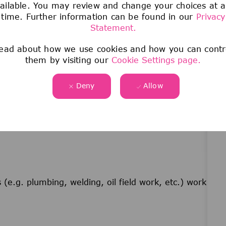
d.
ailable. You may review and change your choices at 
time. Further information can be found in our
Privacy
Statement.
ead about how we use cookies and how you can contr
values the skills obtained through military
them by visiting our
Cookie Settings page.
eadership and focus on safety that is obtained
r MOS with hands-on mechanical skill sets are
Deny
Allow
(e.g. plumbing, welding, oil field work, etc.) work