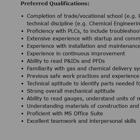
Preferred Qualifications:
Completion of trade/vocational school (e.g. P
technical discipline (e.g. Chemical Engineer
Proficiency with PLCs, to include troubleshoo
Extensive experience with startup and comm
Experience with installation and maintenanc
Experience in continuous improvement
Ability to read P&IDs and PFDs
Familiarity with gas and chemical delivery sy
Previous safe work practices and experience 
Technical aptitude to identify parts needed f
Strong overall mechanical aptitude
Ability to read gauges, understand units o
Understanding materials of construction and 
Proficient with MS Office Suite
Excellent teamwork and interpersonal skills