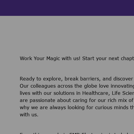
Work Your Magic with us!
Start your next chapt
Ready to explore, break barriers, and discove
Our colleagues across the globe love innovatin
lives with our solutions in Healthcare, Life Sc
are passionate about caring for our rich mix of
why we are always looking for curious minds t
with us.