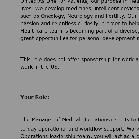
United As One for Patients, our purpose in Hea
lives. We develop medicines, intelligent device
such as Oncology, Neurology and Fertility. Our
passion and relentless curiosity in order to help
Healthcare team is becoming part of a diverse, 
great opportunities for personal development
This role does not offer sponsorship for work a
work in the US.
Your Role:
The Manager of Medical Operations
reports to
to-day operational and workflow support. Worki
Operations leadership team, you will act as a cr