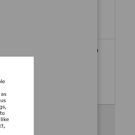
Billerica, Massachusetts, United
States
Executive Assistant
Apply Now
Senior Medical Science Liaison
(MSL), HIV - East
Boston, Massachusetts, United
States
ble
Senior Medical Science Liaison (MSL),
Apply Now
 as
ous
gs,
 to
Share this opportunity
like
ct,
Share via Facebook
Share via twitter
Share via LinkedIn
Share via email
Share via whatsa