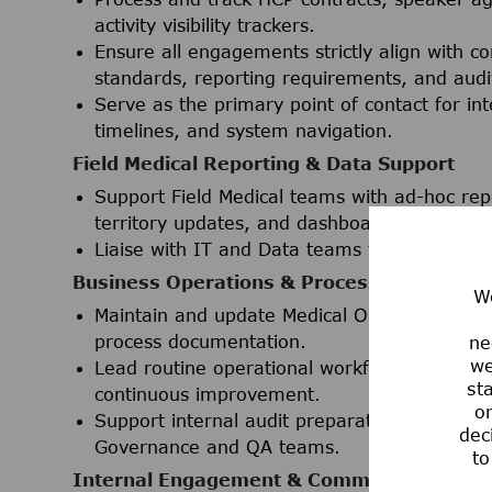
activity visibility trackers.
Ensure all engagements strictly align with c
standards, reporting requirements, and audi
Serve as the primary point of contact for in
timelines, and system navigation.
Field Medical Reporting & Data Support
Support Field Medical teams with ad-hoc repor
territory updates, and dashboards) utilizin
Liaise with IT and Data teams to effectively
Business Operations & Process Manageme
We
Maintain and update Medical Operations SOPs
process documentation.
ne
we
Lead routine operational workflows with a st
st
continuous improvement.
or
Support internal audit preparation and ad-h
dec
Governance and QA teams.
to
Internal Engagement & Communications