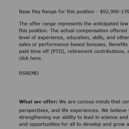
Base Pay Range for this position - $92,900-13
The offer range represents the anticipated lo
this position. The actual compensation offered 
level of experience, education, skills, and othe
sales or performance-based bonuses. Benefits 
paid time off (PTO), retirement contributions,
click
here
.
RSREMD
What we offer:
We are curious minds that c
perspectives, and life experiences. We believe 
strengthening our ability to lead in science a
and opportunities for all to develop and grow a