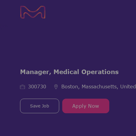
-
-
Manager, Medical Operations
Job Id
300730
Boston, Massachusetts, United
Save Job
Apply Now