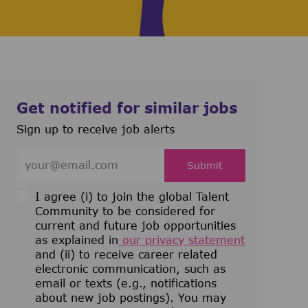
Get notified for similar jobs
Sign up to receive job alerts
Enter Email address (Required)
Submit
I agree (i) to join the global Talent
Community to be considered for
current and future job opportunities
as explained in
our privacy statement
and (ii) to receive career related
electronic communication, such as
email or texts (e.g., notifications
about new job postings). You may