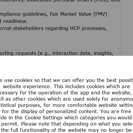
ompliance guidelines, Fair Market Value (FMV)
t readiness.
ternal stakeholders regarding HCP processes,
ting requests (e.g., interaction data, insights,
g Veeva, MPower, or other designated systems.
 translate and execute data requirements.
nt
 use cookies so that we can offer you the best possi
, RACIs, job aids, business calendars, and
website experience. This includes cookies which are
cessary for the operation of the app and the website,
ll as other cookies which are used solely for anonym
rong focus on efficiency, accuracy, compliance, and
atistical purposes, for more comfortable website settin
 for the display of personalized content. You are free
oc documentation requests in coordination with
ide in the Cookie Settings which categories you would 
 permit. Please note that depending on what you sele
the full functionality of the website may no longer be