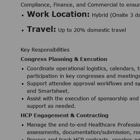
Compliance, Finance, and Commercial to ensure
Work Location:
Hybrid (Onsite 3 d
Travel:
Up to 20% domestic travel
Key Responsibilities
Congress Planning & Execution
Coordinate operational logistics, calendars,
participation in key congresses and meetings
Support attendee approval workflows and sy
and Smartsheet.
Assist with the execution of sponsorship and
support as needed.
HCP Engagement & Contracting
Manage the end-to-end Healthcare Professi
assessments, documentation/submission, rout
Process and track HCP contracts, speaker a