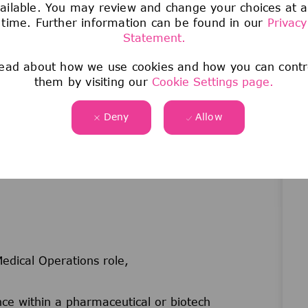
ailable. You may review and change your choices at 
(newsletters, updates) and contribute to Medical
time. Further information can be found in our
Privacy
Statement.
nels to flag and cascade critical updates across
ead about how we use cookies and how you can contr
luding Medical Town Halls and the annual
them by visiting our
Cookie Settings page.
ligned with strategic business objectives as
Deny
Allow
edical Operations role,
e within a pharmaceutical or biotech