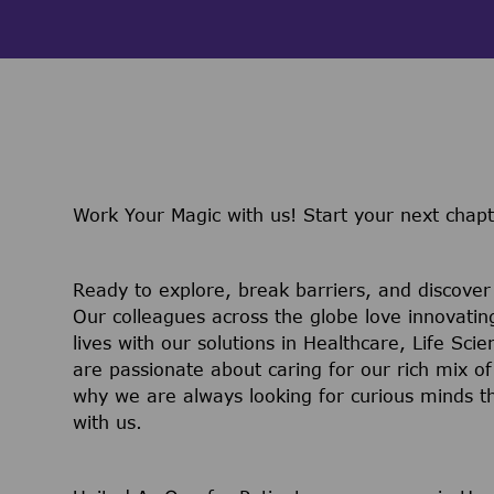
Work Your Magic with us!
Start your next chap
Ready to explore, break barriers, and discove
Our colleagues across the globe love innovatin
lives with our solutions in Healthcare, Life Sc
are passionate about caring for our rich mix of
why we are always looking for curious minds t
with us.