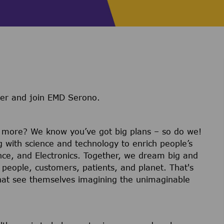
ter and join EMD Serono.
r more? We know you’ve got big plans – so do we!
g with science and technology to enrich people’s
ience, and Electronics. Together, we dream big and
 people, customers, patients, and planet. That's
hat see themselves imagining the unimaginable