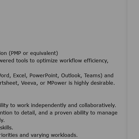
ion (PMP or equivalent)
wered tools to optimize workflow efficiency,
Word, Excel, PowerPoint, Outlook, Teams) and
tsheet, Veeva, or MPower is highly desirable.
ility to work independently and collaboratively.
tention to detail, and a proven ability to manage
y.
kills.
riorities and varying workloads.