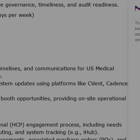
 governance, timeliness, and audit readiness.
ays per week)
Th
be
re
an
 timelines, and communications for US Medical
.
stem updates using platforms like CVent, Cadence,
 booth opportunities, providing on-site operational
onal (HCP) engagement process, including needs
ing, and system tracking (e.g., iHub).
greements, associated purchase orders (POs), and