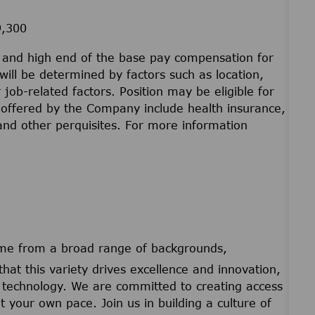
9,300
w and high end of the base pay compensation for
will be determined by factors such as location,
r job-related factors. Position may be eligible for
offered by the Company include health insurance,
 and other perquisites. For more information
ome from a broad range of backgrounds,
that this variety drives excellence and innovation,
nd technology. We are committed to creating access
t your own pace. Join us in building a culture of