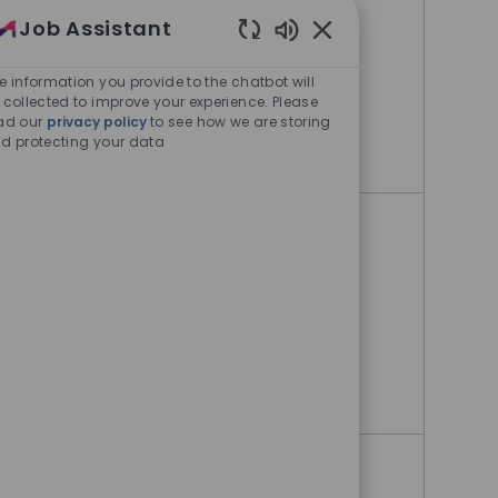
Liaison- West Coast
Job Assistant
Enabled Chatbot Sou
Boston, Massachusetts, United
e information you provide to the chatbot will
States
 collected to improve your experience. Please
ad our
privacy policy
to see how we are storing
d protecting your data
Director, Medical Outcomes Liaison- 
Apply Now
Director, Medical Outcomes
Liaison- East Coast
Boston, Massachusetts, United
States
Director, Medical Outcomes Liaison- E
Apply Now
Executive Assistant