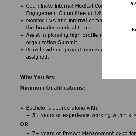
av
Coordinate internal Medical Communications 
Engagement Committee activities.
Monitor EVA and internal communication chan
the broader medical team.
R
Assist in planning high-profile meetings, inc
organization Summit.
Provide ad-hoc project management support a
assigned.
Who You Are
Minimum Qualifications:
Bachelor’s degree
along with:
5+ years of experience working within a M
OR
7+ years of Project Management experienc