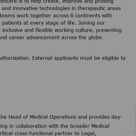
lthcare is to help create, improve and prolong
s and innovative technologies in therapeutic areas
 teams work together across 6 continents with
 patients at every stage of life. Joining our
inclusive and flexible working culture, presenting
 and career advancement across the globe.
uthorization. External applicants must be eligible to
 the Head of Medical Operations and provides day-
ng in collaboration with the broader Medical
itical cross-functional partner to Legal,