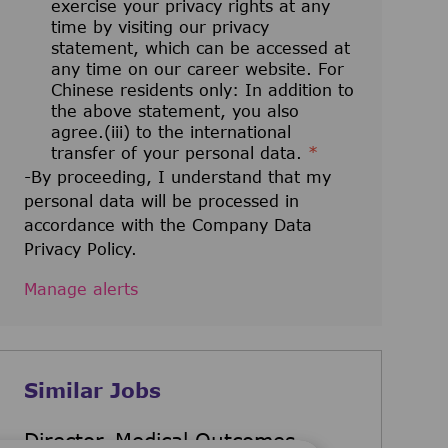
exercise your privacy rights at any
time by visiting our privacy
statement, which can be accessed at
any time on our career website. For
Chinese residents only: In addition to
the above statement, you also
agree.(iii) to the international
transfer of your personal data.
*
-By proceeding, I understand that my
personal data will be processed in
accordance with the Company Data
Privacy Policy.
Manage alerts
Similar Jobs
Director, Medical Outcomes