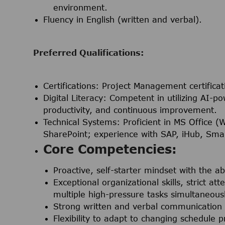
environment.
Fluency in English (written and verbal).
Preferred Qualifications:
Certifications:
Project Management certificat
Digital Literacy:
Competent in utilizing AI-po
productivity, and continuous improvement.
Technical Systems:
Proficient in MS Office (
SharePoint; experience with SAP, iHub, Smar
Core Competencies:
Proactive, self-starter mindset with the ab
Exceptional organizational skills, strict at
multiple high-pressure tasks simultaneousl
Strong written and verbal communication s
Flexibility to adapt to changing schedule p