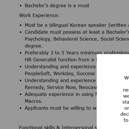
Bachelor’s degree is a must
Work Experience:
Must be a bilingual Korean speaker (written 
Candidate must possess at least a Bachelo
Psychology, Behavioral Science, Social Scien
degree.
Preferably 3 to 5 Years minimum professiona
HR Generalist function from a Shared Servic
Understanding and experience in the use of
PeopleSoft, Workday, Success Factors, Taleo,
We
Understanding and experience in the use o
Remedy, Service Now, Neocase, HR Workspa
ne
Adequate experience in using MS Office appl
we
Macros.
st
Applicants must be willing to work in Taguig 
or
dec
to
Functional skills & Interpersonal skills