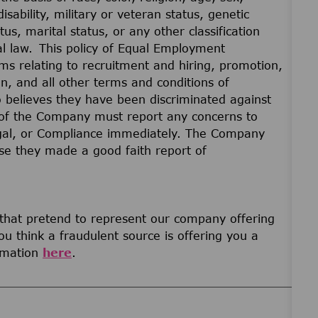
disability, military or veteran status, genetic
us, marital status, or any other classification
cal law. This policy of Equal Employment
ams relating to recruitment and hiring, promotion,
on, and all other terms and conditions of
believes they have been discriminated against
of the Company must report any concerns to
gal, or Compliance immediately. The Company
ause they made a good faith report of
 that pretend to represent our company offering
u think a fraudulent source is offering you a
ormation
here
.