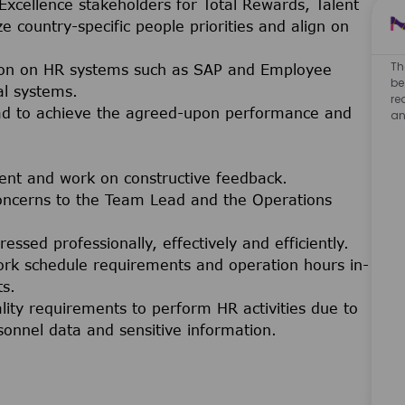
Excellence stakeholders for Total Rewards, Talent
e country-specific people priorities and align on
Th
ion on HR systems such as SAP and Employee
be
al systems.
re
ead to achieve the agreed-upon performance and
an
ent and work on constructive feedback.
oncerns to the Team Lead and the Operations
sed professionally, effectively and efficiently.
work schedule requirements and operation hours in-
ts.
lity requirements to perform HR activities due to
sonnel data and sensitive information.