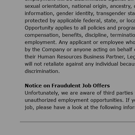
sexual orientation, national origin, ancestry, 
information, gender identity, transgender stat
protected by applicable federal, state, or lo
Opportunity applies to all policies and progr
compensation, benefits, discipline, terminati
employment. Any applicant or employee who 
by the Company or anyone acting on behalf 
their Human Resources Business Partner, Le
will not retaliate against any individual bec
discrimination.
Notice on Fraudulent Job Offers
Unfortunately, we are aware of third parties
unauthorized employment opportunities. If yo
job, please have a look at the following inf