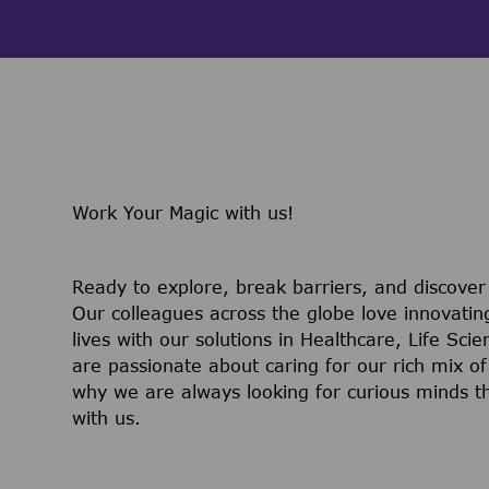
Work Your Magic with us!
Ready to explore, break barriers, and discove
Our colleagues across the globe love innovatin
lives with our solutions in Healthcare, Life Sc
are passionate about caring for our rich mix of
why we are always looking for curious minds t
with us.