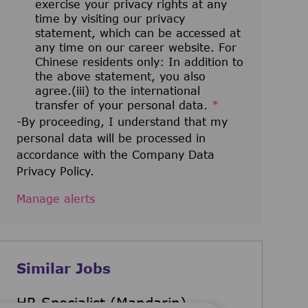
exercise your privacy rights at any
time by visiting our privacy
statement, which can be accessed at
any time on our career website. For
Chinese residents only: In addition to
the above statement, you also
agree.(iii) to the international
transfer of your personal data.
*
-By proceeding, I understand that my
personal data will be processed in
accordance with the Company Data
Privacy Policy.
Manage alerts
Similar Jobs
HR Specialist (Mandarin)