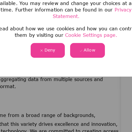
ailable. You may review and change your choices at 
nd written
time. Further information can be found in our
Privacy
ectives to be gathered from working with people
Statement.
ead about how we use cookies and how you can contr
goal setting practices
them by visiting our
Cookie Settings page.
roughout all processes in the continuous search of
Deny
Allow
s to achieve superior performance.
ocesses and working routines.
taking responsibility and engaging in additional
 aggregating data from multiple sources and
format.
me from a broad range of backgrounds,
that this variety drives excellence and innovation,
nd technology. We are committed to creating access