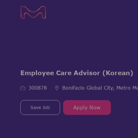
-
-
Employee Care Advisor (Korean)
Job Id
300878
Bonifacio Global City, Metro Ma
Save Job
Apply Now