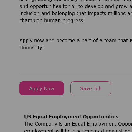
and opportunities for all to develop and grow a
inclusion and belonging that impacts millions
champion human progress!
Apply now and become a part of a team that is
Humanity!
Apply Now
Save Job
US Equal Employment Opportunities
The Company is an Equal Employment Opport
employment will be discriminated against on t