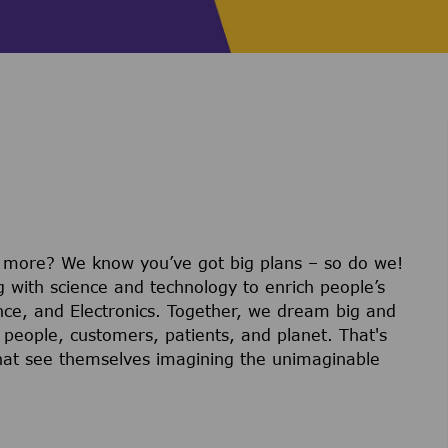
r more? We know you’ve got big plans – so do we!
g with science and technology to enrich people’s
ience, and Electronics. Together, we dream big and
 people, customers, patients, and planet. That's
hat see themselves imagining the unimaginable