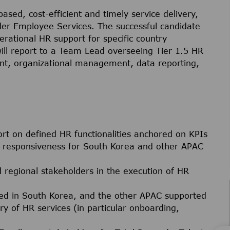
based, cost-efficient and timely service delivery,
nder Employee Services. The successful candidate
perational HR support for specific country
ill report to a Team Lead overseeing Tier 1.5 HR
t, organizational management, data reporting,
ort on defined HR functionalities anchored on KPIs
nd responsiveness for South Korea and other APAC
d regional stakeholders in the execution of HR
ed in South Korea, and the other APAC supported
ry of HR services (in particular onboarding,