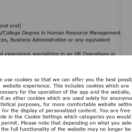
and oral)
r's/College Degree in Human Resource Management,
ces, Business Administration or any equivalent
l experience specializing in an HR Operations or
es or BPO organization.
 HR systems and tools (i.e. MyLearning, SAP P40,
 etc.).
 use cookies so that we can offer you the best possi
f Case Management systems and tools (i.e. BMC
website experience. This includes cookies which are
ce etc.).
cessary for the operation of the app and the website,
ications. Desired knowledge and expertise on
ll as other cookies which are used solely for anonym
atistical purposes, for more comfortable website settin
City and open for a flexible working schedule.
 for the display of personalized content. You are free
ide in the Cookie Settings which categories you would 
 permit. Please note that depending on what you sele
the full functionality of the website may no longer be