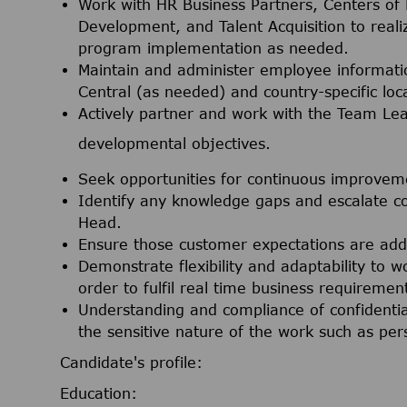
Work with HR Business Partners, Centers of 
Development, and Talent Acquisition to realiz
program implementation as needed.
Maintain and administer employee informat
Central (as needed) and country-specific loc
Actively partner and work with the Team L
developmental objectives.
Seek opportunities for continuous improvem
Identify any knowledge gaps and escalate c
Head.
Ensure those customer expectations are addres
Demonstrate flexibility and adaptability to 
order to fulfil real time business requiremen
Understanding and compliance of confidentia
the sensitive nature of the work such as per
Candidate's profile:
Education: