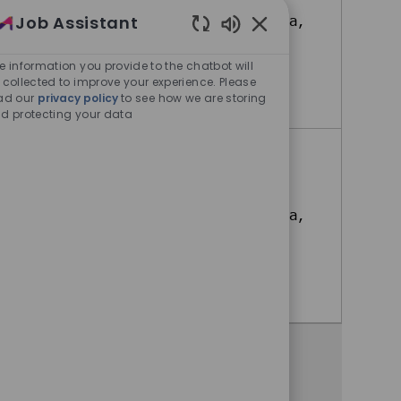
Job Assistant
Bonifacio Global City, Metro Manila,
Philippines
Enabled Chatbot Sou
e information you provide to the chatbot will
 collected to improve your experience. Please
HR Specialist (Mandarin)
Apply Now
ad our
privacy policy
to see how we are storing
d protecting your data
Learning and Development
Associate
Bonifacio Global City, Metro Manila,
Philippines
Learning and Development Associate
Apply Now
Share this opportunity