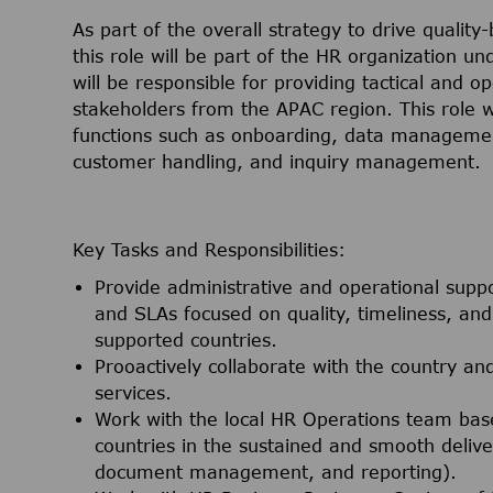
As part of the overall strategy to drive quality-
this role will be part of the HR organization u
will be responsible for providing tactical and o
stakeholders from the APAC region. This role w
functions such as onboarding, data managemen
customer handling, and inquiry management.
Key Tasks and Responsibilities:
Provide administrative and operational supp
and SLAs focused on quality, timeliness, a
supported countries.
Prooactively collaborate with the country an
services.
Work with the local HR Operations team bas
countries in the sustained and smooth delive
document management, and reporting).