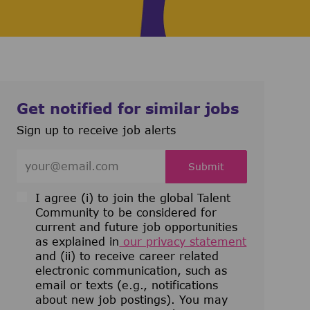
Get notified for similar jobs
Sign up to receive job alerts
Enter Email address (Required)
Submit
I agree (i) to join the global Talent
Community to be considered for
current and future job opportunities
as explained in
our privacy statement
and (ii) to receive career related
electronic communication, such as
email or texts (e.g., notifications
about new job postings). You may