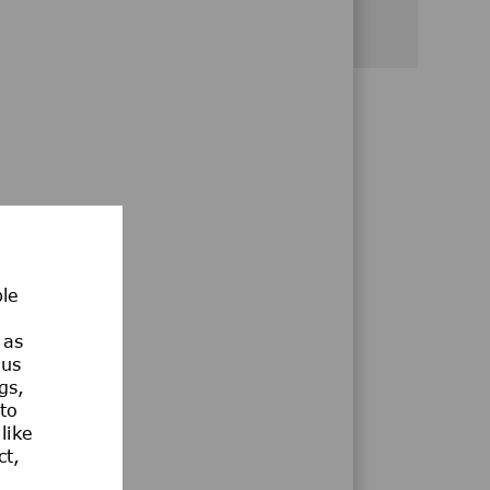
Share via Facebook
Share via twitter
Share via LinkedIn
Share via email
Share via whatsa
ble
 as
ous
gs,
 to
like
ct,