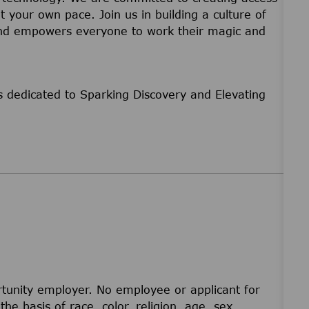
t your own pace. Join us in building a culture of
 and empowers everyone to work their magic and
 dedicated to Sparking Discovery and Elevating
unity employer. No employee or applicant for
he basis of race, color, religion, age, sex,