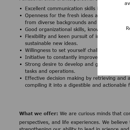
av
Excellent communication skills in both oral a
Openness for the fresh ideas and new persp
from diverse backgrounds and cultures.
R
Good organizational skills, knowledgeable in 
Flexibility and keen pursuit of innovation th
sustainable new ideas.
Willingness to set yourself challenging goal
Initiative to constantly improve services, pr
Strong desire to develop and grow by way of 
tasks and operations.
Effective decision making by retrieving and
compiling it into a digestible and actionable 
What we offer:
We are curious minds that co
perspectives, and life experiences. We believe 
strengthening our ability to lead in science a