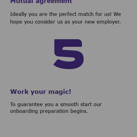
Mutual agreement
Ideally you are the perfect match for us! We
hope you consider us as your new employer.
Work your magic!
To guarantee you a smooth start our
onboarding preparation begins.