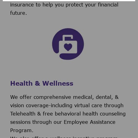
insurance to help you protect your financial
future.
Health & Wellness
We offer comprehensive medical, dental, &
vision coverage-including virtual care through
Telehealth & free behavioral health counseling
sessions through our Employee Assistance
Program.