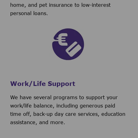
home, and pet insurance to low-interest
personal loans.
Work/Life Support
We have several programs to support your
work/life balance, including generous paid
time off, back-up day care services, education
assistance, and more.