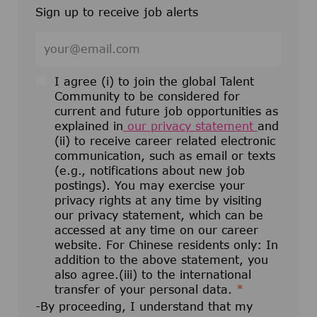
Sign up to receive job alerts
Enter Email address (Required)
I agree (i) to join the global Talent
Community to be considered for
current and future job opportunities as
explained in
our privacy statement
and
(ii) to receive career related electronic
communication, such as email or texts
(e.g., notifications about new job
postings). You may exercise your
privacy rights at any time by visiting
our privacy statement, which can be
accessed at any time on our career
website. For Chinese residents only: In
addition to the above statement, you
also agree.(iii) to the international
transfer of your personal data.
*
-By proceeding, I understand that my