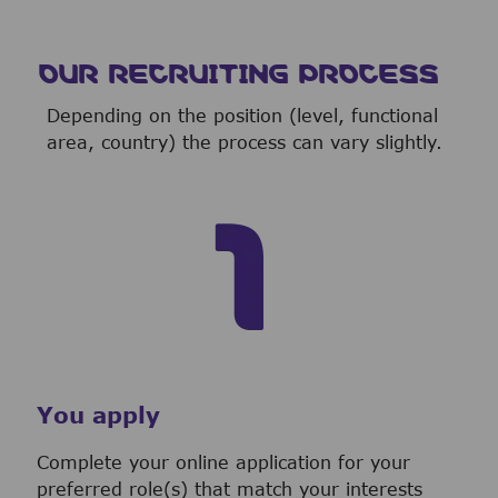
OUR RECRUITING PROCESS
Depending on the position (level, functional
area, country) the process can vary slightly.
You apply
Complete your online application for your
preferred role(s) that match your interests