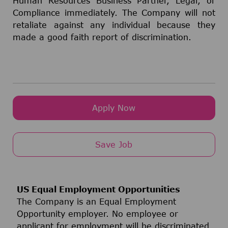
Human Resources Business Partner, Legal, or
Compliance immediately. The Company will not
retaliate against any individual because they
made a good faith report of discrimination.
Apply Now
Save Job
US Equal Employment Opportunities
The Company is an Equal Employment
Opportunity employer. No employee or
applicant for employment will be discriminated