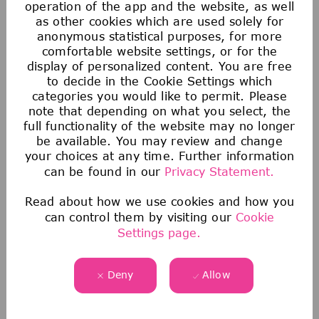
operation of the app and the website, as well
as other cookies which are used solely for
anonymous statistical purposes, for more
comfortable website settings, or for the
display of personalized content. You are free
to decide in the Cookie Settings which
categories you would like to permit. Please
note that depending on what you select, the
full functionality of the website may no longer
be available. You may review and change
your choices at any time. Further information
can be found in our
Privacy Statement.
Saving & Financial
Read about how we use cookies and how you
Our 401(k) Plan includes a generous company-
can control them by visiting our
Cookie
Settings page.
matching contribution and an additional
discretionary contribution each year.
We also provide tax-advantaged accounts for
Deny
Allow
you to save for healthcare, commuting
expenses, company-provided and buy-up life