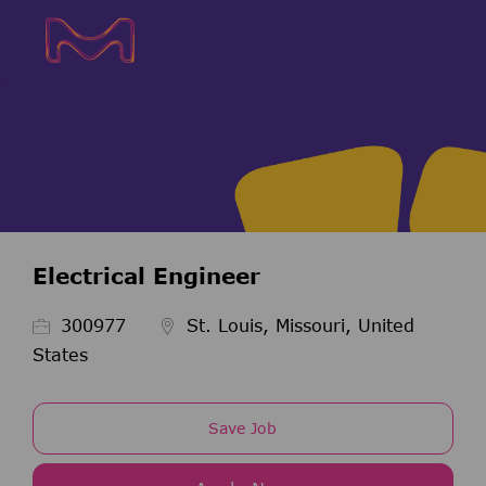
Skip to main content
Skip to main content
-
-
Electrical Engineer
Job Id
300977
St. Louis, Missouri, United
States
Save Job