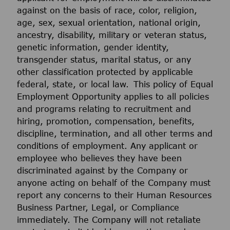
against on the basis of race, color, religion,
age, sex, sexual orientation, national origin,
ancestry, disability, military or veteran status,
genetic information, gender identity,
transgender status, marital status, or any
other classification protected by applicable
federal, state, or local law. This policy of Equal
Employment Opportunity applies to all policies
and programs relating to recruitment and
hiring, promotion, compensation, benefits,
discipline, termination, and all other terms and
conditions of employment. Any applicant or
employee who believes they have been
discriminated against by the Company or
anyone acting on behalf of the Company must
report any concerns to their Human Resources
Business Partner, Legal, or Compliance
immediately. The Company will not retaliate