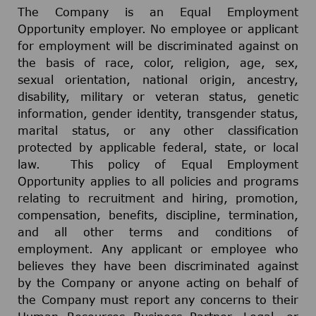
The Company is an Equal Employment
Opportunity employer. No employee or applicant
for employment will be discriminated against on
the basis of race, color, religion, age, sex,
sexual orientation, national origin, ancestry,
disability, military or veteran status, genetic
information, gender identity, transgender status,
marital status, or any other classification
protected by applicable federal, state, or local
law. This policy of Equal Employment
Opportunity applies to all policies and programs
relating to recruitment and hiring, promotion,
compensation, benefits, discipline, termination,
and all other terms and conditions of
employment. Any applicant or employee who
believes they have been discriminated against
by the Company or anyone acting on behalf of
the Company must report any concerns to their