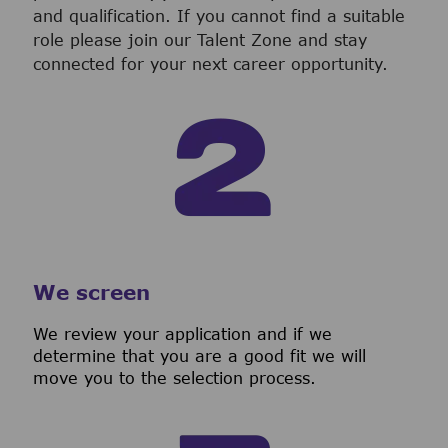
and qualification. If you cannot find a suitable
role please join our Talent Zone and stay
connected for your next career opportunity.
We screen
We review your application and if we
determine that you are a good fit we will
move you to the selection process.