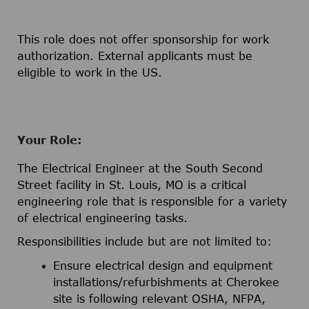
This role does not offer sponsorship for work
authorization. External applicants must be
eligible to work in the US.
Your Role:
The Electrical Engineer at the South Second
Street facility in St. Louis, MO is a critical
engineering role that is responsible for a variety
of electrical engineering tasks.
Responsibilities include but are not limited to:
Ensure electrical design and equipment
installations/refurbishments at Cherokee
site is following relevant OSHA, NFPA,