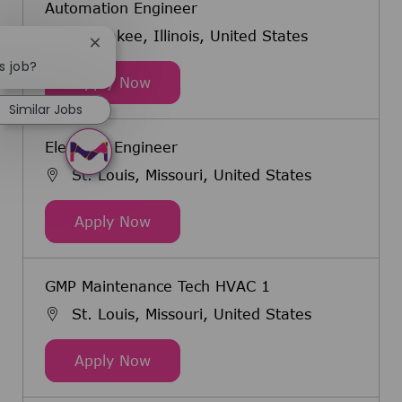
Automation Engineer
Kankakee, Illinois, United States
Close chatbot notification
s job?
Automation Engineer
Apply Now
Similar Jobs
Electrical Engineer
St. Louis, Missouri, United States
Electrical Engineer
Apply Now
GMP Maintenance Tech HVAC 1
St. Louis, Missouri, United States
GMP Maintenance Tech HVAC 1
Apply Now