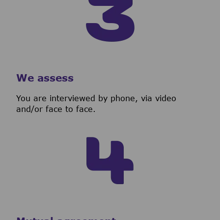
We assess
You are interviewed by phone, via video
and/or face to face.