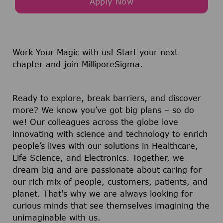
Apply Now
Work Your Magic with us!
Start your next
chapter and join MilliporeSigma.
Ready to explore, break barriers, and discover
more? We know you’ve got big plans – so do
we! Our colleagues across the globe love
innovating with science and technology to enrich
people’s lives with our solutions in Healthcare,
Life Science, and Electronics. Together, we
dream big and are passionate about caring for
our rich mix of people, customers, patients, and
planet. That's why we are always looking for
curious minds that see themselves imagining the
unimaginable with us.