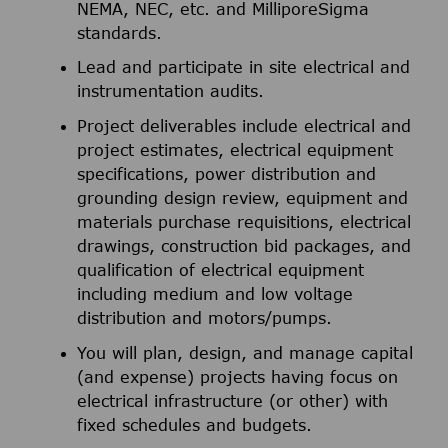
NEMA, NEC, etc. and MilliporeSigma
standards.
Lead and participate in site electrical and
instrumentation audits.
Project deliverables include electrical and
project estimates, electrical equipment
specifications, power distribution and
grounding design review, equipment and
materials purchase requisitions, electrical
drawings, construction bid packages, and
qualification of electrical equipment
including medium and low voltage
distribution and motors/pumps.
You will plan, design, and manage capital
(and expense) projects having focus on
electrical infrastructure (or other) with
fixed schedules and budgets.