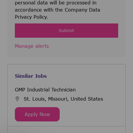
personal data will be processed in
accordance with the Company Data
Privacy Policy.
Submit
Manage alerts
Similar Jobs
GMP Industrial Technician
St. Louis, Missouri, United States
GMP Industrial Technician
Apply Now