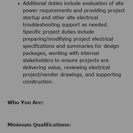
Additional duties include evaluation of site
power requirements and providing project
startup and other site electrical
troubleshooting support as needed.
Specific project duties include
preparing/modifying project electrical
specifications and summaries for design
packages, working with internal
stakeholders to ensure projects are
delivering value, reviewing electrical
project/vendor drawings, and supporting
construction.
Who You Are:
Minimum Qualifications: