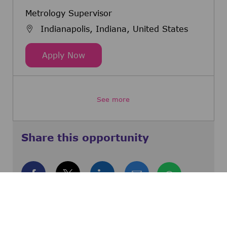
Metrology Supervisor
Indianapolis, Indiana, United States
Metrology Supervisor
Apply Now
See more
Share this opportunity
Share via Facebook
Share via twitter
Share via LinkedIn
Share via email
Share via