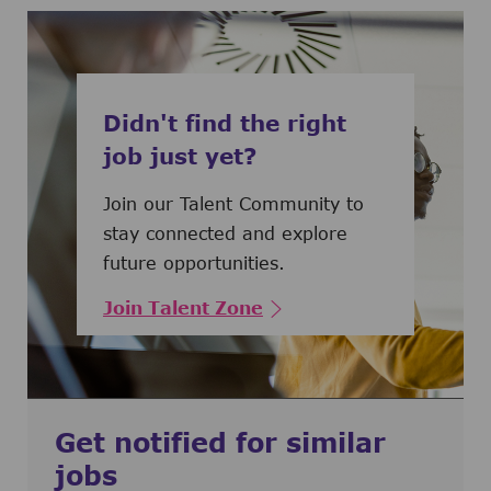
Didn't find the right
job just yet?
Join our Talent Community to
stay connected and explore
future opportunities.
Join Talent Zone
Get notified for similar
jobs