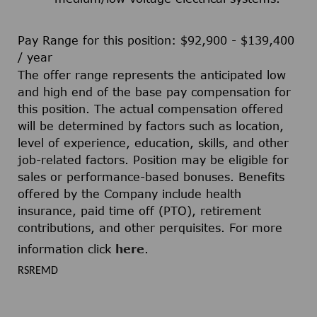
Pay Range for this position: $92,900 - $139,400
/ year
The offer range represents the anticipated low
and high end of the base pay compensation for
this position. The actual compensation offered
will be determined by factors such as location,
level of experience, education, skills, and other
job-related factors. Position may be eligible for
sales or performance-based bonuses. Benefits
offered by the Company include health
insurance, paid time off (PTO), retirement
contributions, and other perquisites. For more
information click
here
.
RSREMD