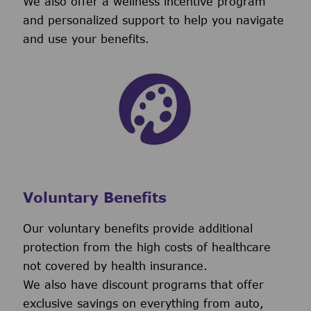
We also offer a wellness incentive program
and personalized support to help you navigate
and use your benefits.
Voluntary Benefits
Our voluntary benefits provide additional
protection from the high costs of healthcare
not covered by health insurance.
We also have discount programs that offer
exclusive savings on everything from auto,