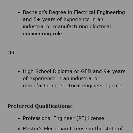
Bachelor’s Degree in Electrical Engineering
and 5+ years of experience in an
industrial or manufacturing electrical
engineering role.
OR
High School Diploma or GED and 9+ years
of experience in an industrial or
manufacturing electrical engineering role.
Preferred Qualifications:
Professional Engineer (PE) license.
Master’s Electrician License in the state of