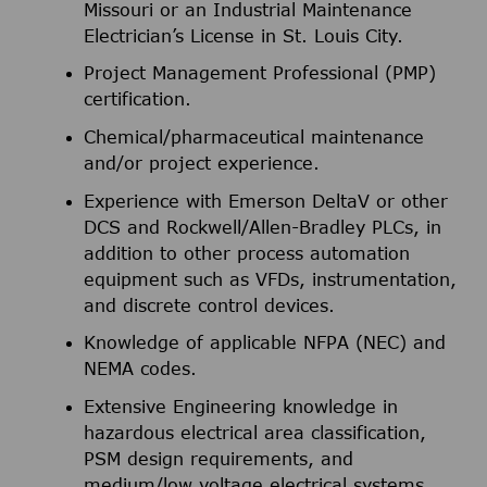
Missouri or an Industrial Maintenance
Electrician’s License in St. Louis City.
Project Management Professional (PMP)
certification.
Chemical/pharmaceutical maintenance
and/or project experience.
Experience with Emerson DeltaV or other
DCS and Rockwell/Allen-Bradley PLCs, in
addition to other process automation
equipment such as VFDs, instrumentation,
and discrete control devices.
Knowledge of applicable NFPA (NEC) and
NEMA codes.
Extensive Engineering knowledge in
hazardous electrical area classification,
PSM design requirements, and
medium/low voltage electrical systems.