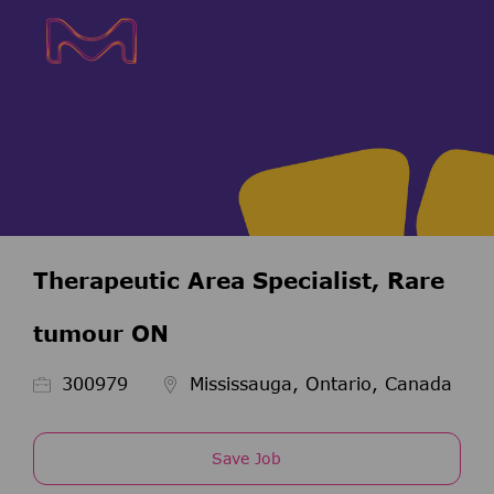
Skip to main content
Skip to main content
-
-
Therapeutic Area Specialist, Rare
tumour ON
Job Id
300979
Mississauga, Ontario, Canada
Save Job