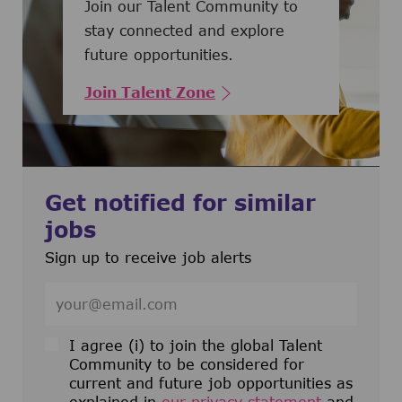
Join our Talent Community to
stay connected and explore
future opportunities.
Join Talent Zone
Get notified for similar
jobs
Sign up to receive job alerts
Enter Email address (Required)
I agree (i) to join the global Talent
Community to be considered for
current and future job opportunities as