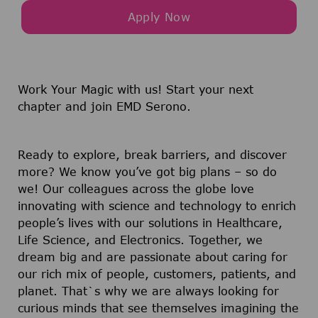
Apply Now
Work Your Magic with us!
Start your next
chapter and join EMD Serono.
Ready to explore, break barriers, and discover
more? We know you’ve got big plans – so do
we! Our colleagues across the globe love
innovating with science and technology to enrich
people’s lives with our solutions in Healthcare,
Life Science, and Electronics. Together, we
dream big and are passionate about caring for
our rich mix of people, customers, patients, and
planet. That`s why we are always looking for
curious minds that see themselves imagining the