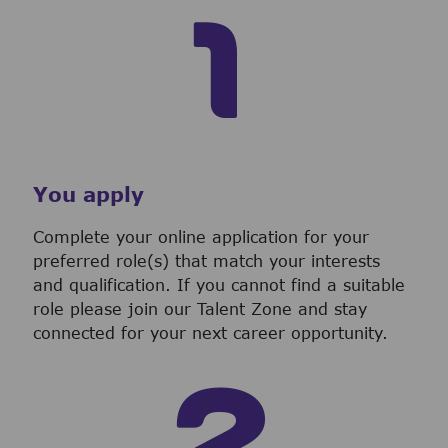
You apply
Complete your online application for your
preferred role(s) that match your interests
and qualification. If you cannot find a suitable
role please join our Talent Zone and stay
connected for your next career opportunity.