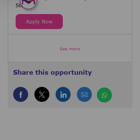
States
Senior Strategic Product Manager,
Apply Now
See more
Share this opportunity
Share via Facebook
Share via twitter
Share via LinkedIn
Share via email
Share via