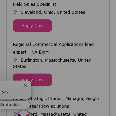
Field Sales Specialist
Cleveland, Ohio, United States
Field Sales Specialist
Apply Now
Regional Commercial Applications lead
expert - NA BioM
Burlington, Massachusetts, United
States
Regional Commercial Applications 
Apply Now
Close chatbot notification
 job?
Senior Strategic Product Manager, Single
Similar Jobs
Use Freeze/Thaw solutions
Bedford, Massachusetts, United