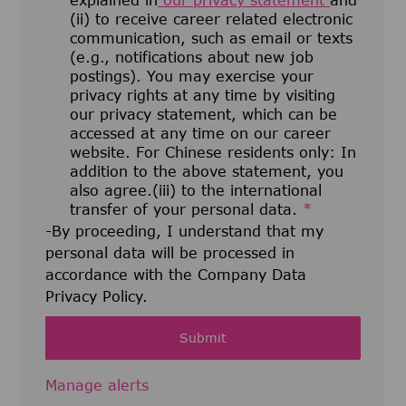
explained in
our privacy statement
and
(ii) to receive career related electronic
communication, such as email or texts
(e.g., notifications about new job
postings). You may exercise your
privacy rights at any time by visiting
our privacy statement, which can be
accessed at any time on our career
website. For Chinese residents only: In
addition to the above statement, you
also agree.(iii) to the international
transfer of your personal data.
*
-By proceeding, I understand that my
personal data will be processed in
accordance with the Company Data
Privacy Policy.
Submit
Manage alerts