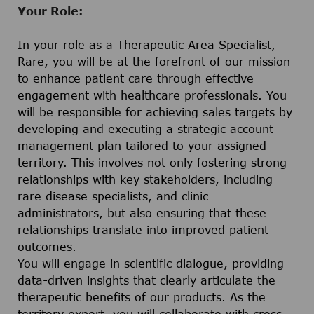
Your Role:
In your role as a Therapeutic Area Specialist,
Rare, you will be at the forefront of our mission
to enhance patient care through effective
engagement with healthcare professionals. You
will be responsible for achieving sales targets by
developing and executing a strategic account
management plan tailored to your assigned
territory. This involves not only fostering strong
relationships with key stakeholders, including
rare disease specialists, and clinic
administrators, but also ensuring that these
relationships translate into improved patient
outcomes.
You will engage in scientific dialogue, providing
data-driven insights that clearly articulate the
therapeutic benefits of our products. As the