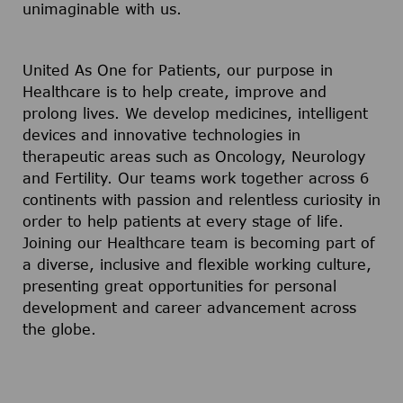
unimaginable with us.
United As One for Patients, our purpose in
Healthcare is to help create, improve and
prolong lives. We develop medicines, intelligent
devices and innovative technologies in
therapeutic areas such as Oncology, Neurology
and Fertility. Our teams work together across 6
continents with passion and relentless curiosity in
order to help patients at every stage of life.
Joining our Healthcare team is becoming part of
a diverse, inclusive and flexible working culture,
presenting great opportunities for personal
development and career advancement across
the globe.