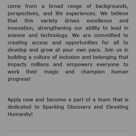
come from a broad range of backgrounds,
perspectives, and life experiences. We believe
that this variety drives excellence and
innovation, strengthening our ability to lead in
science and technology. We are committed to
creating access and opportunities for all to
develop and grow at your own pace. Join us in
building a culture of inclusion and belonging that
impacts millions and empowers everyone to
work their magic and champion human
progress!
Apply now and become a part of a team that is
dedicated to Sparking Discovery and Elevating
Humanity!