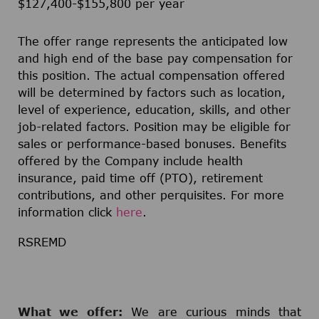
$127,400-$155,800 per year
The offer range represents the anticipated low
and high end of the base pay compensation for
this position. The actual compensation offered
will be determined by factors such as location,
level of experience, education, skills, and other
job-related factors. Position may be eligible for
sales or performance-based bonuses. Benefits
offered by the Company include health
insurance, paid time off (PTO), retirement
contributions, and other perquisites. For more
information click
here
.
RSREMD
What we offer:
We are curious minds that