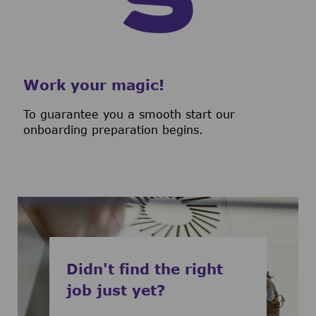
Work your magic!
To guarantee you a smooth start our
onboarding preparation begins.
Didn't find the right
job just yet?