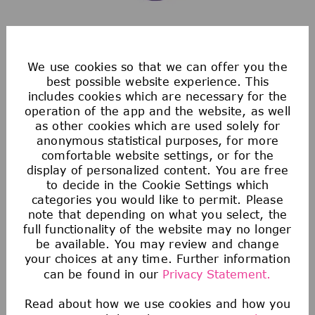
Saving & Financial
We use cookies so that we can offer you the
best possible website experience. This
Our 401(k) Plan includes a generous company-
includes cookies which are necessary for the
matching contribution and an additional
operation of the app and the website, as well
discretionary contribution each year.
as other cookies which are used solely for
anonymous statistical purposes, for more
We also provide tax-advantaged accounts for
comfortable website settings, or for the
you to save for healthcare, commuting
display of personalized content. You are free
expenses, company-provided and buy-up life
to decide in the Cookie Settings which
categories you would like to permit. Please
insurance to help you protect your financial
note that depending on what you select, the
future.
full functionality of the website may no longer
be available. You may review and change
your choices at any time. Further information
can be found in our
Privacy Statement.
Read about how we use cookies and how you