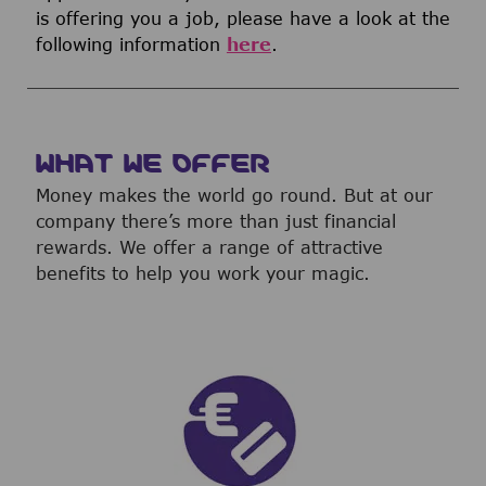
is offering you a job, please have a look at the
following information
here
.
WHAT WE OFFER
Money makes the world go round. But at our
company there’s more than just financial
rewards. We offer a range of attractive
benefits to help you work your magic.