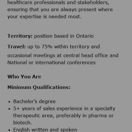
healthcare professionals and stakeholders,
ensuring that you are always present where
your expertise is needed most.
Territory:
position based in Ontario
Travel:
up to 75% within territory and
occasional meetings at central head office and
National or international conferences
Who You Are
Minimum Qualifications:
Bachelor’s degree
5+ years of sales experience in a specialty
therapeutic area, preferably in pharma or
biotech.
English written and spoken