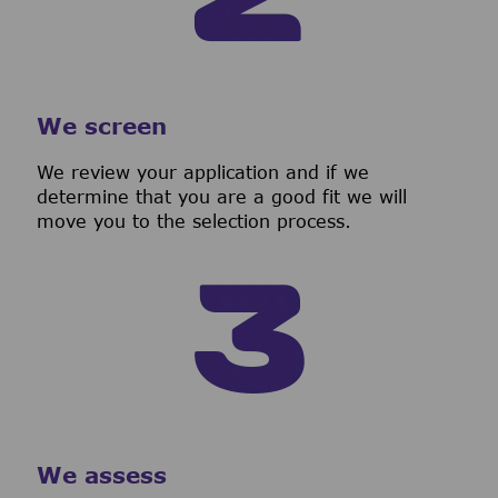
We screen
We review your application and if we
determine that you are a good fit we will
move you to the selection process.
We assess