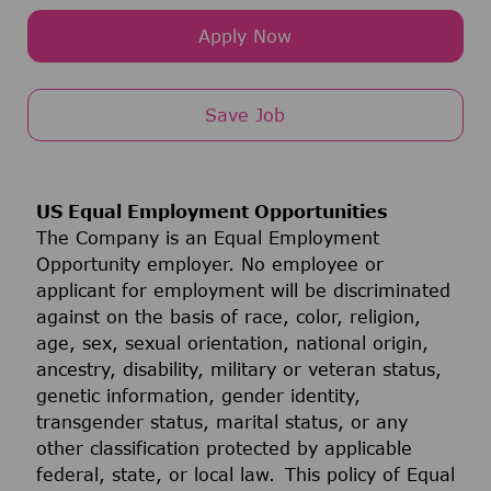
Apply Now
Save Job
US Equal Employment Opportunities
The Company is an Equal Employment
Opportunity employer. No employee or
applicant for employment will be discriminated
against on the basis of race, color, religion,
age, sex, sexual orientation, national origin,
ancestry, disability, military or veteran status,
genetic information, gender identity,
transgender status, marital status, or any
other classification protected by applicable
federal, state, or local law. This policy of Equal