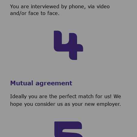
You are interviewed by phone, via video
and/or face to face.
Mutual agreement
Ideally you are the perfect match for us! We
hope you consider us as your new employer.