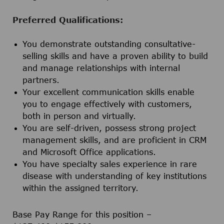
Preferred
Qualifications:
You demonstrate outstanding consultative-
selling skills and have a proven ability to build
and manage relationships with internal
partners.
Your excellent communication skills enable
you to engage effectively with customers,
both in person and virtually.
You are self-driven, possess strong project
management skills, and are proficient in CRM
and Microsoft Office applications.
You have specialty sales experience in rare
disease with understanding of key institutions
within the assigned territory.
Base Pay Range for this position –