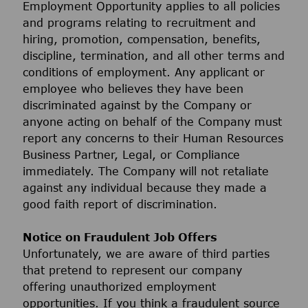
Employment Opportunity applies to all policies
and programs relating to recruitment and
hiring, promotion, compensation, benefits,
discipline, termination, and all other terms and
conditions of employment. Any applicant or
employee who believes they have been
discriminated against by the Company or
anyone acting on behalf of the Company must
report any concerns to their Human Resources
Business Partner, Legal, or Compliance
immediately. The Company will not retaliate
against any individual because they made a
good faith report of discrimination.
Notice on Fraudulent Job Offers
Unfortunately, we are aware of third parties
that pretend to represent our company
offering unauthorized employment
opportunities. If you think a fraudulent source