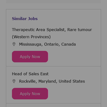
Similar Jobs
Therapeutic Area Specialist, Rare tumour
(Western Provinces)
Mississauga, Ontario, Canada
Therapeutic Area Specialist, Rare
Apply Now
Head of Sales East
Rockville, Maryland, United States
Head of Sales East
Apply Now