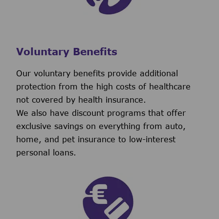
Voluntary Benefits
Our voluntary benefits provide additional
protection from the high costs of healthcare
not covered by health insurance.
We also have discount programs that offer
exclusive savings on everything from auto,
home, and pet insurance to low-interest
personal loans.