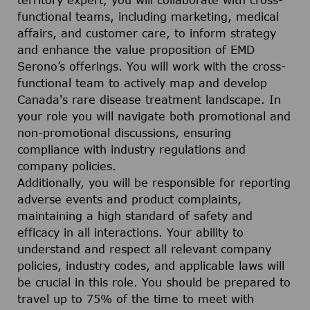
territory expert, you will collaborate with cross-
functional teams, including marketing, medical
affairs, and customer care, to inform strategy
and enhance the value proposition of EMD
Serono’s offerings. You will work with the cross-
functional team to actively map and develop
Canada's rare disease treatment landscape. In
your role you will navigate both promotional and
non-promotional discussions, ensuring
compliance with industry regulations and
company policies.
Additionally, you will be responsible for reporting
adverse events and product complaints,
maintaining a high standard of safety and
efficacy in all interactions. Your ability to
understand and respect all relevant company
policies, industry codes, and applicable laws will
be crucial in this role. You should be prepared to
travel up to 75% of the time to meet with