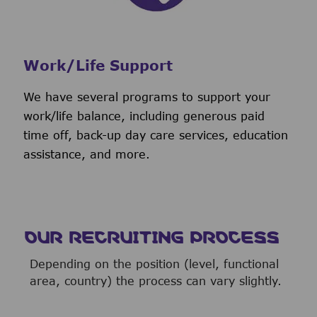
Work/Life Support
We have several programs to support your
work/life balance, including generous paid
time off, back-up day care services, education
assistance, and more.
OUR RECRUITING PROCESS
Depending on the position (level, functional
area, country) the process can vary slightly.