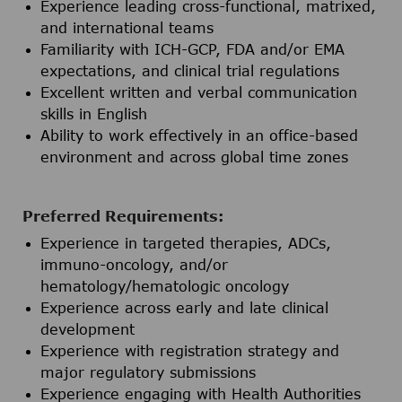
Experience leading cross-functional, matrixed,
and international teams
Familiarity with ICH-GCP, FDA and/or EMA
expectations, and clinical trial regulations
Excellent written and verbal communication
skills in English
Ability to work effectively in an office-based
environment and across global time zones
Preferred Requirements:
Experience in targeted therapies, ADCs,
immuno-oncology, and/or
hematology/hematologic oncology
Experience across early and late clinical
development
Experience with registration strategy and
major regulatory submissions
Experience engaging with Health Authorities