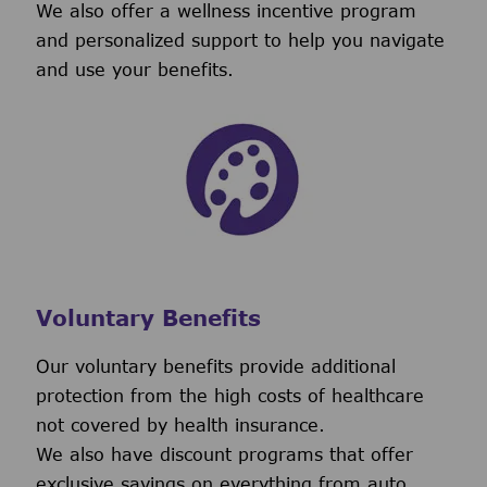
We also offer a wellness incentive program
and personalized support to help you navigate
and use your benefits.
Voluntary Benefits
Our voluntary benefits provide additional
protection from the high costs of healthcare
not covered by health insurance.
We also have discount programs that offer
exclusive savings on everything from auto,