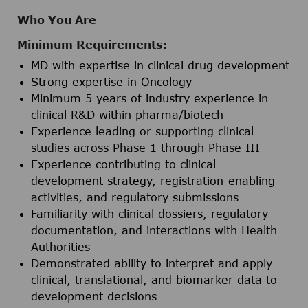
Who You Are
Minimum Requirements:
MD with expertise in clinical drug development
Strong expertise in Oncology
Minimum 5 years of industry experience in
clinical R&D within pharma/biotech
Experience leading or supporting clinical
studies across Phase 1 through Phase III
Experience contributing to clinical
development strategy, registration-enabling
activities, and regulatory submissions
Familiarity with clinical dossiers, regulatory
documentation, and interactions with Health
Authorities
Demonstrated ability to interpret and apply
clinical, translational, and biomarker data to
development decisions