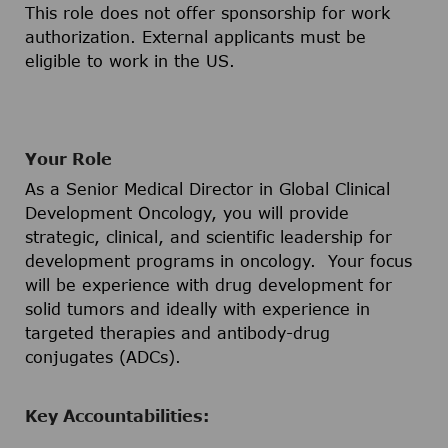
This role does not offer sponsorship for work
authorization. External applicants must be
eligible to work in the US.
Your Role
As a Senior Medical Director in Global Clinical
Development Oncology, you will provide
strategic, clinical, and scientific leadership for
development programs in oncology. Your focus
will be experience with drug development for
solid tumors and ideally with experience in
targeted therapies and antibody-drug
conjugates (ADCs).
Key Accountabilities: