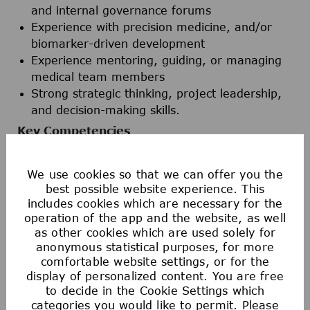
and internal governance forums
Experience with precision medicine, and/or
biomarker-driven development
Experience mentoring, guiding, or managing
medical team members
Strong strategic thinking, project leadership,
and decision-making skills.
Key Competencies
Strong clinical and scientific judgment in
oncology
We use cookies so that we can offer you the
Strategic thinking and development leadership
best possible website experience. This
Ability to translate complex clinical and
includes cookies which are necessary for the
operation of the app and the website, as well
scientific data into development strategy
as other cookies which are used solely for
Effective leadership in cross-functional and
anonymous statistical purposes, for more
global matrix teams; team player mentality
comfortable website settings, or for the
Clear and persuasive communication
display of personalized content. You are free
Ownership, accountability, and execution focus
to decide in the Cookie Settings which
Comfort working in a fast-paced, global
categories you would like to permit. Please