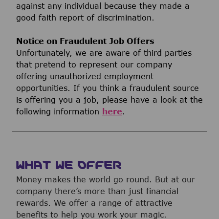
against any individual because they made a
good faith report of discrimination.
Notice on Fraudulent Job Offers
Unfortunately, we are aware of third parties
that pretend to represent our company
offering unauthorized employment
opportunities. If you think a fraudulent source
is offering you a job, please have a look at the
following information
here
.
WHAT WE OFFER
Money makes the world go round. But at our
company there’s more than just financial
rewards. We offer a range of attractive
benefits to help you work your magic.