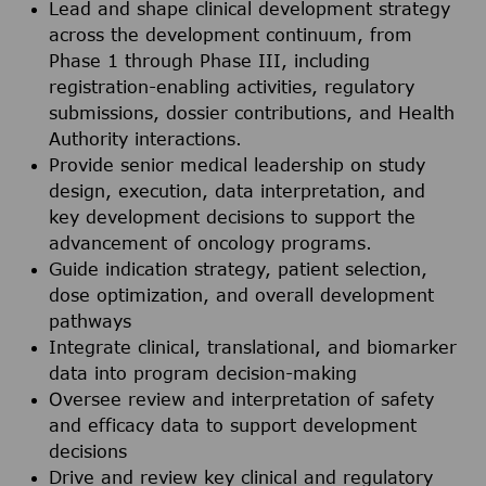
Lead and shape clinical development strategy
across the development continuum, from
Phase 1 through Phase III, including
registration-enabling activities, regulatory
submissions, dossier contributions, and Health
Authority interactions.
Provide senior medical leadership on study
design, execution, data interpretation, and
key development decisions to support the
advancement of oncology programs.
Guide indication strategy, patient selection,
dose optimization, and overall development
pathways
Integrate clinical, translational, and biomarker
data into program decision-making
Oversee review and interpretation of safety
and efficacy data to support development
decisions
Drive and review key clinical and regulatory