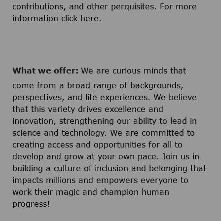
contributions, and other perquisites. For more
information click
here
.
What we offer:
We are curious minds that
come from a broad range of backgrounds,
perspectives, and life experiences. We believe
that this variety drives excellence and
innovation, strengthening our ability to lead in
science and technology. We are committed to
creating access and opportunities for all to
develop and grow at your own pace. Join us in
building a culture of inclusion and belonging that
impacts millions and empowers everyone to
work their magic and champion human
progress!