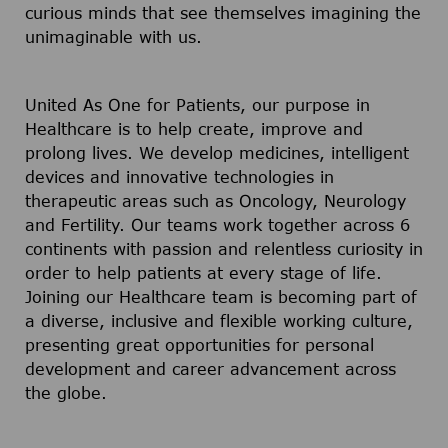
curious minds that see themselves imagining the
unimaginable with us.
United As One for Patients, our purpose in
Healthcare is to help create, improve and
prolong lives. We develop medicines, intelligent
devices and innovative technologies in
therapeutic areas such as Oncology, Neurology
and Fertility. Our teams work together across 6
continents with passion and relentless curiosity in
order to help patients at every stage of life.
Joining our Healthcare team is becoming part of
a diverse, inclusive and flexible working culture,
presenting great opportunities for personal
development and career advancement across
the globe.