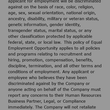
applicant for employment will be discriminated
against on the basis of race, color, religion,
age, sex, sexual orientation, national origin,
ancestry, disability, military or veteran status,
genetic information, gender identity,
transgender status, marital status, or any
other classification protected by applicable
federal, state, or local law. This policy of Equal
Employment Opportunity applies to all policies
and programs relating to recruitment and
hiring, promotion, compensation, benefits,
discipline, termination, and all other terms and
conditions of employment. Any applicant or
employee who believes they have been
discriminated against by the Company or
anyone acting on behalf of the Company must
report any concerns to their Human Resources
Business Partner, Legal, or Compliance
immediately. The Company will not retaliate