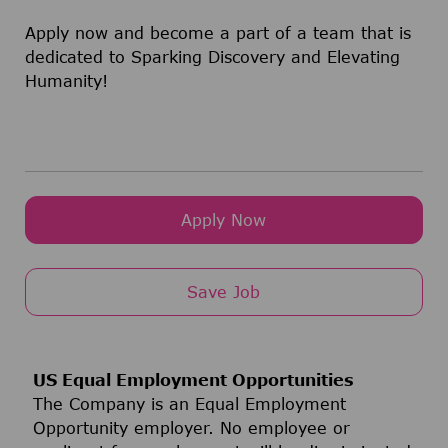
Apply now and become a part of a team that is
dedicated to Sparking Discovery and Elevating
Humanity!
Apply Now
Save Job
US Equal Employment Opportunities
The Company is an Equal Employment
Opportunity employer. No employee or