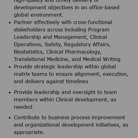
high-quality and timely delivery of
development objectives in an office-based
global environment.
Partner effectively with cross-functional
stakeholders across including Program
Leadership and Management, Clinical
Operations, Safety, Regulatory Affairs,
Biostatistics, Clinical Pharmacology,
Translational Medicine, and Medical Writing
Provide strategic leadership within global
matrix teams to ensure alignment, execution,
and delivery against timelines
Provide leadership and oversight to team
members within Clinical development, as
needed
Contribute to business process improvement
and organizational development initiatives, as
appropriate.