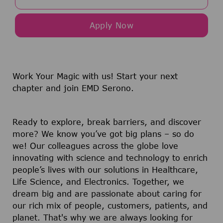
Apply Now
Work Your Magic with us!
Start your next
chapter and join EMD Serono.
Ready to explore, break barriers, and discover
more? We know you’ve got big plans – so do
we! Our colleagues across the globe love
innovating with science and technology to enrich
people’s lives with our solutions in Healthcare,
Life Science, and Electronics. Together, we
dream big and are passionate about caring for
our rich mix of people, customers, patients, and
planet. That's why we are always looking for