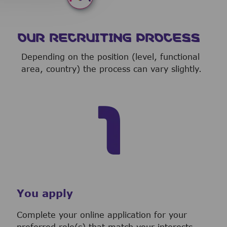
OUR RECRUITING PROCESS
Depending on the position (level, functional
area, country) the process can vary slightly.
You apply
Complete your online application for your