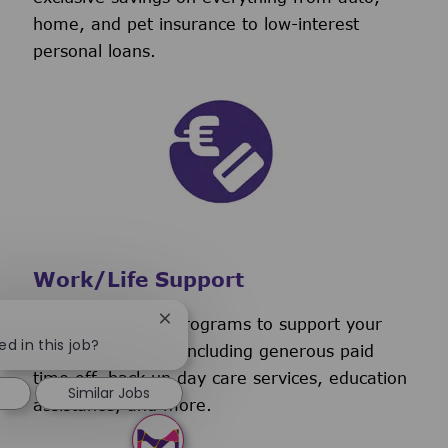
home, and pet insurance to low-interest
personal loans.
Work/Life Support
We have several programs to support your
Close chatbot notification
ed in this job?
work/life balance, including generous paid
time off, back-up day care services, education
Similar Jobs
assistance, and more.