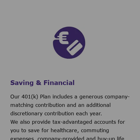
Saving & Financial
Our 401(k) Plan includes a generous company-
matching contribution and an additional
discretionary contribution each year.
We also provide tax-advantaged accounts for
you to save for healthcare, commuting
expenses, company-provided and buy-up life