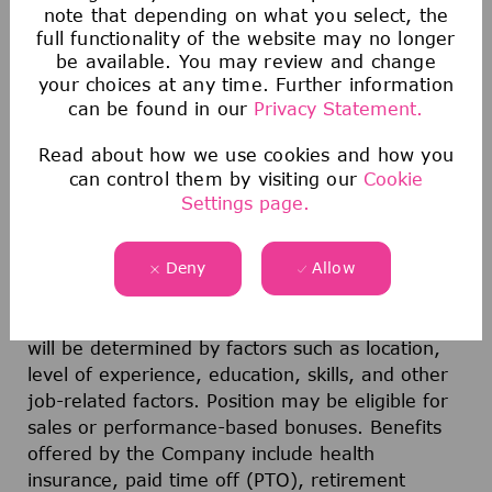
organization
note that depending on what you select, the
full functionality of the website may no longer
be available. You may review and change
your choices at any time. Further information
Location:
Billerica, MA, USA; Onsite (Hybrid)
can be found in our
Privacy Statement.
Travel:
<20%; International and Domestic
Read about how we use cookies and how you
can control them by visiting our
Cookie
Pay range for this position: $217,100.00 -
Settings page.
$325,700.00
Deny
Allow
The offer range represents the anticipated low
and high end of the base pay compensation for
this position. The actual compensation offered
will be determined by factors such as location,
level of experience, education, skills, and other
job-related factors. Position may be eligible for
sales or performance-based bonuses. Benefits
offered by the Company include health
insurance, paid time off (PTO), retirement