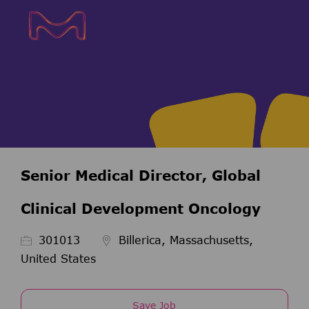
Skip to main content
Skip to main content
-
-
Senior Medical Director, Global
Clinical Development Oncology
Job Id
301013
Billerica, Massachusetts,
United States
Save Job