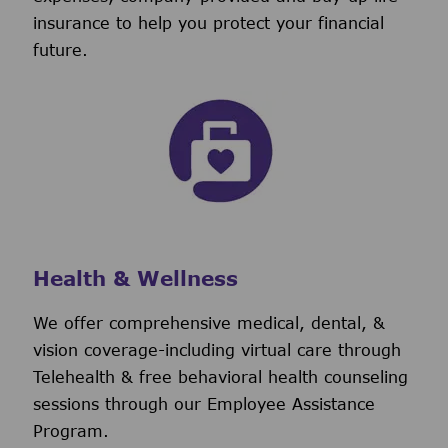
insurance to help you protect your financial
future.
Health & Wellness
We offer comprehensive medical, dental, &
vision coverage-including virtual care through
Telehealth & free behavioral health counseling
sessions through our Employee Assistance
Program.