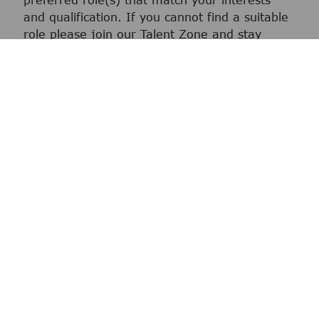
preferred role(s) that match your interests
and qualification. If you cannot find a suitable
role please join our Talent Zone and stay
connected for your next career opportunity.
We screen
We review your application and if we
determine that you are a good fit we will
move you to the selection process.