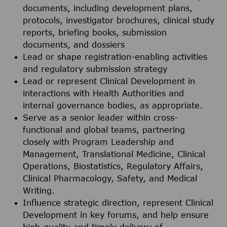
documents, including development plans,
protocols, investigator brochures, clinical study
reports, briefing books, submission
documents, and dossiers
Lead or shape registration-enabling activities
and regulatory submission strategy
Lead or represent Clinical Development in
interactions with Health Authorities and
internal governance bodies, as appropriate.
Serve as a senior leader within cross-
functional and global teams, partnering
closely with Program Leadership and
Management, Translational Medicine, Clinical
Operations, Biostatistics, Regulatory Affairs,
Clinical Pharmacology, Safety, and Medical
Writing.
Influence strategic direction, represent Clinical
Development in key forums, and help ensure