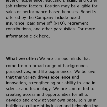
level of experience, education, skills, and other
job-related factors. Position may be eligible for
sales or performance-based bonuses. Benefits
offered by the Company include health
insurance, paid time off (PTO), retirement
contributions, and other perquisites. For more
information click
here
.
What we offer:
We are curious minds that
come from a broad range of backgrounds,
perspectives, and life experiences. We believe
that this variety drives excellence and
innovation, strengthening our ability to lead in
science and technology. We are committed to
creating access and opportunities for all to
develop and grow at your own pace. Join us in
building a culture of inclusion and belonging that