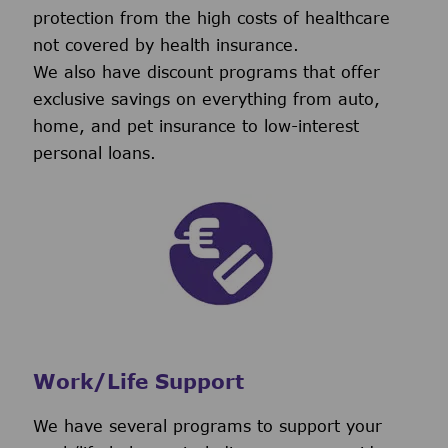
protection from the high costs of healthcare
not covered by health insurance.
We also have discount programs that offer
exclusive savings on everything from auto,
home, and pet insurance to low-interest
personal loans.
Work/Life Support
We have several programs to support your