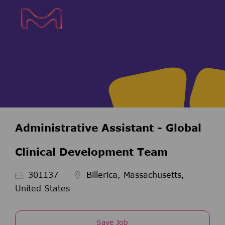
Skip to main content
Skip to main content
-
-
Administrative Assistant - Global
Clinical Development Team
Job Id
301137
Billerica, Massachusetts,
United States
Save Job