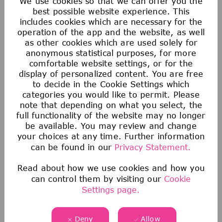
We use cookies so that we can offer you the
Money makes the world go round. But at our
best possible website experience. This
includes cookies which are necessary for the
company there’s more than just financial
operation of the app and the website, as well
rewards. We offer a range of attractive
as other cookies which are used solely for
benefits to help you work your magic.
anonymous statistical purposes, for more
comfortable website settings, or for the
display of personalized content. You are free
to decide in the Cookie Settings which
categories you would like to permit. Please
note that depending on what you select, the
full functionality of the website may no longer
be available. You may review and change
your choices at any time. Further information
can be found in our
Privacy Statement.
Read about how we use cookies and how you
can control them by visiting our
Cookie
Saving & Financial
Settings page.
Our 401(k) Plan includes a generous company-
matching contribution and an additional
Deny
Allow