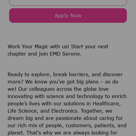
Apply Now
Work Your Magic with us!
Start your next
chapter and join EMD Serono.
Ready to explore, break barriers, and discover
more? We know you’ve got big plans – so do
we! Our colleagues across the globe love
innovating with science and technology to enrich
people’s lives with our solutions in Healthcare,
Life Science, and Electronics. Together, we
dream big and are passionate about caring for
our rich mix of people, customers, patients, and
planet. That's why we are always looking for