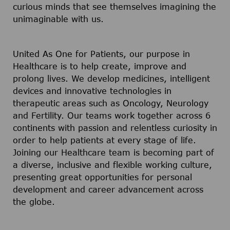
curious minds that see themselves imagining the
unimaginable with us.
United As One for Patients, our purpose in
Healthcare is to help create, improve and
prolong lives. We develop medicines, intelligent
devices and innovative technologies in
therapeutic areas such as Oncology, Neurology
and Fertility. Our teams work together across 6
continents with passion and relentless curiosity in
order to help patients at every stage of life.
Joining our Healthcare team is becoming part of
a diverse, inclusive and flexible working culture,
presenting great opportunities for personal
development and career advancement across
the globe.