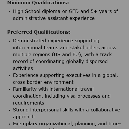
Minimum Qualifications:
High School diploma or GED and 5+ years of
administrative assistant experience
Preferred Qualifications:
Demonstrated experience supporting
international teams and stakeholders across
multiple regions (US and EU), with a track
record of coordinating globally dispersed
activities
Experience supporting executives in a global,
cross-border environment
Familiarity with international travel
coordination, including visa processes and
requirements
Strong interpersonal skills with a collaborative
approach
Exemplary organizational, planning, and time-