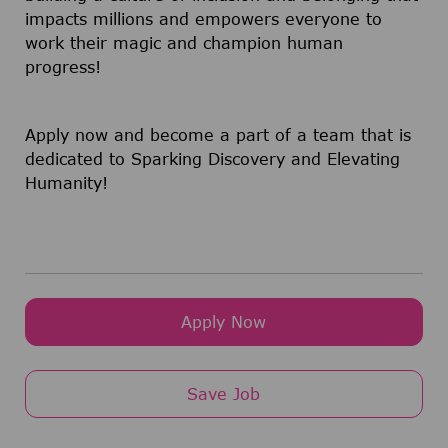
impacts millions and empowers everyone to
work their magic and champion human
progress!
Apply now and become a part of a team that is
dedicated to Sparking Discovery and Elevating
Humanity!
Apply Now
Save Job