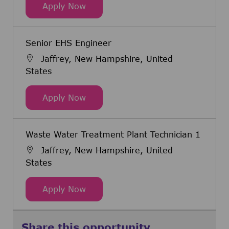
Executive Coordinator (PMO)
Apply Now
Senior EHS Engineer
Jaffrey, New Hampshire, United
States
Senior EHS Engineer
Apply Now
Waste Water Treatment Plant Technician 1
Jaffrey, New Hampshire, United
States
Waste Water Treatment Plant Tech
Apply Now
Share this opportunity