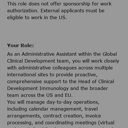
This role does not offer sponsorship for work
authorization. External applicants must be
eligible to work in the US.
Your Role:
As an Administrative Assistant within the Global
Clinical Development team, you will work closely
with administrative colleagues across multiple
international sites to provide proactive,
comprehensive support to the Head of Clinical
Development Immunology and the broader
team across the US and EU.
You will manage day-to-day operations,
including calendar management, travel
arrangements, contract creation, invoice
processing, and coordinating meetings (virtual