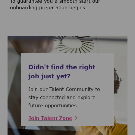
To guarantee you a smooth start our
onboarding preparation begins.
Didn't find the right
job just yet?
Join our Talent Community to
stay connected and explore
future opportunities.
Join Talent Zone