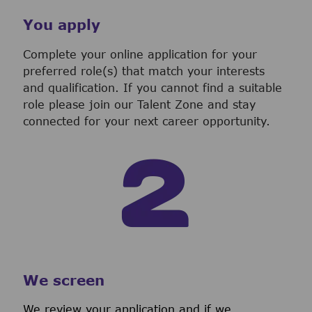
You apply
Complete your online application for your
preferred role(s) that match your interests
and qualification. If you cannot find a suitable
role please join our Talent Zone and stay
connected for your next career opportunity.
We screen
We review your application and if we