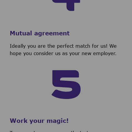
Mutual agreement
Ideally you are the perfect match for us! We
hope you consider us as your new employer.
Work your magic!