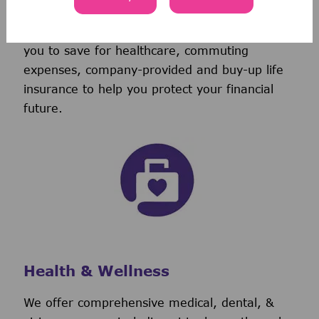
discretionary contribution each year.
We also provide tax-advantaged accounts for
you to save for healthcare, commuting
expenses, company-provided and buy-up life
insurance to help you protect your financial
future.
Health & Wellness
We offer comprehensive medical, dental, &