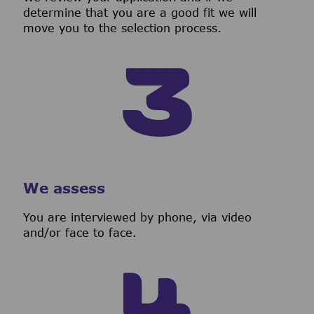
determine that you are a good fit we will
move you to the selection process.
We assess
You are interviewed by phone, via video
and/or face to face.