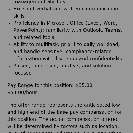
management abilities
Excellent verbal and written communication
skills
Proficiency in Microsoft Office (Excel, Word,
PowerPoint); familiarity with Outlook, Teams,
and related tools
Ability to multitask, prioritize daily workload,
and handle sensitive, compliance-related
information with discretion and confidentiality
Poised, composed, positive, and solution
focused
Pay Range for this position: $35.00 -
$53.00/hour
The offer range represents the anticipated low
and high end of the base pay compensation for
this position. The actual compensation offered
will be determined by factors such as location,