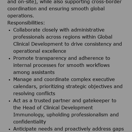
and on-site), while also supporting cross-border
coordination and ensuring smooth global
operations.
Responsibilities:
Collaborate closely with administrative
professionals across regions within Global
Clinical Development to drive consistency and
operational excellence
Promote transparency and adherence to
internal processes for smooth workflows
among assistants
Manage and coordinate complex executive
calendars, prioritizing strategic objectives and
resolving conflicts
Act as a trusted partner and gatekeeper to
the Head of Clinical Development
Immunology, upholding professionalism and
confidentiality
Anticipate needs and proactively address gaps