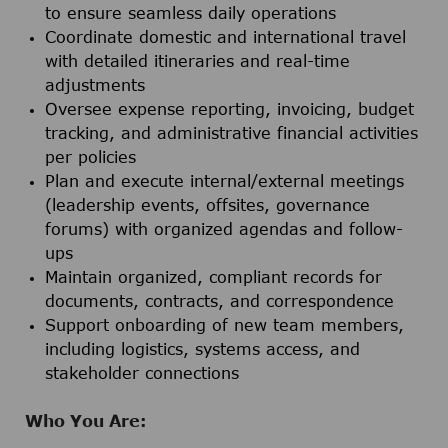
to ensure seamless daily operations
Coordinate domestic and international travel
with detailed itineraries and real-time
adjustments
Oversee expense reporting, invoicing, budget
tracking, and administrative financial activities
per policies
Plan and execute internal/external meetings
(leadership events, offsites, governance
forums) with organized agendas and follow-
ups
Maintain organized, compliant records for
documents, contracts, and correspondence
Support onboarding of new team members,
including logistics, systems access, and
stakeholder connections
Who You Are: