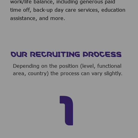
work/life balance, including generous paid
time off, back-up day care services, education
assistance, and more.
OUR RECRUITING PROCESS
Depending on the position (level, functional
area, country) the process can vary slightly.