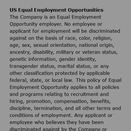
US Equal Employment Opportunities
The Company is an Equal Employment
Opportunity employer. No employee or
applicant for employment will be discriminated
against on the basis of race, color, religion,
age, sex, sexual orientation, national origin,
ancestry, disability, military or veteran status,
genetic information, gender identity,
transgender status, marital status, or any
other classification protected by applicable
federal, state, or local law. This policy of Equal
Employment Opportunity applies to all policies
and programs relating to recruitment and
hiring, promotion, compensation, benefits,
discipline, termination, and all other terms and
conditions of employment. Any applicant or
employee who believes they have been
discriminated against by the Company or