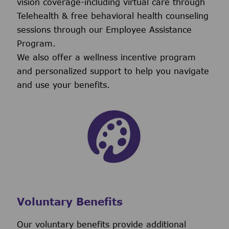
vision coverage-including virtual care through
Telehealth & free behavioral health counseling
sessions through our Employee Assistance
Program.
We also offer a wellness incentive program
and personalized support to help you navigate
and use your benefits.
Voluntary Benefits
Our voluntary benefits provide additional