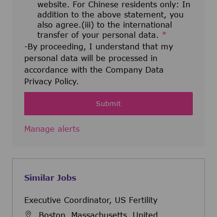
website. For Chinese residents only: In
addition to the above statement, you
also agree.(iii) to the international
transfer of your personal data.
*
-By proceeding, I understand that my
personal data will be processed in
accordance with the Company Data
Privacy Policy.
Submit
Manage alerts
Similar Jobs
Executive Coordinator, US Fertility
Boston, Massachusetts, United