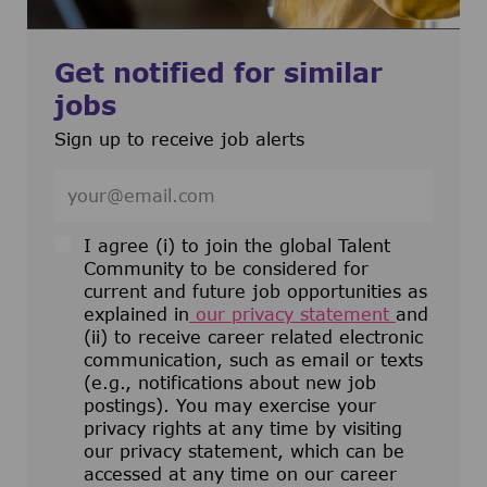
Get notified for similar
jobs
Sign up to receive job alerts
Enter Email address (Required)
I agree (i) to join the global Talent
Community to be considered for
current and future job opportunities as
explained in
our privacy statement
and
(ii) to receive career related electronic
communication, such as email or texts
(e.g., notifications about new job
postings). You may exercise your
privacy rights at any time by visiting
our privacy statement, which can be
accessed at any time on our career