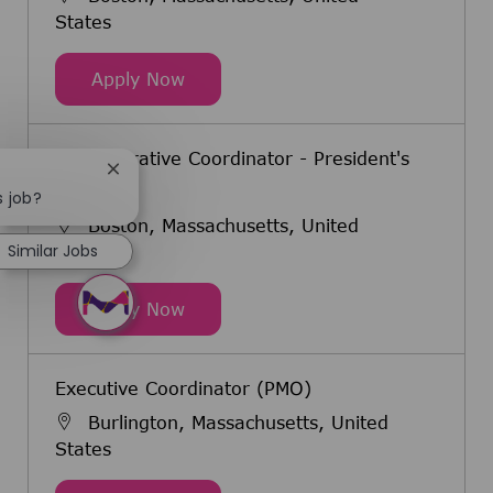
States
Executive Coordinator, US Fertility
Apply Now
Administrative Coordinator - President's
Close chatbot notification
Office
s job?
Boston, Massachusetts, United
Similar Jobs
States
Administrative Coordinator - Presid
Apply Now
Executive Coordinator (PMO)
Burlington, Massachusetts, United
States