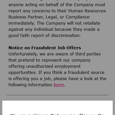
anyone acting on behalf of the Company must
report any concerns to their Human Resources
Business Partner, Legal, or Compliance
immediately. The Company will not retaliate
against any individual because they made a
good faith report of discrimination.
Notice on Fraudulent Job Offers
Unfortunately, we are aware of third parties
that pretend to represent our company
offering unauthorized employment
opportunities. If you think a fraudulent source
is offering you a job, please have a look at the
following information
here
.
WHAT WE OFFER