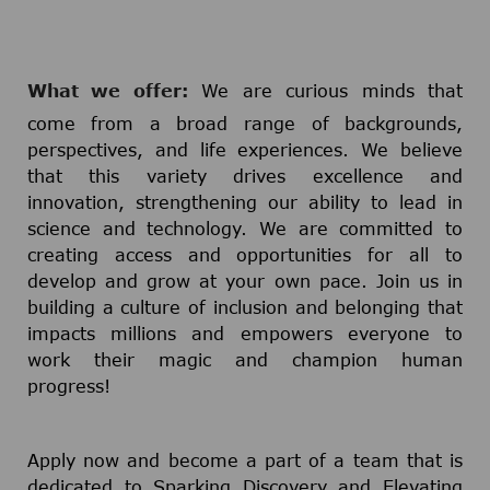
What we offer:
We are curious minds that
come from a broad range of backgrounds,
perspectives, and life experiences. We believe
that this variety drives excellence and
innovation, strengthening our ability to lead in
science and technology. We are committed to
creating access and opportunities for all to
develop and grow at your own pace. Join us in
building a culture of inclusion and belonging that
impacts millions and empowers everyone to
work their magic and champion human
progress!
Apply now and become a part of a team that is
dedicated to Sparking Discovery and Elevating