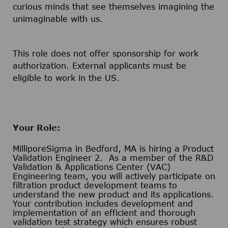
curious minds that see themselves imagining the
unimaginable with us.
This role does not offer sponsorship for work
authorization. External applicants must be
eligible to work in the US.
Your Role:
MilliporeSigma in Bedford, MA is hiring a Product
Validation Engineer 2. As a member of the R&D
Validation & Applications Center (VAC)
Engineering team, you will actively participate on
filtration product development teams to
understand the new product and its applications.
Your contribution includes development and
implementation of an efficient and thorough
validation test strategy which ensures robust