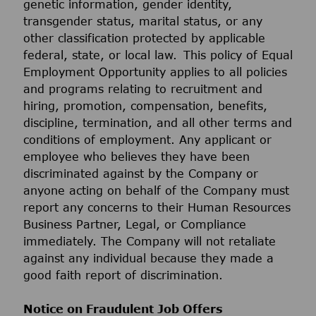
genetic information, gender identity,
transgender status, marital status, or any
other classification protected by applicable
federal, state, or local law. This policy of Equal
Employment Opportunity applies to all policies
and programs relating to recruitment and
hiring, promotion, compensation, benefits,
discipline, termination, and all other terms and
conditions of employment. Any applicant or
employee who believes they have been
discriminated against by the Company or
anyone acting on behalf of the Company must
report any concerns to their Human Resources
Business Partner, Legal, or Compliance
immediately. The Company will not retaliate
against any individual because they made a
good faith report of discrimination.
Notice on Fraudulent Job Offers