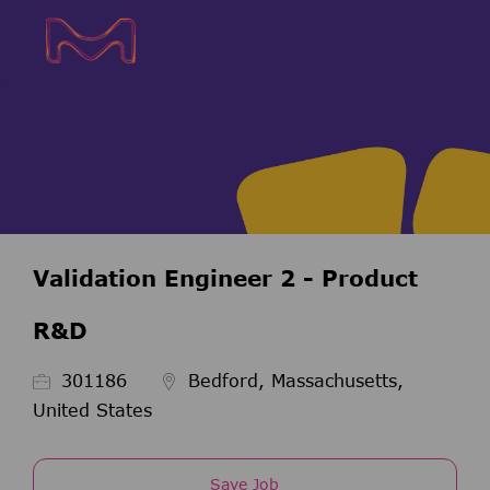
Skip to main content
Skip to main content
-
-
Validation Engineer 2 - Product
R&D
Job Id
301186
Bedford, Massachusetts,
United States
Save Job