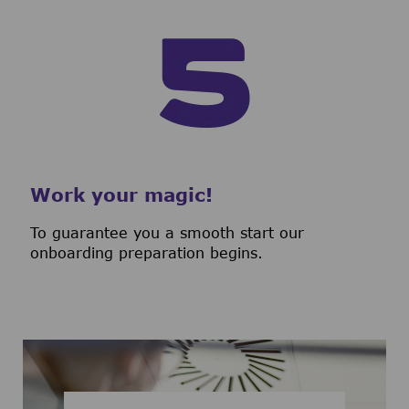
Work your magic!
To guarantee you a smooth start our
onboarding preparation begins.