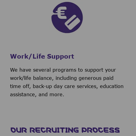
Work/Life Support
We have several programs to support your
work/life balance, including generous paid
time off, back-up day care services, education
assistance, and more.
OUR RECRUITING PROCESS