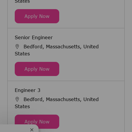
States
Bioprocess Applications Engineer 3
Apply Now
Senior Engineer
Bedford, Massachusetts, United
States
Senior Engineer
Apply Now
Engineer 3
Bedford, Massachusetts, United
States
Engineer 3
Apply Now