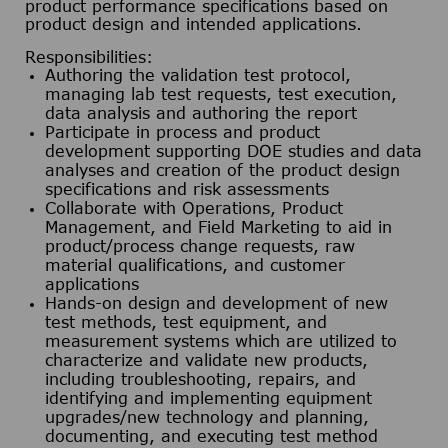
product performance specifications based on
product design and intended applications.
Responsibilities:
Authoring the validation test protocol,
managing lab test requests, test execution,
data analysis and authoring the report
Participate in process and product
development supporting DOE studies and data
analyses and creation of the product design
specifications and risk assessments
Collaborate with Operations, Product
Management, and Field Marketing to aid in
product/process change requests, raw
material qualifications, and customer
applications
Hands-on design and development of new
test methods, test equipment, and
measurement systems which are utilized to
characterize and validate new products,
including troubleshooting, repairs, and
identifying and implementing equipment
upgrades/new technology and planning,
documenting, and executing test method