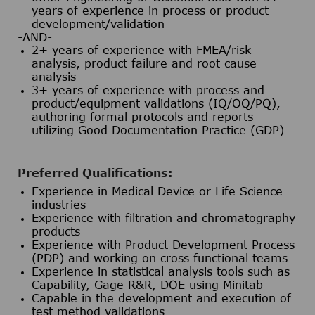
years of experience in process or product
development/validation
-AND-
2+ years of experience with FMEA/risk
analysis, product failure and root cause
analysis
3+ years of experience with process and
product/equipment validations (IQ/OQ/PQ),
authoring formal protocols and reports
utilizing Good Documentation Practice (GDP)
Preferred Qualifications:
Experience in Medical Device or Life Science
industries
Experience with filtration and chromatography
products
Experience with Product Development Process
(PDP) and working on cross functional teams
Experience in statistical analysis tools such as
Capability, Gage R&R, DOE using Minitab
Capable in the development and execution of
test method validations