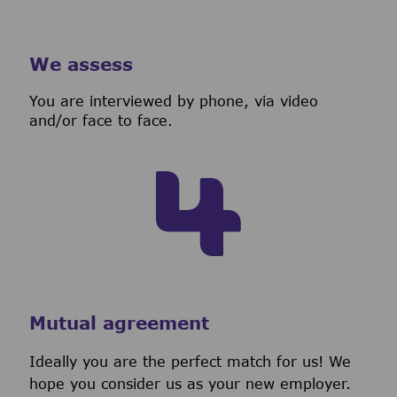
We assess
You are interviewed by phone, via video
and/or face to face.
Mutual agreement
Ideally you are the perfect match for us! We
hope you consider us as your new employer.