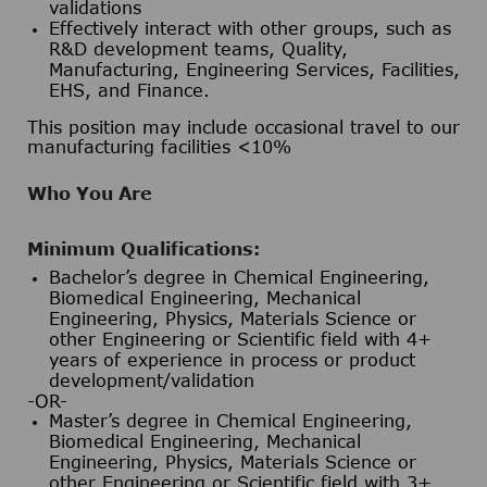
validations
Effectively interact with other groups, such as
R&D development teams, Quality,
Manufacturing, Engineering Services, Facilities,
EHS, and Finance.
This position may include occasional travel to our
manufacturing facilities <10%
Who You Are
Minimum Qualifications:
Bachelor’s degree in Chemical Engineering,
Biomedical Engineering, Mechanical
Engineering, Physics, Materials Science or
other Engineering or Scientific field with 4+
years of experience in process or product
development/validation
-OR-
Master’s degree in Chemical Engineering,
Biomedical Engineering, Mechanical
Engineering, Physics, Materials Science or
other Engineering or Scientific field with 3+