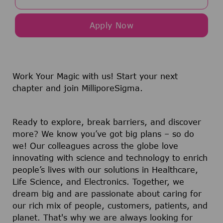
Apply Now
Work Your Magic with us!
Start your next
chapter and join MilliporeSigma.
Ready to explore, break barriers, and discover
more? We know you’ve got big plans – so do
we! Our colleagues across the globe love
innovating with science and technology to enrich
people’s lives with our solutions in Healthcare,
Life Science, and Electronics. Together, we
dream big and are passionate about caring for
our rich mix of people, customers, patients, and
planet. That's why we are always looking for