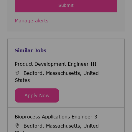
Submit
Manage alerts
Similar Jobs
Product Development Engineer III
Bedford, Massachusetts, United
States
Product Development Engineer III
Apply Now
Bioprocess Applications Engineer 3
Bedford, Massachusetts, United