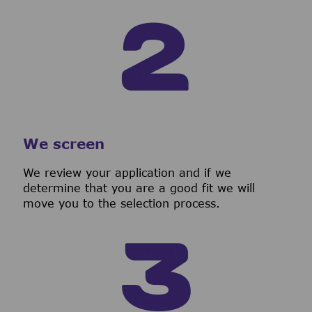
We screen
We review your application and if we
determine that you are a good fit we will
move you to the selection process.