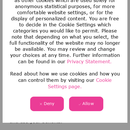
as other cookies which are used solely for
anonymous statistical purposes, for more
comfortable website settings, or for the
display of personalized content. You are free
to decide in the Cookie Settings which
categories you would like to permit. Please
note that depending on what you select, the
full functionality of the website may no longer
be available. You may review and change
Health & Wellness
your choices at any time. Further information
can be found in our
Privacy Statement.
We offer comprehensive medical, dental, &
Read about how we use cookies and how you
vision coverage-including virtual care through
can control them by visiting our
Cookie
Telehealth & free behavioral health counseling
Settings page.
sessions through our Employee Assistance
Program.
Deny
Allow
We also offer a wellness incentive program
and personalized support to help you navigate
and use your benefits.