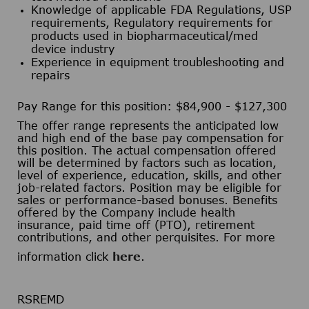
Knowledge of applicable FDA Regulations, USP
requirements, Regulatory requirements for
products used in biopharmaceutical/med
device industry
Experience in equipment troubleshooting and
repairs
Pay Range for this position: $84,900 - $127,300
The offer range represents the anticipated low
and high end of the base pay compensation for
this position. The actual compensation offered
will be determined by factors such as location,
level of experience, education, skills, and other
job-related factors. Position may be eligible for
sales or performance-based bonuses. Benefits
offered by the Company include health
insurance, paid time off (PTO), retirement
contributions, and other perquisites. For more
information click
here
.
RSREMD