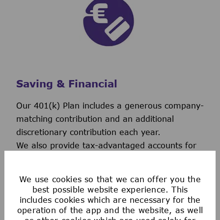
Saving & Financial
Our 401(k) Plan includes a generous company-
matching contribution and an additional
discretionary contribution each year.
We also provide tax-advantaged accounts for
you to save for healthcare, commuting
expenses, company-provided and buy-up life
We use cookies so that we can offer you the
insurance to help you protect your financial
best possible website experience. This
future.
includes cookies which are necessary for the
operation of the app and the website, as well