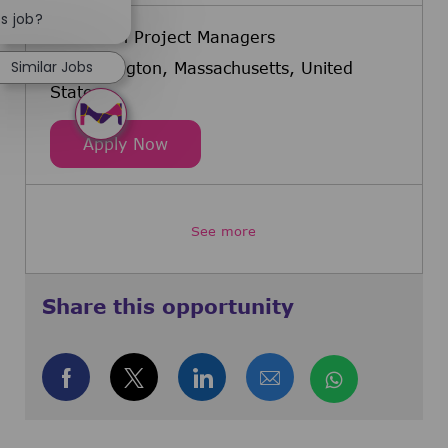
Close chatbot notification
is job?
Validation Project Managers
Similar Jobs
Burlington, Massachusetts, United
States
Validation Project Managers
Apply Now
See more
Share this opportunity
Share via Facebook
Share via twitter
Share via LinkedIn
Share via email
Share via