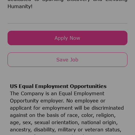
Humanity!
Apply Now
Save Job
US Equal Employment Opportunities
The Company is an Equal Employment
Opportunity employer. No employee or
applicant for employment will be discriminated
against on the basis of race, color, religion,
age, sex, sexual orientation, national origin,
ancestry, disability, military or veteran status,