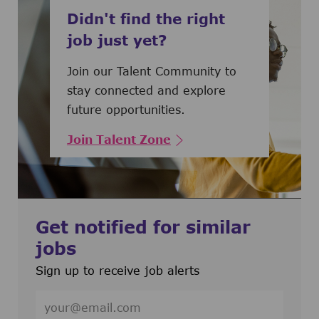
Didn't find the right
job just yet?
Join our Talent Community to
stay connected and explore
future opportunities.
Join Talent Zone
Get notified for similar
jobs
Sign up to receive job alerts
Enter Email address (Required)