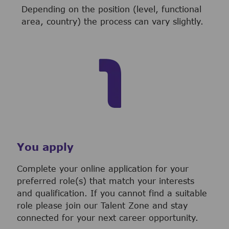
Depending on the position (level, functional
area, country) the process can vary slightly.
You apply
Complete your online application for your
preferred role(s) that match your interests
and qualification. If you cannot find a suitable
role please join our Talent Zone and stay
connected for your next career opportunity.