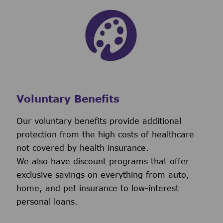
Voluntary Benefits
Our voluntary benefits provide additional
protection from the high costs of healthcare
not covered by health insurance.
We also have discount programs that offer
exclusive savings on everything from auto,
home, and pet insurance to low-interest
personal loans.