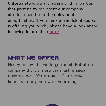
Unfortunately, we are aware of third parties
that pretend to represent our company
offering unauthorized employment
opportunities. If you think a fraudulent source
is offering you a job, please have a look at the
following information
here
.
WHAT WE OFFER
Money makes the world go round. But at our
company there’s more than just financial
rewards. We offer a range of attractive
benefits to help you work your magic.