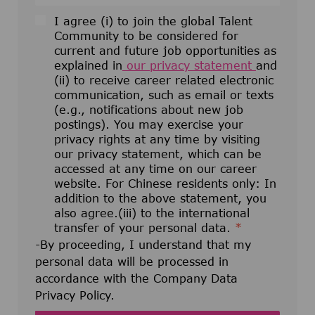
I agree (i) to join the global Talent
Community to be considered for
current and future job opportunities as
explained in
our privacy statement
and
(ii) to receive career related electronic
communication, such as email or texts
(e.g., notifications about new job
postings). You may exercise your
privacy rights at any time by visiting
our privacy statement, which can be
accessed at any time on our career
website. For Chinese residents only: In
addition to the above statement, you
also agree.(iii) to the international
transfer of your personal data.
*
-By proceeding, I understand that my
personal data will be processed in
accordance with the Company Data
Privacy Policy.