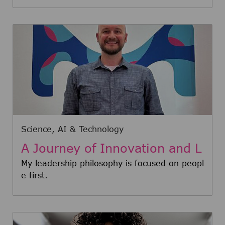
Category
Science, AI & Technology
A Journey of Innovation and L
eadership: Meet Nathan
My leadership philosophy is focused on peopl
e first.