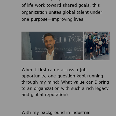
of life work toward shared goals, this
organization unites global talent under
one purpose—improving lives.
​​​​​​​When I first came across a job
opportunity, one question kept running
through my mind: What value can I bring
to an organization with such a rich legacy
and global reputation?
With my background in industrial