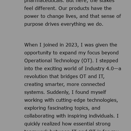
pharmaceuticals. But here, the stakes
feel different. Our products have the
power to change lives, and that sense of
purpose drives everything we do.
When I joined in 2023, I was given the
opportunity to expand my focus beyond
Operational Technology (OT). I stepped
into the exciting world of Industry 4.0—a
revolution that bridges OT and IT,
creating smarter, more connected
systems. Suddenly, I found myself
working with cutting-edge technologies,
exploring fascinating topics, and
collaborating with inspiring individuals. I
quickly realized how essential strong