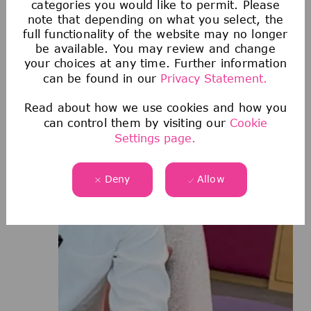
categories you would like to permit. Please
note that depending on what you select, the
full functionality of the website may no longer
be available. You may review and change
your choices at any time. Further information
can be found in our
Privacy Statement.
Read about how we use cookies and how you
can control them by visiting our
Cookie
Settings page.
Deny
Allow