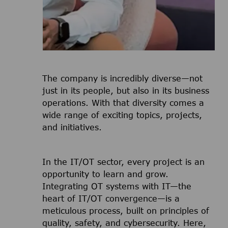
The company is incredibly diverse—not
just in its people, but also in its business
operations. With that diversity comes a
wide range of exciting topics, projects,
and initiatives.
In the IT/OT sector, every project is an
opportunity to learn and grow.
Integrating OT systems with IT—the
heart of IT/OT convergence—is a
meticulous process, built on principles of
quality, safety, and cybersecurity. Here,