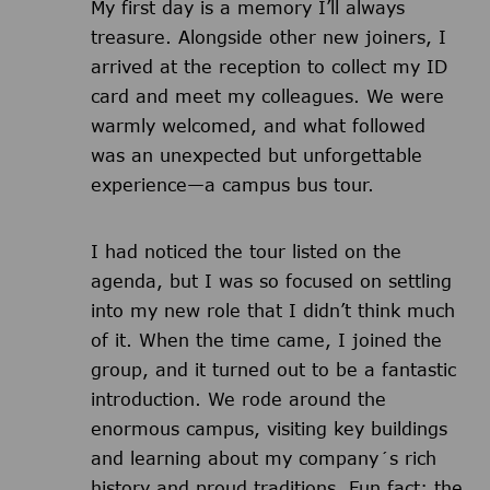
My first day is a memory I’ll always
treasure. Alongside other new joiners, I
arrived at the reception to collect my ID
card and meet my colleagues. We were
warmly welcomed, and what followed
was an unexpected but unforgettable
experience—a campus bus tour.
I had noticed the tour listed on the
agenda, but I was so focused on settling
into my new role that I didn’t think much
of it. When the time came, I joined the
group, and it turned out to be a fantastic
introduction. We rode around the
enormous campus, visiting key buildings
and learning about my company´s rich
history and proud traditions. Fun fact: the