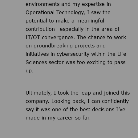
environments and my expertise in
Operational Technology, I saw the
potential to make a meaningful
contribution—especially in the area of
IT/OT convergence. The chance to work
on groundbreaking projects and
initiatives in cybersecurity within the Life
Sciences sector was too exciting to pass
up.
Ultimately, I took the leap and joined this
company. Looking back, I can confidently
say it was one of the best decisions I’ve
made in my career so far.