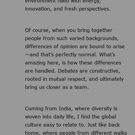
environment filled with energy,
innovation, and fresh perspectives.
Of course, when you bring together
people from such varied backgrounds,
differences of opinion are bound to arise
—and that’s perfectly normal. What’s
amazing here, is how these differences
are handled. Debates are constructive,
rooted in mutual respect, and ultimately
bring us closer as a team.
Coming from India, where diversity is
woven into daily life, I find the global
culture easy to relate to. Just like back
home, where people from different walks