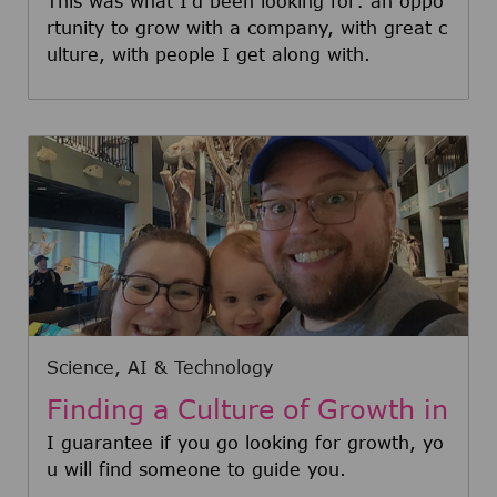
t Daniel
This was what I'd been looking for: an oppo
rtunity to grow with a company, with great c
ulture, with people I get along with.
Category
Science, AI & Technology
Finding a Culture of Growth in
STEM: Meet Zack
I guarantee if you go looking for growth, yo
u will find someone to guide you.