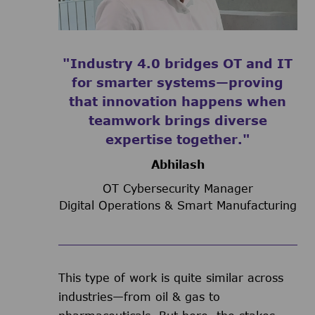
"Industry 4.0 bridges OT and IT
for smarter systems—proving
that innovation happens when
teamwork brings diverse
expertise together."
Abhilash
OT Cybersecurity Manager
Digital Operations & Smart Manufacturing
This type of work is quite similar across
industries—from oil & gas to