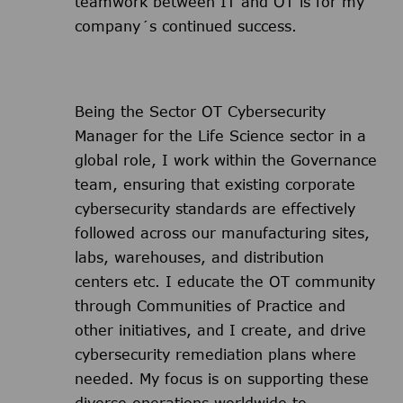
teamwork between IT and OT is for my
company´s continued success.
Being the Sector OT Cybersecurity
Manager for the Life Science sector in a
global role, I work within the Governance
team, ensuring that existing corporate
cybersecurity standards are effectively
followed across our manufacturing sites,
labs, warehouses, and distribution
centers etc. I educate the OT community
through Communities of Practice and
other initiatives, and I create, and drive
cybersecurity remediation plans where
needed. My focus is on supporting these