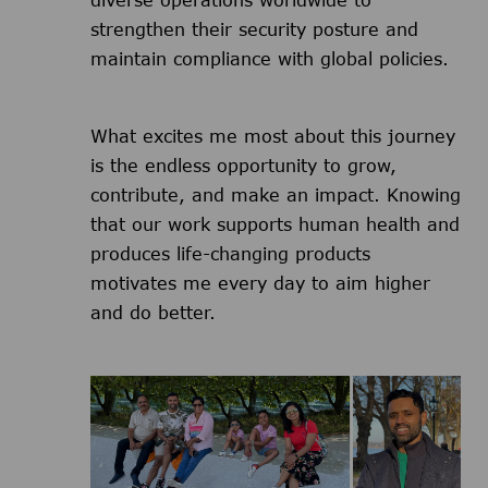
diverse operations worldwide to
strengthen their security posture and
maintain compliance with global policies.
What excites me most about this journey
is the endless opportunity to grow,
contribute, and make an impact. Knowing
that our work supports human health and
produces life-changing products
motivates me every day to aim higher
and do better.