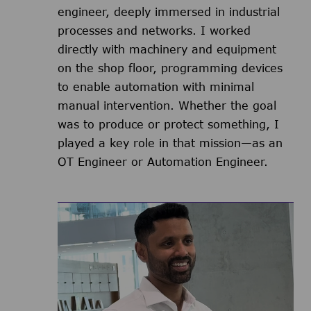
engineer, deeply immersed in industrial
processes and networks. I worked
directly with machinery and equipment
on the shop floor, programming devices
to enable automation with minimal
manual intervention. Whether the goal
was to produce or protect something, I
played a key role in that mission—as an
OT Engineer or Automation Engineer.