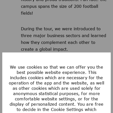
campus spans the size of 200 football
fields!
During the tour, we were introduced to
three major business sectors and learned
how they complement each other to
create a global impact.
That warm, insightful welcome made all
We use cookies so that we can offer you the
of us feel like we belonged from day one.
best possible website experience. This
includes cookies which are necessary for the
operation of the app and the website, as well
Watch Abhilash share insights on
as other cookies which are used solely for
anonymous statistical purposes, for more
building strong relationships between
comfortable website settings, or for the
people, IT & OT in the workplace
display of personalized content. You are free
to decide in the Cookie Settings which