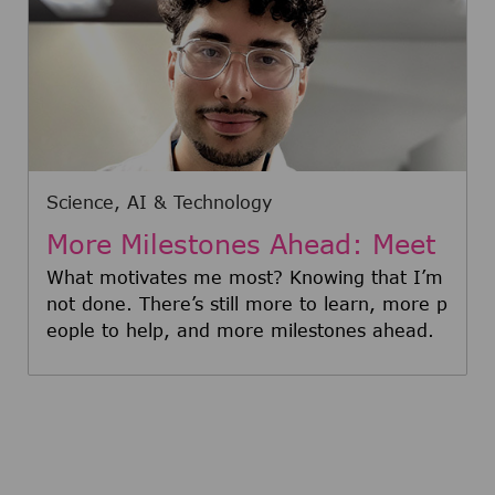
Category
Science, AI & Technology
More Milestones Ahead: Meet
Oscar
What motivates me most? Knowing that I’m
not done. There’s still more to learn, more p
eople to help, and more milestones ahead.