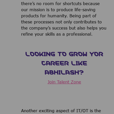
there’s no room for shortcuts because
our mission is to produce life-saving
products for humanity. Being part of
these processes not only contributes to
the company’s success but also helps you
refine your skills as a professional.
LOOKING TO GROW YOR
CAREER LIKE
ABHILASH?
Join Talent Zone
Another exciting aspect of IT/OT is the