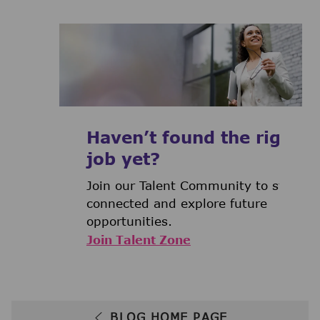
Haven’t found the right
job yet?
Join our Talent Community to stay
connected and explore future
opportunities.
Join Talent Zone
BLOG HOME PAGE