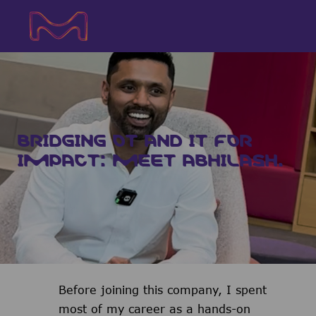
Skip to main content
Skip to main content
-
-
BRIDGING OT AND IT FOR
IMPACT: MEET ABHILASH.
Before joining this company, I spent
most of my career as a hands-on