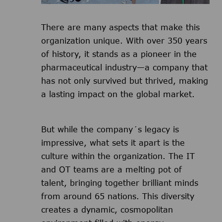
There are many aspects that make this
organization unique. With over 350 years
of history, it stands as a pioneer in the
pharmaceutical industry—a company that
has not only survived but thrived, making
a lasting impact on the global market.
But while the company´s legacy is
impressive, what sets it apart is the
culture within the organization. The IT
and OT teams are a melting pot of
talent, bringing together brilliant minds
from around 65 nations. This diversity
creates a dynamic, cosmopolitan