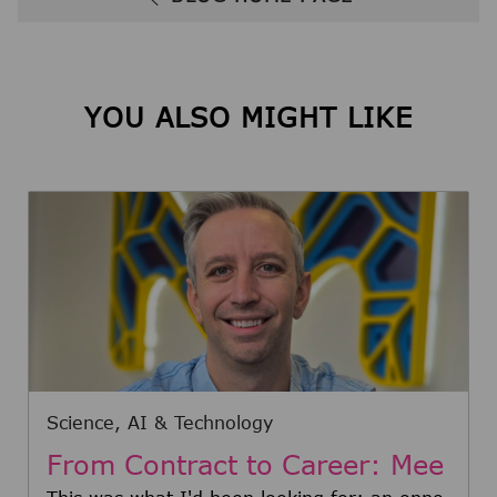
YOU ALSO MIGHT LIKE
Category
Science, AI & Technology
From Contract to Career: Mee