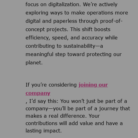
focus on digitalization. We’re actively
exploring ways to make operations more
digital and paperless through proof-of-
concept projects. This shift boosts
efficiency, speed, and accuracy while
contributing to sustainability—a
meaningful step toward protecting our
planet.
If you’re considering
joining our
company
, I’d say this: You won’t just be part of a
company—you’ll be part of a journey that
makes a real difference. Your
contributions will add value and have a
lasting impact.