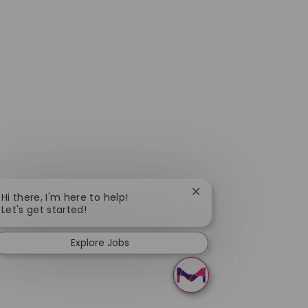
Close chatbot notificat
Hi there, I'm here to help!
Let's get started!
Explore Jobs