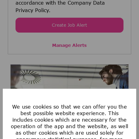
accordance with the Company Data
Privacy Policy.
Create Job Alert
Manage Alerts
We use cookies so that we can offer you the
best possible website experience. This
includes cookies which are necessary for the
operation of the app and the website, as well
as other cookies which are used solely for