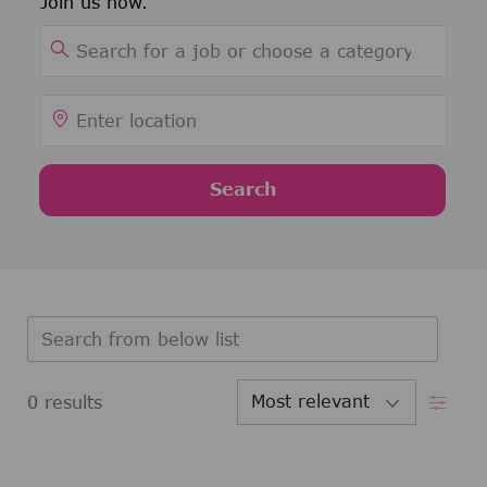
Join us now.
Search for Job Title
Enter Location
Search
Search from below list
Filter
0
results