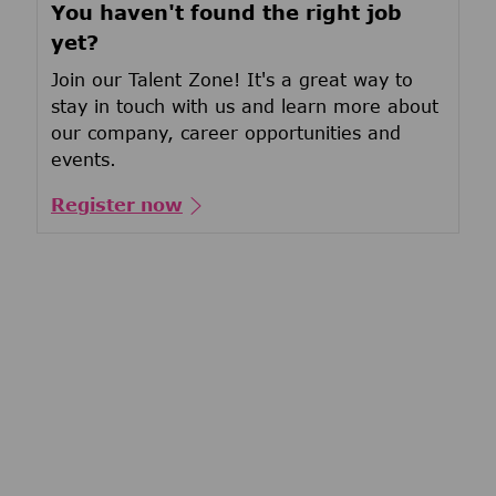
You haven't found the right job
yet?
Join our Talent Zone! It's a great way to
stay in touch with us and learn more about
our company, career opportunities and
events.
Register now