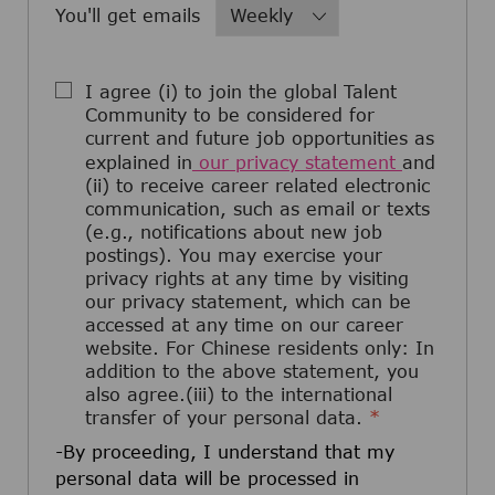
Required
You'll get emails
I agree (i) to join the global Talent
Community to be considered for
current and future job opportunities as
explained in
our privacy statement
and
(ii) to receive career related electronic
communication, such as email or texts
(e.g., notifications about new job
postings). You may exercise your
privacy rights at any time by visiting
our privacy statement, which can be
accessed at any time on our career
website. For Chinese residents only: In
addition to the above statement, you
also agree.(iii) to the international
transfer of your personal data.
*
-By proceeding, I understand that my
personal data will be processed in