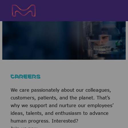
Skip to main content
Skip to main content
-
-
CAREERS
We care passionately about our colleagues,
customers, patients, and the planet. That’s
why we support and nurture our employees’
ideas, talents, and enthusiasm to advance
human progress. Interested?