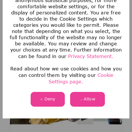
anonymous statistical purposes, for more
You haven't found the right job
comfortable website settings, or for the
yet?
display of personalized content. You are free
to decide in the Cookie Settings which
Join our Talent Zone! It's a great way to
categories you would like to permit. Please
stay in touch with us and learn more about
note that depending on what you select, the
our company, career opportunities and
full functionality of the website may no longer
events.
be available. You may review and change
your choices at any time. Further information
Register now
can be found in our
Privacy Statement.
Read about how we use cookies and how you
can control them by visiting our
Cookie
Settings page.
Deny
Allow