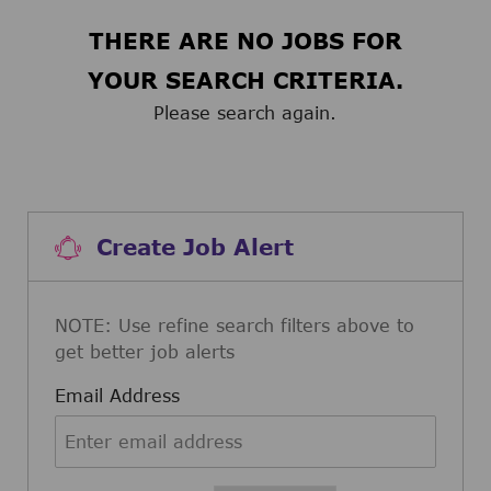
THERE ARE NO JOBS FOR
YOUR SEARCH CRITERIA.
Please search again.
Create Job Alert
NOTE: Use refine search filters above to
get better job alerts
Required
Email Address