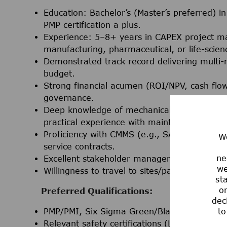
Education: Bachelor’s (Master’s preferred) i
PMP certification a plus.
Experience: 5–8+ years in CAPEX project 
manufacturing, pharmaceutical, or life-scie
Demonstrated track record delivering multi-m
budget.
Strong financial acumen (ROI/NPV, cash flow,
governance.
Deep knowledge of mechanical systems, rotati
practical experience with maintenance strateg
Proficiency with CMMS (e.g., SAP PM, MAXI
We
service contracts.
ne
Excellent stakeholder management, communic
we
Willingness to travel to sites/partners as req
st
or
Preferred Qualifications:
dec
PMP/PMI, Six Sigma Green/Black Belt, or eq
to
Relevant safety certifications (LOTO, TED, r