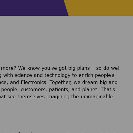
r more? We know you’ve got big plans – so do we!
g with science and technology to enrich people’s
ience, and Electronics. Together, we dream big and
 people, customers, patients, and planet. That's
hat see themselves imagining the unimaginable