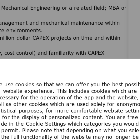
n Mechanical Engineering or a related field; MBA or
management and mechanical maintenance within
nce environments.
illion-dollar CAPEX projects on time and within
 cost control) and familiarity with CAPEX
ng equipment, piping, and related utilities;
ies and reliability concepts.
MO) and experience managing spare parts and
 use cookies so that we can offer you the best possi
website experience. This includes cookies which are
cessary for the operation of the app and the website,
ation, and presentation skills.
ll as other cookies which are used solely for anonym
uired.
atistical purposes, for more comfortable website settin
 for the display of personalized content. You are free
ide in the Cookie Settings which categories you would 
uivalent
 permit. Please note that depending on what you sele
the full functionality of the website may no longer be
isk assessment training)