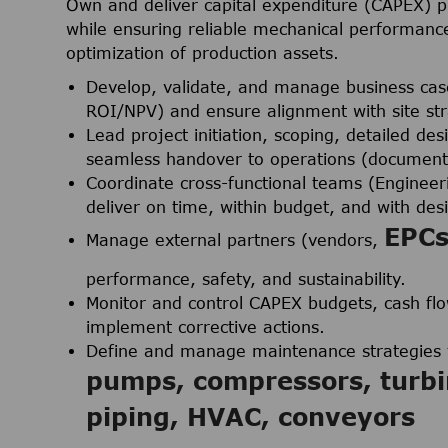
Own and deliver capital expenditure (CAPEX) 
while ensuring reliable mechanical performance
optimization of production assets.
Develop, validate, and manage business cases
ROI/NPV) and ensure alignment with site str
Lead project initiation, scoping, detailed d
seamless handover to operations (documenta
Coordinate cross-functional teams (Engineeri
deliver on time, within budget, and with desi
EPC
Manage external partners (vendors,
performance, safety, and sustainability.
Monitor and control CAPEX budgets, cash flow
implement corrective actions.
Define and manage maintenance strategies f
pumps, compressors, turbi
piping, HVAC, conveyors