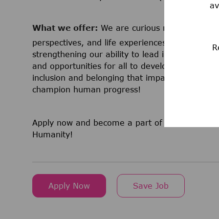
av
What we offer:
We are curious minds that co
perspectives, and life experiences. We believe 
R
strengthening our ability to lead in science a
and opportunities for all to develop and grow a
inclusion and belonging that impacts millions
champion human progress!
Apply now and become a part of a team that is
Humanity!
Apply Now
Save Job