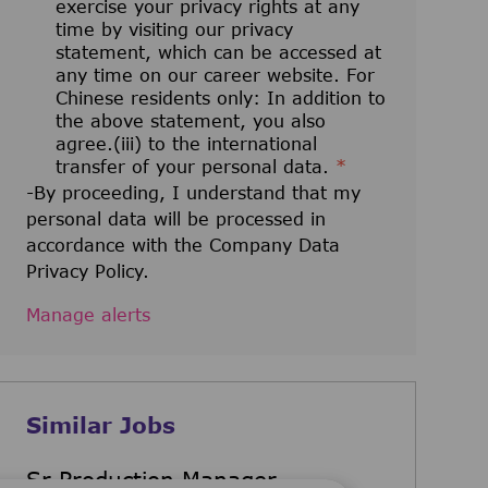
exercise your privacy rights at any
time by visiting our privacy
statement, which can be accessed at
any time on our career website. For
Chinese residents only: In addition to
the above statement, you also
agree.(iii) to the international
transfer of your personal data.
*
-By proceeding, I understand that my
personal data will be processed in
accordance with the Company Data
Privacy Policy.
Manage alerts
Similar Jobs
Sr Production Manager