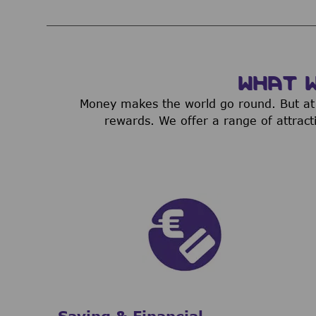
WHAT 
Money makes the world go round. But at 
rewards. We offer a range of attract
Saving & Financial