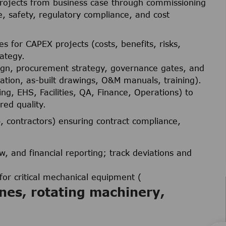
projects from business case through commissioning
, safety, regulatory compliance, and cost
 for CAPEX projects (costs, benefits, risks,
ategy.
esign, procurement strategy, governance gates, and
tion, as-built drawings, O&M manuals, training).
ng, EHS, Facilities, QA, Finance, Operations) to
red quality.
s
, contractors) ensuring contract compliance,
, and financial reporting; track deviations and
or critical mechanical equipment (
nes, rotating machinery,