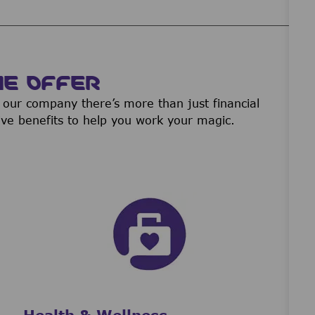
WE OFFER
our company there’s more than just financial
ive benefits to help you work your magic.
Health & Wellness