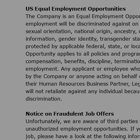
US Equal Employment Opportunities
The Company is an Equal Employment Opport
employment will be discriminated against on t
sexual orientation, national origin, ancestry, 
information, gender identity, transgender stat
protected by applicable federal, state, or lo
Opportunity applies to all policies and progr
compensation, benefits, discipline, terminati
employment. Any applicant or employee who 
by the Company or anyone acting on behalf 
their Human Resources Business Partner, Le
will not retaliate against any individual bec
discrimination.
Notice on Fraudulent Job Offers
Unfortunately, we are aware of third parties
unauthorized employment opportunities. If yo
job, please have a look at the following inf