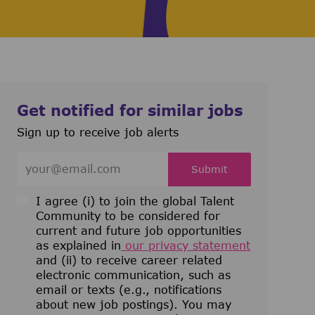
Get notified for similar jobs
Sign up to receive job alerts
Enter Email address (Required)
Submit
I agree (i) to join the global Talent
Community to be considered for
current and future job opportunities
as explained in
our privacy statement
and (ii) to receive career related
electronic communication, such as
email or texts (e.g., notifications
about new job postings). You may