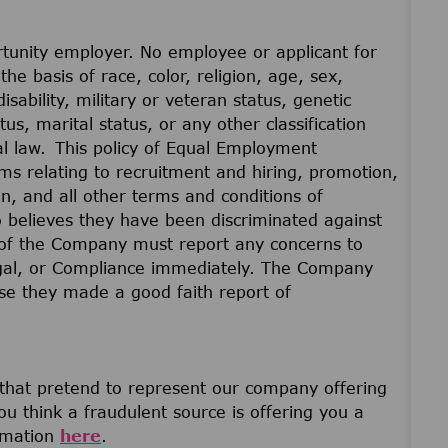
unity employer. No employee or applicant for
he basis of race, color, religion, age, sex,
disability, military or veteran status, genetic
us, marital status, or any other classification
cal law. This policy of Equal Employment
ams relating to recruitment and hiring, promotion,
on, and all other terms and conditions of
believes they have been discriminated against
of the Company must report any concerns to
gal, or Compliance immediately. The Company
ause they made a good faith report of
 that pretend to represent our company offering
u think a fraudulent source is offering you a
ormation
here
.