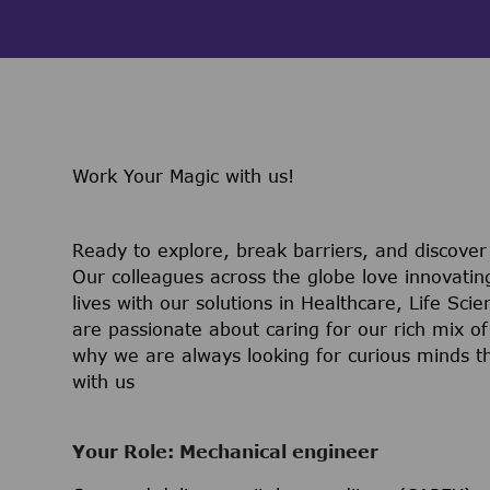
Work Your Magic with us!
Ready to explore, break barriers, and discove
Our colleagues across the globe love innovatin
lives with our solutions in Healthcare, Life Sc
are passionate about caring for our rich mix of
why we are always looking for curious minds t
with us
Your Role: Mechanical engineer