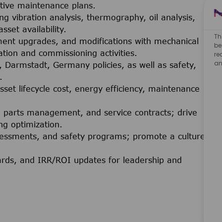
ctive maintenance plans.
 vibration analysis, thermography, oil analysis,
set availability.
Th
ment upgrades, and modifications with mechanical
be
lation and commissioning activities.
re
an
 Darmstadt, Germany policies, as well as safety,
.
sset lifecycle cost, energy efficiency, maintenance
e parts management, and service contracts; drive
g optimization.
 assessments, and safety programs; promote a culture
ards, and IRR/ROI updates for leadership and