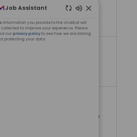
Job Assistant
Bangalore, Karnataka, India
Enabled Chatbot Sou
e information you provide to the chatbot will
Sr Production Manager
Apply Now
 collected to improve your experience. Please
ad our
privacy policy
to see how we are storing
d protecting your data
Mechanical operator
Bangalore, Karnataka, India
Mechanical operator
Apply Now
Software (OT) Operational
Technology Developer
Hyderabad, Andra Pradesh, India
Software (OT) Operational Technolog
Apply Now