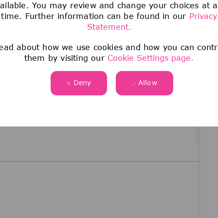
ailable. You may review and change your choices at 
time. Further information can be found in our
Privacy
Statement.
me from a broad range of backgrounds,
that this variety drives excellence and innovation,
ead about how we use cookies and how you can contr
nd technology. We are committed to creating access
them by visiting our
Cookie Settings page.
t your own pace. Join us in building a culture of
 and empowers everyone to work their magic and
Deny
Allow
 dedicated to Sparking Discovery and Elevating