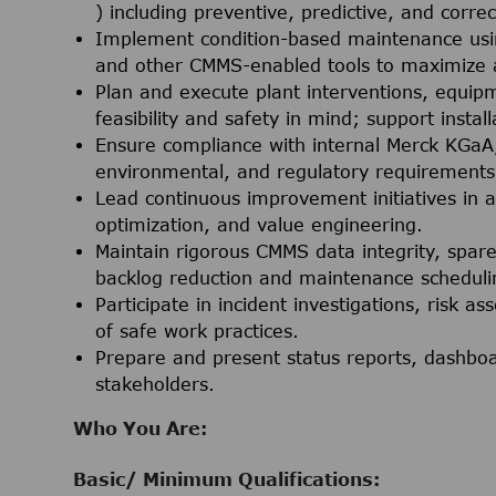
) including preventive, predictive, and corre
Implement condition-based maintenance using
and other CMMS-enabled tools to maximize as
Plan and execute plant interventions, equip
feasibility and safety in mind; support instal
Ensure compliance with internal Merck KGaA,
environmental, and regulatory requirements
Lead continuous improvement initiatives in a
optimization, and value engineering.
Maintain rigorous CMMS data integrity, spar
backlog reduction and maintenance schedulin
Participate in incident investigations, risk
of safe work practices.
Prepare and present status reports, dashbo
stakeholders.
Who You Are:
Basic/ Minimum Qualifications: