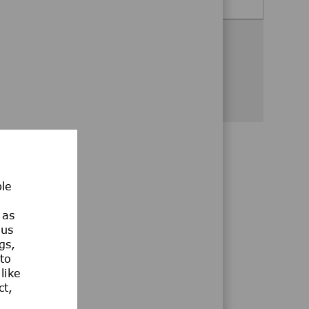
Share this opportunity
Share via Facebook
Share via twitter
Share via LinkedIn
Share via email
Share via whatsa
ble
 as
ous
gs,
 to
like
ct,