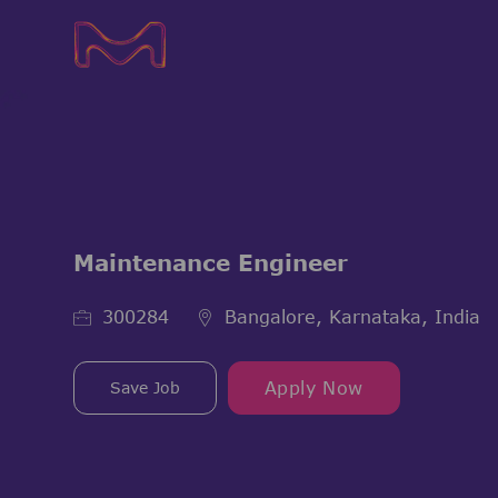
-
-
Maintenance Engineer
Job Id
300284
Bangalore, Karnataka, India
Save Job
Apply Now