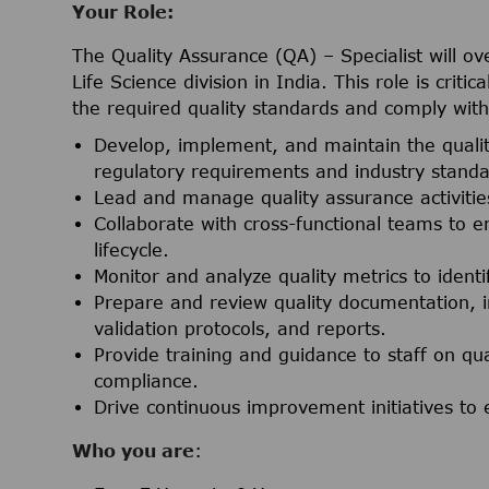
Your Role:
The Quality Assurance (QA) – Specialist will ov
Life Science division in India. This role is crit
the required quality standards and comply wit
Develop, implement, and maintain the qual
regulatory requirements and industry standa
Lead and manage quality assurance activities
Collaborate with cross-functional teams to e
lifecycle.
Monitor and analyze quality metrics to iden
Prepare and review quality documentation, 
validation protocols, and reports.
Provide training and guidance to staff on qu
compliance.
Drive continuous improvement initiatives to 
Who you are
: