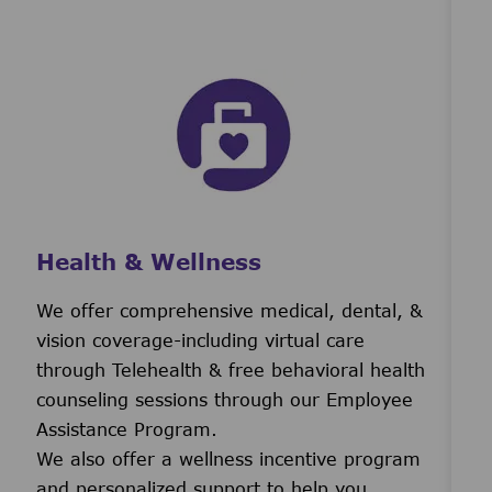
Health & Wellness
We offer comprehensive medical, dental, &
vision coverage-including virtual care
through Telehealth & free behavioral health
counseling sessions through our Employee
Assistance Program.
We also offer a wellness incentive program
and personalized support to help you