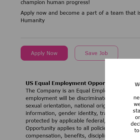
champion human progress!
Apply now and become a part of a team that is
Humanity
Apply Now
Save Job
US Equal Employment Opportunities
We
The Company is an Equal Employment Opport
ne
employment will be discriminated against on t
we
sexual orientation, national origin, ancestry, 
st
information, gender identity, transgender stat
or
protected by applicable federal, state, or lo
dec
Opportunity applies to all policies and progr
to
compensation, benefits, discipline, terminati