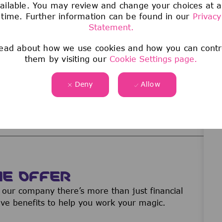
believes they have been discriminated against
ailable. You may review and change your choices at 
time. Further information can be found in our
Privacy
of the Company must report any concerns to
Statement.
gal, or Compliance immediately. The Company
ause they made a good faith report of
ead about how we use cookies and how you can contr
them by visiting our
Cookie Settings page.
Deny
Allow
 that pretend to represent our company offering
u think a fraudulent source is offering you a
ormation
here
.
WE OFFER
our company there’s more than just financial
ive benefits to help you work your magic.