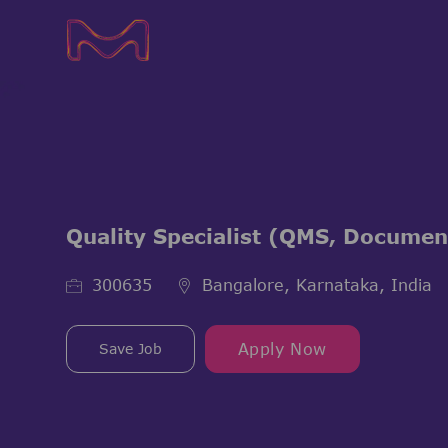
-
-
Quality Specialist (QMS, Documen
Job Id
300635
Bangalore, Karnataka, India
Save Job
Apply Now