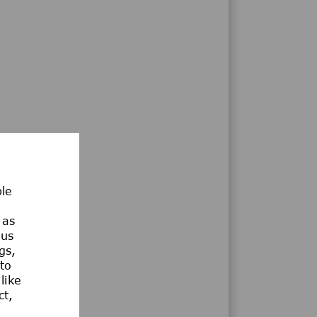
ble
 as
ous
gs,
 to
like
ct,