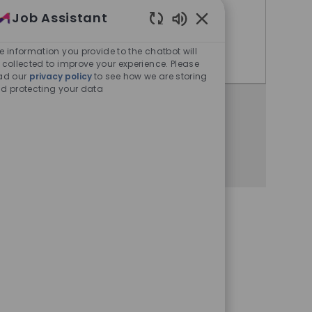
Job Assistant
Bangalore, Karnataka, India
Enabled Chatbot Sou
e information you provide to the chatbot will
Expert Quality Control
Apply Now
 collected to improve your experience. Please
ad our
privacy policy
to see how we are storing
d protecting your data
Share this opportunity
Share via Facebook
Share via twitter
Share via LinkedIn
Share via email
Share via whatsa