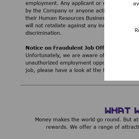
employment. Any applicant or employee who 
av
by the Company or anyone acting on behalf 
their Human Resources Business Partner, Le
will not retaliate against any individual bec
R
discrimination.
Notice on Fraudulent Job Offers
Unfortunately, we are aware of third parties
unauthorized employment opportunities. If yo
job, please have a look at the following inf
WHAT 
Money makes the world go round. But at 
rewards. We offer a range of attract