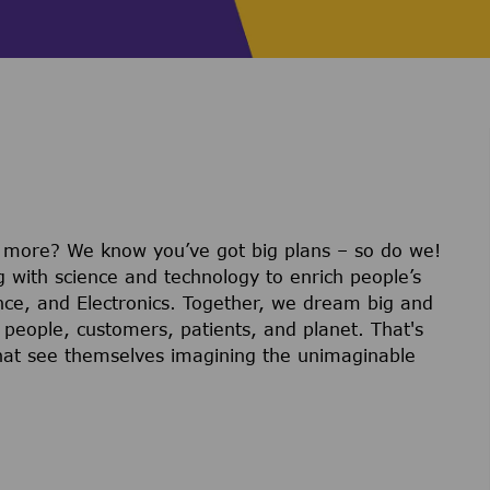
r more? We know you’ve got big plans – so do we!
g with science and technology to enrich people’s
ience, and Electronics. Together, we dream big and
 people, customers, patients, and planet. That's
hat see themselves imagining the unimaginable