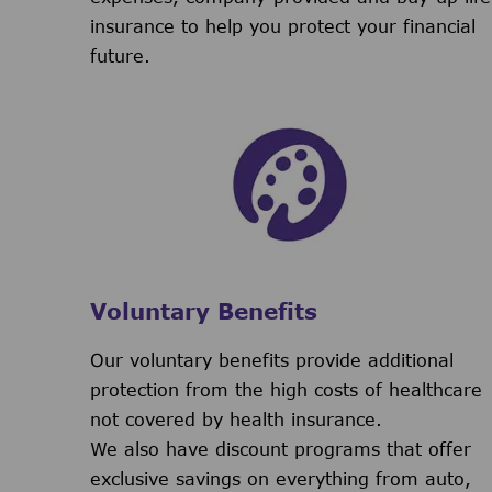
insurance to help you protect your financial
future.
Voluntary Benefits
Our voluntary benefits provide additional
protection from the high costs of healthcare
not covered by health insurance.
We also have discount programs that offer
exclusive savings on everything from auto,