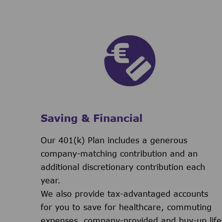
Saving & Financial
Our 401(k) Plan includes a generous
company-matching contribution and an
additional discretionary contribution each
year.
We also provide tax-advantaged accounts
for you to save for healthcare, commuting
expenses, company-provided and buy-up life