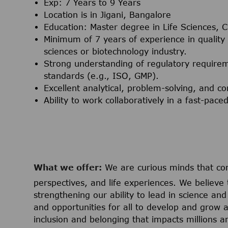
Exp: 7 Years to 9 Years
Location is in Jigani, Bangalore
Education: Master degree in Life Sciences, Ch
Minimum of 7 years of experience in quality
sciences or biotechnology industry.
Strong understanding of regulatory require
standards (e.g., ISO, GMP).
Excellent analytical, problem-solving, and co
Ability to work collaboratively in a fast-pa
What we offer:
We are curious minds that co
perspectives, and life experiences. We believe 
strengthening our ability to lead in science a
and opportunities for all to develop and grow a
inclusion and belonging that impacts millions