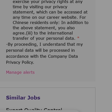
exercise your privacy rights at any
time by visiting our privacy
statement, which can be accessed at
any time on our career website. For
Chinese residents only: In addition to
the above statement, you also
agree.(iii) to the international
transfer of your personal data.
*
-By proceeding, I understand that my
personal data will be processed in
accordance with the Company Data
Privacy Policy.
Manage alerts
Similar Jobs
Expert Quality Control