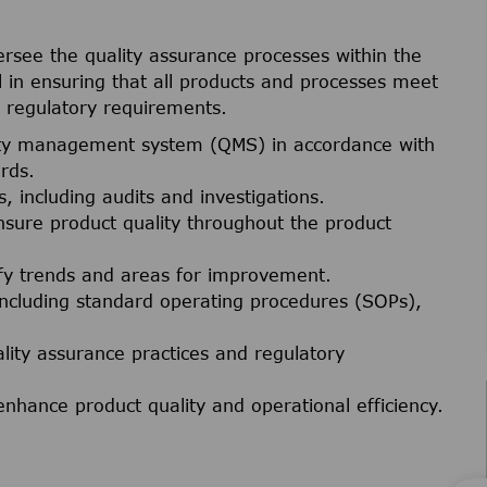
ersee the quality assurance processes within the
ical in ensuring that all products and processes meet
h regulatory requirements.
ity management system (QMS) in accordance with
rds.
, including audits and investigations.
nsure product quality throughout the product
tify trends and areas for improvement.
including standard operating procedures (SOPs),
ality assurance practices and regulatory
enhance product quality and operational efficiency.