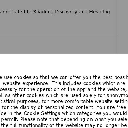
 dedicated to Sparking Discovery and Elevating
 use cookies so that we can offer you the best possi
unity employer. No employee or applicant for
website experience. This includes cookies which are
cessary for the operation of the app and the website,
he basis of race, color, religion, age, sex,
ll as other cookies which are used solely for anonym
disability, military or veteran status, genetic
atistical purposes, for more comfortable website settin
us, marital status, or any other classification
 for the display of personalized content. You are free
cal law. This policy of Equal Employment
ide in the Cookie Settings which categories you would 
ams relating to recruitment and hiring, promotion,
 permit. Please note that depending on what you sele
on, and all other terms and conditions of
the full functionality of the website may no longer be