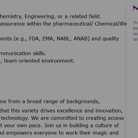
emistry, Engineering, or a related field.
Th
 assurance within the pharmaceutical/ Chemical/life
be
re
ments (e.g., FDA, EMA, NABL, ANAB) and quality
an
mmunication skills.
ced, team-oriented environment.
me from a broad range of backgrounds,
that this variety drives excellence and innovation,
nd technology. We are committed to creating access
t your own pace. Join us in building a culture of
 and empowers everyone to work their magic and