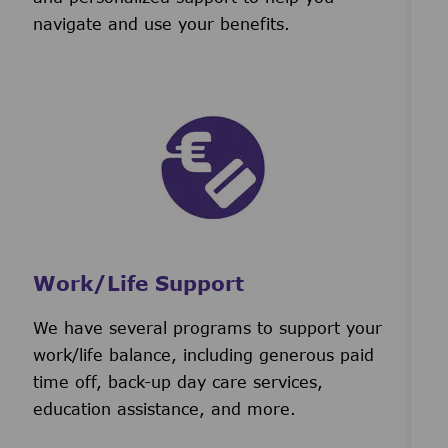
navigate and use your benefits.
Work/Life Support
We have several programs to support your
work/life balance, including generous paid
time off, back-up day care services,
education assistance, and more.