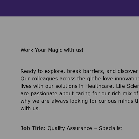
Work Your Magic with us!
Ready to explore, break barriers, and discove
Our colleagues across the globe love innovatin
lives with our solutions in Healthcare, Life Sc
are passionate about caring for our rich mix of
why we are always looking for curious minds t
with us.
Job Title:
Quality Assurance – Specialist