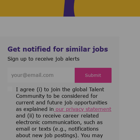
Get notified for similar jobs
Sign up to receive job alerts
Enter Email address (Required)
Submit
I agree (i) to join the global Talent
Community to be considered for
current and future job opportunities
as explained in
our privacy statement
and (ii) to receive career related
electronic communication, such as
email or texts (e.g., notifications
about new job postings). You may