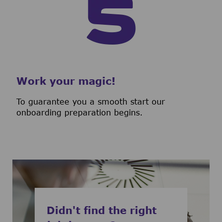
Work your magic!
To guarantee you a smooth start our
onboarding preparation begins.
Didn't find the right