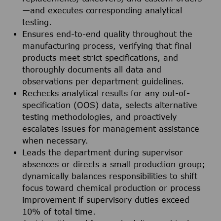
—and executes corresponding analytical
testing.
Ensures end-to-end quality throughout the
manufacturing process, verifying that final
products meet strict specifications, and
thoroughly documents all data and
observations per department guidelines.
Rechecks analytical results for any out-of-
specification (OOS) data, selects alternative
testing methodologies, and proactively
escalates issues for management assistance
when necessary.
Leads the department during supervisor
absences or directs a small production group;
dynamically balances responsibilities to shift
focus toward chemical production or process
improvement if supervisory duties exceed
10% of total time.