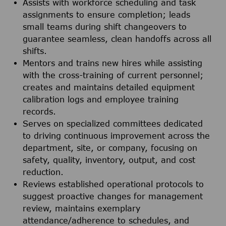
Assists with workforce scheduling and task
assignments to ensure completion; leads
small teams during shift changeovers to
guarantee seamless, clean handoffs across all
shifts.
Mentors and trains new hires while assisting
with the cross-training of current personnel;
creates and maintains detailed equipment
calibration logs and employee training
records.
Serves on specialized committees dedicated
to driving continuous improvement across the
department, site, or company, focusing on
safety, quality, inventory, output, and cost
reduction.
Reviews established operational protocols to
suggest proactive changes for management
review, maintains exemplary
attendance/adherence to schedules, and