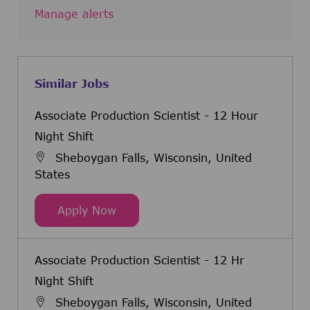
Manage alerts
Similar Jobs
Associate Production Scientist - 12 Hour
Night Shift
Sheboygan Falls, Wisconsin, United
States
Associate Production Scientist - 12
Apply Now
Associate Production Scientist - 12 Hr
Night Shift
Sheboygan Falls, Wisconsin, United