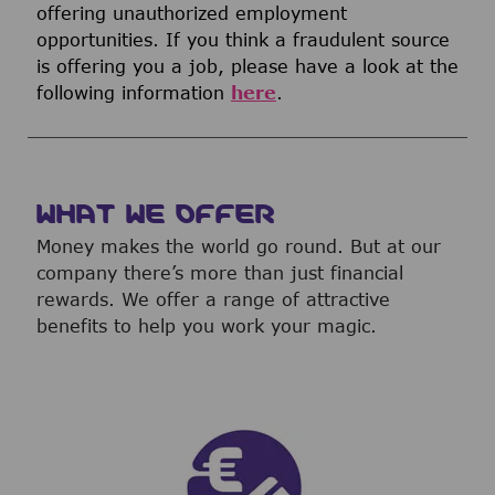
offering unauthorized employment
opportunities. If you think a fraudulent source
is offering you a job, please have a look at the
following information
here
.
WHAT WE OFFER
Money makes the world go round. But at our
company there’s more than just financial
rewards. We offer a range of attractive
benefits to help you work your magic.