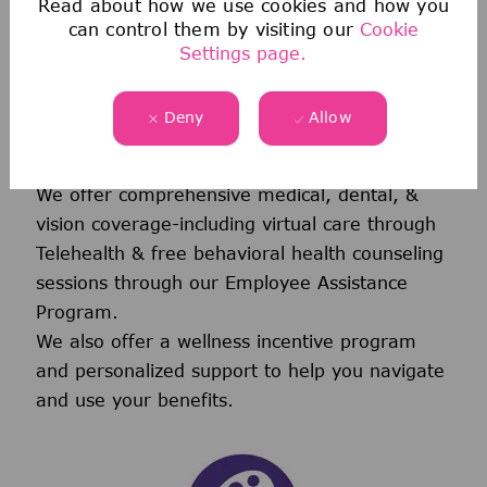
Read about how we use cookies and how you
can control them by visiting our
Cookie
Settings page.
Deny
Allow
Health & Wellness
We offer comprehensive medical, dental, &
vision coverage-including virtual care through
Telehealth & free behavioral health counseling
sessions through our Employee Assistance
Program.
We also offer a wellness incentive program
and personalized support to help you navigate
and use your benefits.