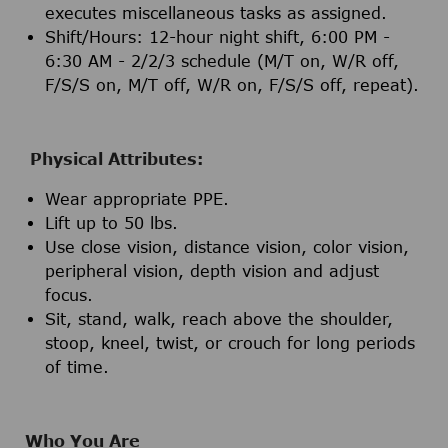
executes miscellaneous tasks as assigned.
Shift/Hours: 12-hour night shift, 6:00 PM -
6:30 AM - 2/2/3 schedule (M/T on, W/R off,
F/S/S on, M/T off, W/R on, F/S/S off, repeat).
Physical Attributes:
Wear appropriate PPE.
Lift up to 50 lbs.
Use close vision, distance vision, color vision,
peripheral vision, depth vision and adjust
focus.
Sit, stand, walk, reach above the shoulder,
stoop, kneel, twist, or crouch for long periods
of time.
Who You Are