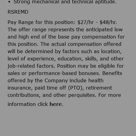
Strong mechanical and technical aptitude.
RSREMD
Pay Range for this position: $27/hr - $48/hr.​
The offer range represents the anticipated low
and high end of the base pay compensation for
this position. The actual compensation offered
will be determined by factors such as location,
level of experience, education, skills, and other
job-related factors. Position may be eligible for
sales or performance-based bonuses. Benefits
offered by the Company include health
insurance, paid time off (PTO), retirement
contributions, and other perquisites. For more
information click
here
.