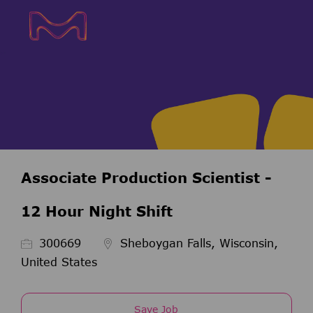
Skip to main content
Skip to main content
-
-
Associate Production Scientist -
12 Hour Night Shift
Job Id
300669
Sheboygan Falls, Wisconsin,
United States
Save Job