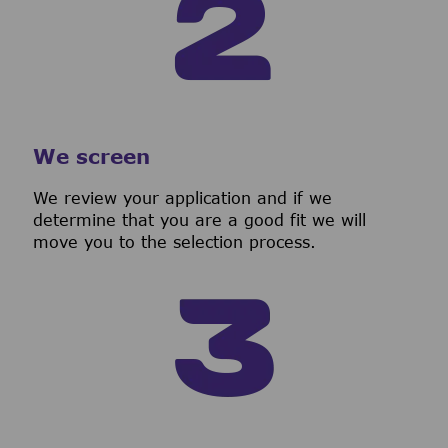
We screen
We review your application and if we
determine that you are a good fit we will
move you to the selection process.