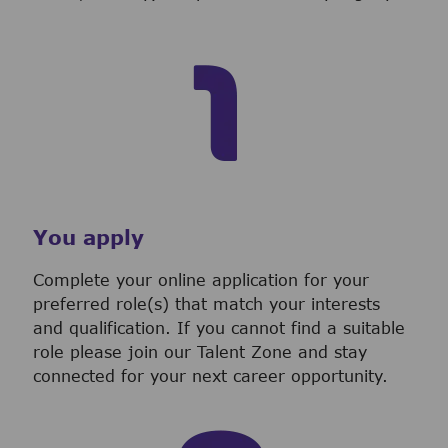
You apply
Complete your online application for your
preferred role(s) that match your interests
and qualification. If you cannot find a suitable
role please join our Talent Zone and stay
connected for your next career opportunity.