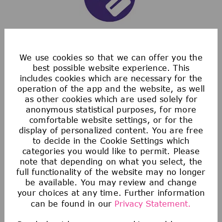
Saving & Financial
We use cookies so that we can offer you the
best possible website experience. This
includes cookies which are necessary for the
Our 401(k) Plan includes a generous company-
operation of the app and the website, as well
matching contribution and an additional
as other cookies which are used solely for
discretionary contribution each year.
anonymous statistical purposes, for more
comfortable website settings, or for the
We also provide tax-advantaged accounts for
display of personalized content. You are free
you to save for healthcare, commuting
to decide in the Cookie Settings which
expenses, company-provided and buy-up life
categories you would like to permit. Please
note that depending on what you select, the
insurance to help you protect your financial
full functionality of the website may no longer
future.
be available. You may review and change
your choices at any time. Further information
can be found in our
Privacy Statement.