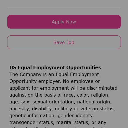
Apply Now
Save Job
US Equal Employment Opportunities
The Company is an Equal Employment
Opportunity employer. No employee or
applicant for employment will be discriminated
against on the basis of race, color, religion,
age, sex, sexual orientation, national origin,
ancestry, disability, military or veteran status,
genetic information, gender identity,
transgender status, marital status, or any