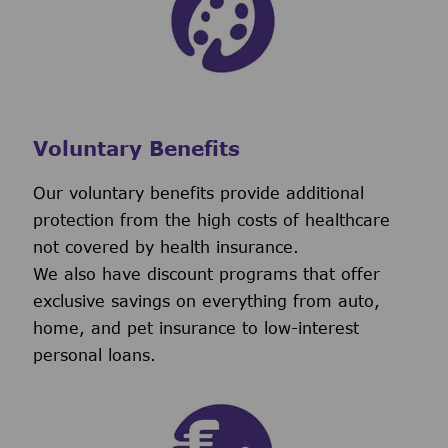
Voluntary Benefits
Our voluntary benefits provide additional
protection from the high costs of healthcare
not covered by health insurance.
We also have discount programs that offer
exclusive savings on everything from auto,
home, and pet insurance to low-interest
personal loans.