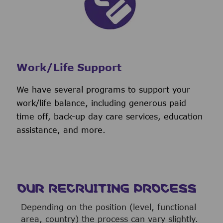
Work/Life Support
We have several programs to support your
work/life balance, including generous paid
time off, back-up day care services, education
assistance, and more.
OUR RECRUITING PROCESS
Depending on the position (level, functional
area, country) the process can vary slightly.