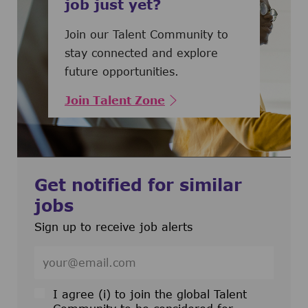
job just yet?
Join our Talent Community to
stay connected and explore
future opportunities.
Join Talent Zone
Get notified for similar
jobs
Sign up to receive job alerts
Enter Email address (Required)
I agree (i) to join the global Talent