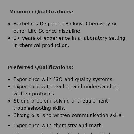
Minimum Qualifications:
Bachelor's Degree in Biology, Chemistry or
other Life Science discipline.
1+ years of experience in a laboratory setting
in chemical production.
Preferred Qualifications:
Experience with ISO and quality systems.
Experience with reading and understanding
written protocols.
Strong problem solving and equipment
troubleshooting skills.
Strong oral and written communication skills.
Experience with chemistry and math.