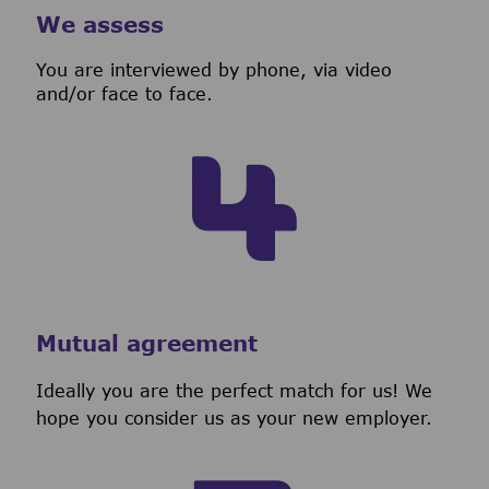
We assess
You are interviewed by phone, via video
and/or face to face.
Mutual agreement
Ideally you are the perfect match for us! We
hope you consider us as your new employer.