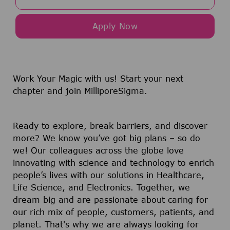
Apply Now
Work Your Magic with us!
Start your next
chapter and join MilliporeSigma.
Ready to explore, break barriers, and discover
more? We know you’ve got big plans – so do
we! Our colleagues across the globe love
innovating with science and technology to enrich
people’s lives with our solutions in Healthcare,
Life Science, and Electronics. Together, we
dream big and are passionate about caring for
our rich mix of people, customers, patients, and
planet. That's why we are always looking for