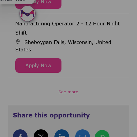
Manufacturing Operator 2 - 12 Hou
Apply Now
Manufacturing Operator 2 - 12 Hour Night
Shift
Sheboygan Falls, Wisconsin, United
States
Manufacturing Operator 2 - 12 Hou
Apply Now
See more
Share this opportunity
Share via Facebook
Share via twitter
Share via LinkedIn
Share via email
Share via