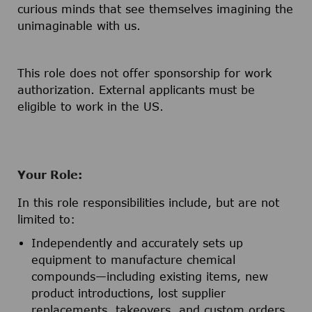
curious minds that see themselves imagining the
unimaginable with us.
This role does not offer sponsorship for work
authorization. External applicants must be
eligible to work in the US.
Your Role:
In this role responsibilities include, but are not
limited to:
Independently and accurately sets up
equipment to manufacture chemical
compounds—including existing items, new
product introductions, lost supplier
replacements, takeovers, and custom orders