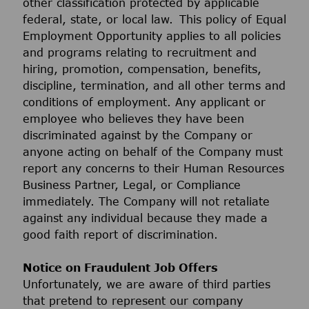
other classification protected by applicable
federal, state, or local law. This policy of Equal
Employment Opportunity applies to all policies
and programs relating to recruitment and
hiring, promotion, compensation, benefits,
discipline, termination, and all other terms and
conditions of employment. Any applicant or
employee who believes they have been
discriminated against by the Company or
anyone acting on behalf of the Company must
report any concerns to their Human Resources
Business Partner, Legal, or Compliance
immediately. The Company will not retaliate
against any individual because they made a
good faith report of discrimination.
Notice on Fraudulent Job Offers
Unfortunately, we are aware of third parties
that pretend to represent our company