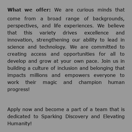
What we offer:
We are curious minds that
come from a broad range of backgrounds,
perspectives, and life experiences. We believe
that this variety drives excellence and
innovation, strengthening our ability to lead in
science and technology. We are committed to
creating access and opportunities for all to
develop and grow at your own pace. Join us in
building a culture of inclusion and belonging that
impacts millions and empowers everyone to
work their magic and champion human
progress!
Apply now and become a part of a team that is
dedicated to Sparking Discovery and Elevating
Humanity!