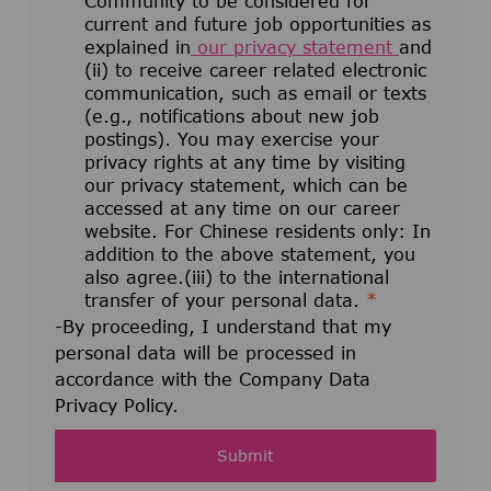
Community to be considered for
current and future job opportunities as
explained in
our privacy statement
and
(ii) to receive career related electronic
communication, such as email or texts
(e.g., notifications about new job
postings). You may exercise your
privacy rights at any time by visiting
our privacy statement, which can be
accessed at any time on our career
website. For Chinese residents only: In
addition to the above statement, you
also agree.(iii) to the international
transfer of your personal data.
*
-By proceeding, I understand that my
personal data will be processed in
accordance with the Company Data
Privacy Policy.
Submit