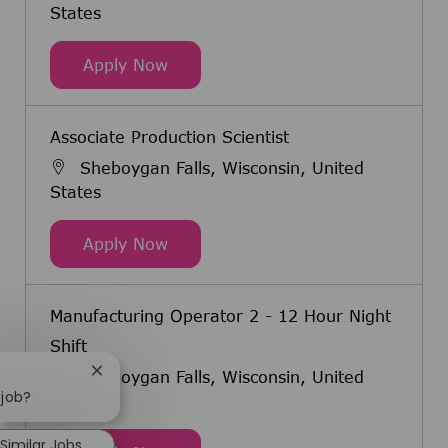
States
Associate Production Scientist - 12
Apply Now
Associate Production Scientist
Sheboygan Falls, Wisconsin, United
States
Associate Production Scientist
Apply Now
Manufacturing Operator 2 - 12 Hour Night
Shift
Sheboygan Falls, Wisconsin, United
Close chatbot notification
 job?
States
Similar Jobs