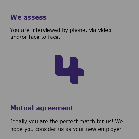
We assess
You are interviewed by phone, via video
and/or face to face.
Mutual agreement
Ideally you are the perfect match for us! We
hope you consider us as your new employer.