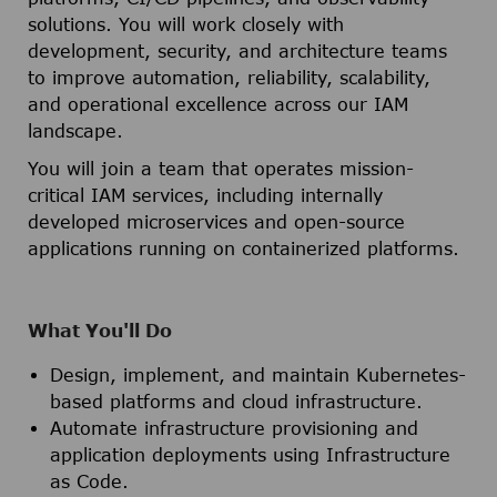
solutions. You will work closely with
development, security, and architecture teams
to improve automation, reliability, scalability,
and operational excellence across our IAM
landscape.
You will join a team that operates mission-
critical IAM services, including internally
developed microservices and open-source
applications running on containerized platforms.
What You'll Do
Design, implement, and maintain Kubernetes-
based platforms and cloud infrastructure.
Automate infrastructure provisioning and
application deployments using Infrastructure
as Code.