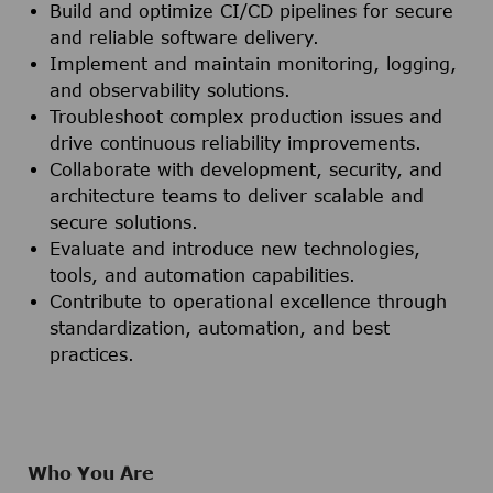
Build and optimize CI/CD pipelines for secure
and reliable software delivery.
Implement and maintain monitoring, logging,
and observability solutions.
Troubleshoot complex production issues and
drive continuous reliability improvements.
Collaborate with development, security, and
architecture teams to deliver scalable and
secure solutions.
Evaluate and introduce new technologies,
tools, and automation capabilities.
Contribute to operational excellence through
standardization, automation, and best
practices.
Who You Are