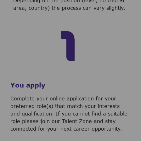
Depending on the position (level, functional
area, country) the process can vary slightly.
You apply
Complete your online application for your
preferred role(s) that match your interests
and qualification. If you cannot find a suitable
role please join our Talent Zone and stay
connected for your next career opportunity.