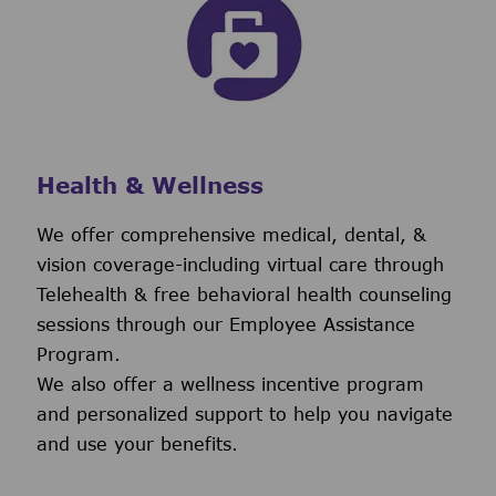
Health & Wellness
We offer comprehensive medical, dental, &
vision coverage-including virtual care through
Telehealth & free behavioral health counseling
sessions through our Employee Assistance
Program.
We also offer a wellness incentive program
and personalized support to help you navigate
and use your benefits.