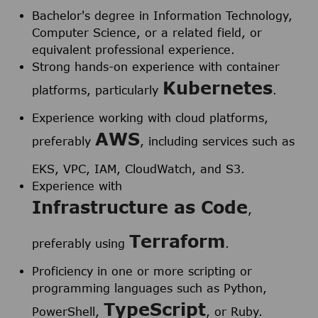
Bachelor's degree in Information Technology,
Computer Science, or a related field, or
equivalent professional experience.
Strong hands-on experience with container
Kubernetes
platforms, particularly
.
Experience working with cloud platforms,
AWS
preferably
, including services such as
EKS, VPC, IAM, CloudWatch, and S3.
Experience with
Infrastructure as Code
,
Terraform
preferably using
.
Proficiency in one or more scripting or
programming languages such as Python,
TypeScript
PowerShell,
, or Ruby.