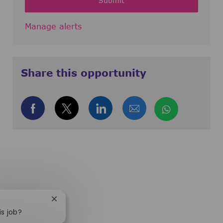
Submit
Manage alerts
Share this opportunity
Share via Facebook
Share via twitter
Share via LinkedIn
Share via email
Share via
Close chatbot notification
is job?