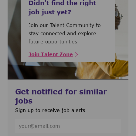
Didn't find the right
job just yet?
Join our Talent Community to
stay connected and explore
future opportunities.
Join Talent Zone
Get notified for similar
jobs
Sign up to receive job alerts
Enter Email address (Required)