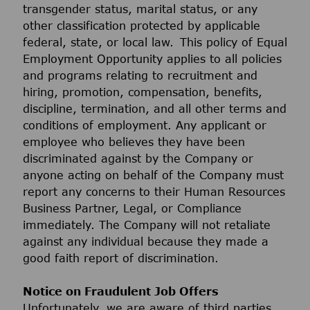
transgender status, marital status, or any
other classification protected by applicable
federal, state, or local law. This policy of Equal
Employment Opportunity applies to all policies
and programs relating to recruitment and
hiring, promotion, compensation, benefits,
discipline, termination, and all other terms and
conditions of employment. Any applicant or
employee who believes they have been
discriminated against by the Company or
anyone acting on behalf of the Company must
report any concerns to their Human Resources
Business Partner, Legal, or Compliance
immediately. The Company will not retaliate
against any individual because they made a
good faith report of discrimination.
Notice on Fraudulent Job Offers
Unfortunately, we are aware of third parties