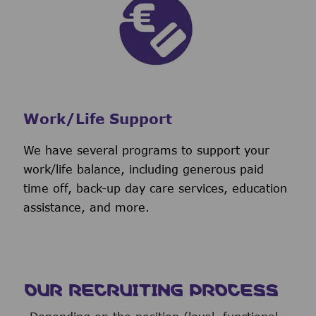
Work/Life Support
We have several programs to support your
work/life balance, including generous paid
time off, back-up day care services, education
assistance, and more.
OUR RECRUITING PROCESS