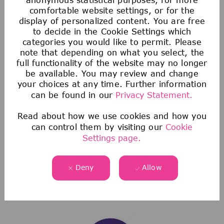
comfortable website settings, or for the
display of personalized content. You are free
to decide in the Cookie Settings which
categories you would like to permit. Please
note that depending on what you select, the
full functionality of the website may no longer
be available. You may review and change
Saving & Financial
your choices at any time. Further information
can be found in our
Privacy Statement.
Our 401(k) Plan includes a generous company-
matching contribution and an additional
Read about how we use cookies and how you
discretionary contribution each year.
can control them by visiting our
Cookie
Settings page.
We also provide tax-advantaged accounts for
you to save for healthcare, commuting
expenses, company-provided and buy-up life
Deny
Allow
insurance to help you protect your financial
future.