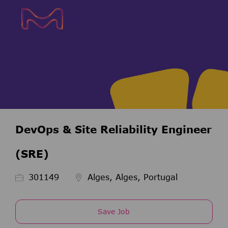
Skip to main content
Skip to main content
-
-
DevOps & Site Reliability Engineer
(SRE)
Job Id
301149
Alges, Alges, Portugal
Save Job