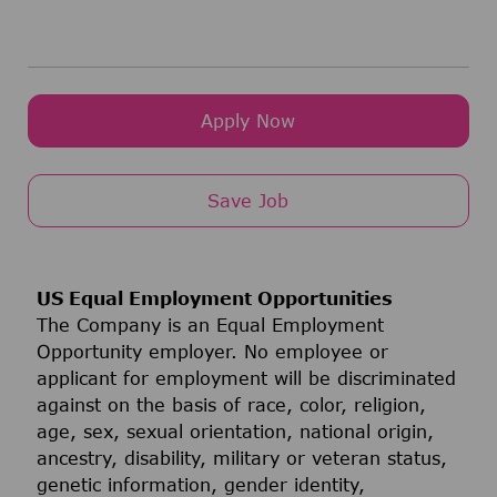
Apply Now
Save Job
US Equal Employment Opportunities
The Company is an Equal Employment
Opportunity employer. No employee or
applicant for employment will be discriminated
against on the basis of race, color, religion,
age, sex, sexual orientation, national origin,
ancestry, disability, military or veteran status,
genetic information, gender identity,