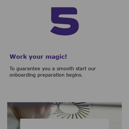
Work your magic!
To guarantee you a smooth start our
onboarding preparation begins.