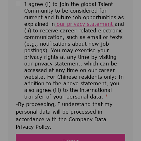
I agree (i) to join the global Talent
Community to be considered for
current and future job opportunities as
explained in
our privacy statement
and
(ii) to receive career related electronic
communication, such as email or texts
(e.g., notifications about new job
postings). You may exercise your
privacy rights at any time by visiting
our privacy statement, which can be
accessed at any time on our career
website. For Chinese residents only: In
addition to the above statement, you
also agree.(iii) to the international
transfer of your personal data.
*
-By proceeding, I understand that my
personal data will be processed in
accordance with the Company Data
Privacy Policy.