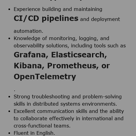
Experience building and maintaining
CI/CD pipelines
and deployment
automation.
Knowledge of monitoring, logging, and
observability solutions, including tools such as
Grafana, Elasticsearch,
Kibana, Prometheus, or
OpenTelemetry
.
Strong troubleshooting and problem-solving
skills in distributed systems environments.
Excellent communication skills and the ability
to collaborate effectively in international and
cross-functional teams.
Fluent in English.