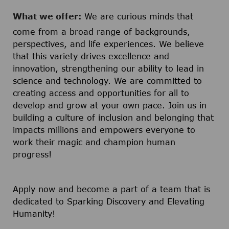
What we offer:
We are curious minds that
come from a broad range of backgrounds,
perspectives, and life experiences. We believe
that this variety drives excellence and
innovation, strengthening our ability to lead in
science and technology. We are committed to
creating access and opportunities for all to
develop and grow at your own pace. Join us in
building a culture of inclusion and belonging that
impacts millions and empowers everyone to
work their magic and champion human
progress!
Apply now and become a part of a team that is
dedicated to Sparking Discovery and Elevating
Humanity!