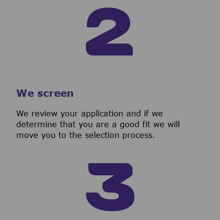
We screen
We review your application and if we
determine that you are a good fit we will
move you to the selection process.