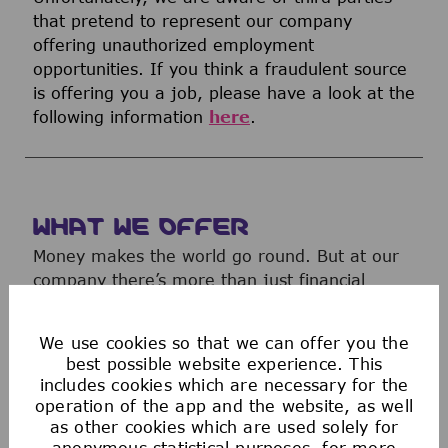
that pretend to represent our company
offering unauthorized employment
opportunities. If you think a fraudulent source
is offering you a job, please have a look at the
following information
here
.
WHAT WE OFFER
Money makes the world go round. But at our
company there’s more than just financial
rewards. We offer a range of attractive
benefits to help you work your magic.
We use cookies so that we can offer you the
best possible website experience. This
includes cookies which are necessary for the
operation of the app and the website, as well
as other cookies which are used solely for
anonymous statistical purposes, for more