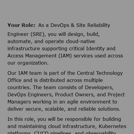
Your Role:
As a DevOps & Site Reliability
Engineer (SRE), you will design, build,
automate, and operate cloud-native
infrastructure supporting critical Identity and
Access Management (IAM) services used across
our organization.
Our IAM team is part of the Central Technology
Office and is distributed across multiple
countries. The team consists of Developers,
DevOps Engineers, Product Owners, and Project
Managers working in an agile environment to
deliver secure, scalable, and reliable solutions.
In this role, you will be responsible for building
and maintaining cloud infrastructure, Kubernetes
platforms, CI/CD pipelines, and observability