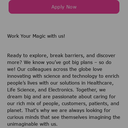
Apply Now
Work Your Magic with us!
Ready to explore, break barriers, and discover
more? We know you’ve got big plans – so do
we! Our colleagues across the globe love
innovating with science and technology to enrich
people’s lives with our solutions in Healthcare,
Life Science, and Electronics. Together, we
dream big and are passionate about caring for
our rich mix of people, customers, patients, and
planet. That's why we are always looking for
curious minds that see themselves imagining the
unimaginable with us.