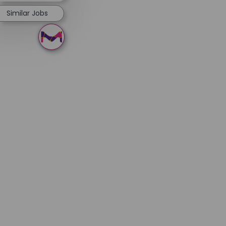
Similar Jobs