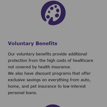
Voluntary Benefits
Our voluntary benefits provide additional
protection from the high costs of healthcare
not covered by health insurance.
We also have discount programs that offer
exclusive savings on everything from auto,
home, and pet insurance to low-interest
personal loans.