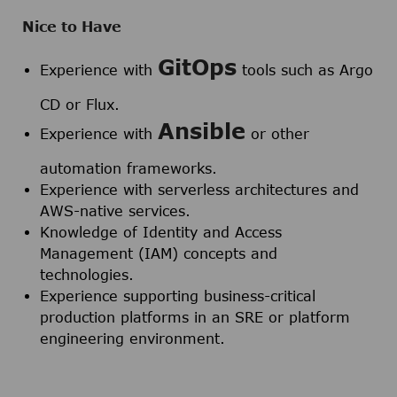
Nice to Have
GitOps
Experience with
tools such as Argo
CD or Flux.
Ansible
Experience with
or other
automation frameworks.
Experience with serverless architectures and
AWS-native services.
Knowledge of Identity and Access
Management (IAM) concepts and
technologies.
Experience supporting business-critical
production platforms in an SRE or platform
engineering environment.