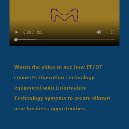
Watch the video to see how IT/OT
connects Operation Technology
equipment with Information
Technology systems to create vibrant
new business opportunities.