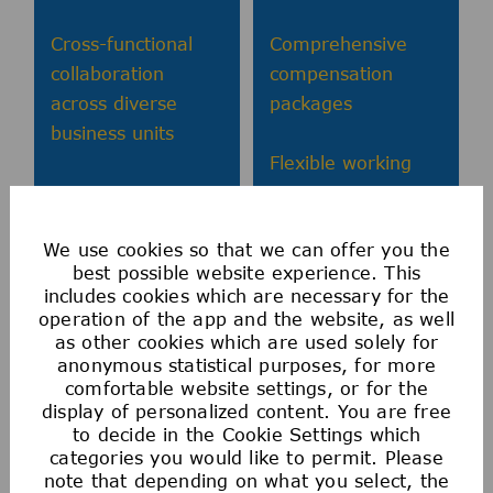
Cross-functional
Comprehensive
collaboration
compensation
across diverse
packages
business units
Flexible working
Continuous
arrangements
learning and
We use cookies so that we can offer you the
development
Health and
best possible website experience. This
programs
wellbeing
includes cookies which are necessary for the
programs
operation of the app and the website, as well
Leadership
as other cookies which are used solely for
anonymous statistical purposes, for more
development
comfortable website settings, or for the
pathways
display of personalized content. You are free
to decide in the Cookie Settings which
categories you would like to permit. Please
note that depending on what you select, the