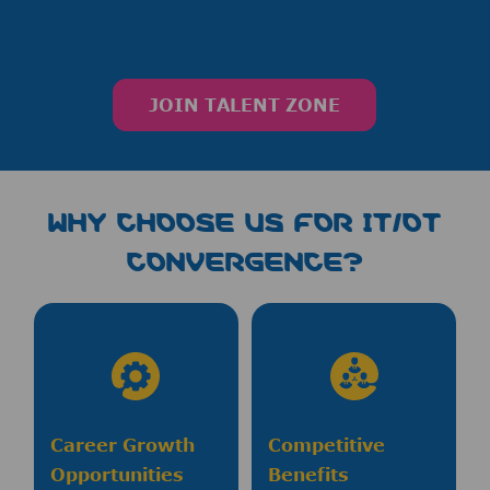
JOIN TALENT ZONE
WHY CHOOSE us FOR IT/OT
CONVERGENCE?
Career Growth
Competitive
Opportunities
Benefits