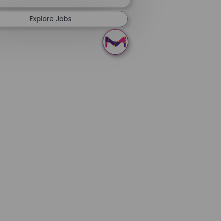
Explore Jobs