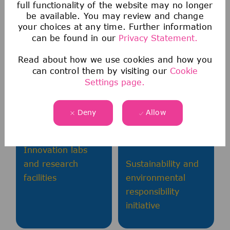
full functionality of the website may no longer
be available. You may review and change
your choices at any time. Further information
can be found in our
Privacy Statement.
Technology
Meaningful
Read about how we use cookies and how you
Leadership
Impact
can control them by visiting our
Cookie
Settings page.
Access to latest
Global reach
IT/OT technologies
affecting millions
Deny
Allow
and platforms
of patients
worldwide
Innovation labs
and research
Sustainability and
facilities
environmental
responsibility
initiative