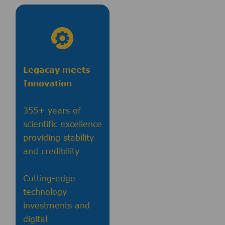
Legacay meets
Innovation
355+ years of
scientific excellence
providing stability
and credibility
Cutting-edge
technology
investments and
digital