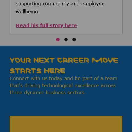
supporting community and employee
wellbeing.
Read his full story here
YOUR NEXT CAREER MOVE
STARTS HERE
Connect with us today and be part of a team
that's driving technological excellence across
three dynamic business sectors.
Media player