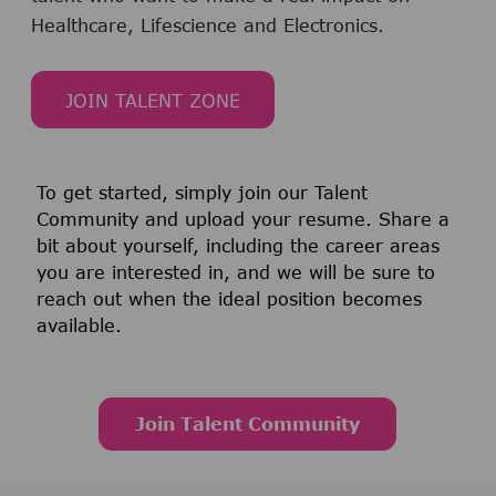
Healthcare, Lifescience and Electronics.
JOIN TALENT ZONE
To get started, simply join our Talent
Community and upload your resume. Share a
bit about yourself, including the career areas
you are interested in, and we will be sure to
reach out when the ideal position becomes
available.
ne yet.
Join Talent Community