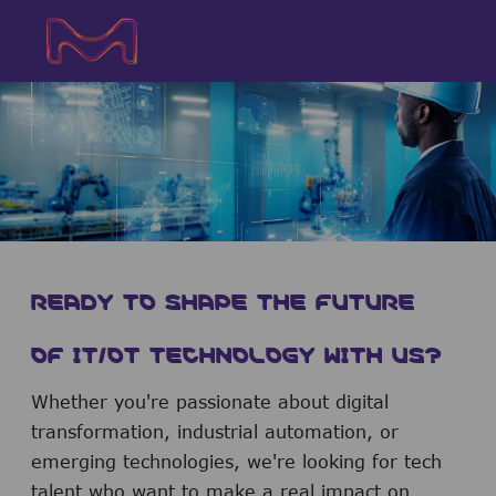
Skip to main content
Skip to main content
-
-
READY TO SHAPE THE FUTURE
OF IT/OT TECHNOLOGY WITH US?
Whether you're passionate about digital
transformation, industrial automation, or
emerging technologies, we're looking for tech
talent who want to make a real impact on