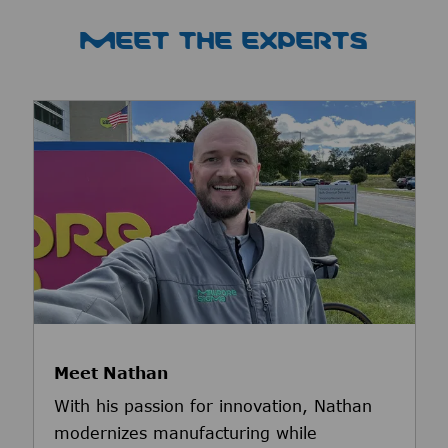
MEET THE EXPERTS
Meet Nathan
With his passion for innovation, Nathan
modernizes manufacturing while