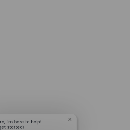
Close chatbot notification
re, I'm here to help!
get started!