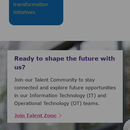
transformation
initiatives
Ready to shape the future with
us?
Join our Talent Community to stay
connected and explore future opportunities
in our Information Technology (IT) and
Operational Technology (OT) teams.
Join Talent Zone