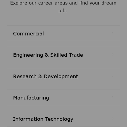
Explore our career areas and find your dream
job.
Commercial
Engineering & Skilled Trade
Research & Development
Manufacturing
Information Technology