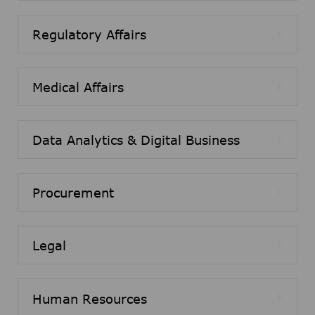
Regulatory Affairs
Medical Affairs
Data Analytics & Digital Business
Procurement
Legal
Human Resources