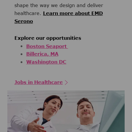
shape the way we design and deliver
healthcare.
Learn more about EMD
Serono
Explore our opportunities
Boston Seaport
Billerica, MA
Washington DC
Jobs in Healthcare