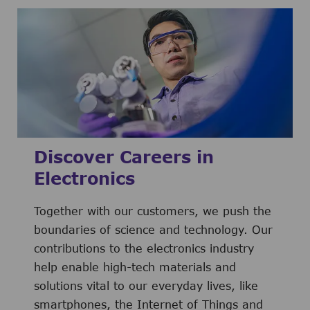
Discover Careers in
Electronics
Together with our customers, we push the
boundaries of science and technology. Our
contributions to the electronics industry
help enable high-tech materials and
solutions vital to our everyday lives, like
smartphones, the Internet of Things and