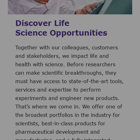
Discover Life
Science Opportunities
Together with our colleagues, customers
and stakeholders, we impact life and
health with science. Before researchers
can make scientific breakthroughs, they
must have access to state-of-the-art tools,
services and expertise to perform
experiments and engineer new products.
That’s where we come in. We offer one of
the broadest portfolios in the industry for
scientists, best-in-class products for
pharmaceutical development and