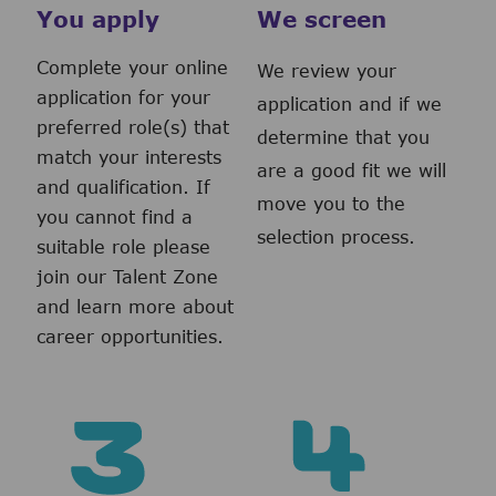
You apply
We screen
Complete your online
We review your
application for your
application and if we
preferred role(s) that
determine that you
match your interests
are a good fit we will
and qualification. If
move you to the
you cannot find a
selection process.
suitable role please
join our Talent Zone
and learn more about
career opportunities.