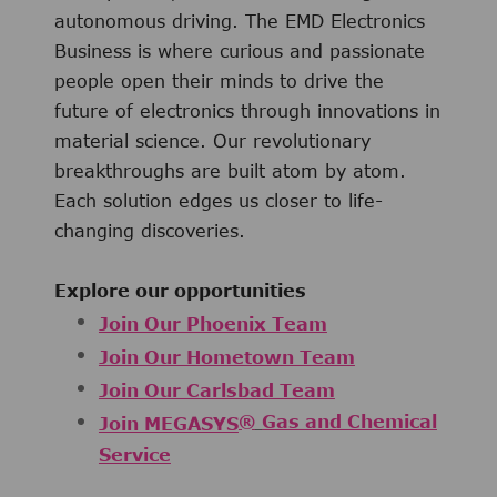
autonomous driving. The EMD Electronics
Business is where curious and passionate
people open their minds to drive the
future of electronics through innovations in
material science. Our revolutionary
breakthroughs are built atom by atom.
Each solution edges us closer to life-
changing discoveries.
Explore our opportunities
Join Our Phoenix Team
Join Our Hometown Team
Join Our Carlsbad Team
®
Gas and Chemical
Join MEGASYS
Service