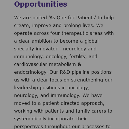
Opportunities
We are united 'As One for Patients' to help
create, improve and prolong lives. We
operate across four therapeutic areas with
a clear ambition to become a global
specialty innovator - neurology and
immunology, oncology, fertility, and
cardiovascular metabolism &
endocrinology. Our R&D pipeline positions
us with a clear focus on strengthening our
leadership positions in oncology,
neurology, and immunology. We have
moved to a patient-directed approach,
working with patients and family carers to
systematically incorporate their
perspectives throughout our processes to