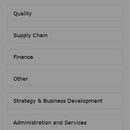
Quality
Supply Chain
Finance
Other
Strategy & Business Development
Administration and Services