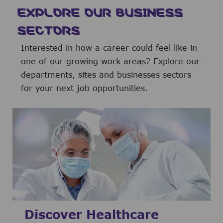
EXPLORE OUR BUSINESS
SECTORS
Interested in how a career could feel like in
one of our growing work areas? Explore our
departments, sites and businesses sectors
for your next job opportunities.
Discover Healthcare