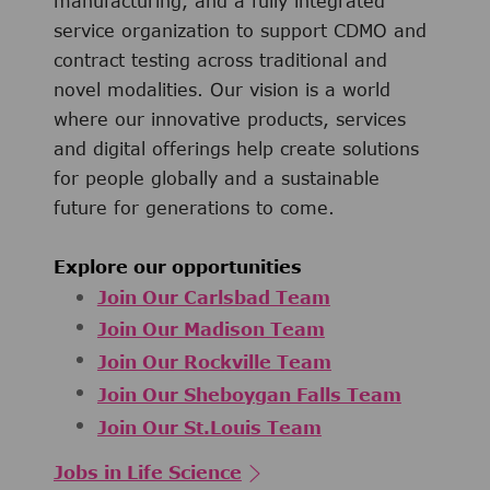
manufacturing, and a fully integrated
service organization to support CDMO and
contract testing across traditional and
novel modalities. Our vision is a world
where our innovative products, services
and digital offerings help create solutions
for people globally and a sustainable
future for generations to come.
Explore our opportunities
Join Our Carlsbad Team
Join Our Madison Team
Join Our Rockville Team
Join Our Sheboygan Falls Team
Join Our St.Louis Team
Jobs in Life Science