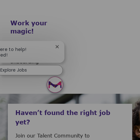
Work your
magic!
To guarantee you a
Close chatbot notification
here to help!
smooth start our
ted!
onboarding
Explore Jobs
preparation begins.
Haven’t found the right job
yet?
Join our Talent Community to