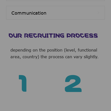
Communication
OUR RECRUITING PROCESS
depending on the position (level, functional
area, country) the process can vary slightly.