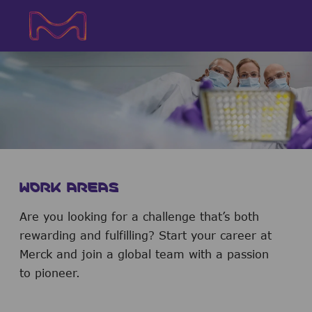
Skip to main content
Skip to main content
-
-
WORK AREAS
Are you looking for a challenge that’s both
rewarding and fulfilling? Start your career at
Merck and join a global team with a passion
to pioneer.