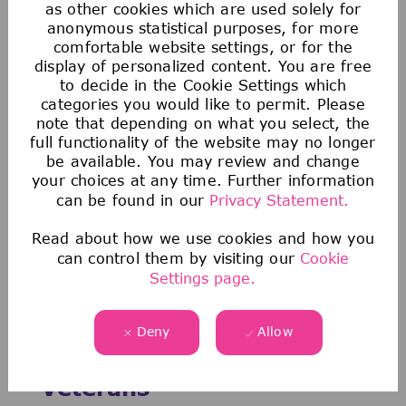
as other cookies which are used solely for
Explore our opportunities
anonymous statistical purposes, for more
comfortable website settings, or for the
Data & Analytics
display of personalized content. You are free
Inhouse Consulting
to decide in the Cookie Settings which
categories you would like to permit. Please
Jobs in Enabling Functions
note that depending on what you select, the
full functionality of the website may no longer
be available. You may review and change
your choices at any time. Further information
can be found in our
Privacy Statement.
Read about how we use cookies and how you
can control them by visiting our
Cookie
Settings page.
Deny
Allow
Discover Opportunities for
Veterans