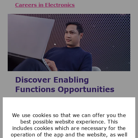
Careers in Electronics
Discover Enabling
Functions Opportunities
We are one of the key enablers to the
growth of our company by working closely
We use cookies so that we can offer you the
with the three business sectors Life
best possible website experience. This
includes cookies which are necessary for the
Science, Healthcare, and Electronics.
operation of the app and the website, as well