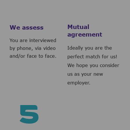
Mutual
We assess
agreement
You are interviewed
Ideally you are the
by phone, via video
and/or face to face.
perfect match for us!
We hope you consider
us as your new
employer.