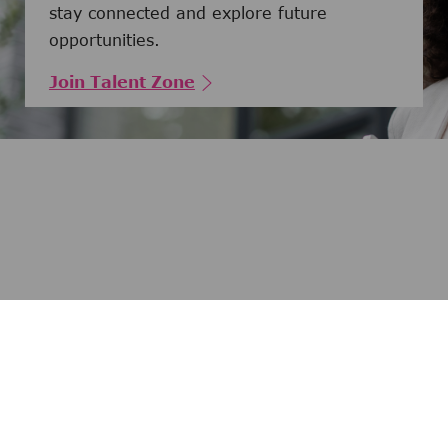
stay connected and explore future
opportunities.
Join Talent Zone