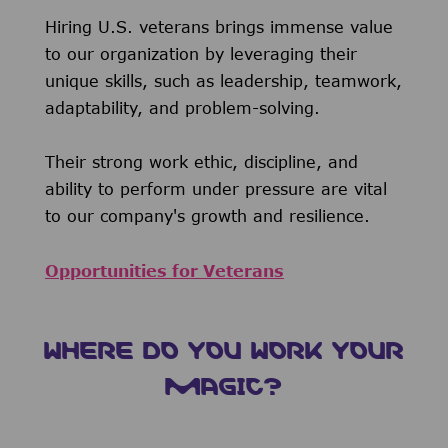
Hiring U.S. veterans brings immense value
to our organization by leveraging their
unique skills, such as leadership, teamwork,
adaptability, and problem-solving.
Their strong work ethic, discipline, and
ability to perform under pressure are vital
to our company's growth and resilience.
Opportunities for Veterans
WHERE DO YOU WORK YOUR
MAGIC?